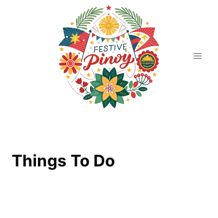
Skip
to
content
Things To Do