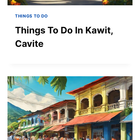
THINGS TO DO
Things To Do In Kawit,
Cavite