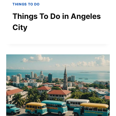
THINGS TO DO
Things To Do in Angeles
City