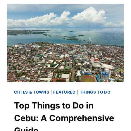
CITIES & TOWNS
|
FEATURED
|
THINGS TO DO
Top Things to Do in
Cebu: A Comprehensive
Guide