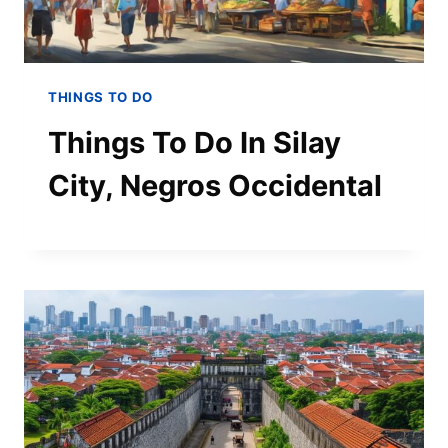
THINGS TO DO
Things To Do In Silay
City, Negros Occidental