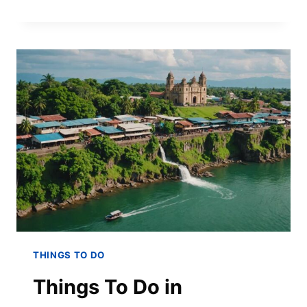
THINGS TO DO
Things To Do in