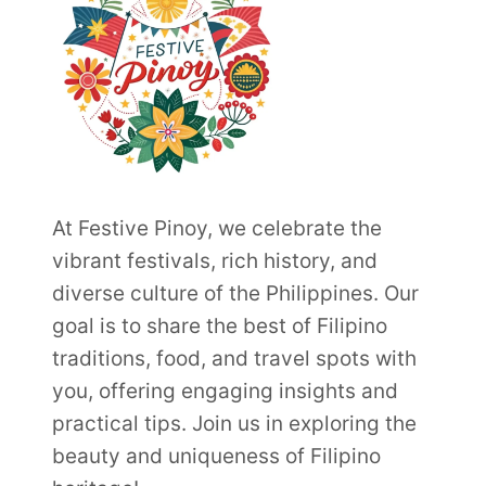
At Festive Pinoy, we celebrate the
vibrant festivals, rich history, and
diverse culture of the Philippines. Our
goal is to share the best of Filipino
traditions, food, and travel spots with
you, offering engaging insights and
practical tips. Join us in exploring the
beauty and uniqueness of Filipino