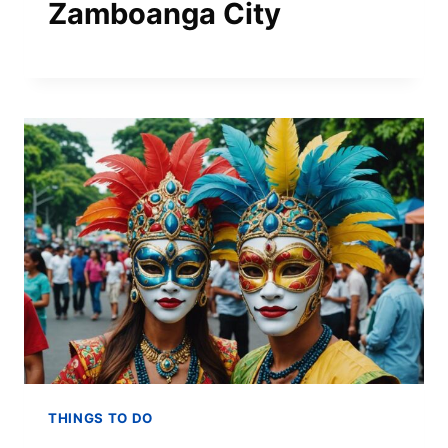
Zamboanga City
THINGS TO DO