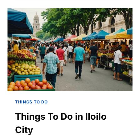
THINGS TO DO
Things To Do in Iloilo
City