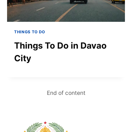
THINGS TO DO
Things To Do in Davao
City
End of content