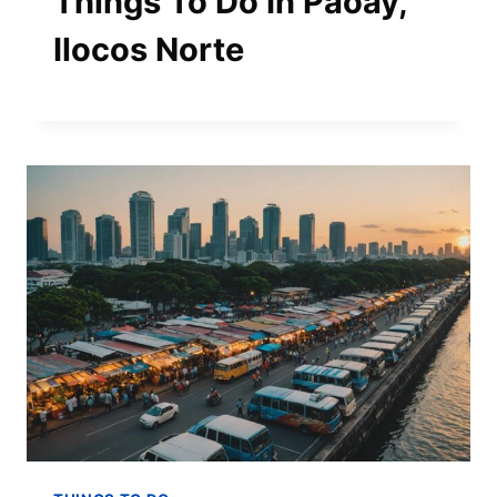
Things To Do In Paoay,
Ilocos Norte