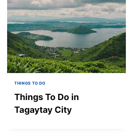
THINGS TO DO
Things To Do in
Tagaytay City