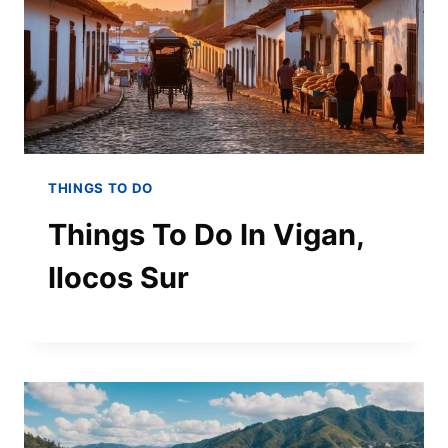
THINGS TO DO
Things To Do In Vigan,
Ilocos Sur