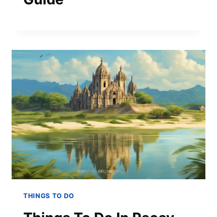
THINGS TO DO