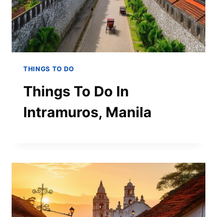
THINGS TO DO
Things To Do In
Intramuros, Manila