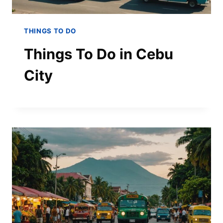
THINGS TO DO
Things To Do in Cebu
City