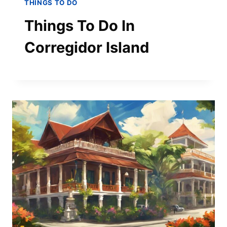
THINGS TO DO
Things To Do In
Corregidor Island