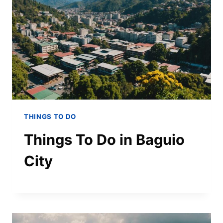
THINGS TO DO
Things To Do in Baguio
City