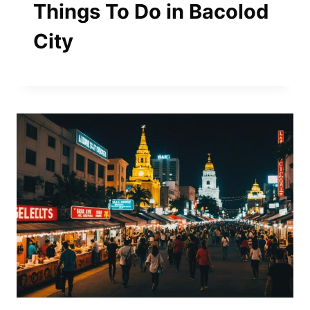
Things To Do in Bacolod
City