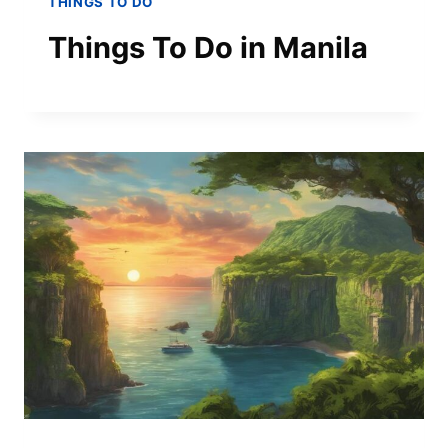
THINGS TO DO
Things To Do in Manila