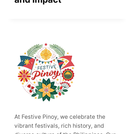
At Festive Pinoy, we celebrate the
vibrant festivals, rich history, and