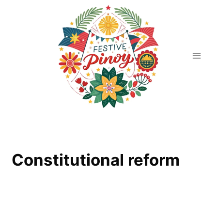
Skip
to
content
Constitutional reform