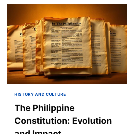
HISTORY AND CULTURE
The Philippine
Constitution: Evolution
and Impact