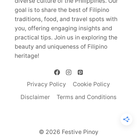
diverse culture of the Philippines. Our
goal is to share the best of Filipino
traditions, food, and travel spots with
you, offering engaging insights and
practical tips. Join us in exploring the
beauty and uniqueness of Filipino
heritage!
Privacy Policy
Cookie Policy
Disclaimer
Terms and Conditions
© 2026 Festive Pinoy