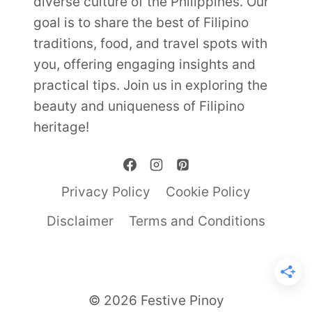
diverse culture of the Philippines. Our
goal is to share the best of Filipino
traditions, food, and travel spots with
you, offering engaging insights and
practical tips. Join us in exploring the
beauty and uniqueness of Filipino
heritage!
Privacy Policy
Cookie Policy
Disclaimer
Terms and Conditions
© 2026 Festive Pinoy