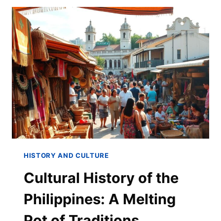
HISTORY AND CULTURE
Cultural History of the
Philippines: A Melting
Pot of Traditions