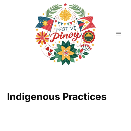
Skip
to
content
Indigenous Practices