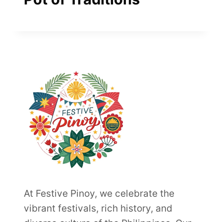
At Festive Pinoy, we celebrate the
vibrant festivals, rich history, and