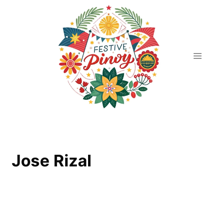
Skip
to
content
Jose Rizal