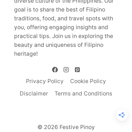
diverse culture of the Philippines. Our
goal is to share the best of Filipino
traditions, food, and travel spots with
you, offering engaging insights and
practical tips. Join us in exploring the
beauty and uniqueness of Filipino
heritage!
Privacy Policy
Cookie Policy
Disclaimer
Terms and Conditions
© 2026 Festive Pinoy