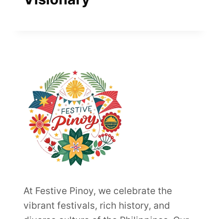
At Festive Pinoy, we celebrate the
vibrant festivals, rich history, and