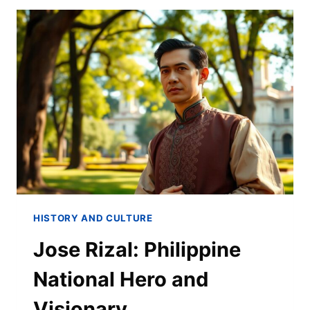
HISTORY AND CULTURE
Jose Rizal: Philippine
National Hero and
Visionary