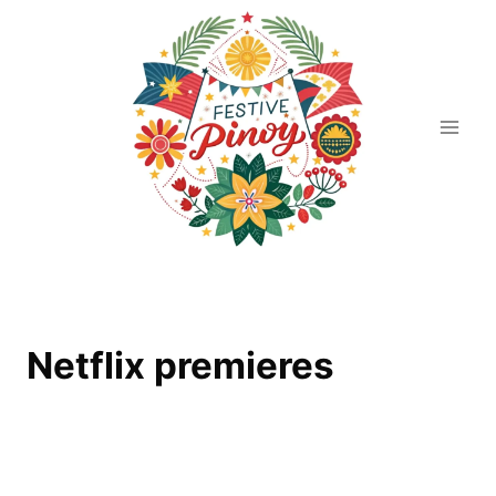
Skip
to
content
Netflix premieres