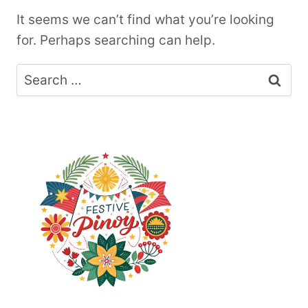
It seems we can’t find what you’re looking
for. Perhaps searching can help.
Search
for: