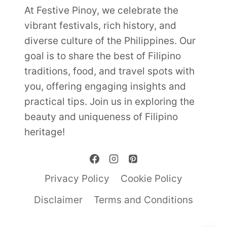
At Festive Pinoy, we celebrate the
vibrant festivals, rich history, and
diverse culture of the Philippines. Our
goal is to share the best of Filipino
traditions, food, and travel spots with
you, offering engaging insights and
practical tips. Join us in exploring the
beauty and uniqueness of Filipino
heritage!
Privacy Policy
Cookie Policy
Disclaimer
Terms and Conditions