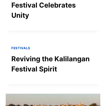
Festival Celebrates
Unity
FESTIVALS
Reviving the Kalilangan
Festival Spirit