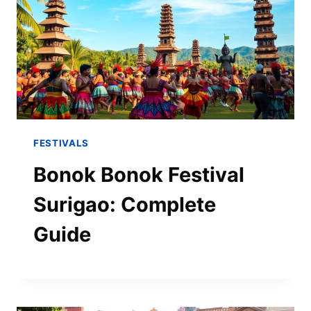
FESTIVALS
Bonok Bonok Festival
Surigao: Complete
Guide