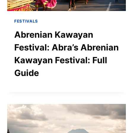
FESTIVALS
Abrenian Kawayan
Festival: Abra’s Abrenian
Kawayan Festival: Full
Guide