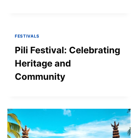
FESTIVALS
Pili Festival: Celebrating
Heritage and
Community