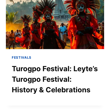
FESTIVALS
Turogpo Festival: Leyte’s
Turogpo Festival:
History & Celebrations