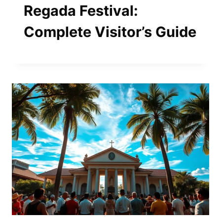
Regada Festival:
Complete Visitor’s Guide