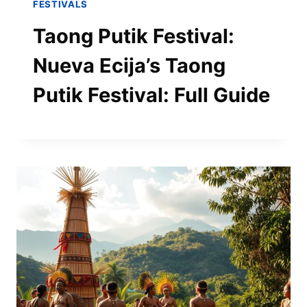
FESTIVALS
Taong Putik Festival:
Nueva Ecija’s Taong
Putik Festival: Full Guide