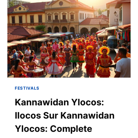
FESTIVALS
Kannawidan Ylocos:
Ilocos Sur Kannawidan
Ylocos: Complete