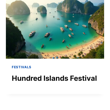
FESTIVALS
Hundred Islands Festival