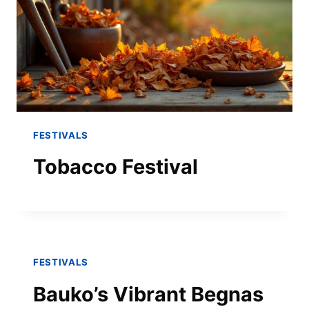
FESTIVALS
Tobacco Festival
FESTIVALS
Bauko’s Vibrant Begnas