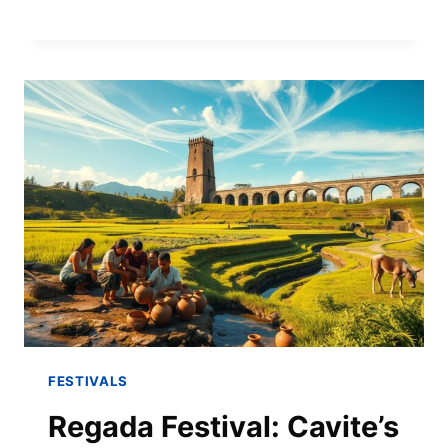
FESTIVALS
Regada Festival: Cavite’s