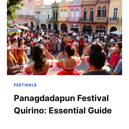
FESTIVALS
Panagdadapun Festival
Quirino: Essential Guide