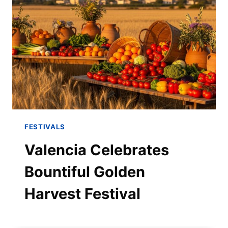
FESTIVALS
Valencia Celebrates
Bountiful Golden
Harvest Festival