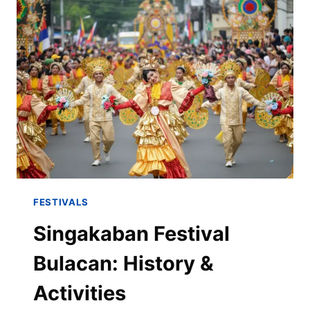
FESTIVALS
Singakaban Festival
Bulacan: History &
Activities