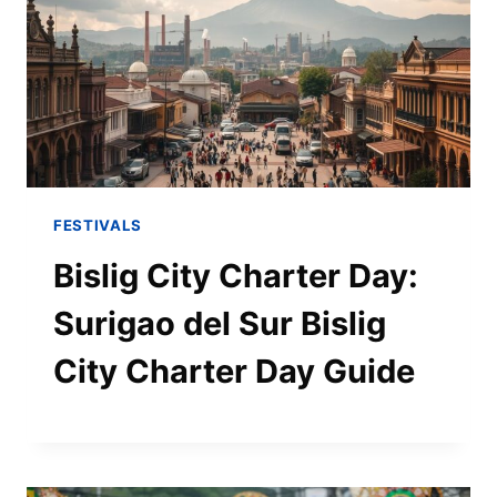
FESTIVALS
Bislig City Charter Day:
Surigao del Sur Bislig
City Charter Day Guide