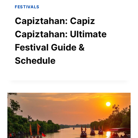
FESTIVALS
Capiztahan: Capiz
Capiztahan: Ultimate
Festival Guide &
Schedule