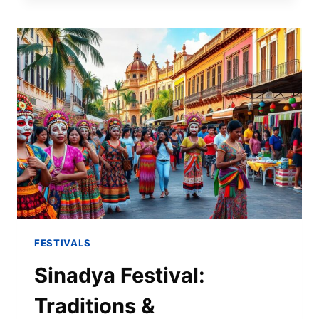
FESTIVALS
Sinadya Festival:
Traditions &