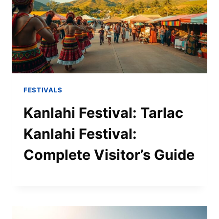
FESTIVALS
Kanlahi Festival: Tarlac
Kanlahi Festival:
Complete Visitor’s Guide