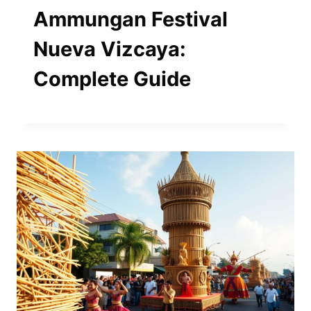
Ammungan Festival
Nueva Vizcaya:
Complete Guide