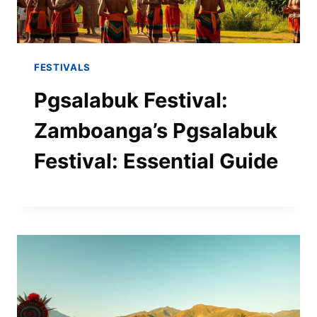
FESTIVALS
Pgsalabuk Festival:
Zamboanga’s Pgsalabuk
Festival: Essential Guide