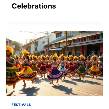
Celebrations
FESTIVALS