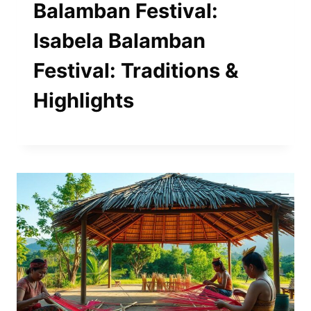
Balamban Festival:
Isabela Balamban
Festival: Traditions &
Highlights