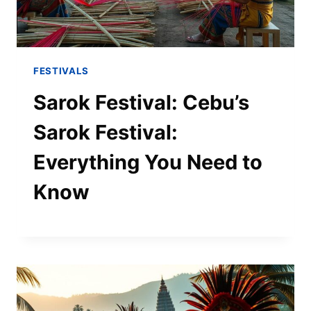
FESTIVALS
Sarok Festival: Cebu’s
Sarok Festival:
Everything You Need to
Know