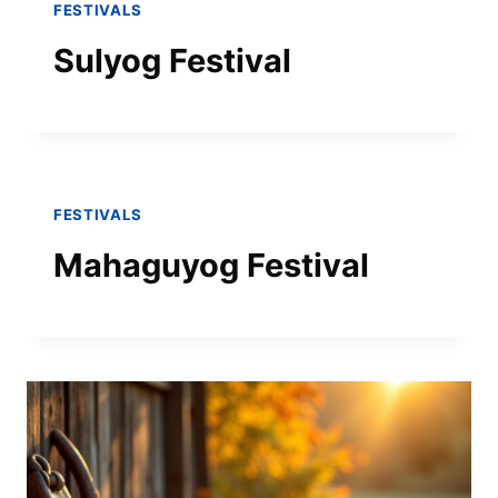
FESTIVALS
Sulyog Festival
FESTIVALS
Mahaguyog Festival