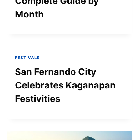
Complete Guide by
Month
FESTIVALS
San Fernando City
Celebrates Kaganapan
Festivities