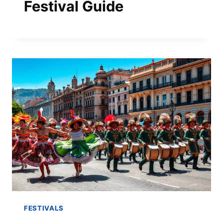
Festival Guide
FESTIVALS