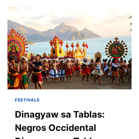
FESTIVALS
Dinagyaw sa Tablas:
Negros Occidental