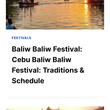
FESTIVALS
Baliw Baliw Festival:
Cebu Baliw Baliw
Festival: Traditions &
Schedule