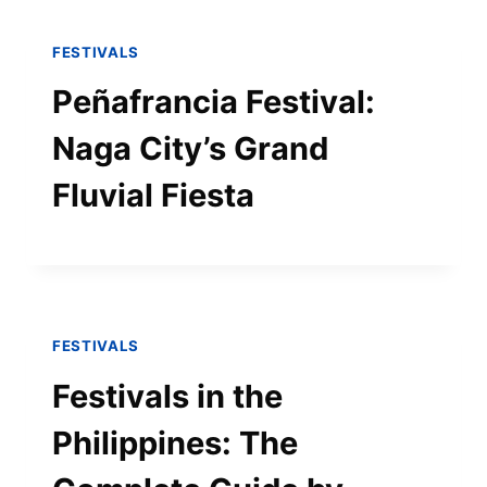
FESTIVALS
Peñafrancia Festival:
Naga City’s Grand
Fluvial Fiesta
FESTIVALS
Festivals in the
Philippines: The