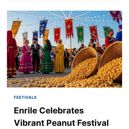
FESTIVALS
Enrile Celebrates
Vibrant Peanut Festival