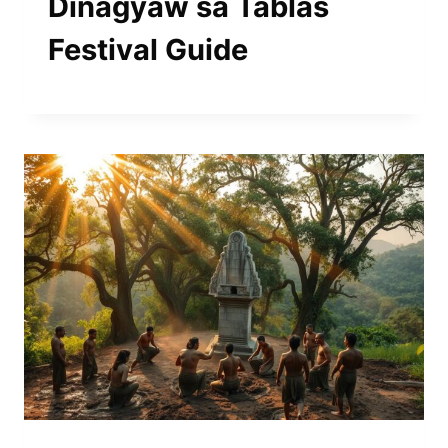
Dinagyaw sa Tablas
Festival Guide