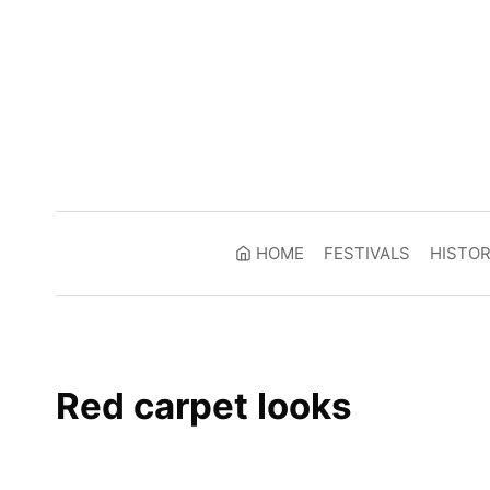
Skip
to
content
HOME
FESTIVALS
HISTO
Red carpet looks