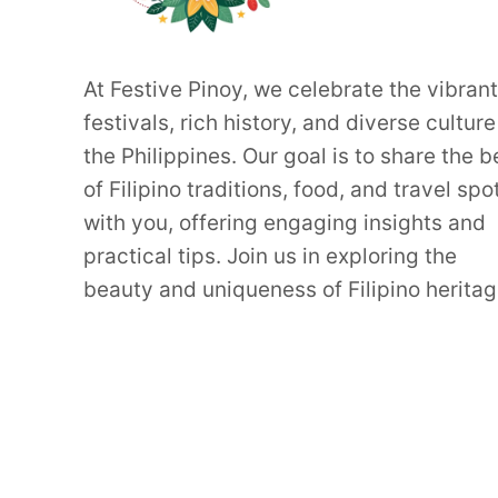
At Festive Pinoy, we celebrate the vibrant
festivals, rich history, and diverse culture
the Philippines. Our goal is to share the b
of Filipino traditions, food, and travel spo
with you, offering engaging insights and
practical tips. Join us in exploring the
beauty and uniqueness of Filipino heritag