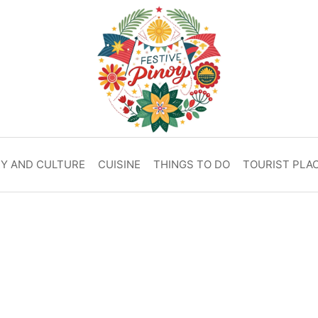
RY AND CULTURE
CUISINE
THINGS TO DO
TOURIST PLA