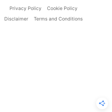
Privacy Policy
Cookie Policy
Disclaimer
Terms and Conditions