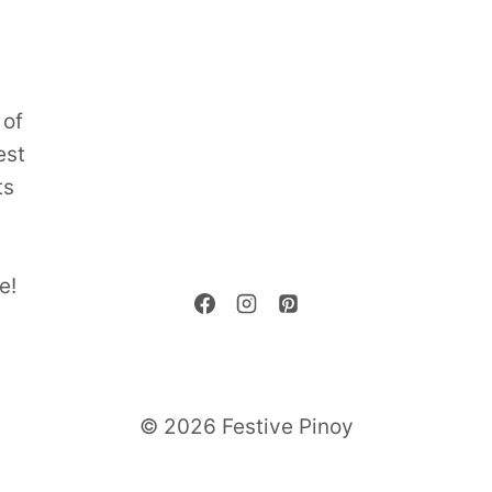
 of
est
ts
e!
© 2026 Festive Pinoy