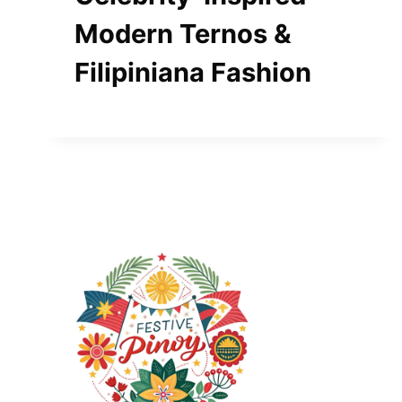
Modern Ternos &
Filipiniana Fashion