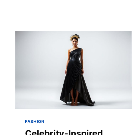
FASHION
Celebrity-Inspired