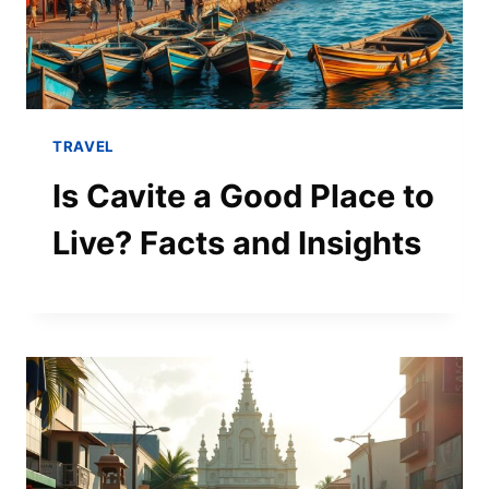
TRAVEL
Is Cavite a Good Place to
Live? Facts and Insights