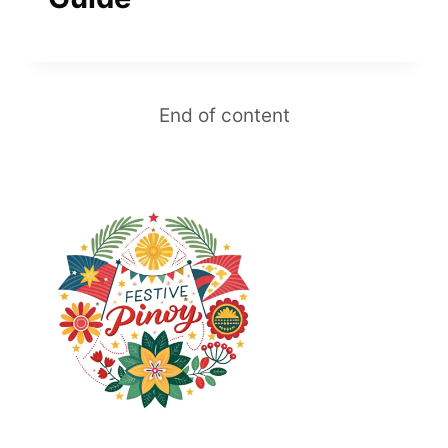
End of content