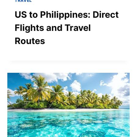
TRAVEL
US to Philippines: Direct
Flights and Travel
Routes