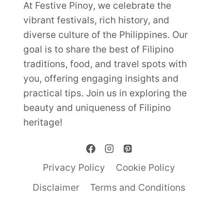
At Festive Pinoy, we celebrate the
vibrant festivals, rich history, and
diverse culture of the Philippines. Our
goal is to share the best of Filipino
traditions, food, and travel spots with
you, offering engaging insights and
practical tips. Join us in exploring the
beauty and uniqueness of Filipino
heritage!
Privacy Policy
Cookie Policy
Disclaimer
Terms and Conditions