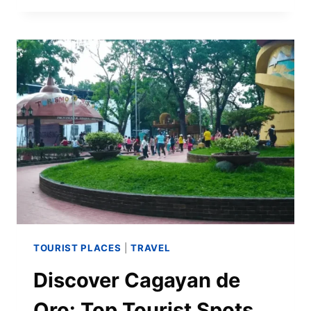
TOURIST PLACES
|
TRAVEL
Discover Cagayan de
Oro: Top Tourist Spots