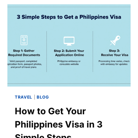
TRAVEL
|
BLOG
How to Get Your
Philippines Visa in 3
Simple Steps