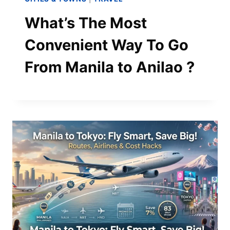
What’s The Most
Convenient Way To Go
From Manila to Anilao ?