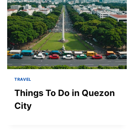
TRAVEL
Things To Do in Quezon
City