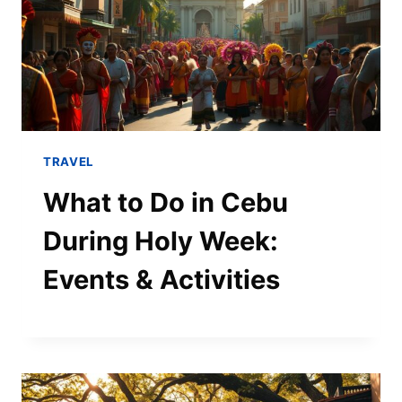
TRAVEL
What to Do in Cebu
During Holy Week:
Events & Activities