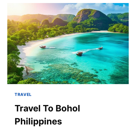
TRAVEL
Travel To Bohol
Philippines