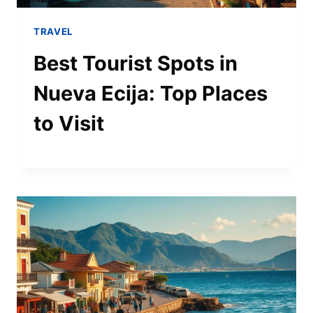
TRAVEL
Best Tourist Spots in
Nueva Ecija: Top Places
to Visit