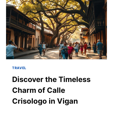
TRAVEL
Discover the Timeless
Charm of Calle
Crisologo in Vigan