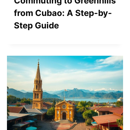
Commuting to Greenhills
from Cubao: A Step-by-
Step Guide