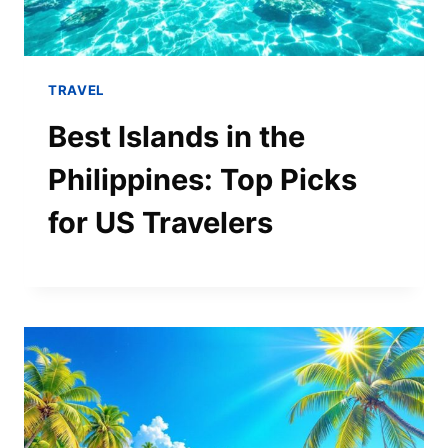
TRAVEL
Best Islands in the
Philippines: Top Picks
for US Travelers