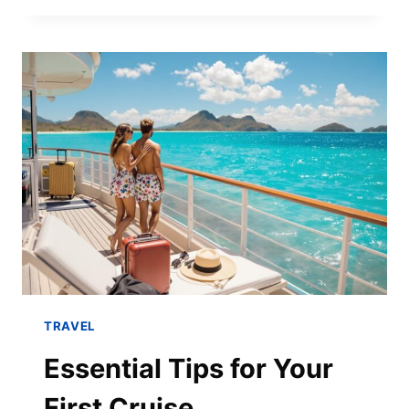
TRAVEL
Essential Tips for Your
First Cruise