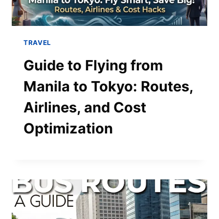
TRAVEL
Guide to Flying from
Manila to Tokyo: Routes,
Airlines, and Cost
Optimization