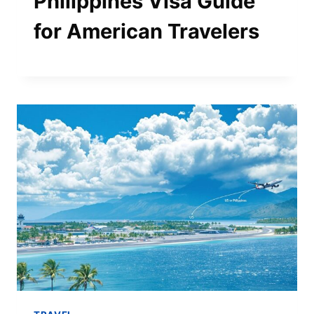
Philippines Visa Guide
for American Travelers