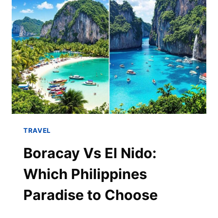
TRAVEL
Boracay Vs El Nido:
Which Philippines
Paradise to Choose