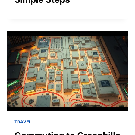
TRAVEL