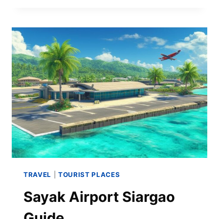
TRAVEL
|
TOURIST PLACES
Sayak Airport Siargao
Guide