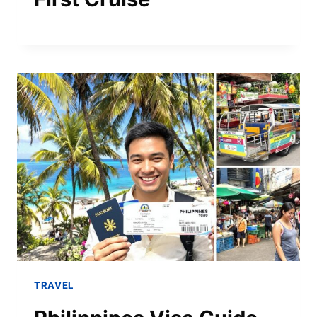
TRAVEL