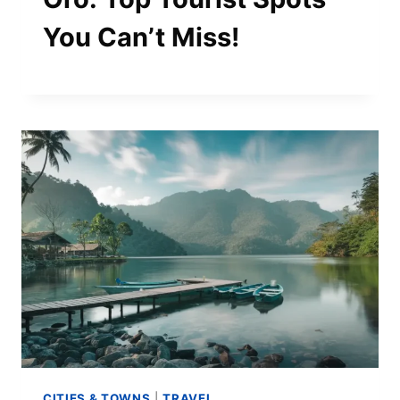
You Can’t Miss!
CITIES & TOWNS
|
TRAVEL