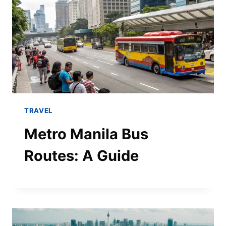
TRAVEL
Metro Manila Bus
Routes: A Guide