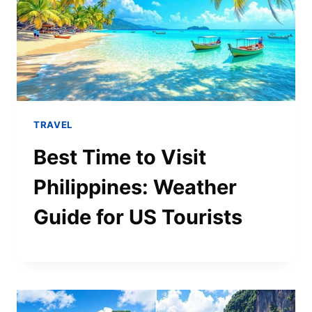
TRAVEL
Best Time to Visit
Philippines: Weather
Guide for US Tourists