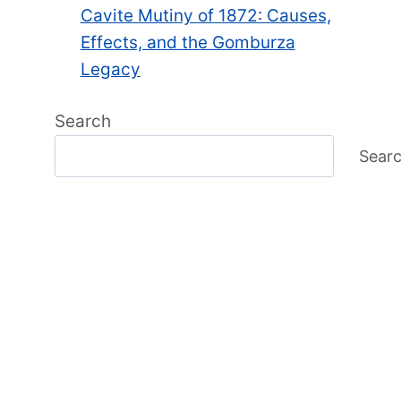
Cavite Mutiny of 1872: Causes,
Effects, and the Gomburza
Legacy
Search
Sear