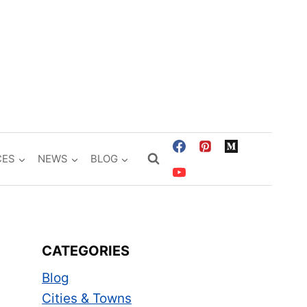
CES
NEWS
BLOG
CATEGORIES
Blog
Cities & Towns