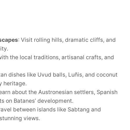
dscapes
: Visit rolling hills, dramatic cliffs, and
ity.
ith the local traditions, artisanal crafts, and
tan dishes like Uvud balls, Luñis, and coconut
y heritage.
Learn about the Austronesian settlers, Spanish
ts on Batanes’ development.
Travel between islands like Sabtang and
 stunning views.