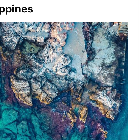
ippines