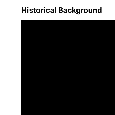
Historical Background