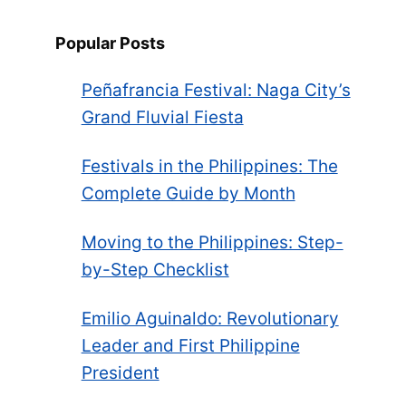
Popular Posts
Peñafrancia Festival: Naga City’s
Grand Fluvial Fiesta
Festivals in the Philippines: The
Complete Guide by Month
Moving to the Philippines: Step-
by-Step Checklist
Emilio Aguinaldo: Revolutionary
Leader and First Philippine
President