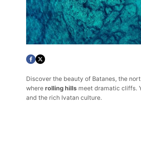
Discover the beauty of Batanes, the nort
where
rolling hills
meet dramatic cliffs. Y
and the rich Ivatan culture.