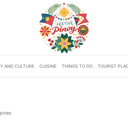
RY AND CULTURE
CUISINE
THINGS TO DO
TOURIST PLA
pines