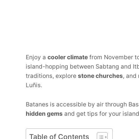
Enjoy a
cooler climate
from November to 
island-hopping between Sabtang and Itb
traditions, explore
stone churches
, and
Luñis.
Batanes is accessible by air through Bas
hidden gems
and get tips for your islan
Table of Contents