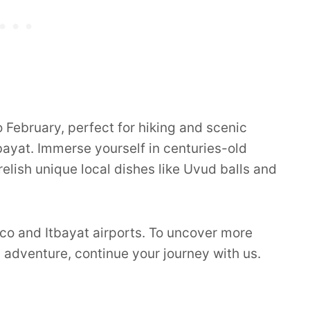
February, perfect for hiking and scenic
ayat. Immerse yourself in centuries-old
 relish unique local dishes like Uvud balls and
co and Itbayat airports. To uncover more
d adventure, continue your journey with us.