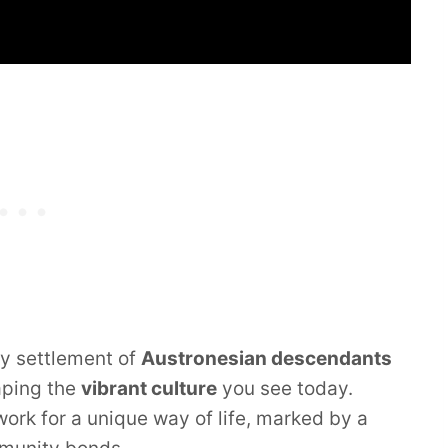
ly settlement of
Austronesian descendants
aping the
vibrant culture
you see today.
ork for a unique way of life, marked by a