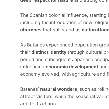
deep respect for nature
and strong com
The Spanish colonial influence, starting 
including the introduction of new religi
churches
that still stand as
cultural la
As Batanes experienced population growt
their
distinct identity
through cultural pr
period and subsequent Japanese occupati
influencing
economic development
and 
economy evolved, with agriculture and 
Batanes’
natural wonders
, such as rolli
attract visitors, while the seasonal var
add to its charm.