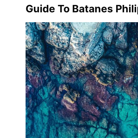
Guide To Batanes Phil