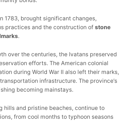
munity bonds.
in 1783, brought significant changes,
ous practices and the construction of
stone
ndmarks
.
h over the centuries, the Ivatans preserved
eservation efforts. The American colonial
on during World War II also left their marks,
transportation infrastructure. The province’s
fishing becoming mainstays.
ng hills and pristine beaches, continue to
iations, from cool months to typhoon seasons