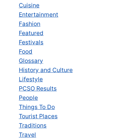
Cuisine
Entertainment
Fashion
Featured
Festivals
Food
Glossary
History and Culture
Lifestyle
PCSO Results
People
Things To Do
Tourist Places
Traditions
Travel