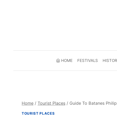
Skip
to
content
HOME
FESTIVALS
HISTO
Home
/
Tourist Places
/
Guide To Batanes Philip
TOURIST PLACES