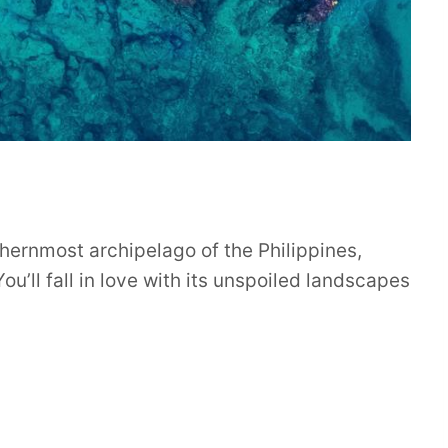
hernmost archipelago of the Philippines,
ou’ll fall in love with its unspoiled landscapes