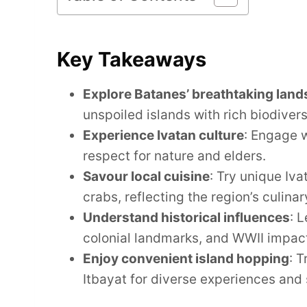
Key Takeaways
Explore Batanes’ breathtaking lan
unspoiled islands with rich biodivers
Experience Ivatan culture
: Engage w
respect for nature and elders.
Savour local cuisine
: Try unique Iva
crabs, reflecting the region’s culinar
Understand historical influences
: 
colonial landmarks, and WWII impac
Enjoy convenient island hopping
: 
Itbayat for diverse experiences and