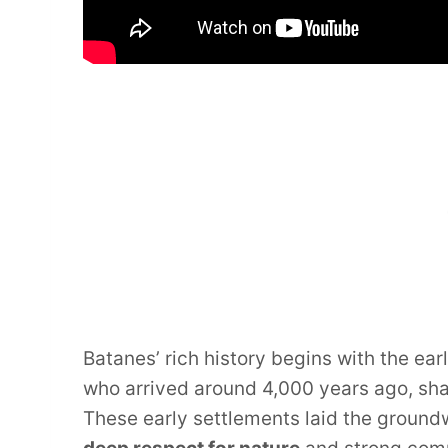
Batanes’ rich history begins with the ear
who arrived around 4,000 years ago, sh
These early settlements laid the groundw