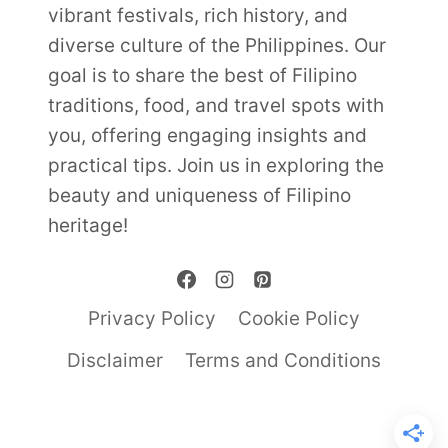
vibrant festivals, rich history, and
diverse culture of the Philippines. Our
goal is to share the best of Filipino
traditions, food, and travel spots with
you, offering engaging insights and
practical tips. Join us in exploring the
beauty and uniqueness of Filipino
heritage!
Privacy Policy
Cookie Policy
Disclaimer
Terms and Conditions