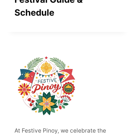
Schedule
At Festive Pinoy, we celebrate the