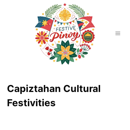
Skip
to
content
Capiztahan Cultural
Festivities