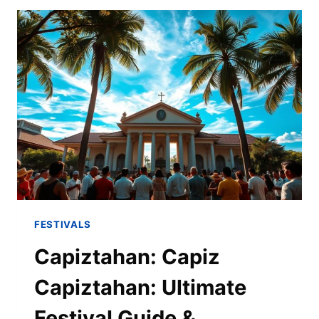
FESTIVALS
Capiztahan: Capiz
Capiztahan: Ultimate
Festival Guide &