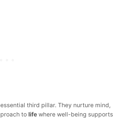
 essential third pillar. They nurture mind,
approach to
life
where well-being supports