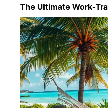
The Ultimate Work-Trav