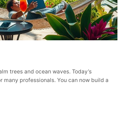
palm trees and ocean waves. Today’s
or many professionals. You can now build a