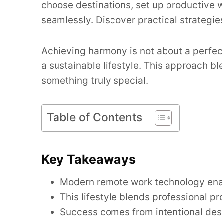
choose destinations, set up productive 
seamlessly. Discover practical strategie
Achieving harmony is not about a perfect 
a sustainable lifestyle. This approach b
something truly special.
Table of Contents
Key Takeaways
Modern remote work technology enabl
This lifestyle blends professional p
Success comes from intentional desi