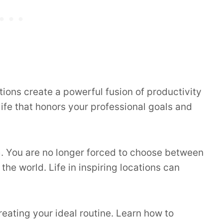
tions create a powerful fusion of productivity
 life that honors your professional goals and
. You are no longer forced to choose between
he world. Life in inspiring locations can
reating your ideal routine. Learn how to