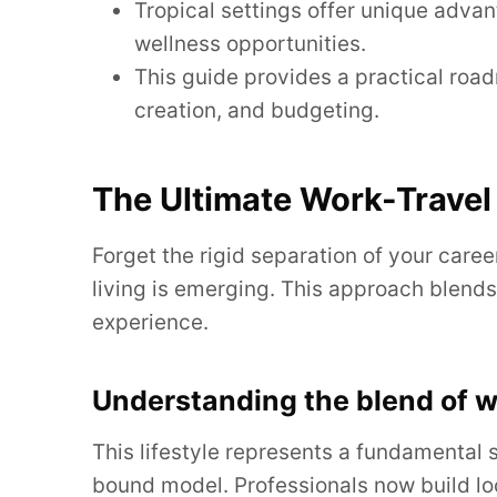
Tropical settings offer unique advan
wellness opportunities.
This guide provides a practical road
creation, and budgeting.
The Ultimate Work-Travel 
Forget the rigid separation of your caree
living is emerging. This approach blends 
experience.
Understanding the blend of wo
This lifestyle represents a fundamental s
bound model. Professionals now build lo