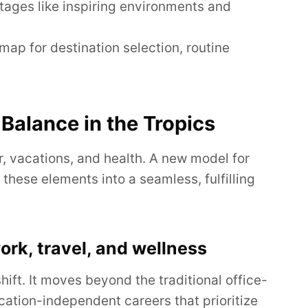
tages like inspiring environments and
map for destination selection, routine
Balance in the Tropics
r, vacations, and health. A new model for
these elements into a seamless, fulfilling
rk, travel, and wellness
hift. It moves beyond the traditional office-
cation-independent careers that prioritize