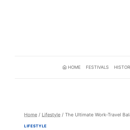
Skip
to
content
HOME
FESTIVALS
HISTO
Home
/
Lifestyle
/
The Ultimate Work-Travel Bal
LIFESTYLE