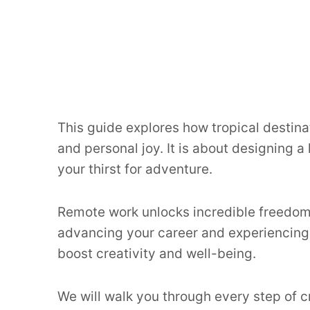
This guide explores how tropical destina
and personal joy. It is about designing a
your thirst for adventure.
Remote work unlocks incredible freedom
advancing your career and experiencing t
boost creativity and well-being.
We will walk you through every step of c