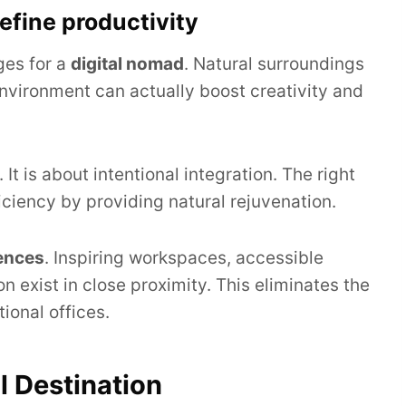
efine productivity
ges for a
digital nomad
. Natural surroundings
nvironment can actually boost creativity and
 It is about intentional integration. The right
iciency by providing natural rejuvenation.
ences
. Inspiring workspaces, accessible
n exist in close proximity. This eliminates the
ional offices.
l Destination