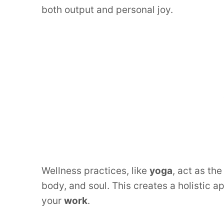
both output and personal joy.
Wellness practices, like
yoga
, act as the
body, and soul. This creates a holistic 
your
work
.