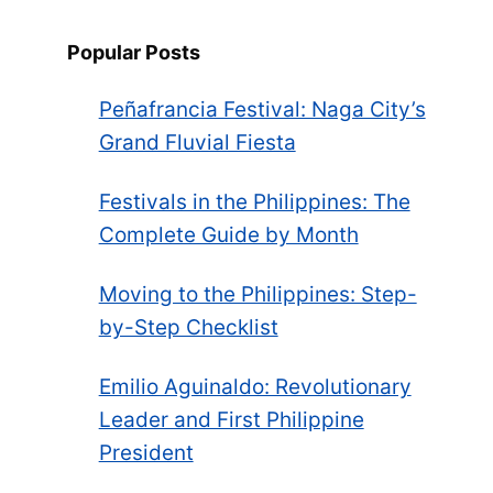
Popular Posts
Peñafrancia Festival: Naga City’s
Grand Fluvial Fiesta
Festivals in the Philippines: The
Complete Guide by Month
Moving to the Philippines: Step-
by-Step Checklist
Emilio Aguinaldo: Revolutionary
Leader and First Philippine
President