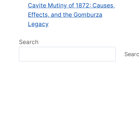
Cavite Mutiny of 1872: Causes,
Effects, and the Gomburza
Legacy
Search
Sear