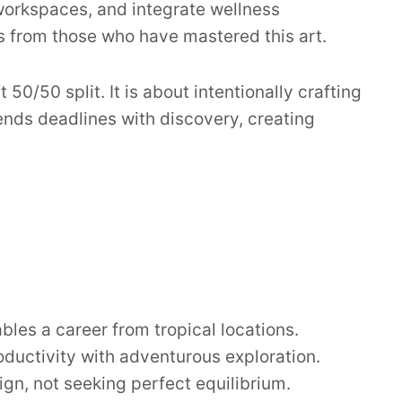
workspaces, and integrate wellness
s from those who have mastered this art.
50/50 split. It is about intentionally crafting
lends deadlines with discovery, creating
es a career from tropical locations.
roductivity with adventurous exploration.
gn, not seeking perfect equilibrium.