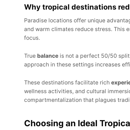
Why tropical destinations red
Paradise locations offer unique advanta
and warm climates reduce stress. This e
focus.
True
balance
is not a perfect 50/50 split.
approach in these settings increases eff
These destinations facilitate rich
experi
wellness activities, and cultural immersio
compartmentalization that plagues tradit
Choosing an Ideal Tropica