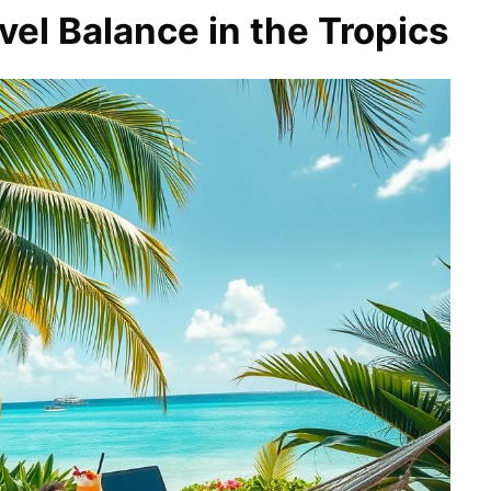
el Balance in the Tropics