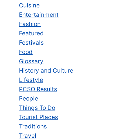
Cuisine
Entertainment
Fashion
Featured
Festivals
Food
Glossary
History and Culture
Lifestyle
PCSO Results
People
Things To Do
Tourist Places
Traditions
Travel