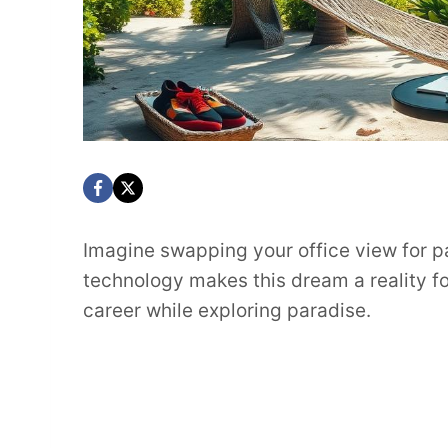
Imagine swapping your office view for 
technology makes this dream a reality f
career while exploring paradise.