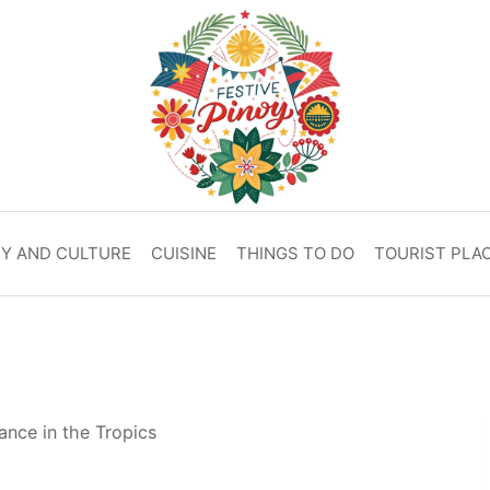
RY AND CULTURE
CUISINE
THINGS TO DO
TOURIST PLA
ance in the Tropics