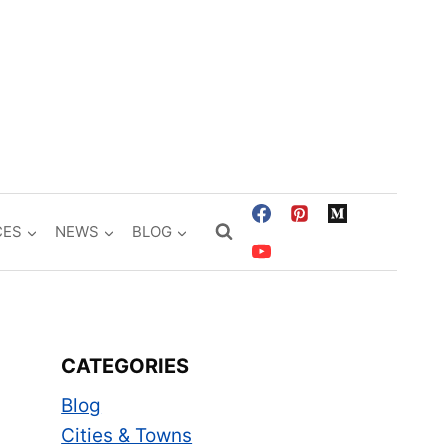
CES
NEWS
BLOG
CATEGORIES
Blog
Cities & Towns