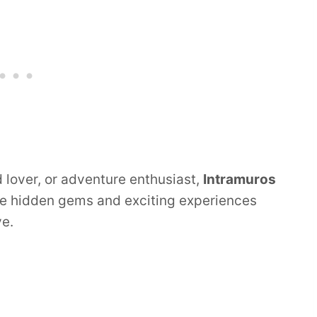
d lover, or adventure enthusiast,
Intramuros
he hidden gems and exciting experiences
ve.