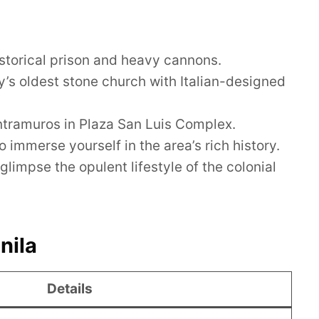
historical prison and heavy cannons.
y’s oldest stone church with Italian-designed
Intramuros in Plaza San Luis Complex.
 immerse yourself in the area’s rich history.
impse the opulent lifestyle of the colonial
nila
Details