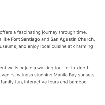
 offers a fascinating journey through time.
s like
Fort Santiago
and
San Agustin Church
,
useums, and enjoy local cuisine at charming
nt walls or join a walking tour for in-depth
souvenirs, witness stunning Manila Bay sunsets
or family fun, interactive tours and bamboo