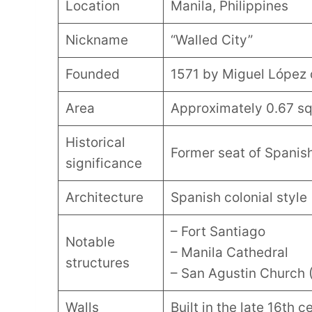
Location
Manila, Philippines
Nickname
“Walled City”
Founded
1571 by Miguel López 
Area
Approximately 0.67 sq
Historical
Former seat of Spanish
significance
Architecture
Spanish colonial style
– Fort Santiago
Notable
– Manila Cathedral
structures
– San Agustin Church 
Walls
Built in the late 16th 