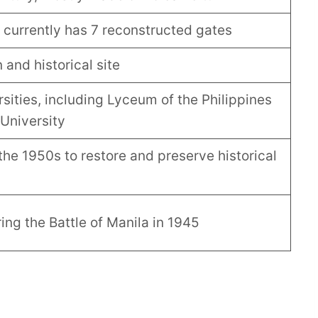
; currently has 7 reconstructed gates
 and historical site
sities, including Lyceum of the Philippines
University
the 1950s to restore and preserve historical
ng the Battle of Manila in 1945