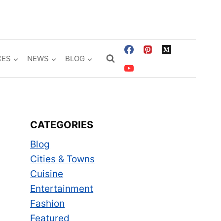
CES
NEWS
BLOG
CATEGORIES
Blog
Cities & Towns
Cuisine
Entertainment
Fashion
Featured