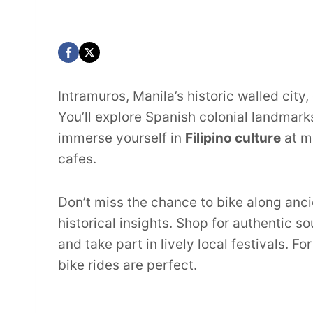
Intramuros, Manila’s historic walled city,
You’ll explore Spanish colonial landmark
immerse yourself in
Filipino culture
at m
cafes.
Don’t miss the chance to bike along ancie
historical insights. Shop for authentic 
and take part in lively local festivals. F
bike rides are perfect.