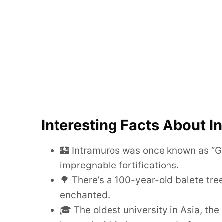
Interesting Facts About I
🏰 Intramuros was once known as “Gib
impregnable fortifications.
🌳 There’s a 100-year-old balete tre
enchanted.
🎓 The oldest university in Asia, the