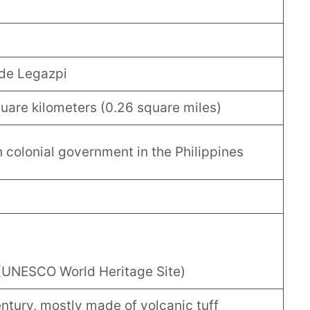
de Legazpi
uare kilometers (0.26 square miles)
 colonial government in the Philippines
(UNESCO World Heritage Site)
century, mostly made of volcanic tuff