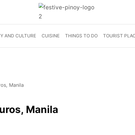
RY AND CULTURE
CUISINE
THINGS TO DO
TOURIST PLA
ros, Manila
uros, Manila