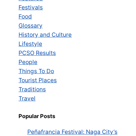
Festivals
Food
Glossary
History and Culture
Lifestyle
PCSO Results
People
Things To Do
Tourist Places
Traditions
Travel
Popular Posts
Peñafrancia Festival: Naga City’s