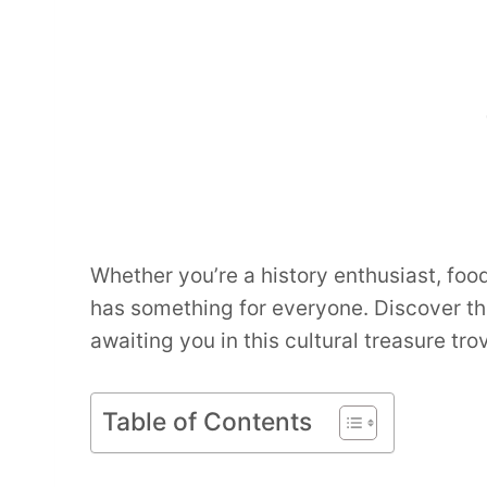
Whether you’re a history enthusiast, foo
has something for everyone. Discover t
awaiting you in this cultural treasure tro
Table of Contents