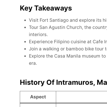
Key Takeaways
Visit Fort Santiago and explore its 
Tour San Agustin Church, the countr
interiors.
Experience Filipino cuisine at Cafe 
Join a walking or bamboo bike tour to
Explore the Casa Manila museum to gl
era.
History Of Intramuros, Ma
Aspect