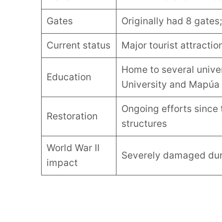
Gates
Originally had 8 gates
Current status
Major tourist attraction
Home to several univer
Education
University and Mapúa 
Ongoing efforts since 
Restoration
structures
World War II
Severely damaged duri
impact