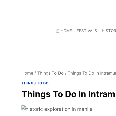
Skip
to
content
HOME
FESTIVALS
HISTO
Home
/
Things To Do
/
Things To Do In Intramu
THINGS TO DO
Things To Do In Intram