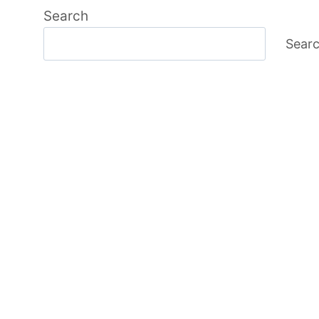
Search
Sear