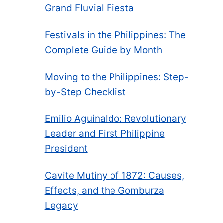
Grand Fluvial Fiesta
Festivals in the Philippines: The
Complete Guide by Month
Moving to the Philippines: Step-
by-Step Checklist
Emilio Aguinaldo: Revolutionary
Leader and First Philippine
President
Cavite Mutiny of 1872: Causes,
Effects, and the Gomburza
Legacy