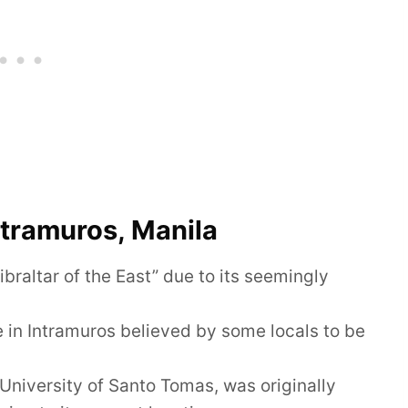
ntramuros, Manila
raltar of the East” due to its seemingly
e in Intramuros believed by some locals to be
 University of Santo Tomas, was originally