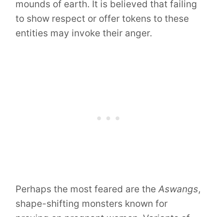
mounds of earth. It is believed that failing
to show respect or offer tokens to these
entities may invoke their anger.
Perhaps the most feared are the
Aswangs
,
shape-shifting monsters known for