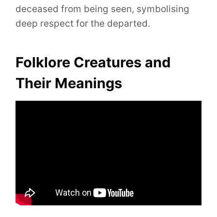
deceased from being seen, symbolising
deep respect for the departed.
Folklore Creatures and
Their Meanings