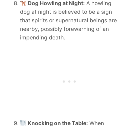
Dog Howling at Night:
A howling
dog at night is believed to be a sign
that spirits or supernatural beings are
nearby, possibly forewarning of an
impending death.
Knocking on the Table:
When