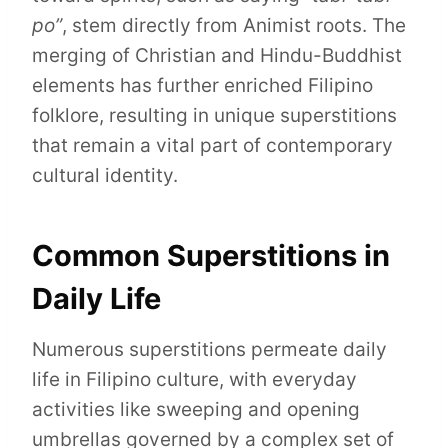
po”
, stem directly from Animist roots. The
merging of Christian and Hindu-Buddhist
elements has further enriched Filipino
folklore, resulting in unique superstitions
that remain a vital part of contemporary
cultural identity.
Common Superstitions in
Daily Life
Numerous superstitions permeate daily
life in Filipino culture, with everyday
activities like sweeping and opening
umbrellas governed by a complex set of