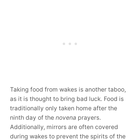
Taking food from wakes is another taboo,
as it is thought to bring bad luck. Food is
traditionally only taken home after the
ninth day of the
novena
prayers.
Additionally, mirrors are often covered
during wakes to prevent the spirits of the