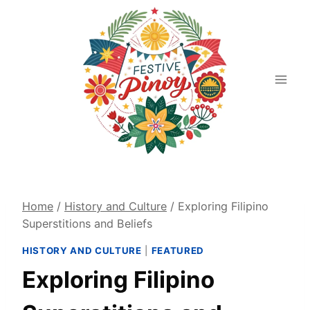
Skip
to
content
Home
/
History and Culture
/
Exploring Filipino
Superstitions and Beliefs
HISTORY AND CULTURE
|
FEATURED
Exploring Filipino