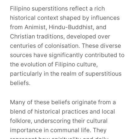
Filipino superstitions reflect a rich
historical context shaped by influences
from Animist, Hindu-Buddhist, and
Christian traditions, developed over
centuries of colonisation. These diverse
sources have significantly contributed to
the evolution of Filipino culture,
particularly in the realm of superstitious
beliefs.
Many of these beliefs originate from a
blend of historical practices and local
folklore, underscoring their cultural
importance in communal life. They