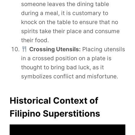
someone leaves the dining table
during a meal, it is customary to
knock on the table to ensure that no
spirits take their place and consume
their food.
Crossing Utensils:
Placing utensils
in a crossed position on a plate is
thought to bring bad luck, as it
symbolizes conflict and misfortune.
Historical Context of
Filipino Superstitions