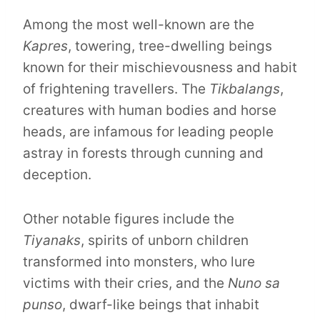
Among the most well-known are the
Kapres
, towering, tree-dwelling beings
known for their mischievousness and habit
of frightening travellers. The
Tikbalangs
,
creatures with human bodies and horse
heads, are infamous for leading people
astray in forests through cunning and
deception.
Other notable figures include the
Tiyanaks
, spirits of unborn children
transformed into monsters, who lure
victims with their cries, and the
Nuno sa
punso
, dwarf-like beings that inhabit