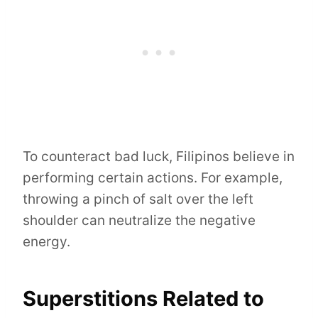
To counteract bad luck, Filipinos believe in
performing certain actions. For example,
throwing a pinch of salt over the left
shoulder can neutralize the negative
energy.
Superstitions Related to