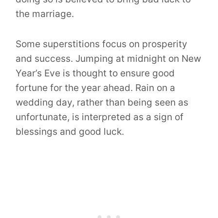
the marriage.
Some superstitions focus on prosperity
and success. Jumping at midnight on New
Year’s Eve is thought to ensure good
fortune for the year ahead. Rain on a
wedding day, rather than being seen as
unfortunate, is interpreted as a sign of
blessings and good luck.