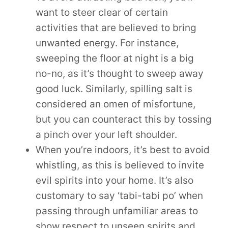
want to steer clear of certain
activities that are believed to bring
unwanted energy. For instance,
sweeping the floor at night is a big
no-no, as it’s thought to sweep away
good luck. Similarly, spilling salt is
considered an omen of misfortune,
but you can counteract this by tossing
a pinch over your left shoulder.
When you’re indoors, it’s best to avoid
whistling, as this is believed to invite
evil spirits into your home. It’s also
customary to say ‘tabi-tabi po’ when
passing through unfamiliar areas to
show respect to unseen spirits and