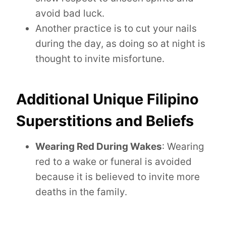
avoid bad luck.
Another practice is to cut your nails
during the day, as doing so at night is
thought to invite misfortune.
Additional Unique Filipino
Superstitions and Beliefs
Wearing Red During Wakes
: Wearing
red to a wake or funeral is avoided
because it is believed to invite more
deaths in the family.