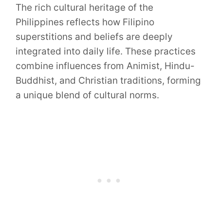
The rich cultural heritage of the
Philippines reflects how Filipino
superstitions and beliefs are deeply
integrated into daily life. These practices
combine influences from Animist, Hindu-
Buddhist, and Christian traditions, forming
a unique blend of cultural norms.