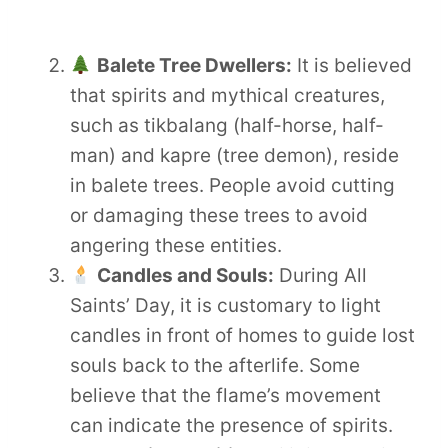
Balete Tree Dwellers:
It is believed
that spirits and mythical creatures,
such as tikbalang (half-horse, half-
man) and kapre (tree demon), reside
in balete trees. People avoid cutting
or damaging these trees to avoid
angering these entities.
Candles and Souls:
During All
Saints’ Day, it is customary to light
candles in front of homes to guide lost
souls back to the afterlife. Some
believe that the flame’s movement
can indicate the presence of spirits.