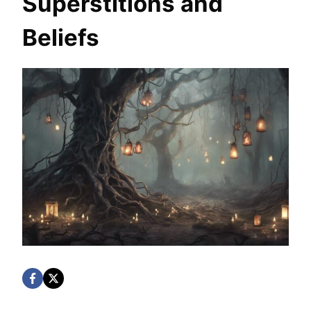
Superstitions and
Beliefs