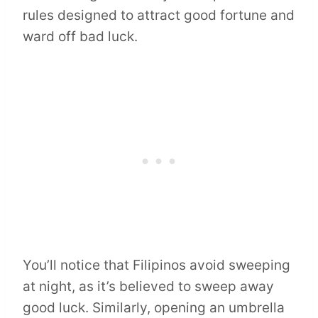
rules designed to attract good fortune and
ward off bad luck.
You’ll notice that Filipinos avoid sweeping
at night, as it’s believed to sweep away
good luck. Similarly, opening an umbrella