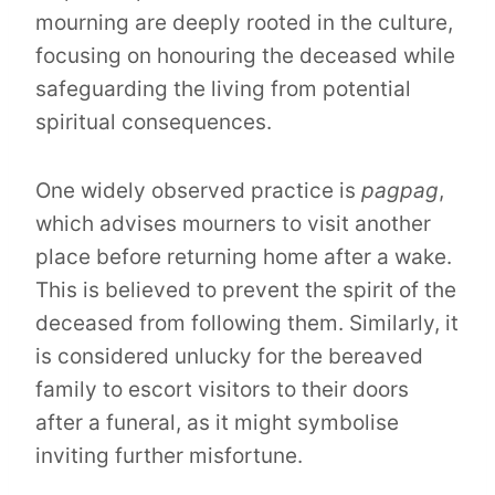
mourning are deeply rooted in the culture,
focusing on honouring the deceased while
safeguarding the living from potential
spiritual consequences.
One widely observed practice is
pagpag
,
which advises mourners to visit another
place before returning home after a wake.
This is believed to prevent the spirit of the
deceased from following them. Similarly, it
is considered unlucky for the bereaved
family to escort visitors to their doors
after a funeral, as it might symbolise
inviting further misfortune.