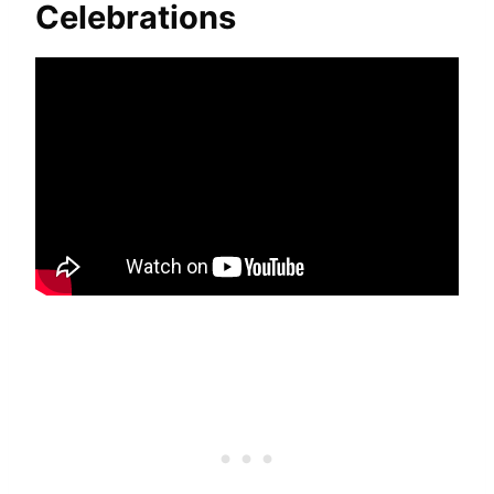
Celebrations