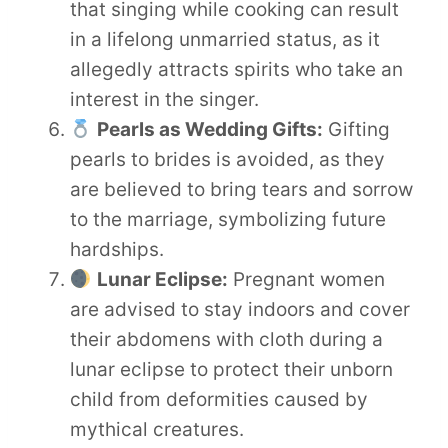
that singing while cooking can result
in a lifelong unmarried status, as it
allegedly attracts spirits who take an
interest in the singer.
Pearls as Wedding Gifts:
Gifting
pearls to brides is avoided, as they
are believed to bring tears and sorrow
to the marriage, symbolizing future
hardships.
Lunar Eclipse:
Pregnant women
are advised to stay indoors and cover
their abdomens with cloth during a
lunar eclipse to protect their unborn
child from deformities caused by
mythical creatures.