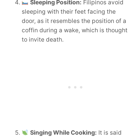
Sleeping Position:
Filipinos avoid
sleeping with their feet facing the
door, as it resembles the position of a
coffin during a wake, which is thought
to invite death.
Singing While Cooking:
It is said