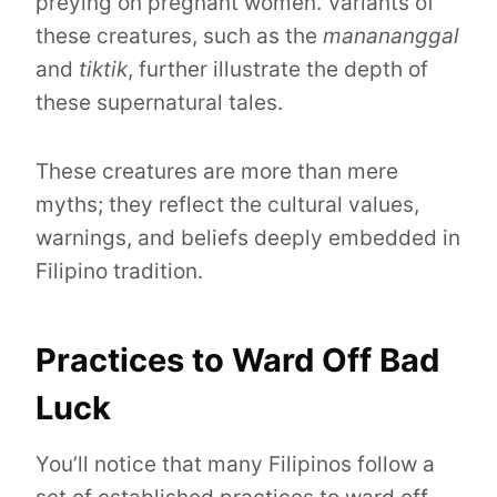
preying on pregnant women. Variants of
these creatures, such as the
manananggal
and
tiktik
, further illustrate the depth of
these supernatural tales.
These creatures are more than mere
myths; they reflect the cultural values,
warnings, and beliefs deeply embedded in
Filipino tradition.
Practices to Ward Off Bad
Luck
You’ll notice that many Filipinos follow a