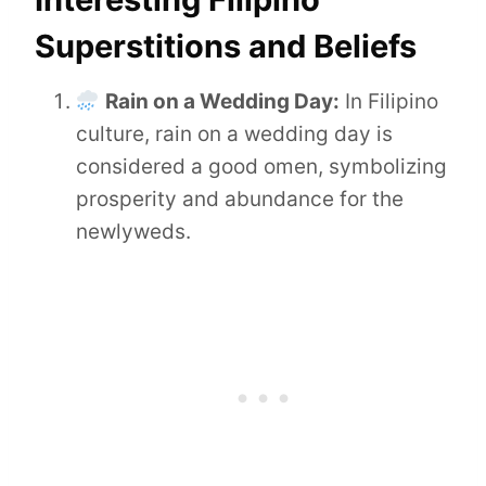
Superstitions and Beliefs
Rain on a Wedding Day:
In Filipino
culture, rain on a wedding day is
considered a good omen, symbolizing
prosperity and abundance for the
newlyweds.