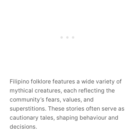
Filipino folklore features a wide variety of
mythical creatures, each reflecting the
community’s fears, values, and
superstitions. These stories often serve as
cautionary tales, shaping behaviour and
decisions.