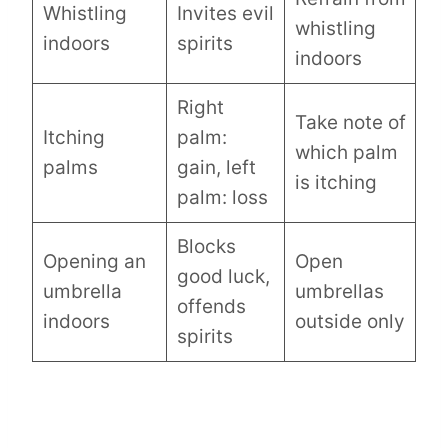
Whistling
Invites evil
whistling
indoors
spirits
indoors
Right
Take note of
Itching
palm:
which palm
palms
gain, left
is itching
palm: loss
Blocks
Opening an
Open
good luck,
umbrella
umbrellas
offends
indoors
outside only
spirits