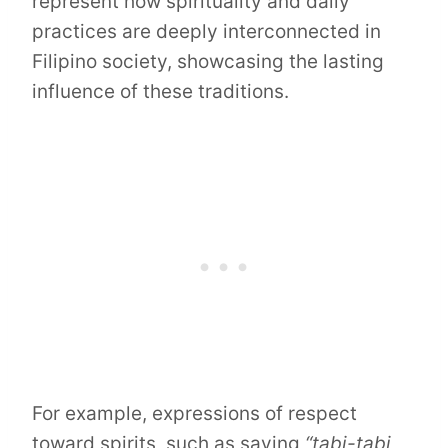
represent how spirituality and daily
practices are deeply interconnected in
Filipino society, showcasing the lasting
influence of these traditions.
For example, expressions of respect
toward spirits, such as saying
“tabi-tabi