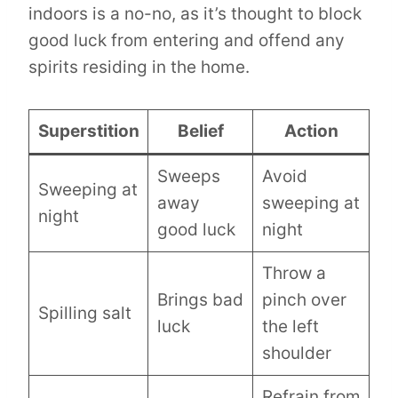
indoors is a no-no, as it’s thought to block
good luck from entering and offend any
spirits residing in the home.
Superstition
Belief
Action
Sweeps
Avoid
Sweeping at
away
sweeping at
night
good luck
night
Throw a
Brings bad
pinch over
Spilling salt
luck
the left
shoulder
Refrain from