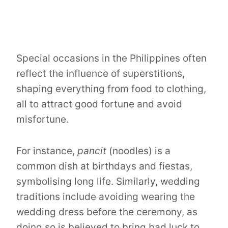
Special occasions in the Philippines often
reflect the influence of superstitions,
shaping everything from food to clothing,
all to attract good fortune and avoid
misfortune.
For instance,
pancit
(noodles) is a
common dish at birthdays and fiestas,
symbolising long life. Similarly, wedding
traditions include avoiding wearing the
wedding dress before the ceremony, as
doing so is believed to bring bad luck to