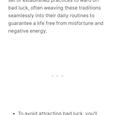
set of established practices to ward off
bad luck, often weaving these traditions
seamlessly into their daily routines to
guarantee a life free from misfortune and
negative energy.
To avoid attracting bad luck, you’ll