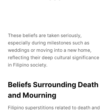
These beliefs are taken seriously,
especially during milestones such as
weddings or moving into a new home,
reflecting their deep cultural significance
in Filipino society.
Beliefs Surrounding Death
and Mourning
Filipino superstitions related to death and