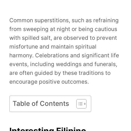
Common superstitions, such as refraining
from sweeping at night or being cautious
with spilled salt, are observed to prevent
misfortune and maintain spiritual
harmony. Celebrations and significant life
events, including weddings and funerals,
are often guided by these traditions to
encourage positive outcomes.
Table of Contents
Interesting Filipino