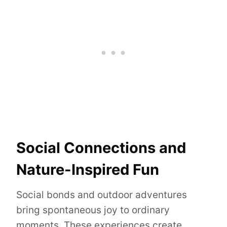
Social Connections and
Nature-Inspired Fun
Social bonds and outdoor adventures
bring spontaneous joy to ordinary
moments. These experiences create