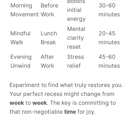
Boosts
Morning
Before
30-60
initial
Movement
Work
minutes
energy
Mental
Mindful
Lunch
20-45
clarity
Walk
Break
minutes
reset
Evening
After
Stress
45-60
Unwind
Work
relief
minutes
Experiment to find what truly restores you.
Your perfect recess might change from
week
to
week
. The key is committing to
that non-negotiable
time
for joy.