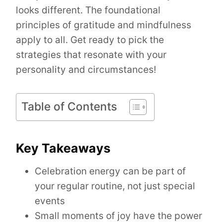
looks different. The foundational
principles of gratitude and mindfulness
apply to all. Get ready to pick the
strategies that resonate with your
personality and circumstances!
Table of Contents
Key Takeaways
Celebration energy can be part of
your regular routine, not just special
events
Small moments of joy have the power