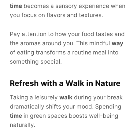
time
becomes a sensory experience when
you focus on flavors and textures.
Pay attention to how your food tastes and
the aromas around you. This mindful
way
of eating transforms a routine meal into
something special.
Refresh with a Walk in Nature
Taking a leisurely
walk
during your break
dramatically shifts your mood. Spending
time
in green spaces boosts well-being
naturally.