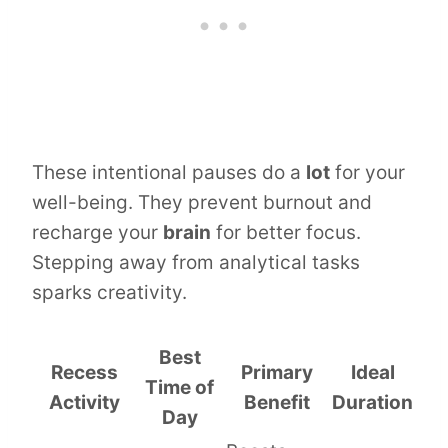
These intentional pauses do a
lot
for your
well-being. They prevent burnout and
recharge your
brain
for better focus.
Stepping away from analytical tasks
sparks creativity.
Best
Recess
Primary
Ideal
Time of
Activity
Benefit
Duration
Day