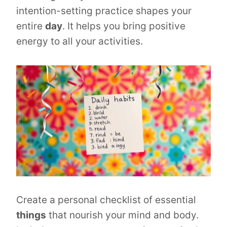
intention-setting practice shapes your
entire
day
. It helps you bring positive
energy to all your activities.
Create a personal checklist of essential
things
that nourish your mind and body.