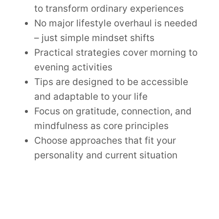
to transform ordinary experiences
No major lifestyle overhaul is needed
– just simple mindset shifts
Practical strategies cover morning to
evening activities
Tips are designed to be accessible
and adaptable to your life
Focus on gratitude, connection, and
mindfulness as core principles
Choose approaches that fit your
personality and current situation