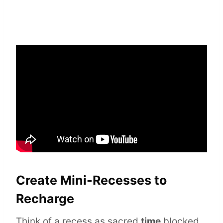
Create Mini-Recesses to
Recharge
Think of a recess as sacred
time
blocked