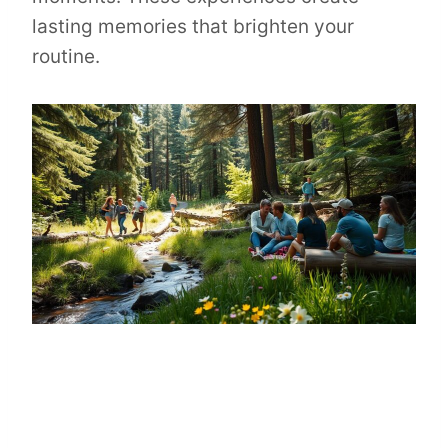
lasting memories that brighten your
routine.