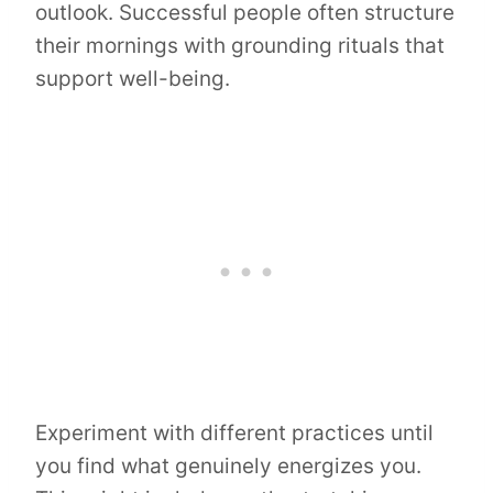
outlook. Successful people often structure
their mornings with grounding rituals that
support well-being.
Experiment with different practices until
you find what genuinely energizes you.