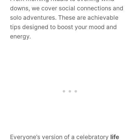
downs, we cover social connections and
solo adventures. These are achievable
tips designed to boost your mood and
energy.
Everyone’s version of a celebratory
life