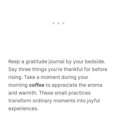
Keep a gratitude journal by your bedside.
Say three things you’re thankful for before
rising. Take a moment during your
morning
coffee
to appreciate the aroma
and warmth. These small practices
transform ordinary moments into joyful
experiences.