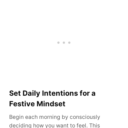
Set Daily Intentions for a
Festive Mindset
Begin each morning by consciously
deciding how you want to feel. This