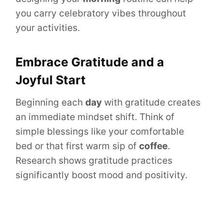
you carry celebratory vibes throughout
your activities.
Embrace Gratitude and a
Joyful Start
Beginning each
day
with gratitude creates
an immediate mindset shift. Think of
simple blessings like your comfortable
bed or that first warm sip of
coffee
.
Research shows gratitude practices
significantly boost mood and positivity.