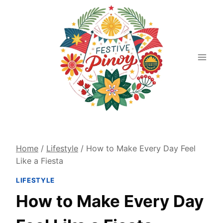
Skip
to
content
Home
/
Lifestyle
/
How to Make Every Day Feel
Like a Fiesta
LIFESTYLE
How to Make Every Day