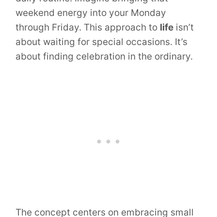
weekend energy into your Monday
through Friday. This approach to
life
isn’t
about waiting for special occasions. It’s
about finding celebration in the ordinary.
The concept centers on embracing small