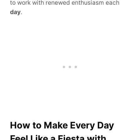
to work with renewed enthusiasm each
day
.
How to Make Every Day
Feel Like a Fiesta with