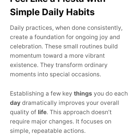
Simple Daily Habits
Daily practices, when done consistently,
create a foundation for ongoing joy and
celebration. These small routines build
momentum toward a more vibrant
existence. They transform ordinary
moments into special occasions.
Establishing a few key
things
you do each
day
dramatically improves your overall
quality of
life
. This approach doesn’t
require major changes. It focuses on
simple, repeatable actions.