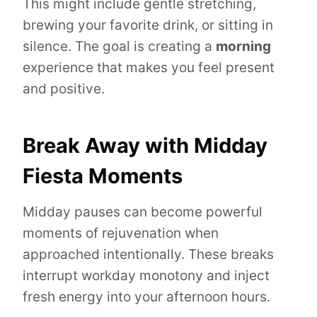
This might include gentle stretching,
brewing your favorite drink, or sitting in
silence. The goal is creating a
morning
experience that makes you feel present
and positive.
Break Away with Midday
Fiesta Moments
Midday pauses can become powerful
moments of rejuvenation when
approached intentionally. These breaks
interrupt workday monotony and inject
fresh energy into your afternoon hours.