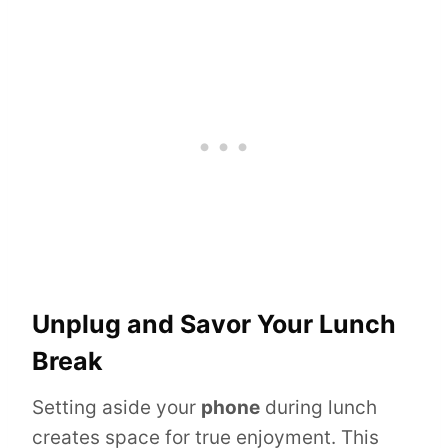
Unplug and Savor Your Lunch
Break
Setting aside your
phone
during lunch
creates space for true enjoyment. This