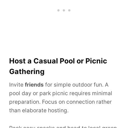
Host a Casual Pool or Picnic
Gathering
Invite
friends
for simple outdoor fun. A
pool day or park picnic requires minimal
preparation. Focus on connection rather
than elaborate hosting.