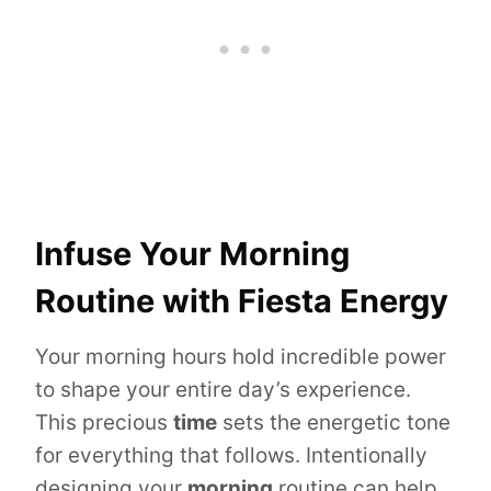
Infuse Your Morning
Routine with Fiesta Energy
Your morning hours hold incredible power
to shape your entire day’s experience.
This precious
time
sets the energetic tone
for everything that follows. Intentionally
designing your
morning
routine can help