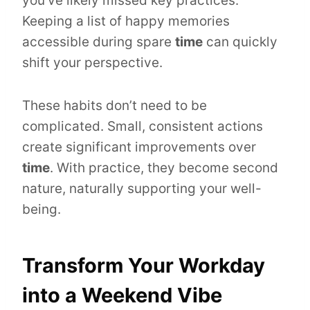
you’ve likely missed key practices.
Keeping a list of happy memories
accessible during spare
time
can quickly
shift your perspective.
These habits don’t need to be
complicated. Small, consistent actions
create significant improvements over
time
. With practice, they become second
nature, naturally supporting your well-
being.
Transform Your Workday
into a Weekend Vibe