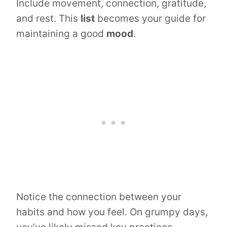
Include movement, connection, gratitude,
and rest. This
list
becomes your guide for
maintaining a good
mood
.
Notice the connection between your
habits and how you feel. On grumpy days,