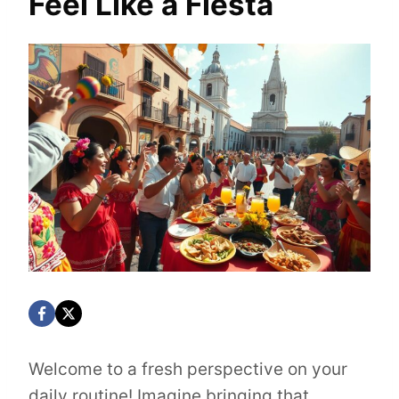
Feel Like a Fiesta
Welcome to a fresh perspective on your
daily routine! Imagine bringing that