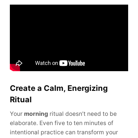
Create a Calm, Energizing
Ritual
Your
morning
ritual doesn’t need to be
elaborate. Even five to ten minutes of
intentional practice can transform your