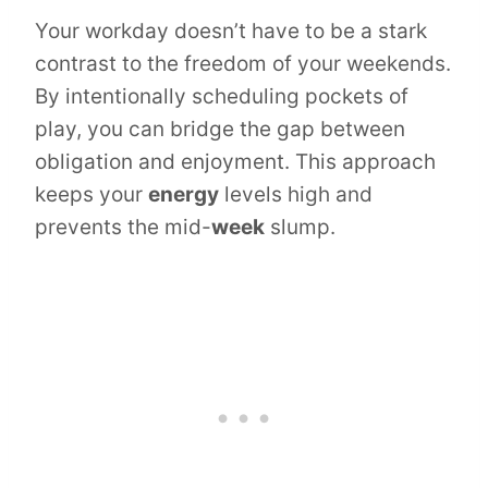
Your workday doesn’t have to be a stark
contrast to the freedom of your weekends.
By intentionally scheduling pockets of
play, you can bridge the gap between
obligation and enjoyment. This approach
keeps your
energy
levels high and
prevents the mid-
week
slump.