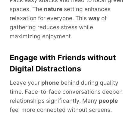
Pack easy snacks and head to local green
spaces. The
nature
setting enhances
relaxation for everyone. This
way
of
gathering reduces stress while
maximizing enjoyment.
Engage with Friends without
Digital Distractions
Leave your
phone
behind during quality
time. Face-to-face conversations deepen
relationships significantly. Many
people
feel more connected without screens.