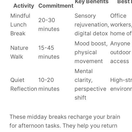
Key Benefits
Best 
Activity
Commitment
Mindful
Sensory
Office
20-30
Lunch
rejuvenation,
workers
minutes
Break
digital detox
home of
Mood boost,
Anyone 
Nature
15-45
physical
outdoor
Walk
minutes
movement
access
Mental
Quiet
10-20
clarity,
High-st
Reflection
minutes
perspective
environ
shift
These midday breaks recharge your brain
for afternoon tasks. They help you return