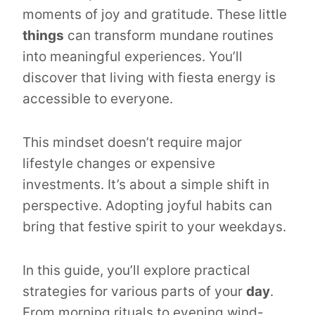
moments of joy and gratitude. These little
things
can transform mundane routines
into meaningful experiences. You’ll
discover that living with fiesta energy is
accessible to everyone.
This mindset doesn’t require major
lifestyle changes or expensive
investments. It’s about a simple shift in
perspective. Adopting joyful habits can
bring that festive spirit to your weekdays.
In this guide, you’ll explore practical
strategies for various parts of your
day
.
From morning rituals to evening wind-