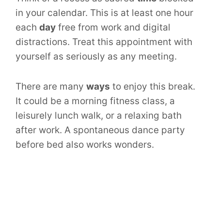
in your calendar. This is at least one hour
each
day
free from work and digital
distractions. Treat this appointment with
yourself as seriously as any meeting.
There are many
ways
to enjoy this break.
It could be a morning fitness class, a
leisurely lunch walk, or a relaxing bath
after work. A spontaneous dance party
before bed also works wonders.