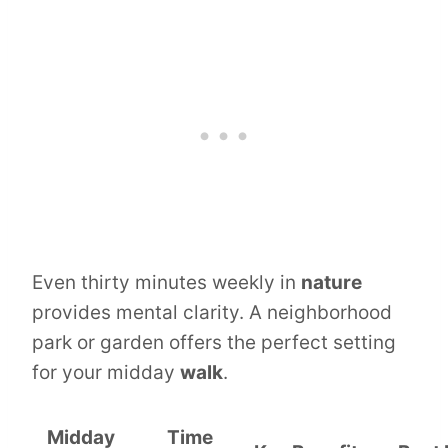
Even thirty minutes weekly in
nature
provides mental clarity. A neighborhood
park or garden offers the perfect setting
for your midday
walk
.
Midday
Time