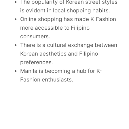
The popularity of Korean street styles
is evident in local shopping habits.
Online shopping has made K-Fashion
more accessible to Filipino
consumers.
There is a cultural exchange between
Korean aesthetics and Filipino
preferences.
Manila is becoming a hub for K-
Fashion enthusiasts.