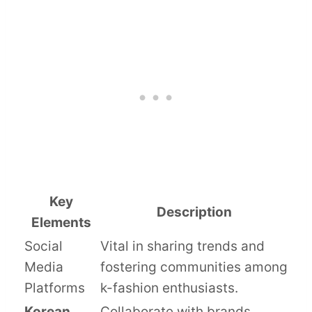
Key
Description
Elements
Social
Vital in sharing trends and
Media
fostering communities among
Platforms
k-fashion enthusiasts.
Korean
Collaborate with brands,