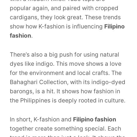
popular again, and paired with cropped
cardigans, they look great. These trends
show how K-fashion is influencing
Filipino
fashion
.
There’s also a big push for using natural
dyes like indigo. This move shows a love
for the environment and local crafts. The
Bahaghari Collection, with its indigo-dyed
barongs, is a hit. It shows how fashion in
the Philippines is deeply rooted in culture.
In short, K-fashion and
Filipino fashion
together create something special. Each