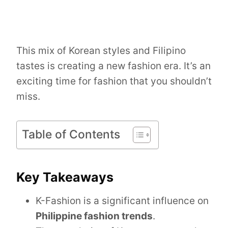
This mix of Korean styles and Filipino
tastes is creating a new fashion era. It’s an
exciting time for fashion that you shouldn’t
miss.
Table of Contents
Key Takeaways
K-Fashion is a significant influence on
Philippine fashion trends
.