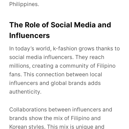
Philippines.
The Role of Social Media and
Influencers
In today’s world, k-fashion grows thanks to
social media influencers. They reach
millions, creating a community of Filipino
fans. This connection between local
influencers and global brands adds
authenticity.
Collaborations between influencers and
brands show the mix of Filipino and
Korean styles. This mix is unique and