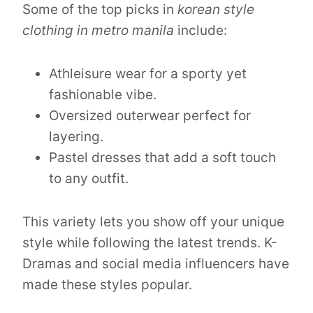
Some of the top picks in
korean style
clothing in metro manila
include:
Athleisure wear for a sporty yet
fashionable vibe.
Oversized outerwear perfect for
layering.
Pastel dresses that add a soft touch
to any outfit.
This variety lets you show off your unique
style while following the latest trends. K-
Dramas and social media influencers have
made these styles popular.