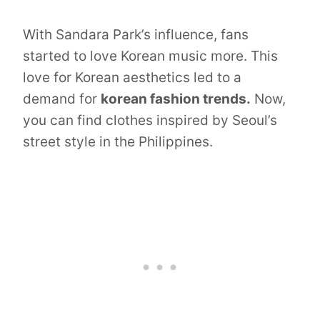
With Sandara Park’s influence, fans
started to love Korean music more. This
love for Korean aesthetics led to a
demand for
korean fashion trends.
Now,
you can find clothes inspired by Seoul’s
street style in the Philippines.