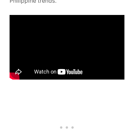
Philippine trends.