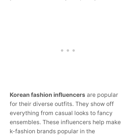
Korean fashion influencers
are popular
for their diverse outfits. They show off
everything from casual looks to fancy
ensembles. These influencers help make
k-fashion brands popular in the