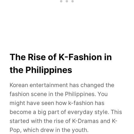
The Rise of K-Fashion in
the Philippines
Korean entertainment has changed the
fashion scene in the Philippines. You
might have seen how k-fashion has
become a big part of everyday style. This
started with the rise of K-Dramas and K-
Pop, which drew in the youth.