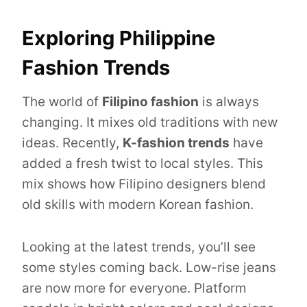
Exploring Philippine
Fashion Trends
The world of
Filipino fashion
is always
changing. It mixes old traditions with new
ideas. Recently,
K-fashion trends
have
added a fresh twist to local styles. This
mix shows how Filipino designers blend
old skills with modern Korean fashion.
Looking at the latest trends, you’ll see
some styles coming back. Low-rise jeans
are now more for everyone. Platform