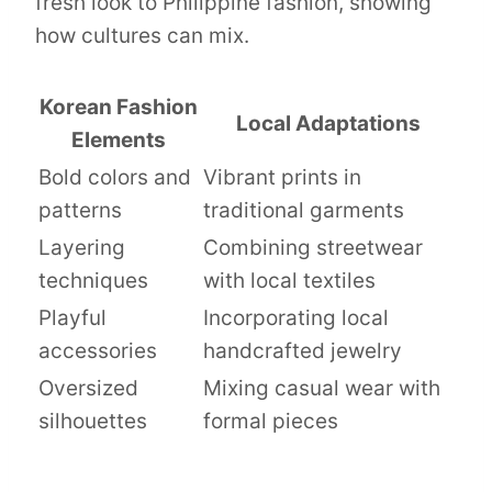
fresh look to Philippine fashion, showing
how cultures can mix.
Korean Fashion
Local Adaptations
Elements
Bold colors and
Vibrant prints in
patterns
traditional garments
Layering
Combining streetwear
techniques
with local textiles
Playful
Incorporating local
accessories
handcrafted jewelry
Oversized
Mixing casual wear with
silhouettes
formal pieces