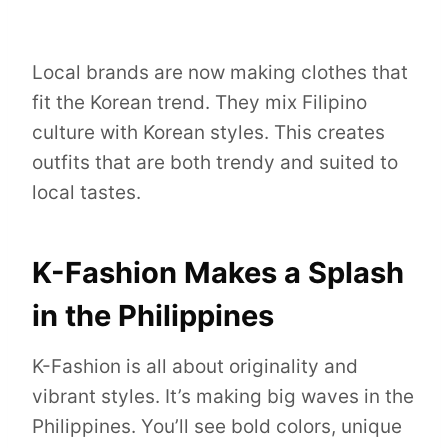
Local brands are now making clothes that
fit the Korean trend. They mix Filipino
culture with Korean styles. This creates
outfits that are both trendy and suited to
local tastes.
K-Fashion Makes a Splash
in the Philippines
K-Fashion is all about originality and
vibrant styles. It’s making big waves in the
Philippines. You’ll see bold colors, unique