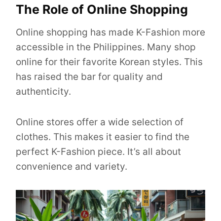
The Role of Online Shopping
Online shopping has made K-Fashion more
accessible in the Philippines. Many shop
online for their favorite Korean styles. This
has raised the bar for quality and
authenticity.
Online stores offer a wide selection of
clothes. This makes it easier to find the
perfect K-Fashion piece. It’s all about
convenience and variety.