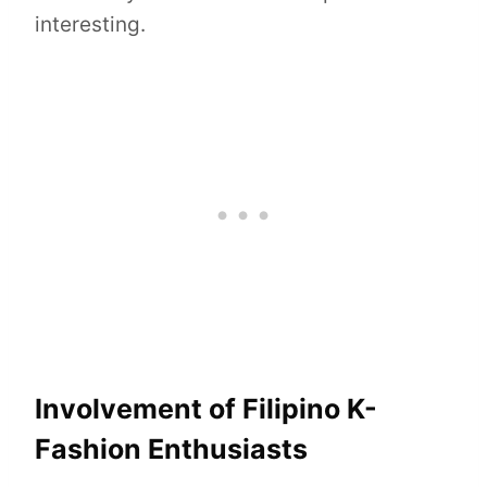
interesting.
Involvement of Filipino K-
Fashion Enthusiasts