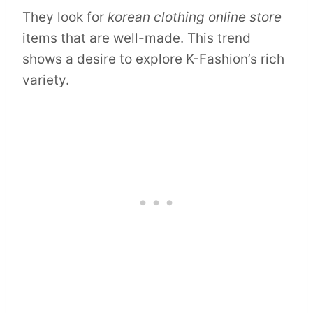
They look for
korean clothing online store
items that are well-made. This trend
shows a desire to explore K-Fashion’s rich
variety.