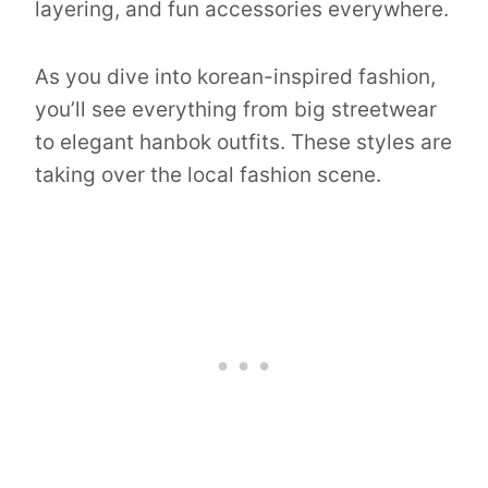
layering, and fun accessories everywhere.
As you dive into korean-inspired fashion,
you’ll see everything from big streetwear
to elegant hanbok outfits. These styles are
taking over the local fashion scene.