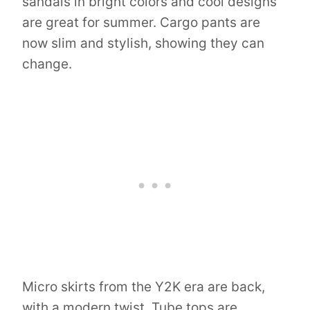
sandals in bright colors and cool designs
are great for summer. Cargo pants are
now slim and stylish, showing they can
change.
Micro skirts from the Y2K era are back,
with a modern twist. Tube tops are