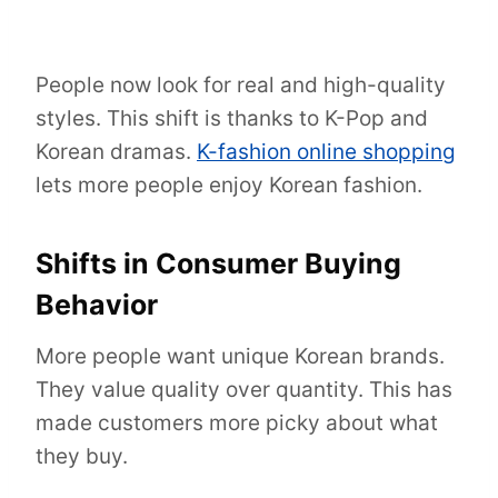
People now look for real and high-quality
styles. This shift is thanks to K-Pop and
Korean dramas.
K-fashion online shopping
lets more people enjoy Korean fashion.
Shifts in Consumer Buying
Behavior
More people want unique Korean brands.
They value quality over quantity. This has
made customers more picky about what
they buy.