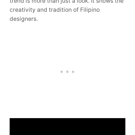
trend is more than just a look. It shows the
creativity and tradition of Filipino
designers.