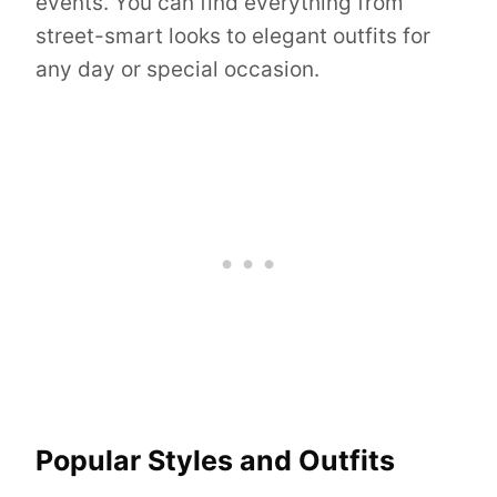
events. You can find everything from
street-smart looks to elegant outfits for
any day or special occasion.
Popular Styles and Outfits