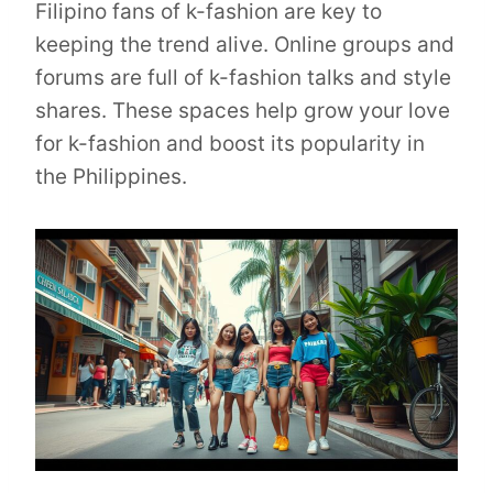
Filipino fans of k-fashion are key to
keeping the trend alive. Online groups and
forums are full of k-fashion talks and style
shares. These spaces help grow your love
for k-fashion and boost its popularity in
the Philippines.