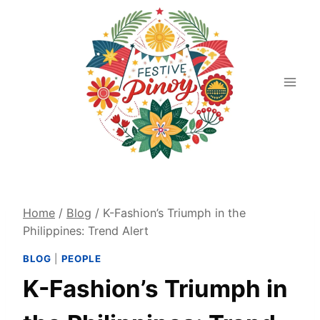
Skip
to
content
Home
/
Blog
/
K-Fashion’s Triumph in the
Philippines: Trend Alert
BLOG
|
PEOPLE
K-Fashion’s Triumph in