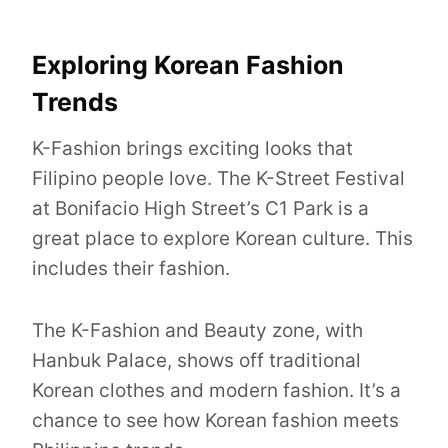
Exploring Korean Fashion
Trends
K-Fashion brings exciting looks that
Filipino people love. The K-Street Festival
at Bonifacio High Street’s C1 Park is a
great place to explore Korean culture. This
includes their fashion.
The K-Fashion and Beauty zone, with
Hanbuk Palace, shows off traditional
Korean clothes and modern fashion. It’s a
chance to see how Korean fashion meets