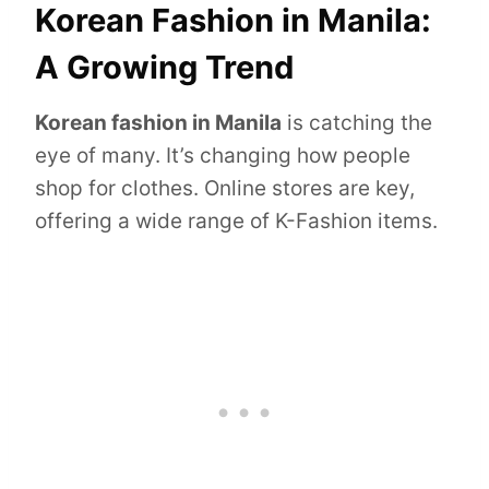
Korean Fashion in Manila:
A Growing Trend
Korean fashion in Manila
is catching the
eye of many. It’s changing how people
shop for clothes. Online stores are key,
offering a wide range of K-Fashion items.