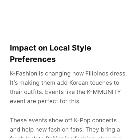
Impact on Local Style
Preferences
K-Fashion is changing how Filipinos dress.
It’s making them add Korean touches to
their outfits. Events like the K-MMUNITY
event are perfect for this.
These events show off K-Pop concerts
and help new fashion fans. They bring a