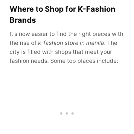
Where to Shop for K-Fashion
Brands
It’s now easier to find the right pieces with
the rise of
k-fashion store in manila
. The
city is filled with shops that meet your
fashion needs. Some top places include: