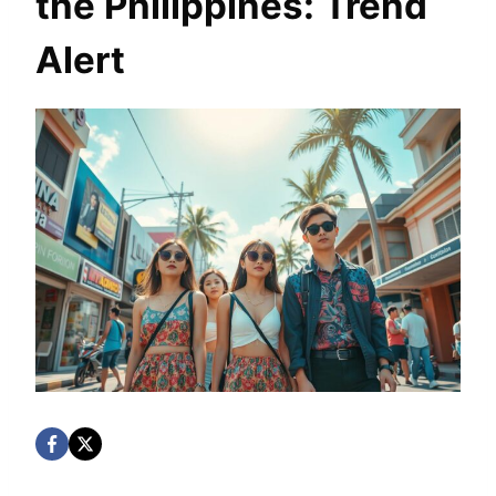
the Philippines: Trend
Alert