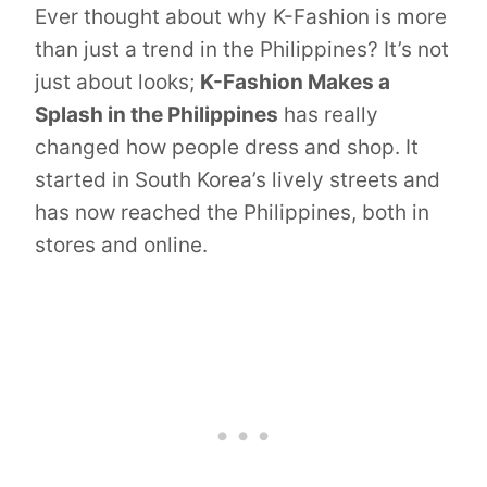
Ever thought about why K-Fashion is more
than just a trend in the Philippines? It’s not
just about looks;
K-Fashion Makes a
Splash in the Philippines
has really
changed how people dress and shop. It
started in South Korea’s lively streets and
has now reached the Philippines, both in
stores and online.