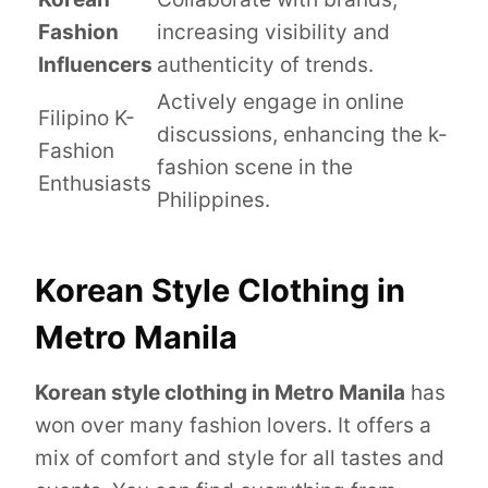
Fashion
increasing visibility and
Influencers
authenticity of trends.
Actively engage in online
Filipino K-
discussions, enhancing the k-
Fashion
fashion scene in the
Enthusiasts
Philippines.
Korean Style Clothing in
Metro Manila
Korean style clothing in Metro Manila
has
won over many fashion lovers. It offers a
mix of comfort and style for all tastes and