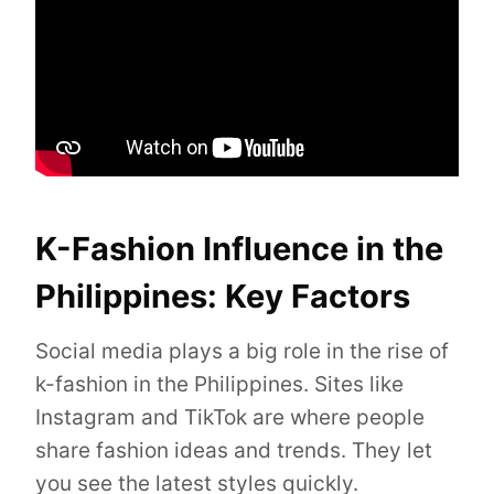
K-Fashion Influence in the
Philippines: Key Factors
Social media plays a big role in the rise of
k-fashion in the Philippines. Sites like
Instagram and TikTok are where people
share fashion ideas and trends. They let
you see the latest styles quickly.