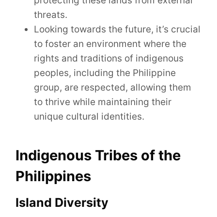
protecting these lands from external
threats.
Looking towards the future, it’s crucial
to foster an environment where the
rights and traditions of indigenous
peoples, including the Philippine
group, are respected, allowing them
to thrive while maintaining their
unique cultural identities.
Indigenous Tribes of the
Philippines
Island Diversity