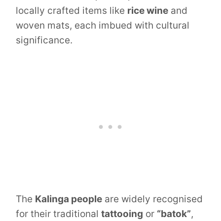
locally crafted items like
rice wine
and
woven mats, each imbued with cultural
significance.
The
Kalinga people
are widely recognised
for their traditional
tattooing
or
“batok”
,