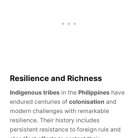
Resilience and Richness
Indigenous tribes
in the
Philippines
have
endured centuries of
colonisation
and
modern challenges with remarkable
resilience. Their history includes
persistent resistance to foreign rule and