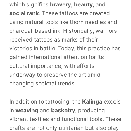
which signifies
bravery
,
beauty
, and
social rank
. These tattoos are created
using natural tools like thorn needles and
charcoal-based ink. Historically, warriors
received tattoos as marks of their
victories in battle. Today, this practice has
gained international attention for its
cultural importance, with efforts
underway to preserve the art amid
changing societal trends.
In addition to tattooing, the
Kalinga
excels
in
weaving
and
basketry
, producing
vibrant textiles and functional tools. These
crafts are not only utilitarian but also play