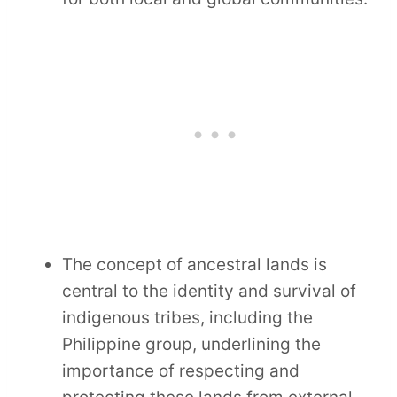
The concept of ancestral lands is
central to the identity and survival of
indigenous tribes, including the
Philippine group, underlining the
importance of respecting and