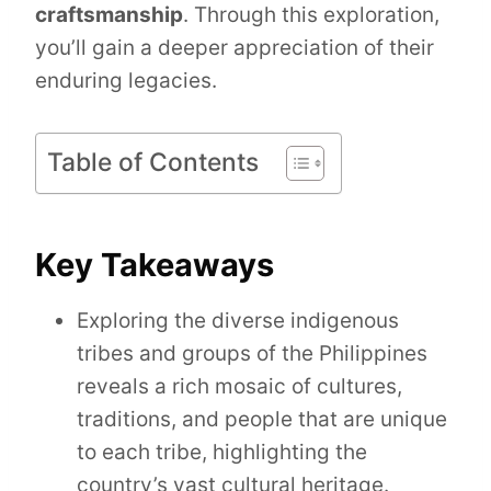
craftsmanship
. Through this exploration,
you’ll gain a deeper appreciation of their
enduring legacies.
Table of Contents
Key Takeaways
Exploring the diverse indigenous
tribes and groups of the Philippines
reveals a rich mosaic of cultures,
traditions, and people that are unique
to each tribe, highlighting the
country’s vast cultural heritage.