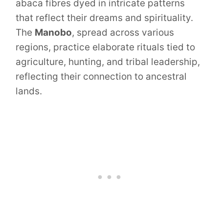
abaca fibres dyed in intricate patterns
that reflect their dreams and spirituality.
The
Manobo
, spread across various
regions, practice elaborate rituals tied to
agriculture, hunting, and tribal leadership,
reflecting their connection to ancestral
lands.