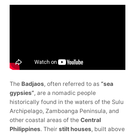
The
Badjaos
, often referred to as
“sea
gypsies”
, are a nomadic people
historically found in the waters of the Sulu
Archipelago, Zamboanga Peninsula, and
other coastal areas of the
Central
Philippines
. Their
stilt houses
, built above