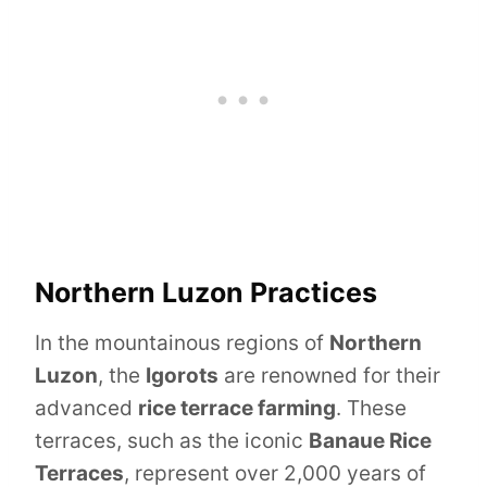
Northern Luzon Practices
In the mountainous regions of
Northern
Luzon
, the
Igorots
are renowned for their
advanced
rice terrace farming
. These
terraces, such as the iconic
Banaue Rice
Terraces
, represent over 2,000 years of