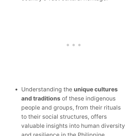
Understanding the
unique cultures
and traditions
of these indigenous
people and groups, from their rituals
to their social structures, offers
valuable insights into human diversity
and resilience in the Philippine