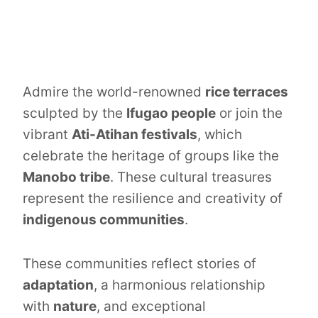
Admire the world-renowned
rice terraces
sculpted by the
Ifugao people
or join the
vibrant
Ati-Atihan festivals
, which
celebrate the heritage of groups like the
Manobo tribe
. These cultural treasures
represent the resilience and creativity of
indigenous communities
.
These communities reflect stories of
adaptation
, a harmonious relationship
with
nature
, and exceptional