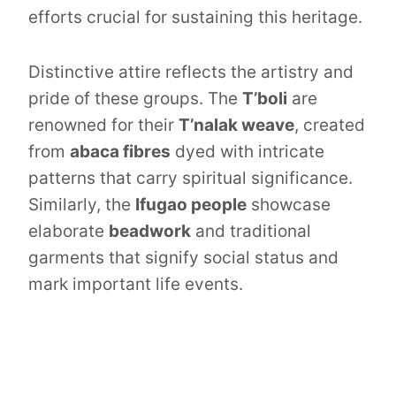
efforts crucial for sustaining this heritage.
Distinctive attire reflects the artistry and
pride of these groups. The
T’boli
are
renowned for their
T’nalak weave
, created
from
abaca fibres
dyed with intricate
patterns that carry spiritual significance.
Similarly, the
Ifugao people
showcase
elaborate
beadwork
and traditional
garments that signify social status and
mark important life events.