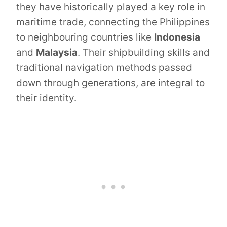
they have historically played a key role in
maritime trade, connecting the Philippines
to neighbouring countries like
Indonesia
and
Malaysia
. Their shipbuilding skills and
traditional navigation methods passed
down through generations, are integral to
their identity.