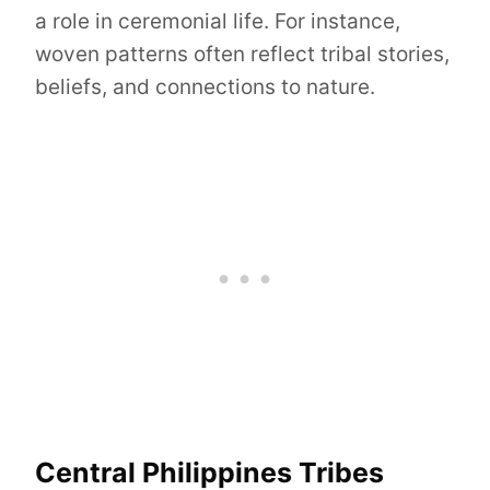
a role in ceremonial life. For instance,
woven patterns often reflect tribal stories,
beliefs, and connections to nature.
Central Philippines Tribes