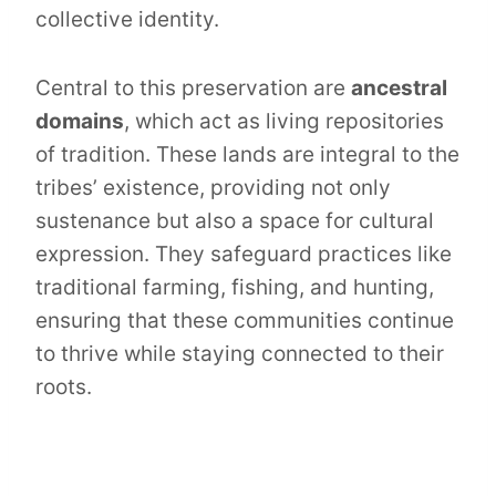
collective identity.
Central to this preservation are
ancestral
domains
, which act as living repositories
of tradition. These lands are integral to the
tribes’ existence, providing not only
sustenance but also a space for cultural
expression. They safeguard practices like
traditional farming, fishing, and hunting,
ensuring that these communities continue
to thrive while staying connected to their
roots.