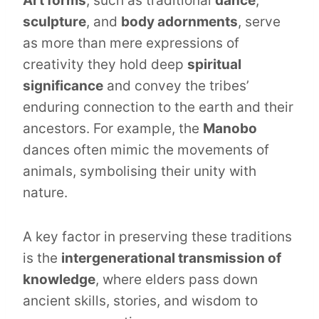
Art forms
, such as traditional
dance
,
sculpture
, and
body adornments
, serve
as more than mere expressions of
creativity they hold deep
spiritual
significance
and convey the tribes’
enduring connection to the earth and their
ancestors. For example, the
Manobo
dances often mimic the movements of
animals, symbolising their unity with
nature.
A key factor in preserving these traditions
is the
intergenerational transmission of
knowledge
, where elders pass down
ancient skills, stories, and wisdom to