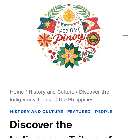
Skip
to
content
Home
/
History and Culture
/
Discover the
Indigenous Tribes of the Philippines
HISTORY AND CULTURE
|
FEATURED
|
PEOPLE
Discover the