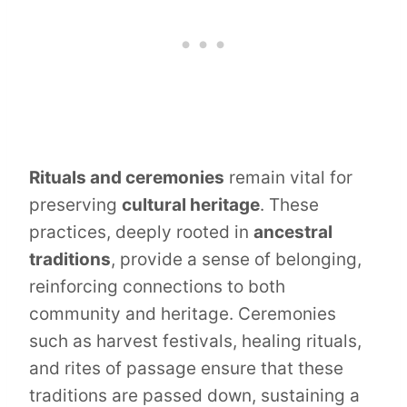
Rituals and ceremonies
remain vital for
preserving
cultural heritage
. These
practices, deeply rooted in
ancestral
traditions
, provide a sense of belonging,
reinforcing connections to both
community and heritage. Ceremonies
such as harvest festivals, healing rituals,
and rites of passage ensure that these
traditions are passed down, sustaining a