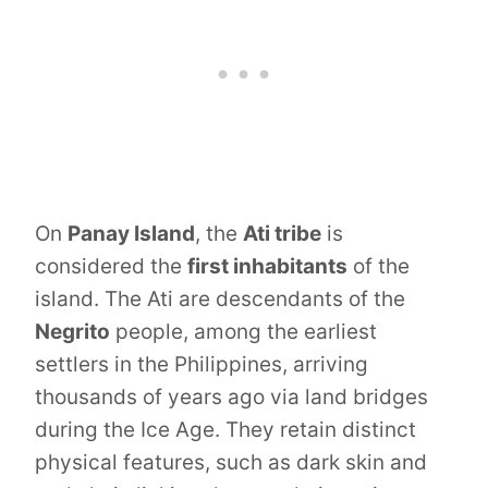
On
Panay Island
, the
Ati tribe
is
considered the
first inhabitants
of the
island. The Ati are descendants of the
Negrito
people, among the earliest
settlers in the Philippines, arriving
thousands of years ago via land bridges
during the Ice Age. They retain distinct
physical features, such as dark skin and