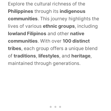
Explore the cultural richness of the
Philippines
through its
indigenous
communities
. This journey highlights the
lives of various
ethnic groups
, including
lowland Filipinos
and other
native
communities
. With over
100 distinct
tribes
, each group offers a unique blend
of
traditions
,
lifestyles
, and
heritage
,
maintained through generations.