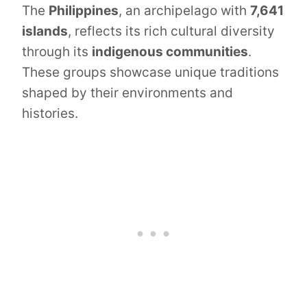
The
Philippines
, an archipelago with
7,641
islands
, reflects its rich cultural diversity
through its
indigenous communities
.
These groups showcase unique traditions
shaped by their environments and
histories.