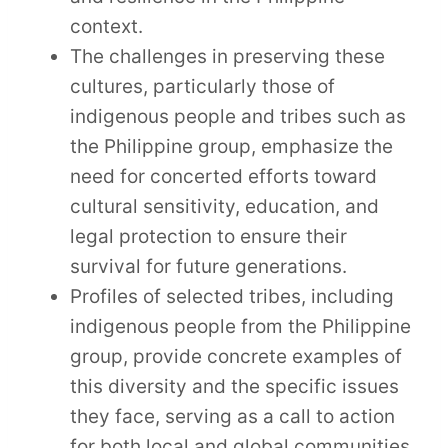
context.
The challenges in preserving these
cultures, particularly those of
indigenous people and tribes such as
the Philippine group, emphasize the
need for concerted efforts toward
cultural sensitivity, education, and
legal protection to ensure their
survival for future generations.
Profiles of selected tribes, including
indigenous people from the Philippine
group, provide concrete examples of
this diversity and the specific issues
they face, serving as a call to action
for both local and global communities.