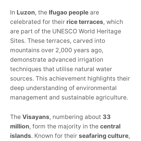
In
Luzon
, the
Ifugao people
are
celebrated for their
rice terraces
, which
are part of the UNESCO World Heritage
Sites. These terraces, carved into
mountains over 2,000 years ago,
demonstrate advanced irrigation
techniques that utilise natural water
sources. This achievement highlights their
deep understanding of environmental
management and sustainable agriculture.
The
Visayans
, numbering about
33
million
, form the majority in the
central
islands
. Known for their
seafaring culture
,