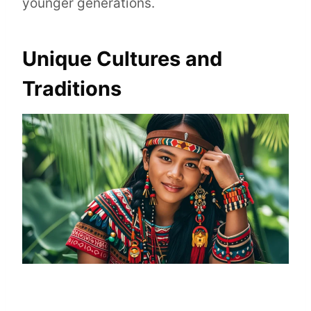
younger generations.
Unique Cultures and
Traditions