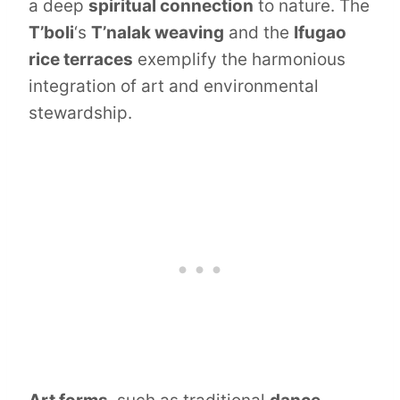
a deep
spiritual connection
to nature. The
T’boli
‘s
T’nalak weaving
and the
Ifugao
rice terraces
exemplify the harmonious
integration of art and environmental
stewardship.