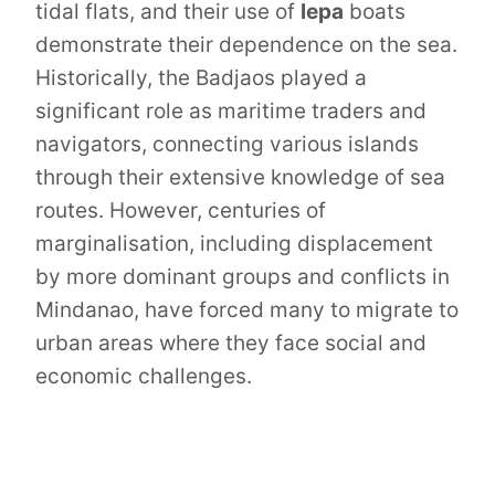
tidal flats, and their use of
lepa
boats
demonstrate their dependence on the sea.
Historically, the Badjaos played a
significant role as maritime traders and
navigators, connecting various islands
through their extensive knowledge of sea
routes. However, centuries of
marginalisation, including displacement
by more dominant groups and conflicts in
Mindanao, have forced many to migrate to
urban areas where they face social and
economic challenges.