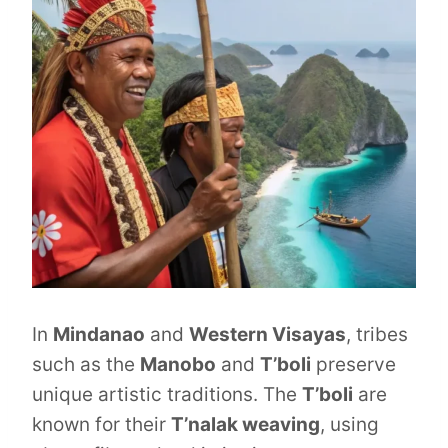
In
Mindanao
and
Western Visayas
, tribes
such as the
Manobo
and
T’boli
preserve
unique artistic traditions. The
T’boli
are
known for their
T’nalak weaving
, using