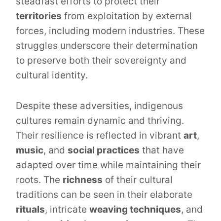
steadfast efforts to protect their
territories
from exploitation by external
forces, including modern industries. These
struggles underscore their determination
to preserve both their sovereignty and
cultural identity.
Despite these adversities, indigenous
cultures remain dynamic and thriving.
Their resilience is reflected in vibrant
art
,
music
, and
social practices
that have
adapted over time while maintaining their
roots. The
richness
of their cultural
traditions can be seen in their elaborate
rituals
, intricate
weaving techniques
, and