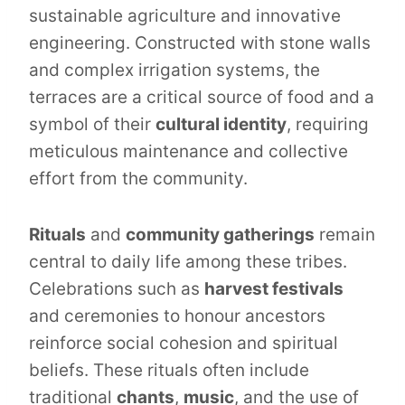
sustainable agriculture and innovative
engineering. Constructed with stone walls
and complex irrigation systems, the
terraces are a critical source of food and a
symbol of their
cultural identity
, requiring
meticulous maintenance and collective
effort from the community.
Rituals
and
community gatherings
remain
central to daily life among these tribes.
Celebrations such as
harvest festivals
and ceremonies to honour ancestors
reinforce social cohesion and spiritual
beliefs. These rituals often include
traditional
chants
,
music
, and the use of