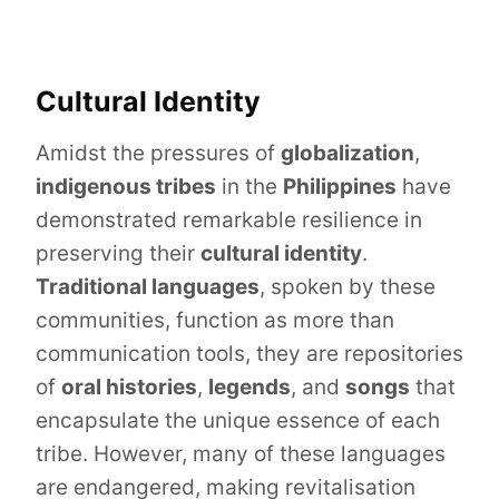
Cultural Identity
Amidst the pressures of
globalization
,
indigenous tribes
in the
Philippines
have
demonstrated remarkable resilience in
preserving their
cultural identity
.
Traditional languages
, spoken by these
communities, function as more than
communication tools, they are repositories
of
oral histories
,
legends
, and
songs
that
encapsulate the unique essence of each
tribe. However, many of these languages
are endangered, making revitalisation