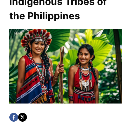
Indigenous Tribes of
the Philippines