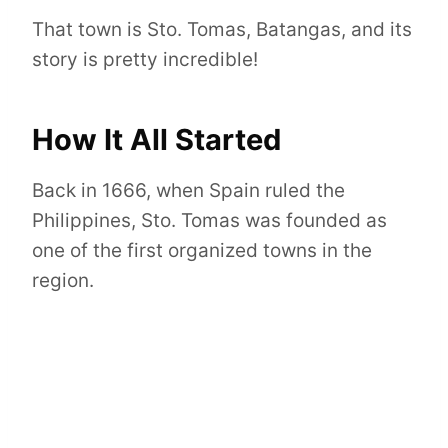
That town is Sto. Tomas, Batangas, and its
story is pretty incredible!
How It All Started
Back in 1666, when Spain ruled the
Philippines, Sto. Tomas was founded as
one of the first organized towns in the
region.