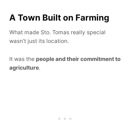
A Town Built on Farming
What made Sto. Tomas really special
wasn’t just its location.
It was the
people and their commitment to
agriculture
.