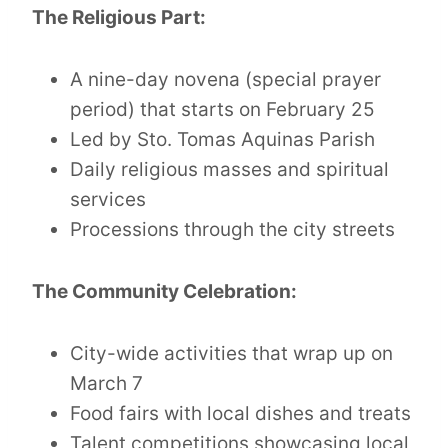
The Religious Part:
A nine-day novena (special prayer
period) that starts on February 25
Led by Sto. Tomas Aquinas Parish
Daily religious masses and spiritual
services
Processions through the city streets
The Community Celebration:
City-wide activities that wrap up on
March 7
Food fairs with local dishes and treats
Talent competitions showcasing local