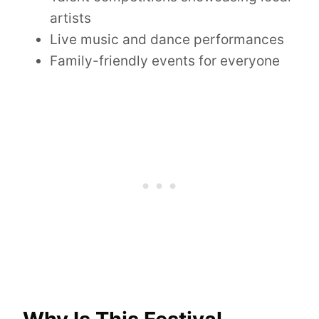
artists
Live music and dance performances
Family-friendly events for everyone