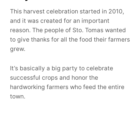
This harvest celebration started in 2010,
and it was created for an important
reason. The people of Sto. Tomas wanted
to give thanks for all the food their farmers
grew.
It’s basically a big party to celebrate
successful crops and honor the
hardworking farmers who feed the entire
town.