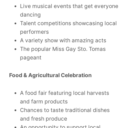
Live musical events that get everyone
dancing
Talent competitions showcasing local
performers
A variety show with amazing acts
The popular Miss Gay Sto. Tomas
pageant
Food & Agricultural Celebration
A food fair featuring local harvests
and farm products
Chances to taste traditional dishes
and fresh produce
An opportunity to support local