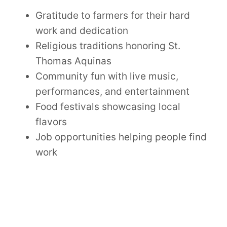
Gratitude to farmers for their hard
work and dedication
Religious traditions honoring St.
Thomas Aquinas
Community fun with live music,
performances, and entertainment
Food festivals showcasing local
flavors
Job opportunities helping people find
work