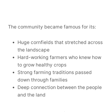
The community became famous for its:
Huge cornfields that stretched across
the landscape
Hard-working farmers who knew how
to grow healthy crops
Strong farming traditions passed
down through families
Deep connection between the people
and the land