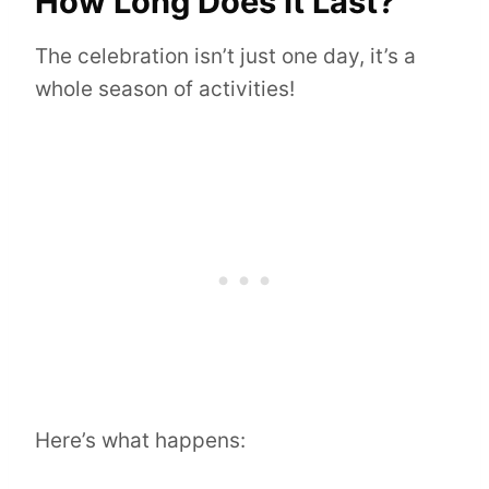
How Long Does It Last?
The celebration isn’t just one day, it’s a
whole season of activities!
Here’s what happens: