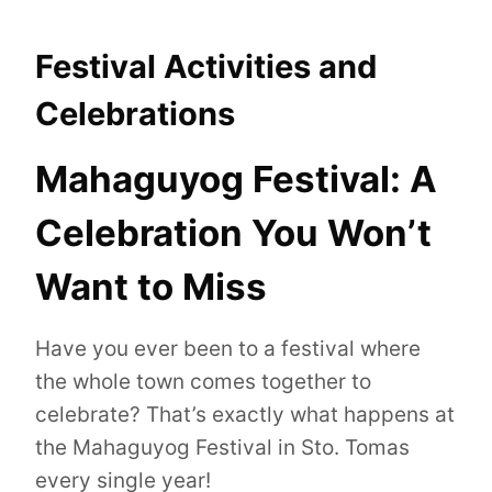
Festival Activities and
Celebrations
Mahaguyog Festival: A
Celebration You Won’t
Want to Miss
Have you ever been to a festival where
the whole town comes together to
celebrate? That’s exactly what happens at
the Mahaguyog Festival in Sto. Tomas
every single year!