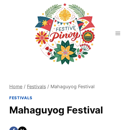
Skip
to
content
Home
/
Festivals
/
Mahaguyog Festival
FESTIVALS
Mahaguyog Festival