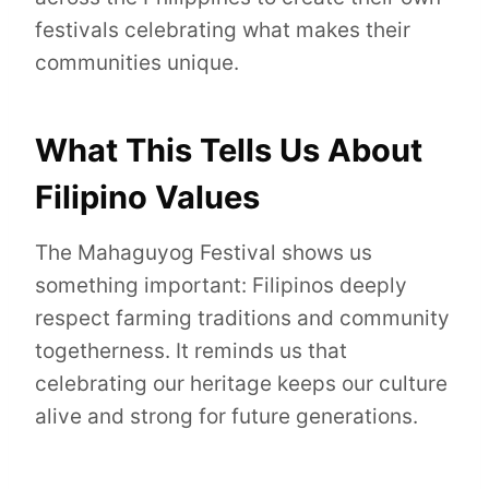
festivals celebrating what makes their
communities unique.
What This Tells Us About
Filipino Values
The Mahaguyog Festival shows us
something important: Filipinos deeply
respect farming traditions and community
togetherness. It reminds us that
celebrating our heritage keeps our culture
alive and strong for future generations.