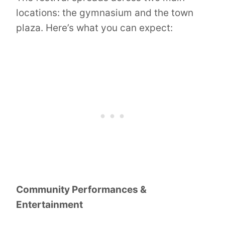
locations: the gymnasium and the town
plaza. Here’s what you can expect:
Community Performances &
Entertainment