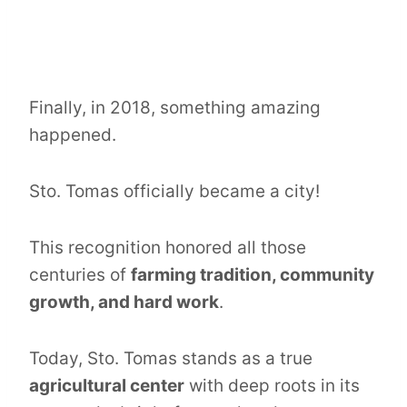
Finally, in 2018, something amazing
happened.
Sto. Tomas officially became a city!
This recognition honored all those
centuries of
farming tradition, community
growth, and hard work
.
Today, Sto. Tomas stands as a true
agricultural center
with deep roots in its