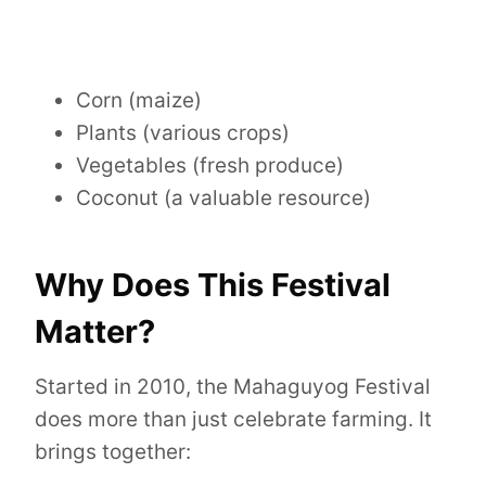
Corn (maize)
Plants (various crops)
Vegetables (fresh produce)
Coconut (a valuable resource)
Why Does This Festival
Matter?
Started in 2010, the Mahaguyog Festival
does more than just celebrate farming. It
brings together: