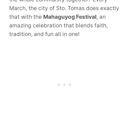
March, the city of Sto. Tomas does exactly
that with the
Mahaguyog Festival
, an
amazing celebration that blends faith,
tradition, and fun all in one!