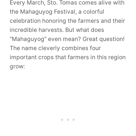
Every March, Sto. Tomas comes alive with
the Mahaguyog Festival, a colorful
celebration honoring the farmers and their
incredible harvests. But what does
“Mahaguyog” even mean? Great question!
The name cleverly combines four
important crops that farmers in this region
grow: