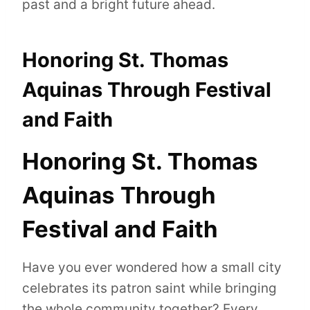
past and a bright future ahead.
Honoring St. Thomas
Aquinas Through Festival
and Faith
Honoring St. Thomas
Aquinas Through
Festival and Faith
Have you ever wondered how a small city
celebrates its patron saint while bringing
the whole community together? Every