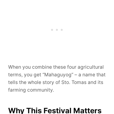
When you combine these four agricultural
terms, you get “Mahaguyog” – a name that
tells the whole story of Sto. Tomas and its
farming community.
Why This Festival Matters