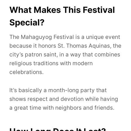
What Makes This Festival
Special?
The Mahaguyog Festival is a unique event
because it honors St. Thomas Aquinas, the
city’s patron saint, in a way that combines
religious traditions with modern
celebrations.
It’s basically a month-long party that
shows respect and devotion while having
a great time with neighbors and friends.