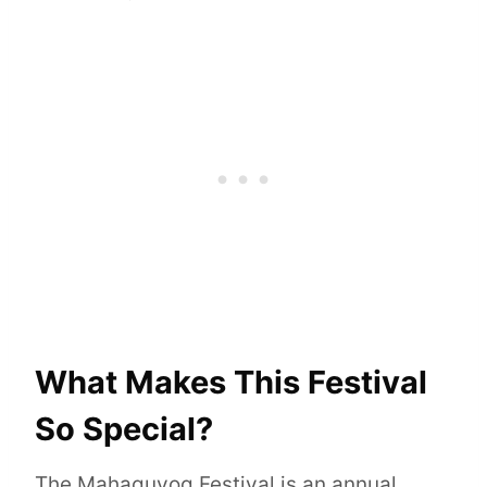
What Makes This Festival
So Special?
The Mahaguyog Festival is an annual