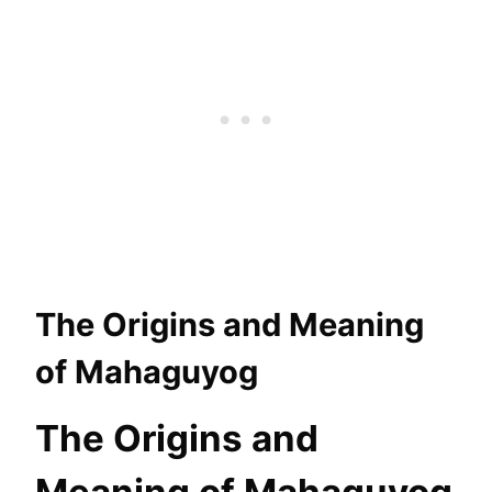
The Origins and Meaning
of Mahaguyog
The Origins and
Meaning of Mahaguyog