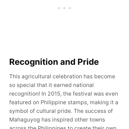
Recognition and Pride
This agricultural celebration has become
so special that it earned national
recognition! In 2015, the festival was even
featured on Philippine stamps, making it a
symbol of cultural pride. The success of
Mahaguyog has inspired other towns
across the Philippines to create their own