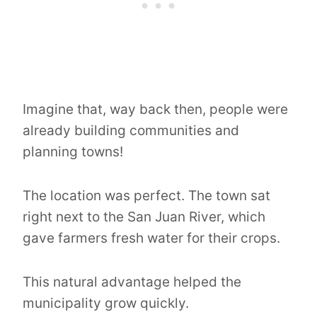
Imagine that, way back then, people were
already building communities and
planning towns!
The location was perfect. The town sat
right next to the San Juan River, which
gave farmers fresh water for their crops.
This natural advantage helped the
municipality grow quickly.