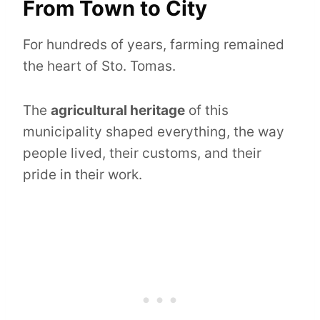
From Town to City
For hundreds of years, farming remained
the heart of Sto. Tomas.
The
agricultural heritage
of this
municipality shaped everything, the way
people lived, their customs, and their
pride in their work.