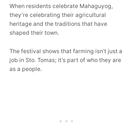
When residents celebrate Mahaguyog,
they’re celebrating their agricultural
heritage and the traditions that have
shaped their town.
The festival shows that farming isn’t just a
job in Sto. Tomas; it’s part of who they are
as a people.