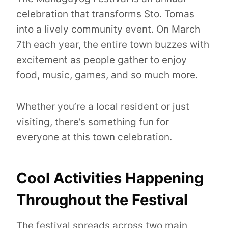
celebration that transforms Sto. Tomas
into a lively community event. On March
7th each year, the entire town buzzes with
excitement as people gather to enjoy
food, music, games, and so much more.
Whether you’re a local resident or just
visiting, there’s something fun for
everyone at this town celebration.
Cool Activities Happening
Throughout the Festival
The festival spreads across two main