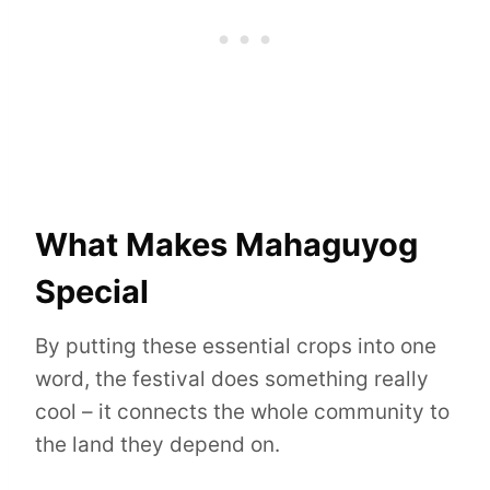
What Makes Mahaguyog
Special
By putting these essential crops into one
word, the festival does something really
cool – it connects the whole community to
the land they depend on.