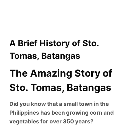
A Brief History of Sto.
Tomas, Batangas
The Amazing Story of
Sto. Tomas, Batangas
Did you know that a small town in the
Philippines has been growing corn and
vegetables for over 350 years?