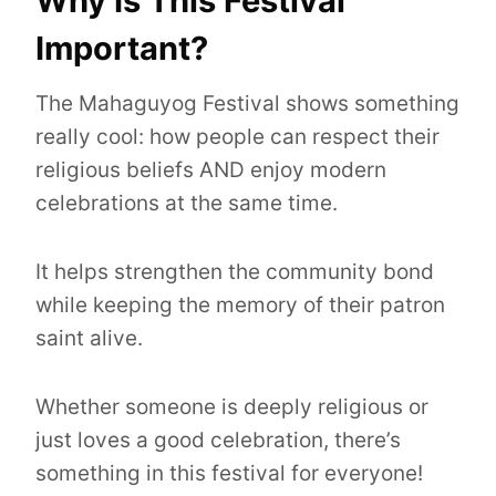
Why Is This Festival
Important?
The Mahaguyog Festival shows something
really cool: how people can respect their
religious beliefs AND enjoy modern
celebrations at the same time.
It helps strengthen the community bond
while keeping the memory of their patron
saint alive.
Whether someone is deeply religious or
just loves a good celebration, there’s
something in this festival for everyone!