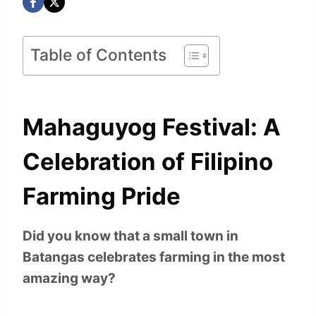
Table of Contents
Mahaguyog Festival: A
Celebration of Filipino
Farming Pride
Did you know that a small town in
Batangas celebrates farming in the most
amazing way?