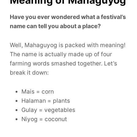
Have you ever wondered what a festival’s
name can tell you about a place?
Well, Mahaguyog is packed with meaning!
The name is actually made up of four
farming words smashed together. Let’s
break it down:
Mais = corn
Halaman = plants
Gulay = vegetables
Niyog = coconut