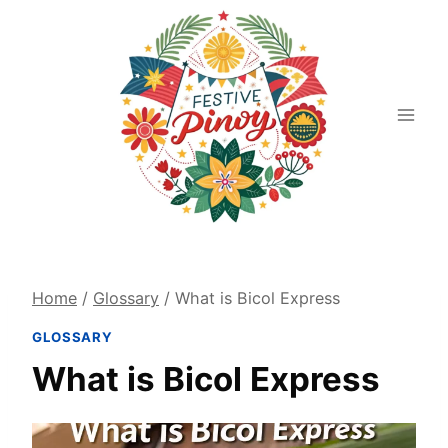
Skip
to
content
Home
/
Glossary
/
What is Bicol Express
GLOSSARY
What is Bicol Express