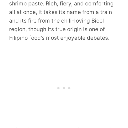
shrimp paste. Rich, fiery, and comforting
all at once, it takes its name from a train
and its fire from the chili-loving Bicol
region, though its true origin is one of
Filipino food’s most enjoyable debates.