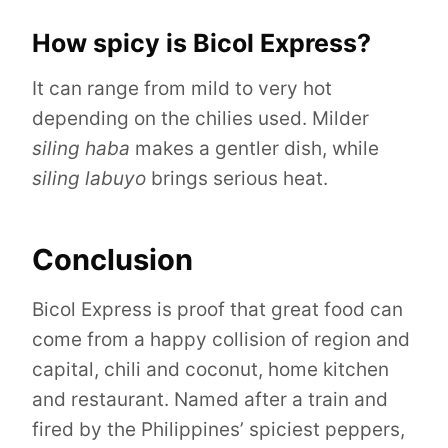
How spicy is Bicol Express?
It can range from mild to very hot
depending on the chilies used. Milder
siling haba
makes a gentler dish, while
siling labuyo
brings serious heat.
Conclusion
Bicol Express is proof that great food can
come from a happy collision of region and
capital, chili and coconut, home kitchen
and restaurant. Named after a train and
fired by the Philippines’ spiciest peppers,