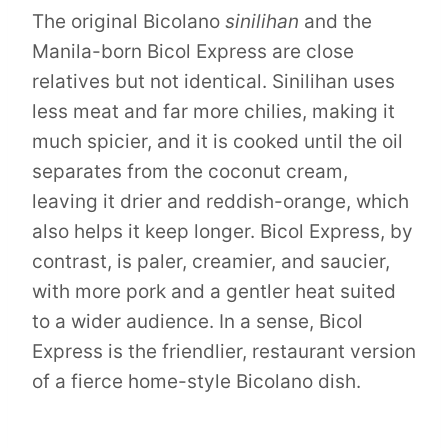
The original Bicolano
sinilihan
and the
Manila-born Bicol Express are close
relatives but not identical. Sinilihan uses
less meat and far more chilies, making it
much spicier, and it is cooked until the oil
separates from the coconut cream,
leaving it drier and reddish-orange, which
also helps it keep longer. Bicol Express, by
contrast, is paler, creamier, and saucier,
with more pork and a gentler heat suited
to a wider audience. In a sense, Bicol
Express is the friendlier, restaurant version
of a fierce home-style Bicolano dish.