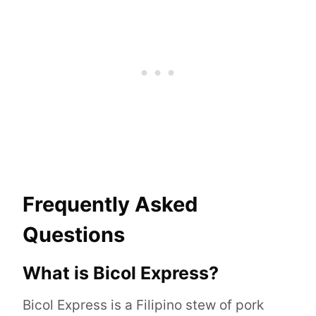
Frequently Asked
Questions
What is Bicol Express?
Bicol Express is a Filipino stew of pork