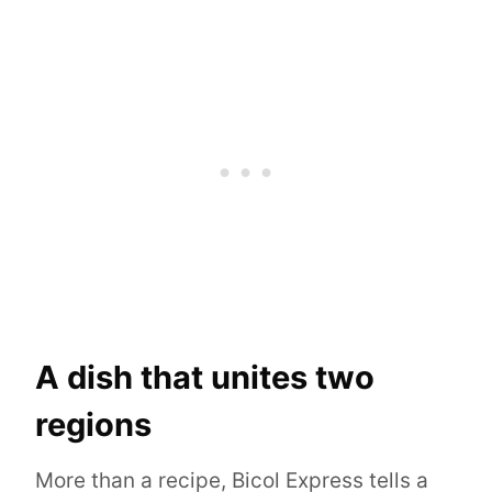
A dish that unites two
regions
More than a recipe, Bicol Express tells a