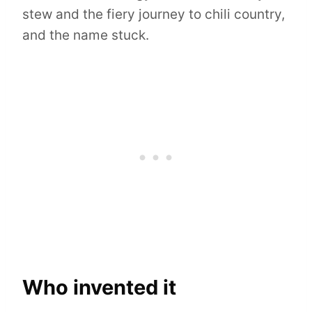
stew and the fiery journey to chili country,
and the name stuck.
Who invented it