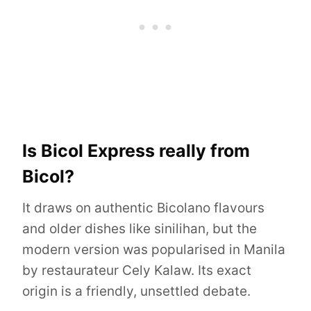
Is Bicol Express really from
Bicol?
It draws on authentic Bicolano flavours
and older dishes like sinilihan, but the
modern version was popularised in Manila
by restaurateur Cely Kalaw. Its exact
origin is a friendly, unsettled debate.