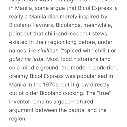
in Manila, some argue that Bicol Express is
really a Manila dish merely inspired by
Bicolano flavours. Bicolanos, meanwhile,
point out that chili-and-coconut stews
existed in their region long before, under
names like
sinilihan
(“spiced with chili”) or
gulay na lada
. Most food historians land
on a middle ground: the modern, pork-rich,
creamy Bicol Express was popularised in
Manila in the 1970s, but it grew directly
out of older Bicolano cooking. The “true”
inventor remains a good-natured
argument between the capital and the
region.