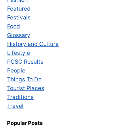
Featured
Festivals
Food
Glossary
History and Culture
Lifestyle
PCSO Results
People
Things To Do
Tourist Places
Traditions
Travel
Popular Posts