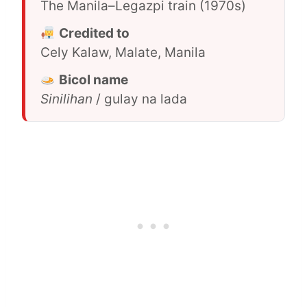
The Manila–Legazpi train (1970s)
Credited to
Cely Kalaw, Malate, Manila
Bicol name
Sinilihan
/ gulay na lada