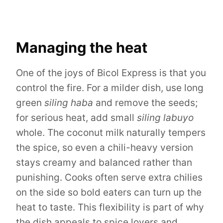
Managing the heat
One of the joys of Bicol Express is that you
control the fire. For a milder dish, use long
green
siling haba
and remove the seeds;
for serious heat, add small
siling labuyo
whole. The coconut milk naturally tempers
the spice, so even a chili-heavy version
stays creamy and balanced rather than
punishing. Cooks often serve extra chilies
on the side so bold eaters can turn up the
heat to taste. This flexibility is part of why
the dish appeals to spice lovers and