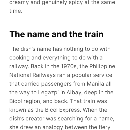
creamy and genuinely spicy at the same
time.
The name and the train
The dish’s name has nothing to do with
cooking and everything to do with a
railway. Back in the 1970s, the Philippine
National Railways ran a popular service
that carried passengers from Manila all
the way to Legazpi in Albay, deep in the
Bicol region, and back. That train was
known as the Bicol Express. When the
dish’s creator was searching for a name,
she drew an analogy between the fiery