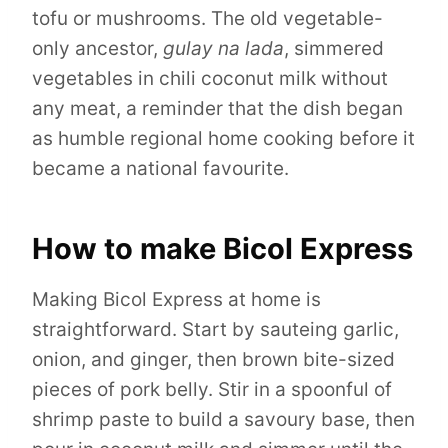
tofu or mushrooms. The old vegetable-
only ancestor,
gulay na lada
, simmered
vegetables in chili coconut milk without
any meat, a reminder that the dish began
as humble regional home cooking before it
became a national favourite.
How to make Bicol Express
Making Bicol Express at home is
straightforward. Start by sauteing garlic,
onion, and ginger, then brown bite-sized
pieces of pork belly. Stir in a spoonful of
shrimp paste to build a savoury base, then