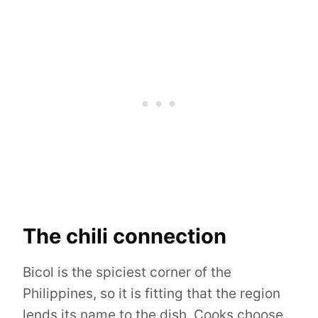
The chili connection
Bicol is the spiciest corner of the
Philippines, so it is fitting that the region
lends its name to the dish. Cooks choose