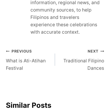
information, regional news, and
community sources, to help
Filipinos and travelers
experience these celebrations
with accurate context.
Post
PREVIOUS
NEXT
What is Ati-Atihan
Traditional Filipino
navigation
Festival
Dances
Similar Posts