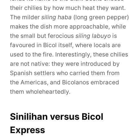
their chilies by how much heat they want.
The milder
siling haba
(long green pepper)
makes the dish more approachable, while
the small but ferocious
siling labuyo
is
favoured in Bicol itself, where locals are
used to the fire. Interestingly, these chilies
are not native: they were introduced by
Spanish settlers who carried them from
the Americas, and Bicolanos embraced
them wholeheartedly.
Sinilihan versus Bicol
Express