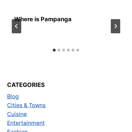
Where is Pampanga
CATEGORIES
Blog
Cities & Towns
Cuisine
Entertainment
Fashion