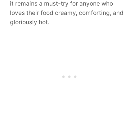
it remains a must-try for anyone who
loves their food creamy, comforting, and
gloriously hot.