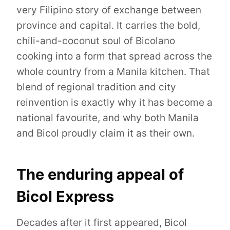
very Filipino story of exchange between
province and capital. It carries the bold,
chili-and-coconut soul of Bicolano
cooking into a form that spread across the
whole country from a Manila kitchen. That
blend of regional tradition and city
reinvention is exactly why it has become a
national favourite, and why both Manila
and Bicol proudly claim it as their own.
The enduring appeal of
Bicol Express
Decades after it first appeared, Bicol