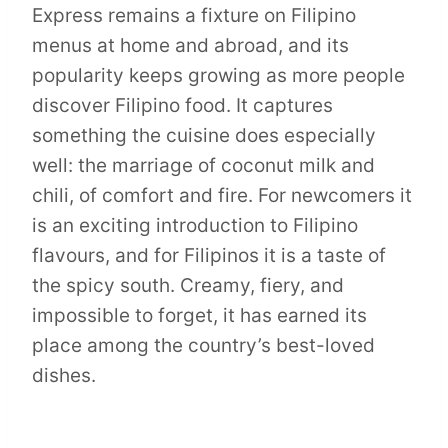
Express remains a fixture on Filipino
menus at home and abroad, and its
popularity keeps growing as more people
discover Filipino food. It captures
something the cuisine does especially
well: the marriage of coconut milk and
chili, of comfort and fire. For newcomers it
is an exciting introduction to Filipino
flavours, and for Filipinos it is a taste of
the spicy south. Creamy, fiery, and
impossible to forget, it has earned its
place among the country’s best-loved
dishes.