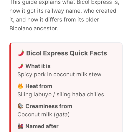
This guide explains what Bicol Express is,
how it got its railway name, who created
it, and how it differs from its older
Bicolano ancestor.
Bicol Express Quick Facts
What it is
Spicy pork in coconut milk stew
Heat from
Siling labuyo / siling haba chilies
Creaminess from
Coconut milk (
gata
)
Named after