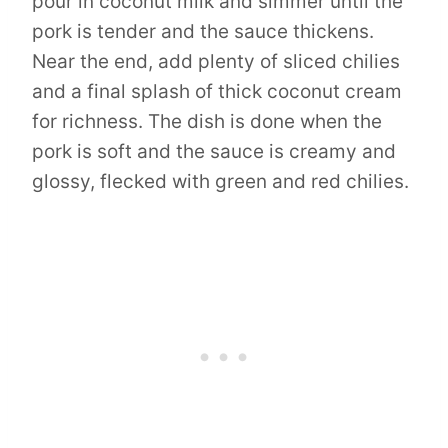
pour in coconut milk and simmer until the
pork is tender and the sauce thickens.
Near the end, add plenty of sliced chilies
and a final splash of thick coconut cream
for richness. The dish is done when the
pork is soft and the sauce is creamy and
glossy, flecked with green and red chilies.