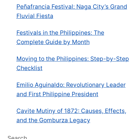
Peñafrancia Festival: Naga City’s Grand
Fluvial Fiesta
Festivals in the Philippines: The
Complete Guide by Month
Moving to the Philippines: Step-by-Step
Checklist
Emilio Aguinaldo: Revolutionary Leader
and First Philippine President
Cavite Mutiny of 1872: Causes, Effects,
and the Gomburza Legacy
Search