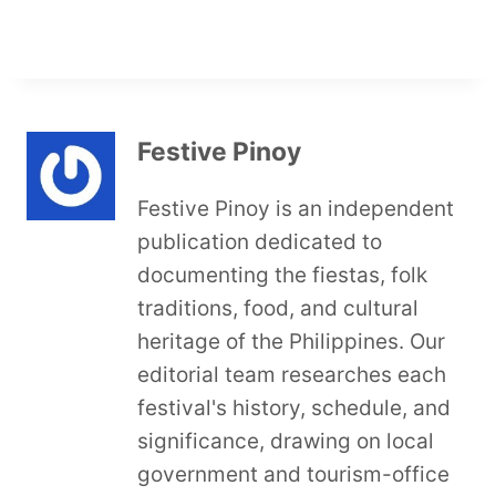
Festive Pinoy
Festive Pinoy is an independent
publication dedicated to
documenting the fiestas, folk
traditions, food, and cultural
heritage of the Philippines. Our
editorial team researches each
festival's history, schedule, and
significance, drawing on local
government and tourism-office