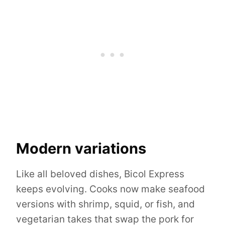
Modern variations
Like all beloved dishes, Bicol Express
keeps evolving. Cooks now make seafood
versions with shrimp, squid, or fish, and
vegetarian takes that swap the pork for