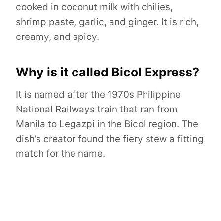
cooked in coconut milk with chilies,
shrimp paste, garlic, and ginger. It is rich,
creamy, and spicy.
Why is it called Bicol Express?
It is named after the 1970s Philippine
National Railways train that ran from
Manila to Legazpi in the Bicol region. The
dish’s creator found the fiery stew a fitting
match for the name.