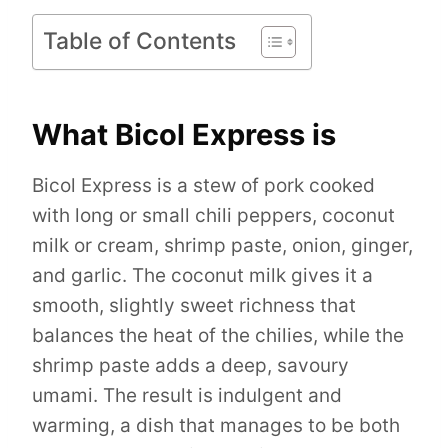
Table of Contents
What Bicol Express is
Bicol Express is a stew of pork cooked
with long or small chili peppers, coconut
milk or cream, shrimp paste, onion, ginger,
and garlic. The coconut milk gives it a
smooth, slightly sweet richness that
balances the heat of the chilies, while the
shrimp paste adds a deep, savoury
umami. The result is indulgent and
warming, a dish that manages to be both