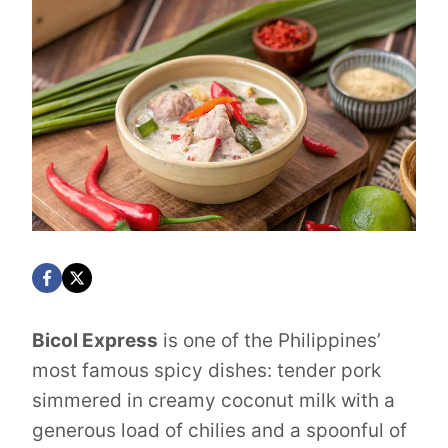
Bicol Express
is one of the Philippines’
most famous spicy dishes: tender pork
simmered in creamy coconut milk with a
generous load of chilies and a spoonful of