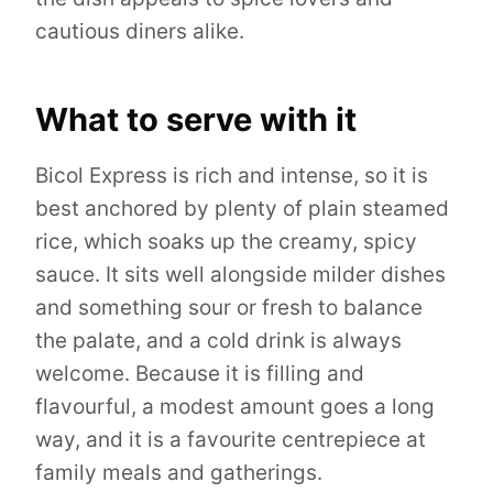
cautious diners alike.
What to serve with it
Bicol Express is rich and intense, so it is
best anchored by plenty of plain steamed
rice, which soaks up the creamy, spicy
sauce. It sits well alongside milder dishes
and something sour or fresh to balance
the palate, and a cold drink is always
welcome. Because it is filling and
flavourful, a modest amount goes a long
way, and it is a favourite centrepiece at
family meals and gatherings.