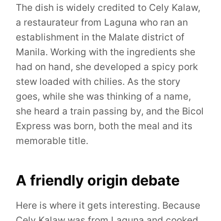
The dish is widely credited to Cely Kalaw,
a restaurateur from Laguna who ran an
establishment in the Malate district of
Manila. Working with the ingredients she
had on hand, she developed a spicy pork
stew loaded with chilies. As the story
goes, while she was thinking of a name,
she heard a train passing by, and the Bicol
Express was born, both the meal and its
memorable title.
A friendly origin debate
Here is where it gets interesting. Because
Cely Kalaw was from Laguna and cooked