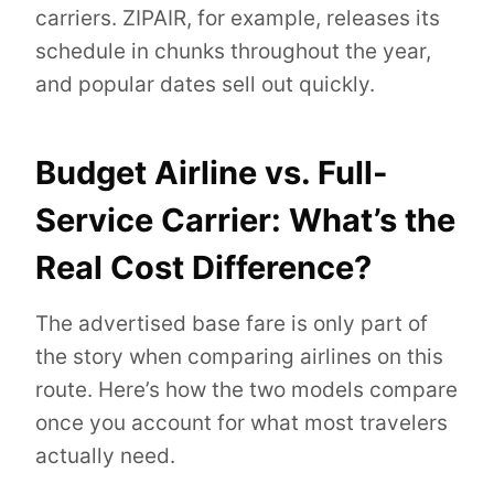
carriers. ZIPAIR, for example, releases its
schedule in chunks throughout the year,
and popular dates sell out quickly.
Budget Airline vs. Full-
Service Carrier: What’s the
Real Cost Difference?
The advertised base fare is only part of
the story when comparing airlines on this
route. Here’s how the two models compare
once you account for what most travelers
actually need.