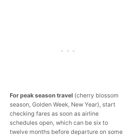
For peak season travel
(cherry blossom
season, Golden Week, New Year), start
checking fares as soon as airline
schedules open, which can be six to
twelve months before departure on some