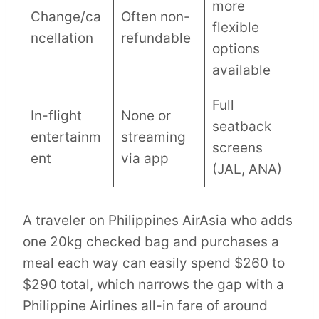
more
Change/ca
Often non-
flexible
ncellation
refundable
options
available
Full
In-flight
None or
seatback
entertainm
streaming
screens
ent
via app
(JAL, ANA)
A traveler on Philippines AirAsia who adds
one 20kg checked bag and purchases a
meal each way can easily spend $260 to
$290 total, which narrows the gap with a
Philippine Airlines all-in fare of around