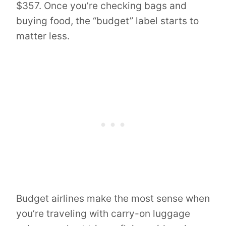
$357. Once you’re checking bags and
buying food, the “budget” label starts to
matter less.
Budget airlines make the most sense when
you’re traveling with carry-on luggage