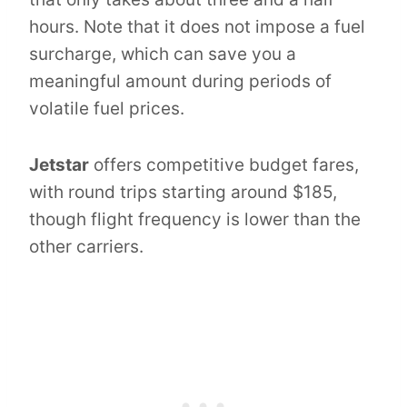
hours. Note that it does not impose a fuel
surcharge, which can save you a
meaningful amount during periods of
volatile fuel prices.
Jetstar
offers competitive budget fares,
with round trips starting around $185,
though flight frequency is lower than the
other carriers.