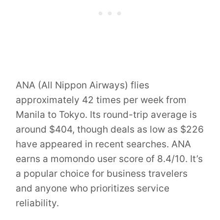
ANA (All Nippon Airways) flies
approximately 42 times per week from
Manila to Tokyo. Its round-trip average is
around $404, though deals as low as $226
have appeared in recent searches. ANA
earns a momondo user score of 8.4/10. It’s
a popular choice for business travelers
and anyone who prioritizes service
reliability.