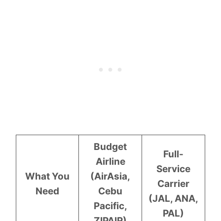
Budget
Full-
Airline
Service
What You
(AirAsia,
Carrier
Need
Cebu
(JAL, ANA,
Pacific,
PAL)
ZIPAIR)