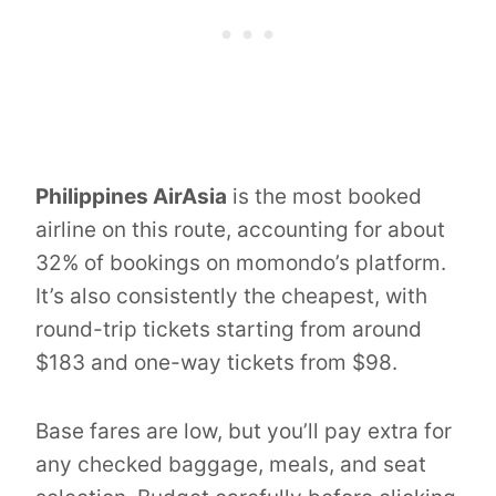
Philippines AirAsia
is the most booked
airline on this route, accounting for about
32% of bookings on momondo’s platform.
It’s also consistently the cheapest, with
round-trip tickets starting from around
$183 and one-way tickets from $98.
Base fares are low, but you’ll pay extra for
any checked baggage, meals, and seat