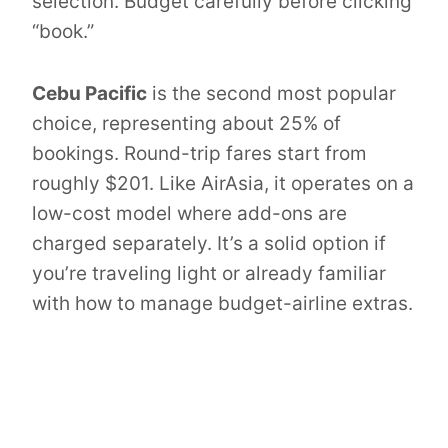
selection. Budget carefully before clicking
“book.”
Cebu Pacific
is the second most popular
choice, representing about 25% of
bookings. Round-trip fares start from
roughly $201. Like AirAsia, it operates on a
low-cost model where add-ons are
charged separately. It’s a solid option if
you’re traveling light or already familiar
with how to manage budget-airline extras.