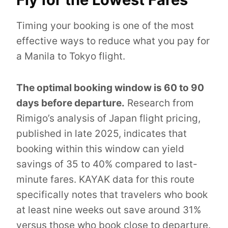
Timing your booking is one of the most
effective ways to reduce what you pay for
a Manila to Tokyo flight.
The optimal booking window is 60 to 90
days before departure.
Research from
Rimigo’s analysis of Japan flight pricing,
published in late 2025, indicates that
booking within this window can yield
savings of 35 to 40% compared to last-
minute fares. KAYAK data for this route
specifically notes that travelers who book
at least nine weeks out save around 31%
versus those who book close to departure.