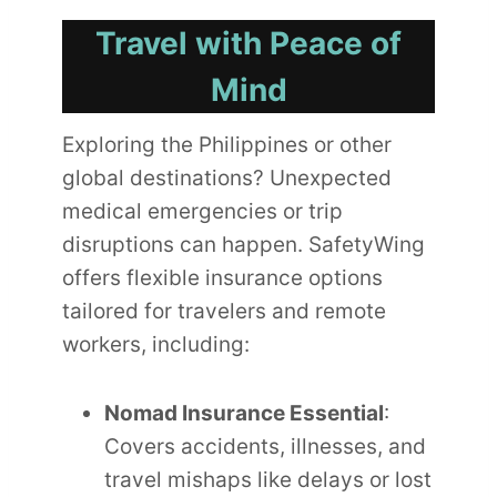
Travel with Peace of
Mind
Exploring the Philippines or other
global destinations? Unexpected
medical emergencies or trip
disruptions can happen. SafetyWing
offers flexible insurance options
tailored for travelers and remote
workers, including:
Nomad Insurance Essential
:
Covers accidents, illnesses, and
travel mishaps like delays or lost