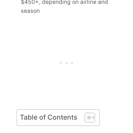
$450+, depending on airline and
season
Table of Contents