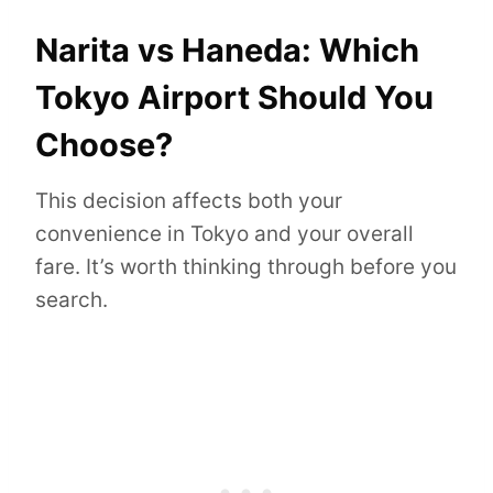
Narita vs Haneda: Which
Tokyo Airport Should You
Choose?
This decision affects both your
convenience in Tokyo and your overall
fare. It’s worth thinking through before you
search.