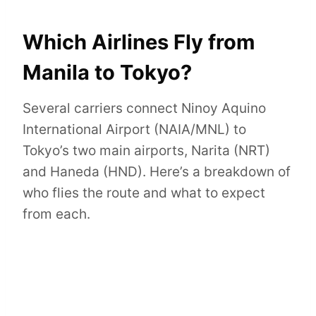
Which Airlines Fly from
Manila to Tokyo?
Several carriers connect Ninoy Aquino
International Airport (NAIA/MNL) to
Tokyo’s two main airports, Narita (NRT)
and Haneda (HND). Here’s a breakdown of
who flies the route and what to expect
from each.