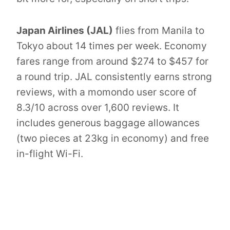
Japan Airlines (JAL)
flies from Manila to
Tokyo about 14 times per week. Economy
fares range from around $274 to $457 for
a round trip. JAL consistently earns strong
reviews, with a momondo user score of
8.3/10 across over 1,600 reviews. It
includes generous baggage allowances
(two pieces at 23kg in economy) and free
in-flight Wi-Fi.