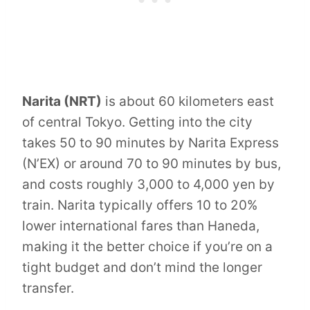
Narita (NRT)
is about 60 kilometers east
of central Tokyo. Getting into the city
takes 50 to 90 minutes by Narita Express
(N’EX) or around 70 to 90 minutes by bus,
and costs roughly 3,000 to 4,000 yen by
train. Narita typically offers 10 to 20%
lower international fares than Haneda,
making it the better choice if you’re on a
tight budget and don’t mind the longer
transfer.