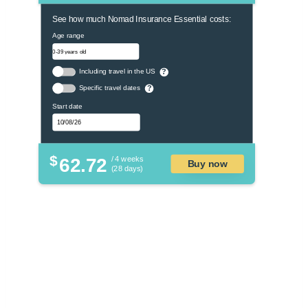
See how much Nomad Insurance Essential costs:
Age range
Including travel in the US
?
Specific travel dates
?
Start date
$
62.72
/ 4 weeks
Buy now
(28 days)