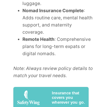
luggage.
Nomad Insurance Complete
:
Adds routine care, mental health
support, and maternity
coverage.
Remote Health
: Comprehensive
plans for long-term expats or
digital nomads.
Note: Always review policy details to
match your travel needs.
Insurance that
covers you
wherever you go.