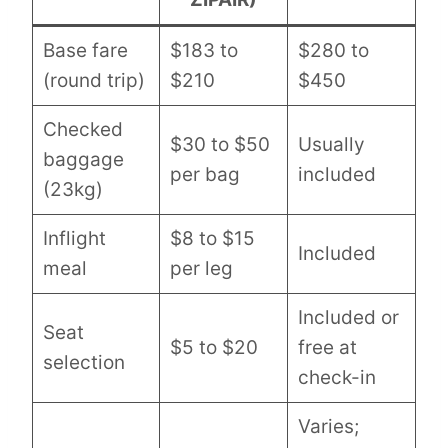
Base fare
$183 to
$280 to
(round trip)
$210
$450
Checked
$30 to $50
Usually
baggage
per bag
included
(23kg)
Inflight
$8 to $15
Included
meal
per leg
Included or
Seat
$5 to $20
free at
selection
check-in
Varies;