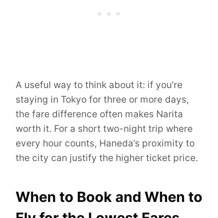
A useful way to think about it: if you’re
staying in Tokyo for three or more days,
the fare difference often makes Narita
worth it. For a short two-night trip where
every hour counts, Haneda’s proximity to
the city can justify the higher ticket price.
When to Book and When to
Fly for the Lowest Fares