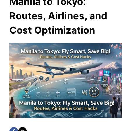
Manila to Tokyo:
Routes, Airlines, and
Cost Optimization