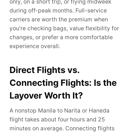
only, on a short trip, or flying midweek
during off-peak months. Full-service
carriers are worth the premium when
you’re checking bags, value flexibility for
changes, or prefer a more comfortable
experience overall.
Direct Flights vs.
Connecting Flights: Is the
Layover Worth It?
A nonstop Manila to Narita or Haneda
flight takes about four hours and 25
minutes on average. Connecting flights