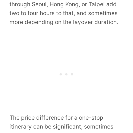
through Seoul, Hong Kong, or Taipei add
two to four hours to that, and sometimes
more depending on the layover duration.
The price difference for a one-stop
itinerary can be significant, sometimes