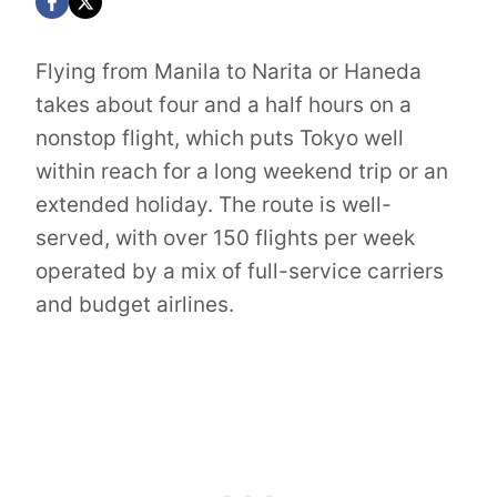
Flying from Manila to Narita or Haneda
takes about four and a half hours on a
nonstop flight, which puts Tokyo well
within reach for a long weekend trip or an
extended holiday. The route is well-
served, with over 150 flights per week
operated by a mix of full-service carriers
and budget airlines.