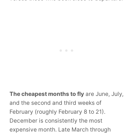
The cheapest months to fly
are June, July,
and the second and third weeks of
February (roughly February 8 to 21).
December is consistently the most
expensive month. Late March through