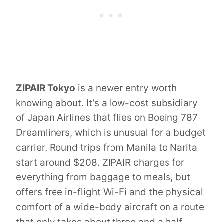
ZIPAIR Tokyo
is a newer entry worth
knowing about. It’s a low-cost subsidiary
of Japan Airlines that flies on Boeing 787
Dreamliners, which is unusual for a budget
carrier. Round trips from Manila to Narita
start around $208. ZIPAIR charges for
everything from baggage to meals, but
offers free in-flight Wi-Fi and the physical
comfort of a wide-body aircraft on a route
that only takes about three and a half