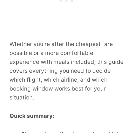
Whether you’re after the cheapest fare
possible or a more comfortable
experience with meals included, this guide
covers everything you need to decide
which flight, which airline, and which
booking window works best for your
situation.
Quick summary: