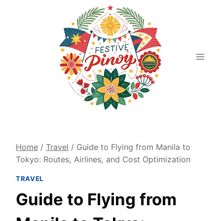
Skip
to
content
Home
/
Travel
/
Guide to Flying from Manila to
Tokyo: Routes, Airlines, and Cost Optimization
TRAVEL
Guide to Flying from