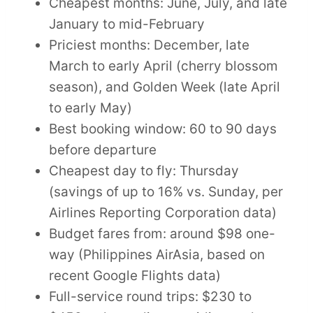
Cheapest months: June, July, and late
January to mid-February
Priciest months: December, late
March to early April (cherry blossom
season), and Golden Week (late April
to early May)
Best booking window: 60 to 90 days
before departure
Cheapest day to fly: Thursday
(savings of up to 16% vs. Sunday, per
Airlines Reporting Corporation data)
Budget fares from: around $98 one-
way (Philippines AirAsia, based on
recent Google Flights data)
Full-service round trips: $230 to