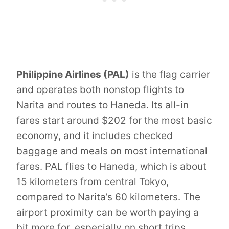
Philippine Airlines (PAL)
is the flag carrier
and operates both nonstop flights to
Narita and routes to Haneda. Its all-in
fares start around $202 for the most basic
economy, and it includes checked
baggage and meals on most international
fares. PAL flies to Haneda, which is about
15 kilometers from central Tokyo,
compared to Narita’s 60 kilometers. The
airport proximity can be worth paying a
bit more for, especially on short trips.