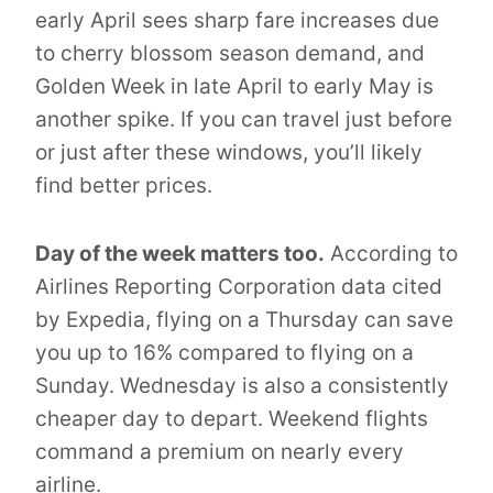
early April sees sharp fare increases due
to cherry blossom season demand, and
Golden Week in late April to early May is
another spike. If you can travel just before
or just after these windows, you’ll likely
find better prices.
Day of the week matters too.
According to
Airlines Reporting Corporation data cited
by Expedia, flying on a Thursday can save
you up to 16% compared to flying on a
Sunday. Wednesday is also a consistently
cheaper day to depart. Weekend flights
command a premium on nearly every
airline.