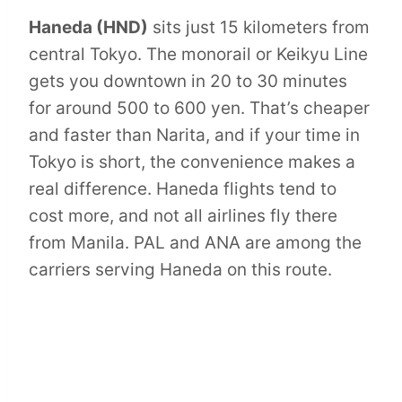
Haneda (HND)
sits just 15 kilometers from
central Tokyo. The monorail or Keikyu Line
gets you downtown in 20 to 30 minutes
for around 500 to 600 yen. That’s cheaper
and faster than Narita, and if your time in
Tokyo is short, the convenience makes a
real difference. Haneda flights tend to
cost more, and not all airlines fly there
from Manila. PAL and ANA are among the
carriers serving Haneda on this route.