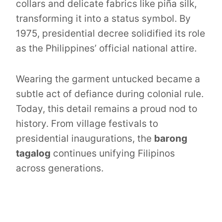
collars and delicate fabrics like piña silk,
transforming it into a status symbol. By
1975, presidential decree solidified its role
as the Philippines’ official national attire.
Wearing the garment untucked became a
subtle act of defiance during colonial rule.
Today, this detail remains a proud nod to
history. From village festivals to
presidential inaugurations, the
barong
tagalog
continues unifying Filipinos
across generations.