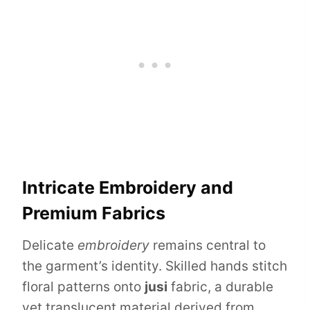
Intricate Embroidery and
Premium Fabrics
Delicate
embroidery
remains central to
the garment’s identity. Skilled hands stitch
floral patterns onto
jusi
fabric, a durable
yet translucent material derived from