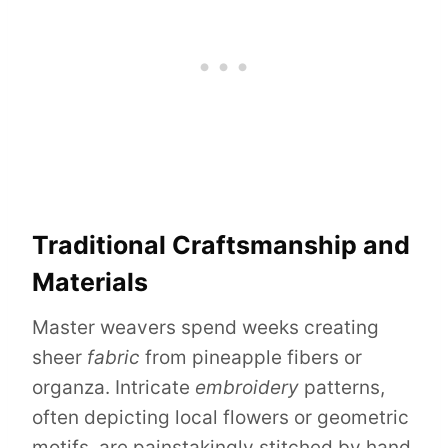
Traditional Craftsmanship and
Materials
Master weavers spend weeks creating
sheer
fabric
from pineapple fibers or
organza. Intricate
embroidery
patterns,
often depicting local flowers or geometric
motifs, are painstakingly stitched by hand.