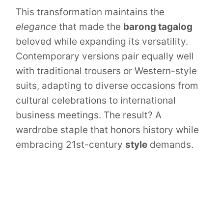
This transformation maintains the
elegance
that made the
barong tagalog
beloved while expanding its versatility.
Contemporary versions pair equally well
with traditional trousers or Western-style
suits, adapting to diverse occasions from
cultural celebrations to international
business meetings. The result? A
wardrobe staple that honors history while
embracing 21st-century
style
demands.