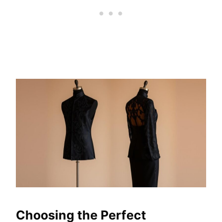
Choosing the Perfect