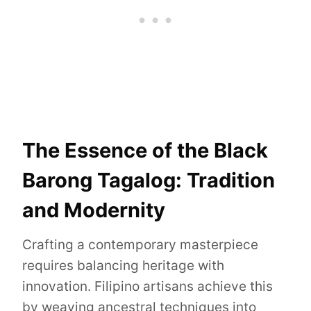
The Essence of the Black
Barong Tagalog: Tradition
and Modernity
Crafting a contemporary masterpiece
requires balancing heritage with
innovation. Filipino artisans achieve this
by weaving ancestral techniques into