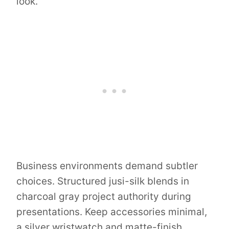
look.
Business environments demand subtler
choices. Structured jusi-silk blends in
charcoal gray project authority during
presentations. Keep accessories minimal,
a silver wristwatch and matte-finish