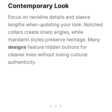
Contemporary Look
Focus on neckline details and sleeve
lengths when updating your
look
. Notched
collars create sharp angles, while
mandarin styles preserve heritage. Many
designs
feature hidden buttons for
cleaner lines without losing cultural
authenticity.