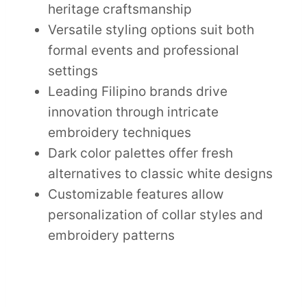
heritage craftsmanship
Versatile styling options suit both
formal events and professional
settings
Leading Filipino brands drive
innovation through intricate
embroidery techniques
Dark color palettes offer fresh
alternatives to classic white designs
Customizable features allow
personalization of collar styles and
embroidery patterns