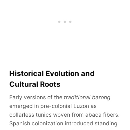
Historical Evolution and
Cultural Roots
Early versions of the
traditional barong
emerged in pre-colonial Luzon as
collarless tunics woven from abaca fibers.
Spanish colonization introduced standing