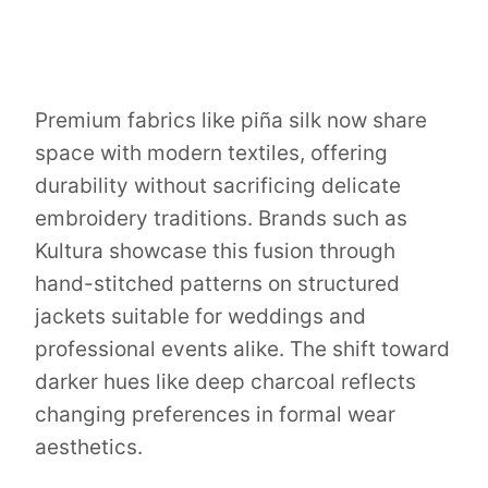
Premium fabrics like piña silk now share
space with modern textiles, offering
durability without sacrificing delicate
embroidery traditions. Brands such as
Kultura showcase this fusion through
hand-stitched patterns on structured
jackets suitable for weddings and
professional events alike. The shift toward
darker hues like deep charcoal reflects
changing preferences in formal wear
aesthetics.