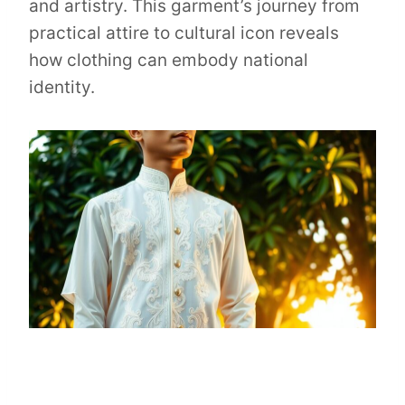
and artistry. This garment’s journey from
practical attire to cultural icon reveals
how clothing can embody national
identity.