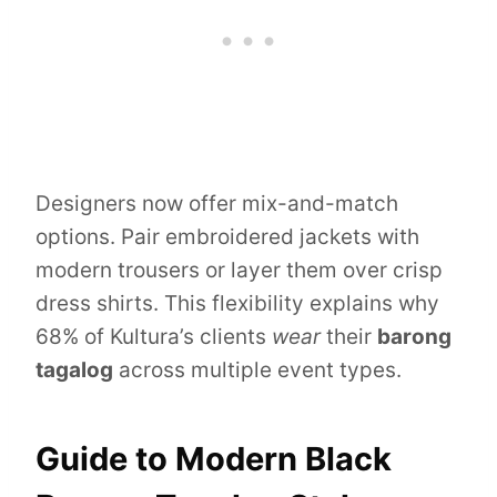
Designers now offer mix-and-match
options. Pair embroidered jackets with
modern trousers or layer them over crisp
dress shirts. This flexibility explains why
68% of Kultura’s clients
wear
their
barong
tagalog
across multiple event types.
Guide to Modern Black