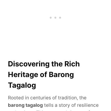
Discovering the Rich
Heritage of Barong
Tagalog
Rooted in centuries of tradition, the
barong tagalog
tells a story of resilience