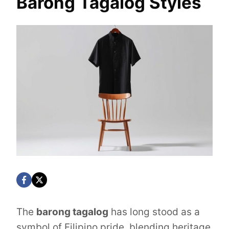
Barong Tagalog Styles
The
barong tagalog
has long stood as a
symbol of Filipino pride, blending heritage