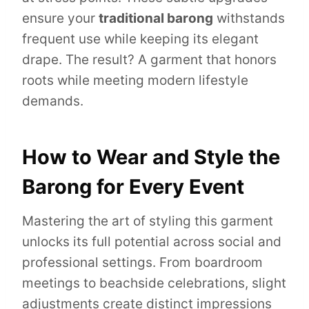
ensure your
traditional barong
withstands
frequent use while keeping its elegant
drape. The result? A garment that honors
roots while meeting modern lifestyle
demands.
How to Wear and Style the
Barong for Every Event
Mastering the art of styling this garment
unlocks its full potential across social and
professional settings. From boardroom
meetings to beachside celebrations, slight
adjustments create distinct impressions