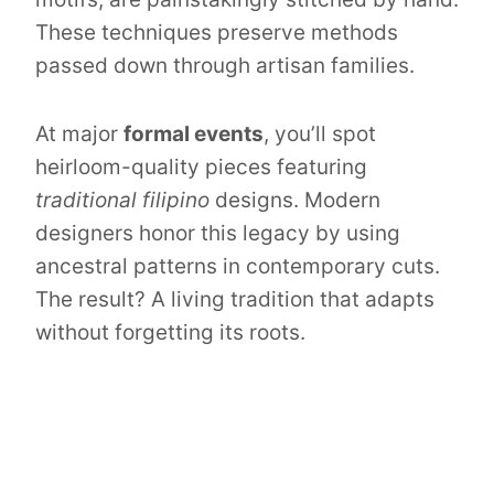
These techniques preserve methods
passed down through artisan families.
At major
formal events
, you’ll spot
heirloom-quality pieces featuring
traditional filipino
designs. Modern
designers honor this legacy by using
ancestral patterns in contemporary cuts.
The result? A living tradition that adapts
without forgetting its roots.