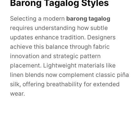
Barong Tagalog Styles
Selecting a modern
barong tagalog
requires understanding how subtle
updates enhance tradition. Designers
achieve this balance through fabric
innovation and strategic pattern
placement. Lightweight materials like
linen blends now complement classic piña
silk, offering breathability for extended
wear.