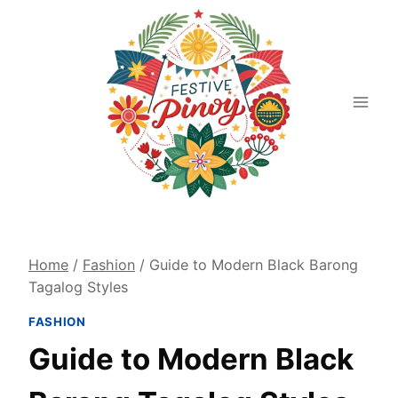
Skip
to
content
Home
/
Fashion
/
Guide to Modern Black Barong
Tagalog Styles
FASHION
Guide to Modern Black