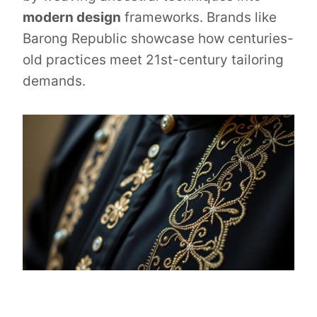
modern design
frameworks. Brands like
Barong Republic showcase how centuries-
old practices meet 21st-century tailoring
demands.