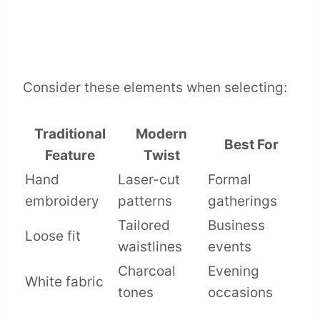
Consider these elements when selecting:
Traditional
Modern
Best For
Feature
Twist
Hand
Laser-cut
Formal
embroidery
patterns
gatherings
Tailored
Business
Loose fit
waistlines
events
Charcoal
Evening
White fabric
tones
occasions