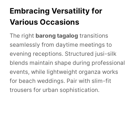
Embracing Versatility for
Various Occasions
The right
barong tagalog
transitions
seamlessly from daytime meetings to
evening receptions. Structured jusi-silk
blends maintain shape during professional
events, while lightweight organza works
for beach weddings. Pair with slim-fit
trousers for urban sophistication.