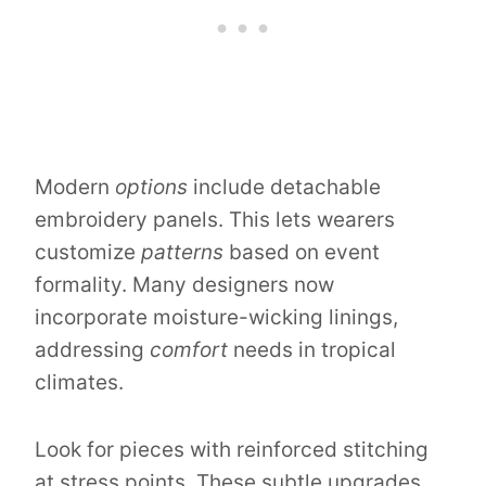
Modern
options
include detachable
embroidery panels. This lets wearers
customize
patterns
based on event
formality. Many designers now
incorporate moisture-wicking linings,
addressing
comfort
needs in tropical
climates.
Look for pieces with reinforced stitching
at stress points. These subtle upgrades