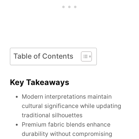
Table of Contents
Key Takeaways
Modern interpretations maintain
cultural significance while updating
traditional silhouettes
Premium fabric blends enhance
durability without compromising