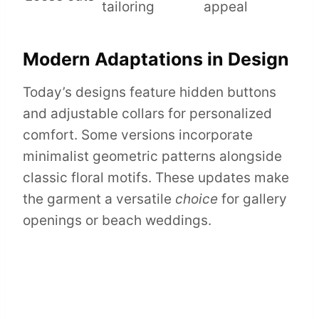
tailoring
appeal
Modern Adaptations in Design
Today’s designs feature hidden buttons
and adjustable collars for personalized
comfort. Some versions incorporate
minimalist geometric patterns alongside
classic floral motifs. These updates make
the garment a versatile
choice
for gallery
openings or beach weddings.