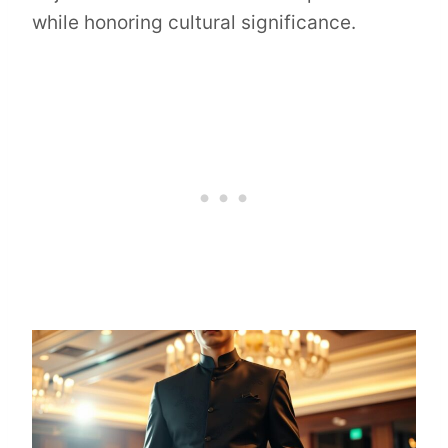
while honoring cultural significance.