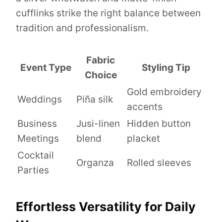
cufflinks strike the right balance between
tradition and professionalism.
Fabric
Event Type
Styling Tip
Choice
Gold embroidery
Weddings
Piña silk
accents
Business
Jusi-linen
Hidden button
Meetings
blend
placket
Cocktail
Organza
Rolled sleeves
Parties
Effortless Versatility for Daily