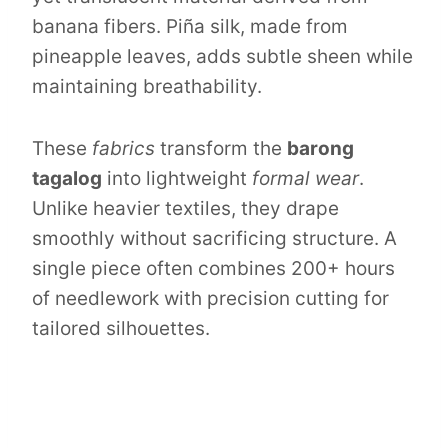
banana fibers. Piña silk, made from
pineapple leaves, adds subtle sheen while
maintaining breathability.
These
fabrics
transform the
barong
tagalog
into lightweight
formal wear
.
Unlike heavier textiles, they drape
smoothly without sacrificing structure. A
single piece often combines 200+ hours
of needlework with precision cutting for
tailored silhouettes.