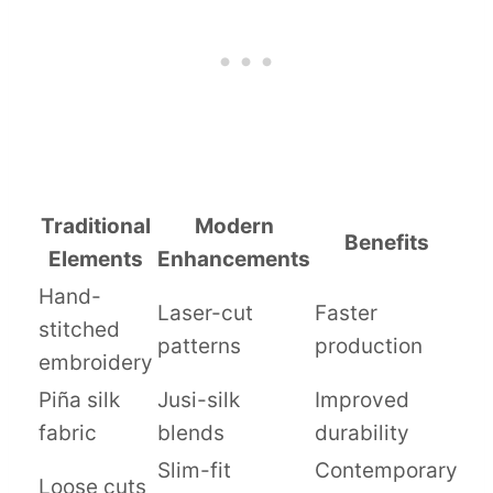
Traditional
Modern
Benefits
Elements
Enhancements
Hand-
Laser-cut
Faster
stitched
patterns
production
embroidery
Piña silk
Jusi-silk
Improved
fabric
blends
durability
Slim-fit
Contemporary
Loose cuts