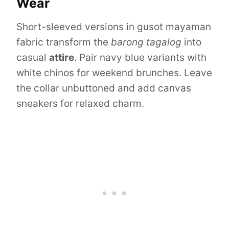
Wear
Short-sleeved versions in gusot mayaman
fabric transform the
barong tagalog
into
casual
attire
. Pair navy blue variants with
white chinos for weekend brunches. Leave
the collar unbuttoned and add canvas
sneakers for relaxed charm.