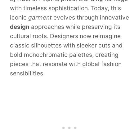
with timeless sophistication. Today, this
iconic
garment
evolves through innovative
design
approaches while preserving its
cultural roots. Designers now reimagine
classic silhouettes with sleeker cuts and
bold monochromatic palettes, creating
pieces that resonate with global fashion
sensibilities.