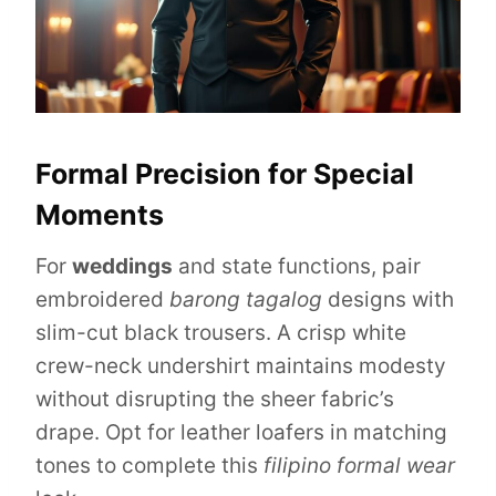
Formal Precision for Special
Moments
For
weddings
and state functions, pair
embroidered
barong tagalog
designs with
slim-cut black trousers. A crisp white
crew-neck undershirt maintains modesty
without disrupting the sheer fabric’s
drape. Opt for leather loafers in matching
tones to complete this
filipino formal wear