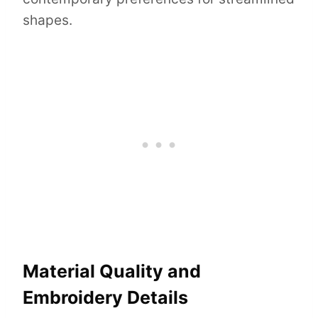
shapes.
Material Quality and
Embroidery Details