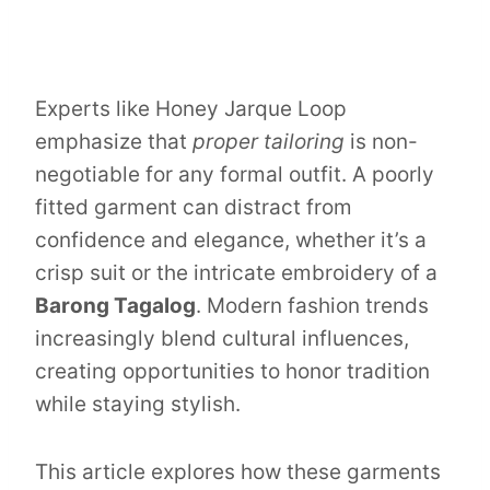
Experts like Honey Jarque Loop
emphasize that
proper tailoring
is non-
negotiable for any formal outfit. A poorly
fitted garment can distract from
confidence and elegance, whether it’s a
crisp suit or the intricate embroidery of a
Barong Tagalog
. Modern fashion trends
increasingly blend cultural influences,
creating opportunities to honor tradition
while staying stylish.
This article explores how these garments