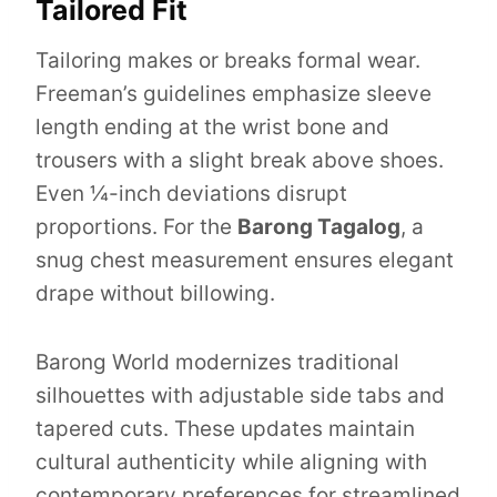
Tailored Fit
Tailoring makes or breaks formal wear.
Freeman’s guidelines emphasize sleeve
length ending at the wrist bone and
trousers with a slight break above shoes.
Even ¼-inch deviations disrupt
proportions. For the
Barong Tagalog
, a
snug chest measurement ensures elegant
drape without billowing.
Barong World modernizes traditional
silhouettes with adjustable side tabs and
tapered cuts. These updates maintain
cultural authenticity while aligning with
contemporary preferences for streamlined