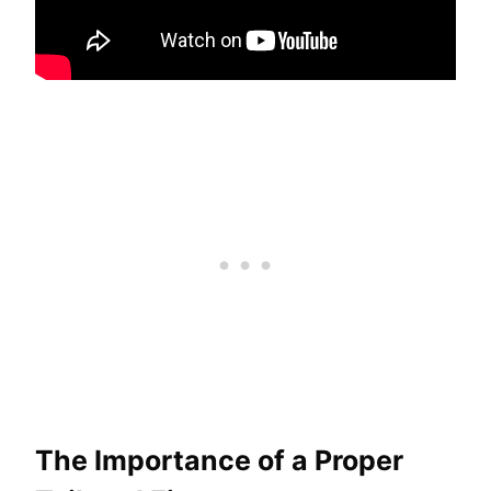
The Importance of a Proper