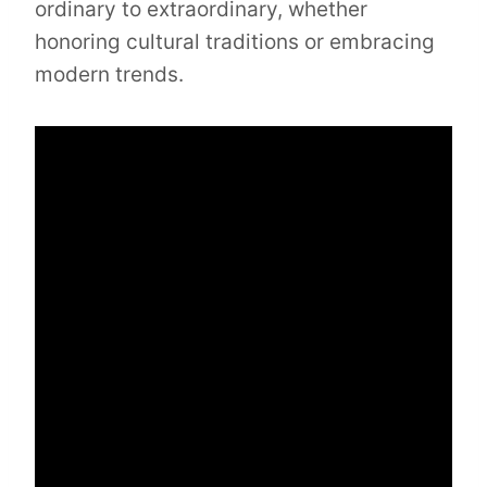
ordinary to extraordinary, whether
honoring cultural traditions or embracing
modern trends.