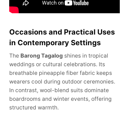
Occasions and Practical Uses
in Contemporary Settings
The
Barong Tagalog
shines in tropical
weddings or cultural celebrations. Its
breathable pineapple fiber fabric keeps
wearers cool during outdoor ceremonies.
In contrast, wool-blend suits dominate
boardrooms and winter events, offering
structured warmth.