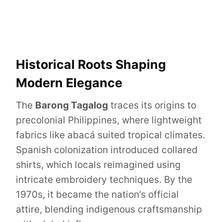
Historical Roots Shaping
Modern Elegance
The
Barong Tagalog
traces its origins to
precolonial Philippines, where lightweight
fabrics like abacá suited tropical climates.
Spanish colonization introduced collared
shirts, which locals reimagined using
intricate embroidery techniques. By the
1970s, it became the nation’s official
attire, blending indigenous craftsmanship