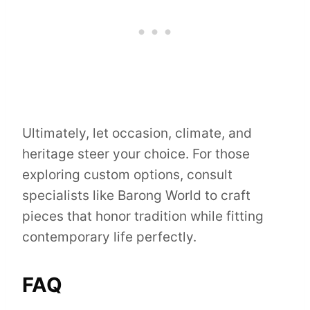
Ultimately, let occasion, climate, and
heritage steer your choice. For those
exploring custom options, consult
specialists like Barong World to craft
pieces that honor tradition while fitting
contemporary life perfectly.
FAQ