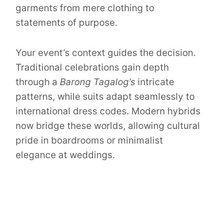
garments from mere clothing to
statements of purpose.
Your event’s context guides the decision.
Traditional celebrations gain depth
through a
Barong Tagalog’s
intricate
patterns, while suits adapt seamlessly to
international dress codes. Modern hybrids
now bridge these worlds, allowing cultural
pride in boardrooms or minimalist
elegance at weddings.