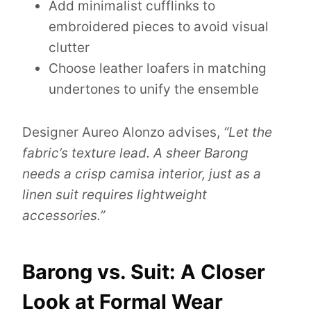
Add minimalist cufflinks to
embroidered pieces to avoid visual
clutter
Choose leather loafers in matching
undertones to unify the ensemble
Designer Aureo Alonzo advises,
“Let the
fabric’s texture lead. A sheer Barong
needs a crisp camisa interior, just as a
linen suit requires lightweight
accessories.”
Barong vs. Suit: A Closer
Look at Formal Wear