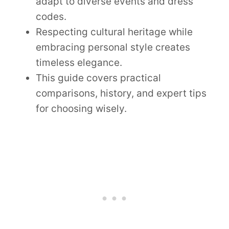
adapt to diverse events and dress
codes.
Respecting cultural heritage while
embracing personal style creates
timeless elegance.
This guide covers practical
comparisons, history, and expert tips
for choosing wisely.