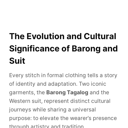
The Evolution and Cultural
Significance of Barong and
Suit
Every stitch in formal clothing tells a story
of identity and adaptation. Two iconic
garments, the
Barong Tagalog
and the
Western suit, represent distinct cultural
journeys while sharing a universal
purpose: to elevate the wearer’s presence
through artistry and tradition.