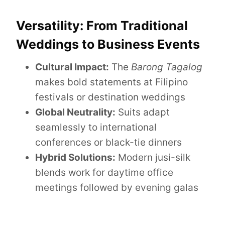
Versatility: From Traditional
Weddings to Business Events
Cultural Impact:
The
Barong Tagalog
makes bold statements at Filipino
festivals or destination weddings
Global Neutrality:
Suits adapt
seamlessly to international
conferences or black-tie dinners
Hybrid Solutions:
Modern jusi-silk
blends work for daytime office
meetings followed by evening galas