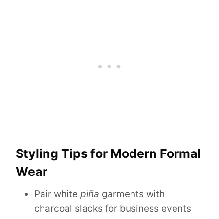
Styling Tips for Modern Formal
Wear
Pair white
piña
garments with
charcoal slacks for business events