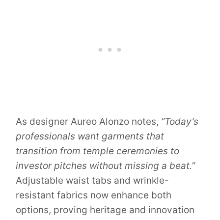
As designer Aureo Alonzo notes,
“Today’s
professionals want garments that
transition from temple ceremonies to
investor pitches without missing a beat.”
Adjustable waist tabs and wrinkle-
resistant fabrics now enhance both
options, proving heritage and innovation