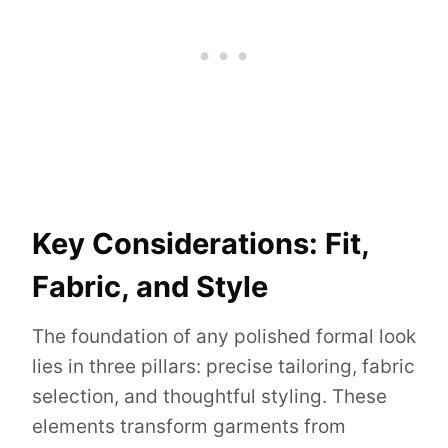
Key Considerations: Fit,
Fabric, and Style
The foundation of any polished formal look
lies in three pillars: precise tailoring, fabric
selection, and thoughtful styling. These
elements transform garments from