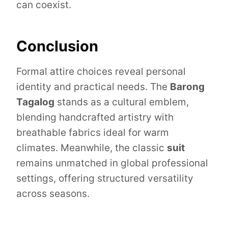
can coexist.
Conclusion
Formal attire choices reveal personal
identity and practical needs. The
Barong
Tagalog
stands as a cultural emblem,
blending handcrafted artistry with
breathable fabrics ideal for warm
climates. Meanwhile, the classic
suit
remains unmatched in global professional
settings, offering structured versatility
across seasons.