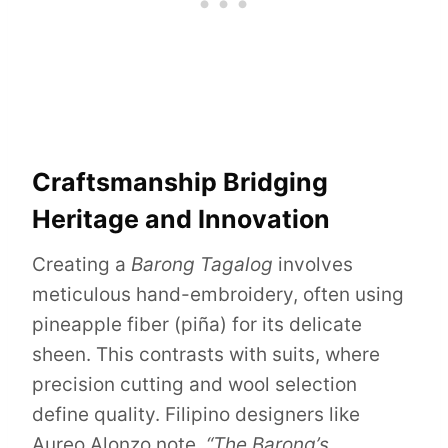
Craftsmanship Bridging
Heritage and Innovation
Creating a
Barong Tagalog
involves
meticulous hand-embroidery, often using
pineapple fiber (piña) for its delicate
sheen. This contrasts with suits, where
precision cutting and wool selection
define quality. Filipino designers like
Aureo Alonzo note,
“The Barong’s