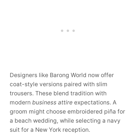
Designers like Barong World now offer
coat-style versions paired with slim
trousers. These blend tradition with
modern
business attire
expectations. A
groom might choose embroidered piña for
a beach wedding, while selecting a navy
suit for a New York reception.