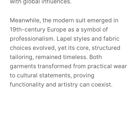
with global influences.
Meanwhile, the modern suit emerged in
19th-century Europe as a symbol of
professionalism. Lapel styles and fabric
choices evolved, yet its core, structured
tailoring, remained timeless. Both
garments transformed from practical wear
to cultural statements, proving
functionality and artistry can coexist.