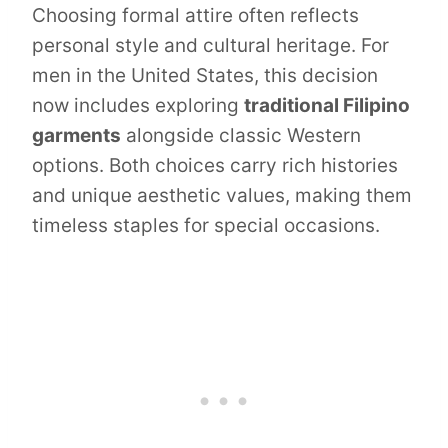
Choosing formal attire often reflects
personal style and cultural heritage. For
men in the United States, this decision
now includes exploring
traditional Filipino
garments
alongside classic Western
options. Both choices carry rich histories
and unique aesthetic values, making them
timeless staples for special occasions.