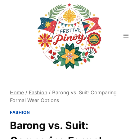
Skip
to
content
Home
/
Fashion
/
Barong vs. Suit: Comparing
Formal Wear Options
FASHION
Barong vs. Suit: