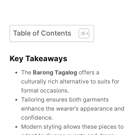
Table of Contents
Key Takeaways
The
Barong Tagalog
offers a
culturally rich alternative to suits for
formal occasions.
Tailoring ensures both garments
enhance the wearer’s appearance and
confidence.
Modern styling allows these pieces to