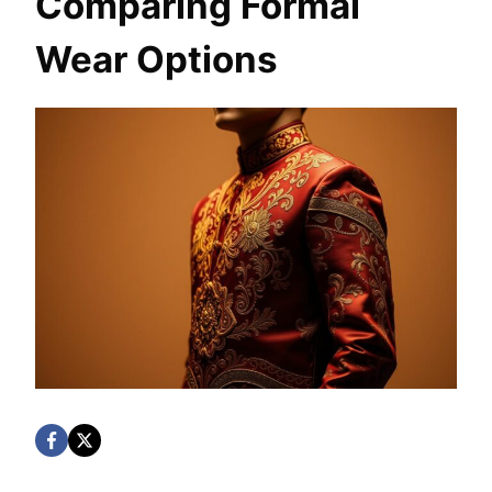
Comparing Formal
Wear Options