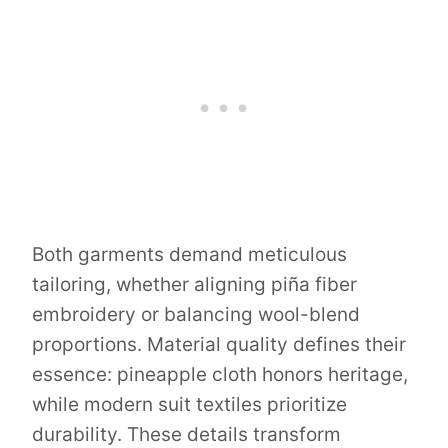
Both garments demand meticulous
tailoring, whether aligning piña fiber
embroidery or balancing wool-blend
proportions. Material quality defines their
essence: pineapple cloth honors heritage,
while modern suit textiles prioritize
durability. These details transform