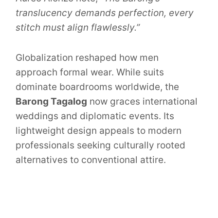
translucency demands perfection, every
stitch must align flawlessly.”
Globalization reshaped how men
approach formal wear. While suits
dominate boardrooms worldwide, the
Barong Tagalog
now graces international
weddings and diplomatic events. Its
lightweight design appeals to modern
professionals seeking culturally rooted
alternatives to conventional attire.