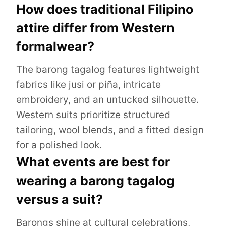
How does traditional Filipino
attire differ from Western
formalwear?
The barong tagalog features lightweight
fabrics like jusi or piña, intricate
embroidery, and an untucked silhouette.
Western suits prioritize structured
tailoring, wool blends, and a fitted design
for a polished look.
What events are best for
wearing a barong tagalog
versus a suit?
Barongs shine at cultural celebrations,