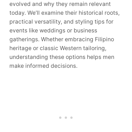
evolved and why they remain relevant
today. We’ll examine their historical roots,
practical versatility, and styling tips for
events like weddings or business
gatherings. Whether embracing Filipino
heritage or classic Western tailoring,
understanding these options helps men
make informed decisions.