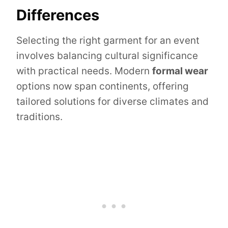
Differences
Selecting the right garment for an event
involves balancing cultural significance
with practical needs. Modern
formal wear
options now span continents, offering
tailored solutions for diverse climates and
traditions.