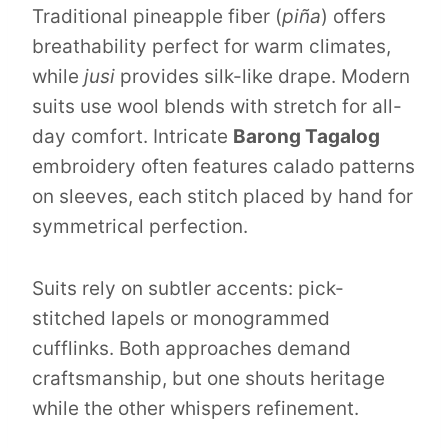
Traditional pineapple fiber (
piña
) offers
breathability perfect for warm climates,
while
jusi
provides silk-like drape. Modern
suits use wool blends with stretch for all-
day comfort. Intricate
Barong Tagalog
embroidery often features calado patterns
on sleeves, each stitch placed by hand for
symmetrical perfection.
Suits rely on subtler accents: pick-
stitched lapels or monogrammed
cufflinks. Both approaches demand
craftsmanship, but one shouts heritage
while the other whispers refinement.