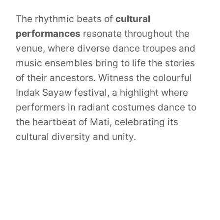
The rhythmic beats of
cultural
performances
resonate throughout the
venue, where diverse dance troupes and
music ensembles bring to life the stories
of their ancestors. Witness the colourful
Indak Sayaw festival, a highlight where
performers in radiant costumes dance to
the heartbeat of Mati, celebrating its
cultural diversity and unity.