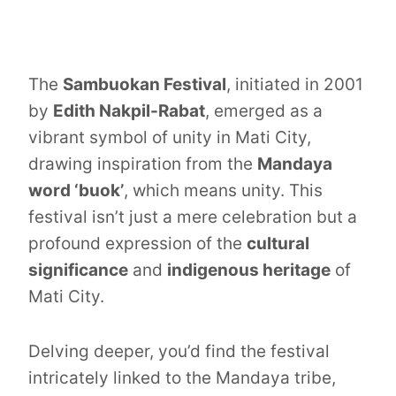
The
Sambuokan Festival
, initiated in 2001
by
Edith Nakpil-Rabat
, emerged as a
vibrant symbol of unity in Mati City,
drawing inspiration from the
Mandaya
word ‘buok’
, which means unity. This
festival isn’t just a mere celebration but a
profound expression of the
cultural
significance
and
indigenous heritage
of
Mati City.
Delving deeper, you’d find the festival
intricately linked to the Mandaya tribe,