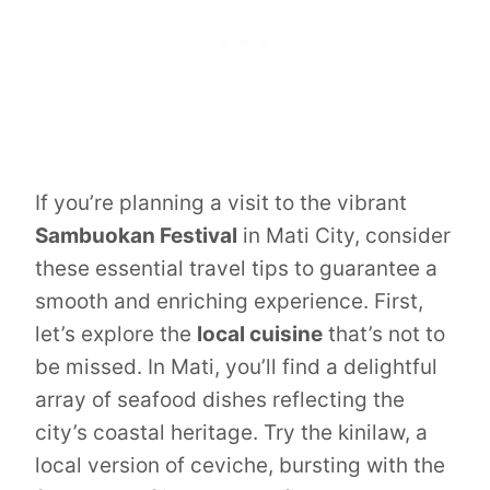
If you’re planning a visit to the vibrant
Sambuokan Festival
in Mati City, consider
these essential travel tips to guarantee a
smooth and enriching experience. First,
let’s explore the
local cuisine
that’s not to
be missed. In Mati, you’ll find a delightful
array of seafood dishes reflecting the
city’s coastal heritage. Try the kinilaw, a
local version of ceviche, bursting with the