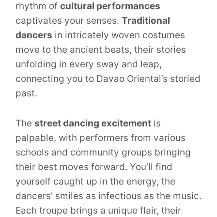
rhythm of
cultural performances
captivates your senses.
Traditional
dancers
in intricately woven costumes
move to the ancient beats, their stories
unfolding in every sway and leap,
connecting you to Davao Oriental’s storied
past.
The
street dancing excitement
is
palpable, with performers from various
schools and community groups bringing
their best moves forward. You’ll find
yourself caught up in the energy, the
dancers’ smiles as infectious as the music.
Each troupe brings a unique flair, their