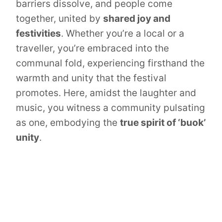
barriers dissolve, and people come
together, united by
shared joy and
festivities
. Whether you’re a local or a
traveller, you’re embraced into the
communal fold, experiencing firsthand the
warmth and unity that the festival
promotes. Here, amidst the laughter and
music, you witness a community pulsating
as one, embodying the
true spirit of ‘buok’
unity
.