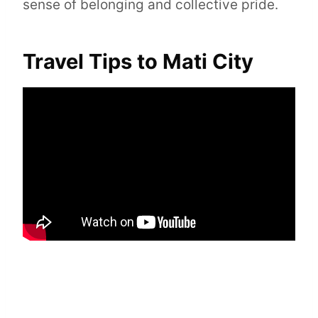
sense of belonging and collective pride.
Travel Tips to Mati City