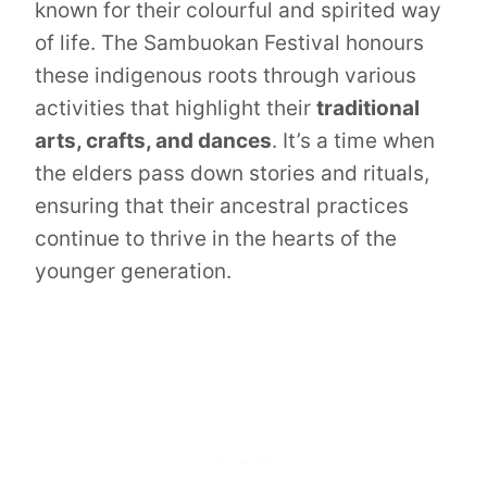
known for their colourful and spirited way
of life. The Sambuokan Festival honours
these indigenous roots through various
activities that highlight their
traditional
arts, crafts, and dances
. It’s a time when
the elders pass down stories and rituals,
ensuring that their ancestral practices
continue to thrive in the hearts of the
younger generation.