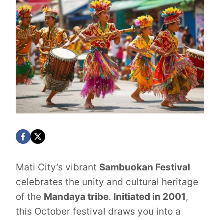
Mati City’s vibrant
Sambuokan Festival
celebrates the unity and cultural heritage
of the
Mandaya tribe
.
Initiated in 2001
,
this October festival draws you into a