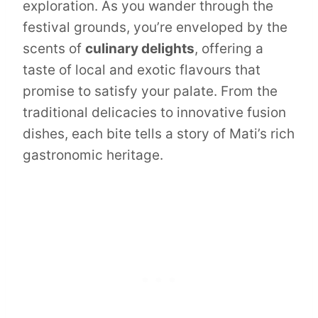
exploration. As you wander through the
festival grounds, you’re enveloped by the
scents of
culinary delights
, offering a
taste of local and exotic flavours that
promise to satisfy your palate. From the
traditional delicacies to innovative fusion
dishes, each bite tells a story of Mati’s rich
gastronomic heritage.