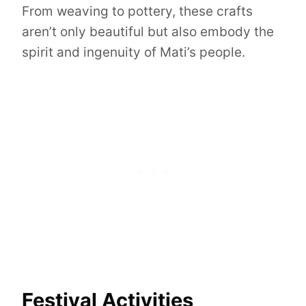
From weaving to pottery, these crafts
aren’t only beautiful but also embody the
spirit and ingenuity of Mati’s people.
Festival Activities