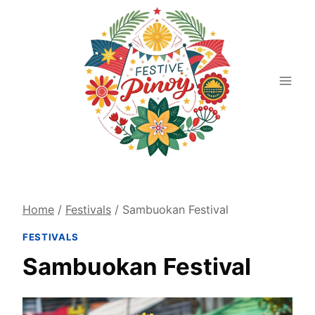
Skip
to
content
Home
/
Festivals
/
Sambuokan Festival
FESTIVALS
Sambuokan Festival