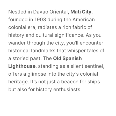
Nestled in Davao Oriental,
Mati City
,
founded in 1903 during the American
colonial era, radiates a rich fabric of
history and cultural significance. As you
wander through the city, you’ll encounter
historical landmarks that whisper tales of
a storied past. The
Old Spanish
Lighthouse
, standing as a silent sentinel,
offers a glimpse into the city’s colonial
heritage. It’s not just a beacon for ships
but also for history enthusiasts.