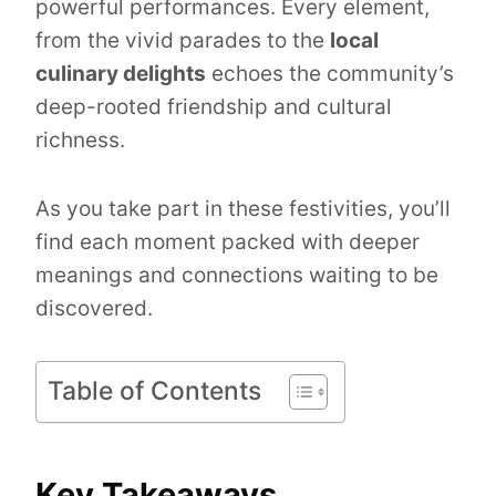
powerful performances. Every element,
from the vivid parades to the
local
culinary delights
echoes the community’s
deep-rooted friendship and cultural
richness.
As you take part in these festivities, you’ll
find each moment packed with deeper
meanings and connections waiting to be
discovered.
Table of Contents
Key Takeaways