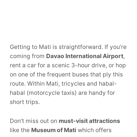
Getting to Mati is straightforward. If you’re
coming from
Davao International Airport
,
rent a car for a scenic 3-hour drive, or hop
on one of the frequent buses that ply this
route. Within Mati, tricycles and habal-
habal (motorcycle taxis) are handy for
short trips.
Don’t miss out on
must-visit attractions
like the
Museum of Mati
which offers