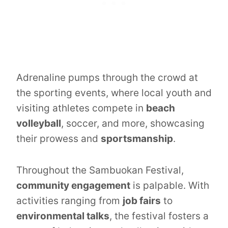
Adrenaline pumps through the crowd at
the sporting events, where local youth and
visiting athletes compete in
beach
volleyball
, soccer, and more, showcasing
their prowess and
sportsmanship
.
Throughout the Sambuokan Festival,
community engagement
is palpable. With
activities ranging from
job fairs
to
environmental talks
, the festival fosters a