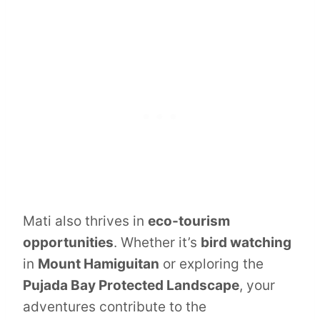
Mati also thrives in
eco-tourism
opportunities
. Whether it’s
bird watching
in
Mount Hamiguitan
or exploring the
Pujada Bay Protected Landscape
, your
adventures contribute to the