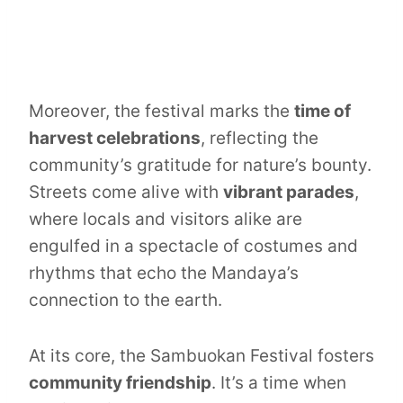
Moreover, the festival marks the
time of
harvest celebrations
, reflecting the
community’s gratitude for nature’s bounty.
Streets come alive with
vibrant parades
,
where locals and visitors alike are
engulfed in a spectacle of costumes and
rhythms that echo the Mandaya’s
connection to the earth.
At its core, the Sambuokan Festival fosters
community friendship
. It’s a time when