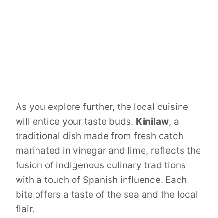
As you explore further, the local cuisine
will entice your taste buds.
Kinilaw
, a
traditional dish made from fresh catch
marinated in vinegar and lime, reflects the
fusion of indigenous culinary traditions
with a touch of Spanish influence. Each
bite offers a taste of the sea and the local
flair.