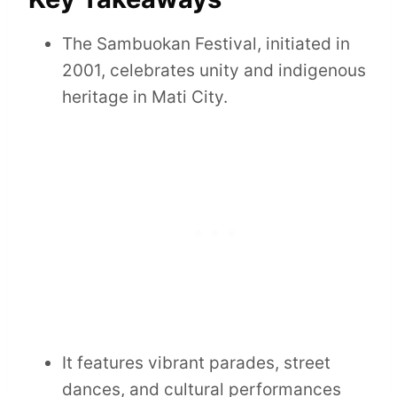
The Sambuokan Festival, initiated in
2001, celebrates unity and indigenous
heritage in Mati City.
It features vibrant parades, street
dances, and cultural performances