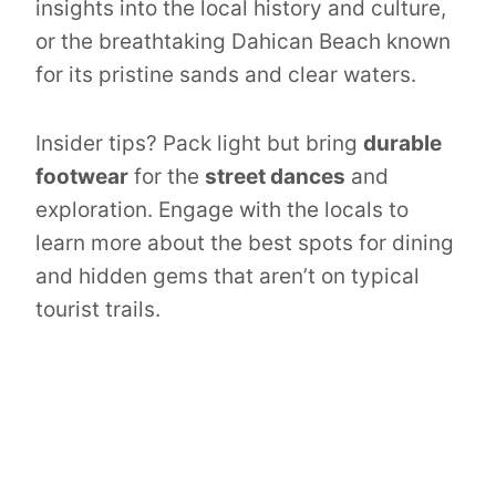
insights into the local history and culture,
or the breathtaking Dahican Beach known
for its pristine sands and clear waters.
Insider tips? Pack light but bring
durable
footwear
for the
street dances
and
exploration. Engage with the locals to
learn more about the best spots for dining
and hidden gems that aren’t on typical
tourist trails.