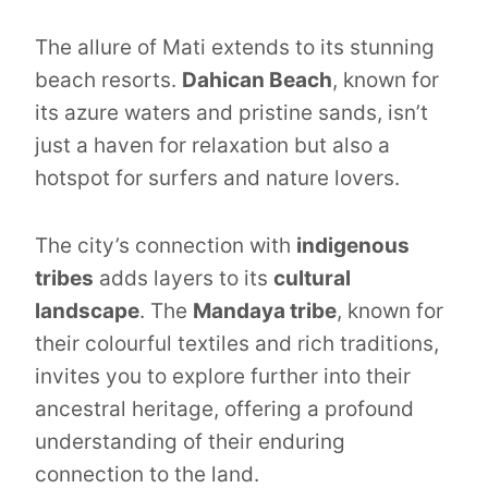
The allure of Mati extends to its stunning
beach resorts.
Dahican Beach
, known for
its azure waters and pristine sands, isn’t
just a haven for relaxation but also a
hotspot for surfers and nature lovers.
The city’s connection with
indigenous
tribes
adds layers to its
cultural
landscape
. The
Mandaya tribe
, known for
their colourful textiles and rich traditions,
invites you to explore further into their
ancestral heritage, offering a profound
understanding of their enduring
connection to the land.