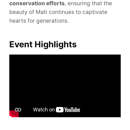
conservation efforts
, ensuring that the
beauty of Mati continues to captivate
hearts for generations.
Event Highlights