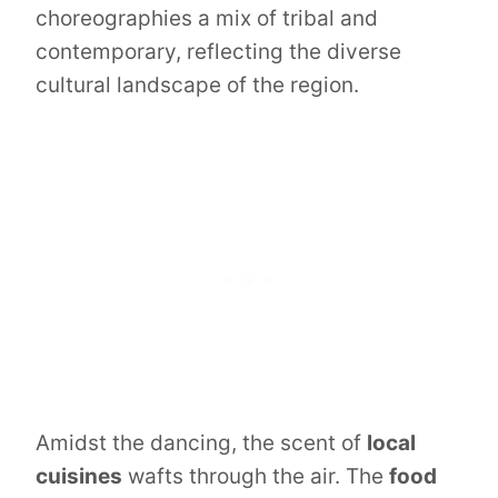
choreographies a mix of tribal and
contemporary, reflecting the diverse
cultural landscape of the region.
Amidst the dancing, the scent of
local
cuisines
wafts through the air. The
food