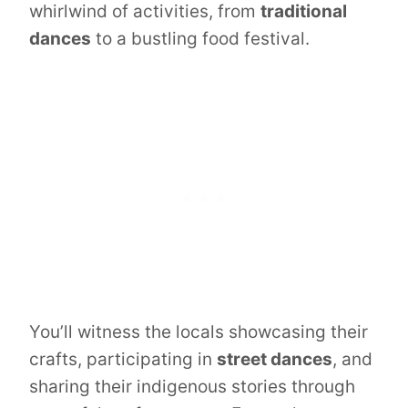
whirlwind of activities, from
traditional
dances
to a bustling food festival.
You’ll witness the locals showcasing their
crafts, participating in
street dances
, and
sharing their indigenous stories through