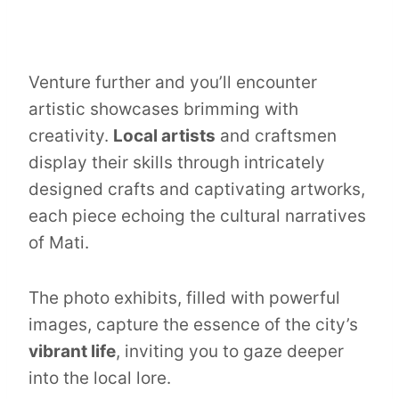
Venture further and you’ll encounter
artistic showcases brimming with
creativity.
Local artists
and craftsmen
display their skills through intricately
designed crafts and captivating artworks,
each piece echoing the cultural narratives
of Mati.
The photo exhibits, filled with powerful
images, capture the essence of the city’s
vibrant life
, inviting you to gaze deeper
into the local lore.