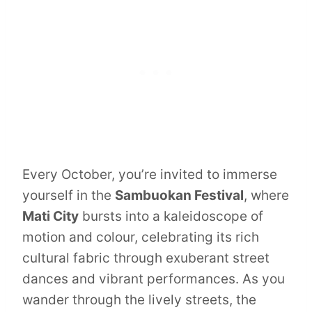
Every October, you’re invited to immerse
yourself in the
Sambuokan Festival
, where
Mati City
bursts into a kaleidoscope of
motion and colour, celebrating its rich
cultural fabric through exuberant street
dances and vibrant performances. As you
wander through the lively streets, the