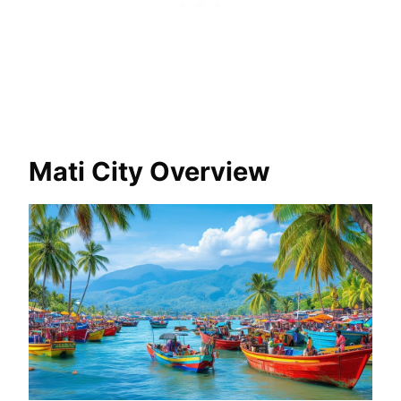
Mati City Overview