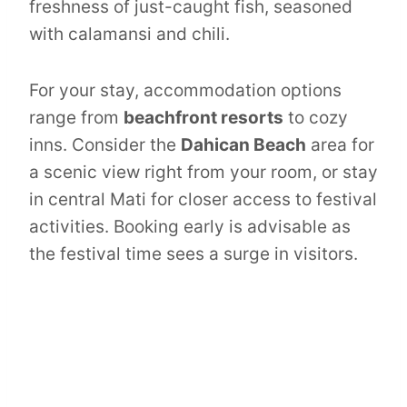
freshness of just-caught fish, seasoned
with calamansi and chili.
For your stay, accommodation options
range from
beachfront resorts
to cozy
inns. Consider the
Dahican Beach
area for
a scenic view right from your room, or stay
in central Mati for closer access to festival
activities. Booking early is advisable as
the festival time sees a surge in visitors.