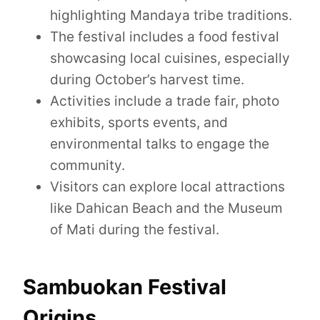
highlighting Mandaya tribe traditions.
The festival includes a food festival
showcasing local cuisines, especially
during October’s harvest time.
Activities include a trade fair, photo
exhibits, sports events, and
environmental talks to engage the
community.
Visitors can explore local attractions
like Dahican Beach and the Museum
of Mati during the festival.
Sambuokan Festival
Origins