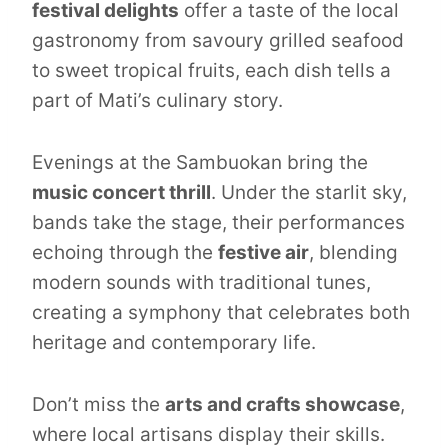
festival delights
offer a taste of the local
gastronomy from savoury grilled seafood
to sweet tropical fruits, each dish tells a
part of Mati’s culinary story.
Evenings at the Sambuokan bring the
music concert thrill
. Under the starlit sky,
bands take the stage, their performances
echoing through the
festive air
, blending
modern sounds with traditional tunes,
creating a symphony that celebrates both
heritage and contemporary life.
Don’t miss the
arts and crafts showcase
,
where local artisans display their skills.