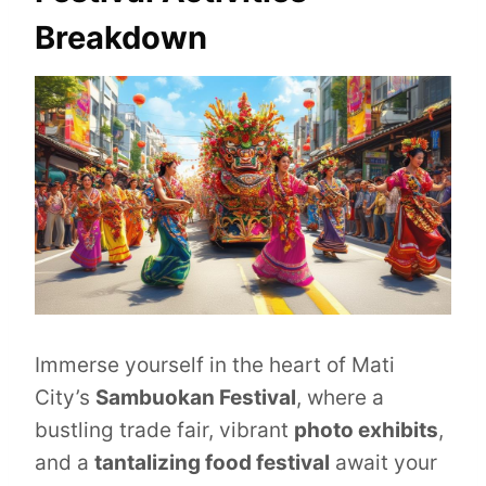
Breakdown
Immerse yourself in the heart of Mati
City’s
Sambuokan Festival
, where a
bustling trade fair, vibrant
photo exhibits
,
and a
tantalizing food festival
await your