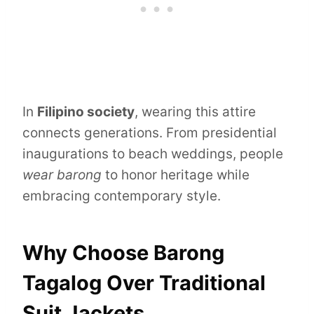
In
Filipino society
, wearing this attire
connects generations. From presidential
inaugurations to beach weddings, people
wear barong
to honor heritage while
embracing contemporary style.
Why Choose Barong
Tagalog Over Traditional
Suit Jackets