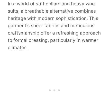
In a world of stiff collars and heavy wool
suits, a breathable alternative combines
heritage with modern sophistication. This
garment’s sheer fabrics and meticulous
craftsmanship offer a refreshing approach
to formal dressing, particularly in warmer
climates.