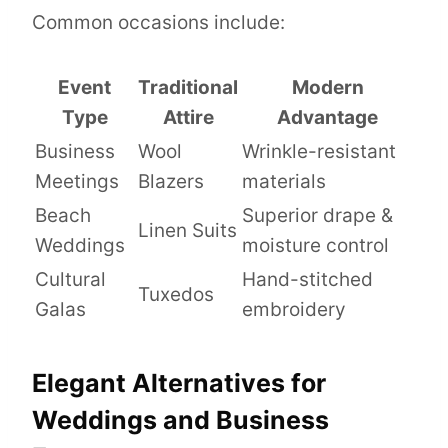
Common occasions include:
Event
Traditional
Modern
Type
Attire
Advantage
Business
Wool
Wrinkle-resistant
Meetings
Blazers
materials
Beach
Superior drape &
Linen Suits
Weddings
moisture control
Cultural
Hand-stitched
Tuxedos
Galas
embroidery
Elegant Alternatives for
Weddings and Business