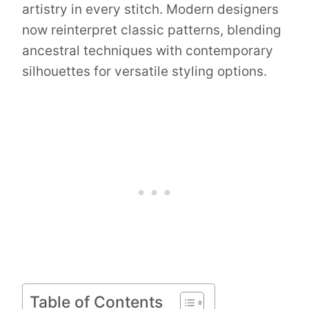
artistry in every stitch. Modern designers
now reinterpret classic patterns, blending
ancestral techniques with contemporary
silhouettes for versatile styling options.
Table of Contents