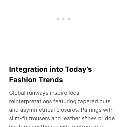
Integration into Today’s
Fashion Trends
Global runways inspire local
reinterpretations featuring tapered cuts
and asymmetrical closures. Pairings with
slim-fit trousers and leather
shoes
bridge
heritage aesthetics with metropolitan