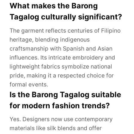
What makes the Barong
Tagalog culturally significant?
The garment reflects centuries of Filipino
heritage, blending indigenous
craftsmanship with Spanish and Asian
influences. Its intricate embroidery and
lightweight fabrics symbolize national
pride, making it a respected choice for
formal events.
Is the Barong Tagalog suitable
for modern fashion trends?
Yes. Designers now use contemporary
materials like silk blends and offer