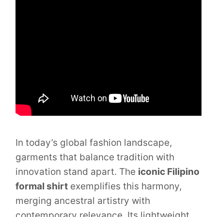
In today’s global fashion landscape,
garments that balance tradition with
innovation stand apart. The
iconic Filipino
formal shirt
exemplifies this harmony,
merging ancestral artistry with
contemporary relevance. Its lightweight