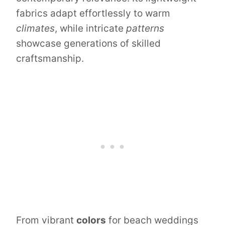
fabrics adapt effortlessly to warm
climates
, while intricate
patterns
showcase generations of skilled
craftsmanship.
From vibrant
colors
for beach weddings