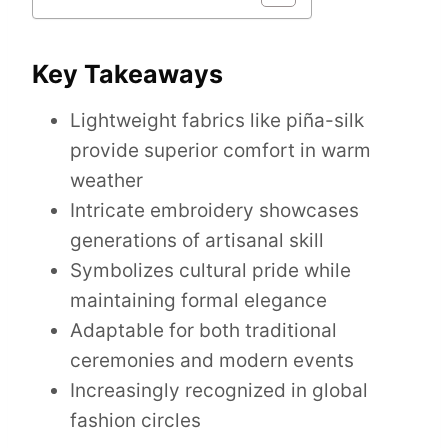
Key Takeaways
Lightweight fabrics like piña-silk
provide superior comfort in warm
weather
Intricate embroidery showcases
generations of artisanal skill
Symbolizes cultural pride while
maintaining formal elegance
Adaptable for both traditional
ceremonies and modern events
Increasingly recognized in global
fashion circles