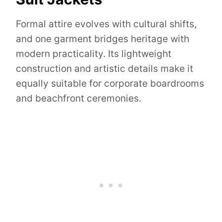
Formal attire evolves with cultural shifts,
and one garment bridges heritage with
modern practicality. Its lightweight
construction and artistic details make it
equally suitable for corporate boardrooms
and beachfront ceremonies.