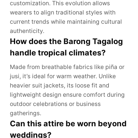
customization. This evolution allows
wearers to align traditional styles with
current trends while maintaining cultural
authenticity.
How does the Barong Tagalog
handle tropical climates?
Made from breathable fabrics like piña or
jusi, it’s ideal for warm weather. Unlike
heavier suit jackets, its loose fit and
lightweight design ensure comfort during
outdoor celebrations or business
gatherings.
Can this attire be worn beyond
weddings?