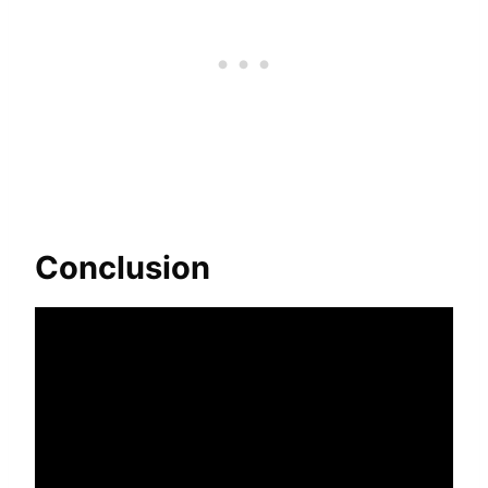
Conclusion