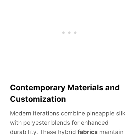
Contemporary Materials and
Customization
Modern iterations combine pineapple silk
with polyester blends for enhanced
durability. These hybrid
fabrics
maintain