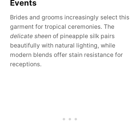
Events
Brides and grooms increasingly select this
garment for tropical ceremonies. The
delicate sheen
of pineapple silk pairs
beautifully with natural lighting, while
modern blends offer stain resistance for
receptions.