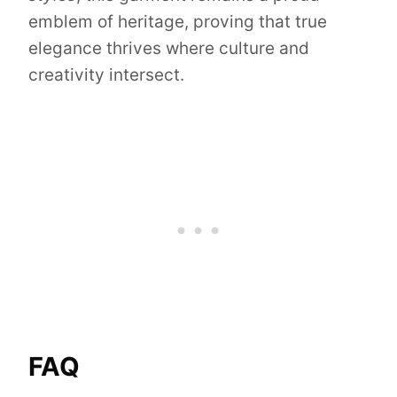
emblem of heritage, proving that true
elegance thrives where culture and
creativity intersect.
FAQ