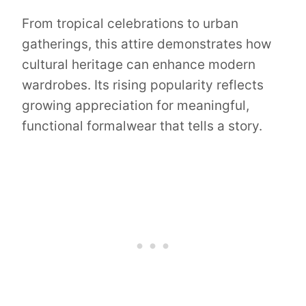
From tropical celebrations to urban
gatherings, this attire demonstrates how
cultural heritage can enhance modern
wardrobes. Its rising popularity reflects
growing appreciation for meaningful,
functional formalwear that tells a story.