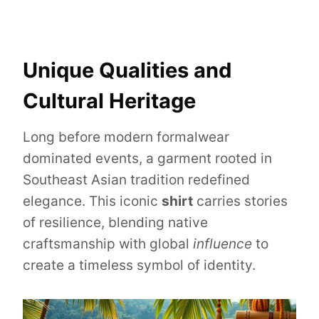
Unique Qualities and
Cultural Heritage
Long before modern formalwear
dominated events, a garment rooted in
Southeast Asian tradition redefined
elegance. This iconic
shirt
carries stories
of resilience, blending native
craftsmanship with global
influence
to
create a timeless symbol of identity.