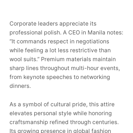
Corporate leaders appreciate its
professional polish. A CEO in Manila notes:
“It commands respect in negotiations
while feeling a lot less restrictive than
wool suits.” Premium materials maintain
sharp lines throughout multi-hour events,
from keynote speeches to networking
dinners.
As a symbol of cultural pride, this attire
elevates personal style while honoring
craftsmanship refined through centuries.
Its growing presence in global fashion