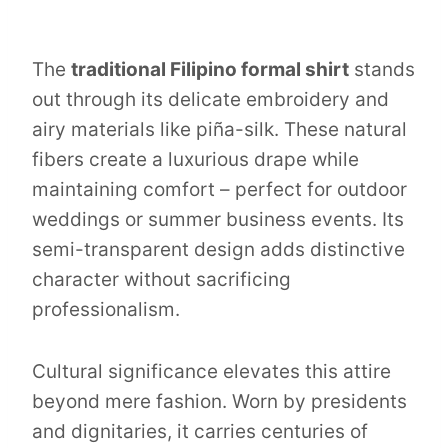
The
traditional Filipino formal shirt
stands
out through its delicate embroidery and
airy materials like piña-silk. These natural
fibers create a luxurious drape while
maintaining comfort – perfect for outdoor
weddings or summer business events. Its
semi-transparent design adds distinctive
character without sacrificing
professionalism.
Cultural significance elevates this attire
beyond mere fashion. Worn by presidents
and dignitaries, it carries centuries of