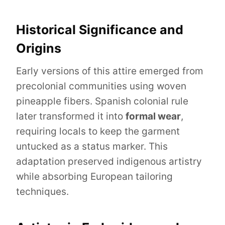
Historical Significance and
Origins
Early versions of this attire emerged from
precolonial communities using woven
pineapple fibers. Spanish colonial rule
later transformed it into
formal wear
,
requiring locals to keep the garment
untucked as a status marker. This
adaptation preserved indigenous artistry
while absorbing European tailoring
techniques.