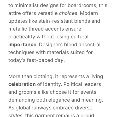
to minimalist designs for boardrooms, this
attire offers versatile
choices
. Modern
updates like stain-resistant blends and
metallic thread accents ensure
practicality without losing cultural
importance
. Designers blend ancestral
techniques with materials suited for
today’s fast-paced
day
.
More than clothing, it represents a living
celebration
of identity. Political leaders
and grooms alike choose it for events
demanding both elegance and meaning.
As global runways embrace diverse
styles
, this garment remains a proud