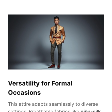
Versatility for Formal
Occasions
This attire adapts seamlessly to diverse
settings. Breathable fabrics like
piña-silk