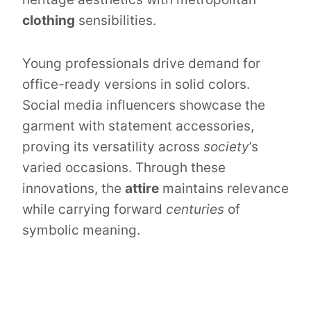
clothing
sensibilities.
Young professionals drive demand for
office-ready versions in solid colors.
Social media influencers showcase the
garment with statement accessories,
proving its versatility across
society
’s
varied occasions. Through these
innovations, the
attire
maintains relevance
while carrying forward
centuries
of
symbolic meaning.