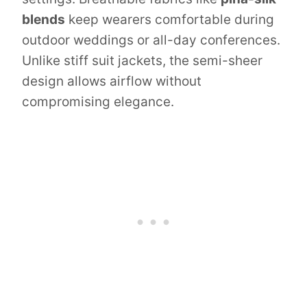
blends
keep wearers comfortable during
outdoor weddings or all-day conferences.
Unlike stiff suit jackets, the semi-sheer
design allows airflow without
compromising elegance.