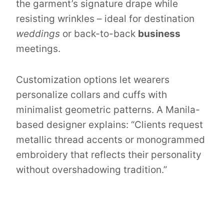
the garment’s signature drape while
resisting wrinkles – ideal for destination
weddings
or back-to-back
business
meetings.
Customization options let wearers
personalize collars and cuffs with
minimalist geometric patterns. A Manila-
based designer explains: “Clients request
metallic thread accents or monogrammed
embroidery that reflects their personality
without overshadowing tradition.”