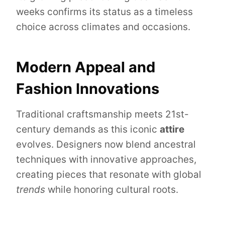
weeks confirms its status as a timeless
choice across climates and occasions.
Modern Appeal and
Fashion Innovations
Traditional craftsmanship meets 21st-
century demands as this iconic
attire
evolves. Designers now blend ancestral
techniques with innovative approaches,
creating pieces that resonate with global
trends
while honoring cultural roots.