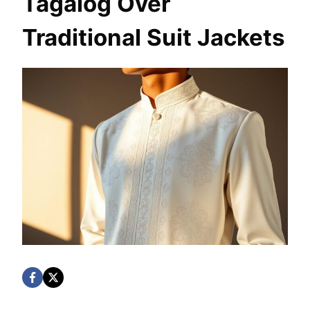
Tagalog Over
Traditional Suit Jackets