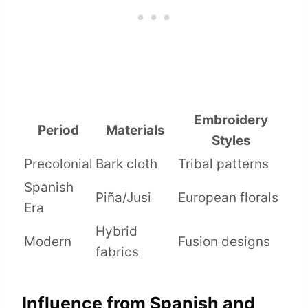
Embroidery
Period
Materials
Styles
Precolonial
Bark cloth
Tribal patterns
Spanish
Piña/Jusi
European florals
Era
Hybrid
Modern
Fusion designs
fabrics
Influence from Spanish and