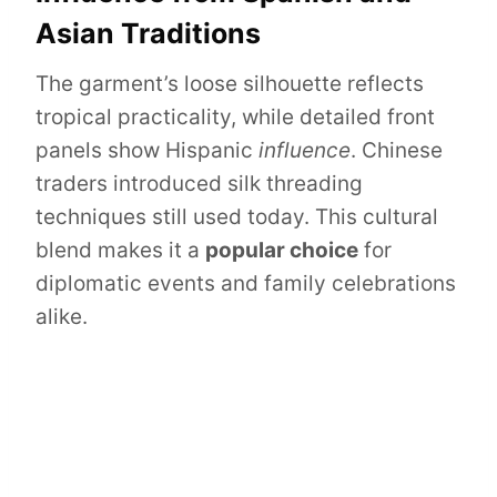
Asian Traditions
The garment’s loose silhouette reflects
tropical practicality, while detailed front
panels show Hispanic
influence
. Chinese
traders introduced silk threading
techniques still used today. This cultural
blend makes it a
popular choice
for
diplomatic events and family celebrations
alike.