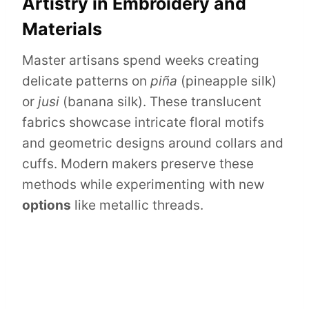
Artistry in Embroidery and
Materials
Master artisans spend weeks creating
delicate patterns on
piña
(pineapple silk)
or
jusi
(banana silk). These translucent
fabrics showcase intricate floral motifs
and geometric designs around collars and
cuffs. Modern makers preserve these
methods while experimenting with new
options
like metallic threads.