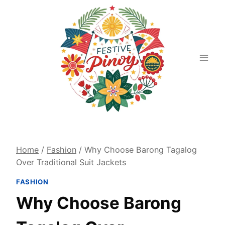
Skip
to
content
Home
/
Fashion
/
Why Choose Barong Tagalog
Over Traditional Suit Jackets
FASHION
Why Choose Barong