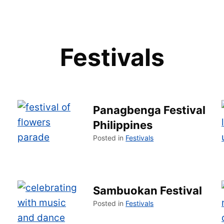
Festivals
Panagbenga Festival
Philippines
Posted in
Festivals
Sambuokan Festival
Posted in
Festivals