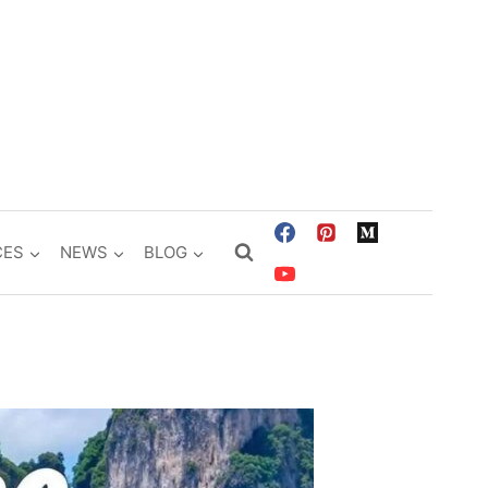
CES
NEWS
BLOG