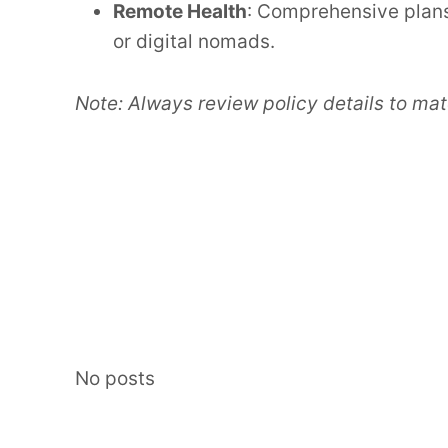
Remote Health
: Comprehensive plans
or digital nomads.
Note: Always review policy details to mat
No posts