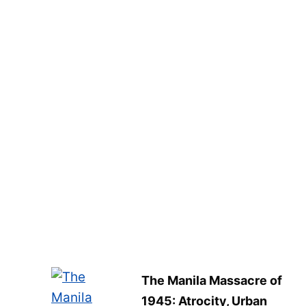
The Manila Massacre of
1945: Atrocity, Urban