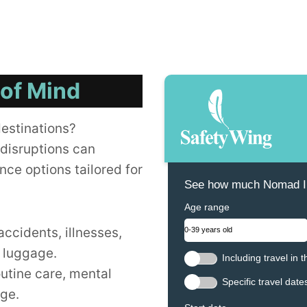
 of Mind
destinations?
disruptions can
nce options tailored for
See how much Nomad In
Age range
accidents, illnesses,
t luggage.
Including travel in 
outine care, mental
Specific travel date
age.