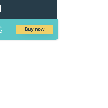
ks
Buy now
s)