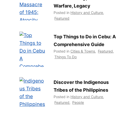
Warfare, Legacy
Posted in
History and Culture
,
Featured
Top Things to Do in Cebu: A
Comprehensive Guide
Posted in
Cities & Towns
,
Featured
,
Things To Do
Discover the Indigenous
Tribes of the Philippines
Posted in
History and Culture
,
Featured
,
People