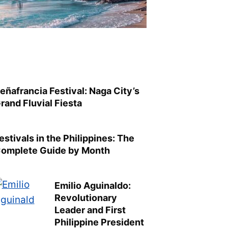
eñafrancia Festival: Naga City’s
rand Fluvial Fiesta
estivals in the Philippines: The
omplete Guide by Month
Emilio Aguinaldo:
Revolutionary
Leader and First
Philippine President