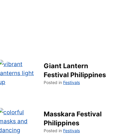
Giant Lantern
Festival Philippines
Posted in
Festivals
Masskara Festival
Philippines
Posted in
Festivals