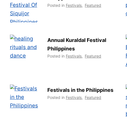
Posted in
Festivals
,
Featured
Annual Kuraldal Festival
Philippines
Posted in
Festivals
,
Featured
Festivals in the Philippines
Posted in
Festivals
,
Featured