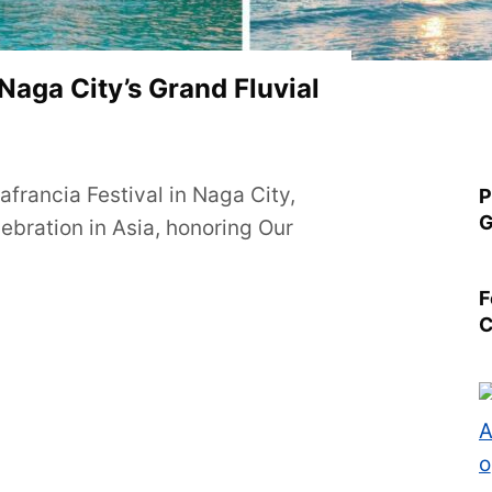
 Naga City’s Grand Fluvial
francia Festival in Naga City,
P
G
lebration in Asia, honoring Our
F
C