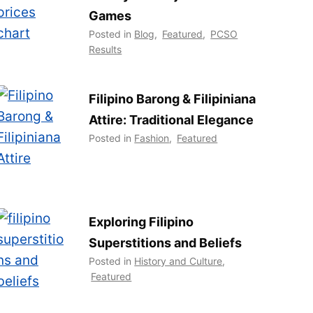
Games
Posted in
Blog
,
Featured
,
PCSO
Results
Filipino Barong & Filipiniana
Attire: Traditional Elegance
Posted in
Fashion
,
Featured
Exploring Filipino
Superstitions and Beliefs
Posted in
History and Culture
,
Featured