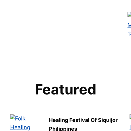
Featured
Healing Festival Of Siquijor
Philippines