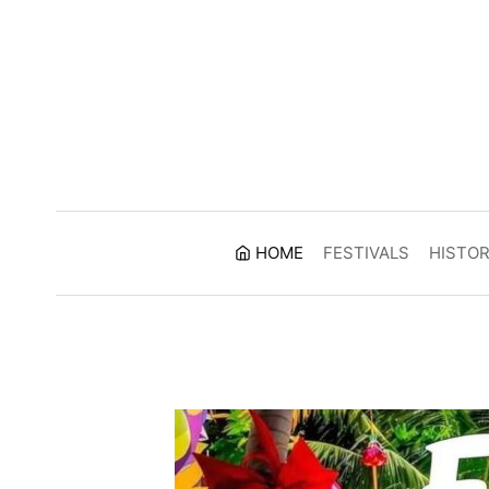
Skip
to
content
HOME
FESTIVALS
HISTO