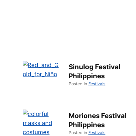
Sinulog Festival
Philippines
Posted in
Festivals
Moriones Festival
Philippines
Posted in
Festivals