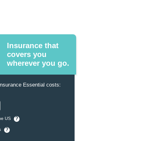
Insurance that
covers you
wherever you go.
surance Essential costs:
the US
?
s
?