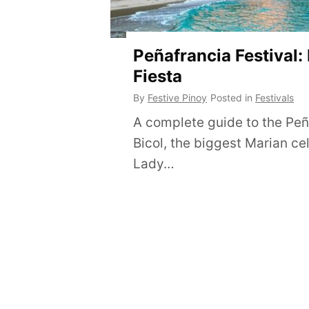
Peñafrancia Festival:
Fiesta
By
Festive Pinoy
Posted in
Festivals
A complete guide to the Peña
Bicol, the biggest Marian ce
Lady…