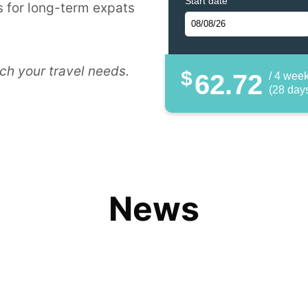
Start date
 for long-term expats
ch your travel needs.
$
62.72
/ 4 wee
(28 day
News