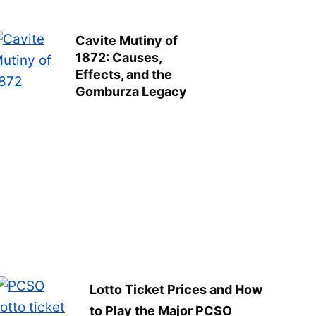
Cavite Mutiny of
1872: Causes,
Effects, and the
Gomburza Legacy
Lotto Ticket Prices and How
to Play the Major PCSO