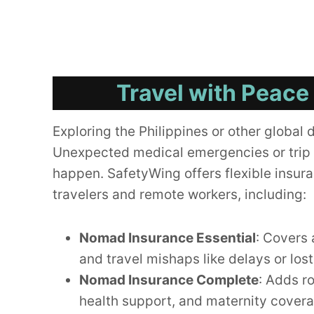
Travel with Peace
Exploring the Philippines or other global 
Unexpected medical emergencies or trip 
happen. SafetyWing offers flexible insura
travelers and remote workers, including:
Nomad Insurance Essential
: Covers 
and travel mishaps like delays or los
Nomad Insurance Complete
: Adds r
health support, and maternity cover