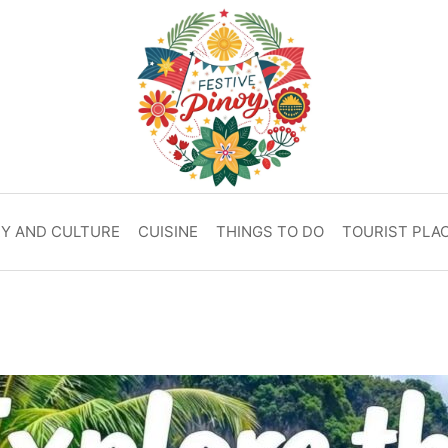
RY AND CULTURE
CUISINE
THINGS TO DO
TOURIST PLA