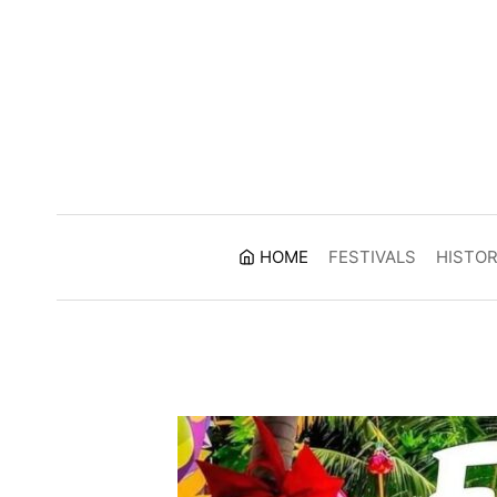
Skip
to
content
HOME
FESTIVALS
HISTO