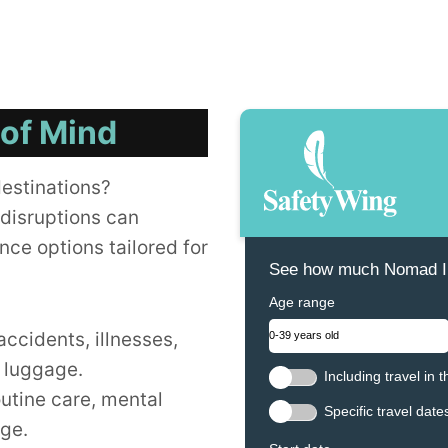
 of Mind
destinations?
disruptions can
nce options tailored for
See how much Nomad In
Age range
accidents, illnesses,
t luggage.
Including travel in 
outine care, mental
Specific travel date
age.