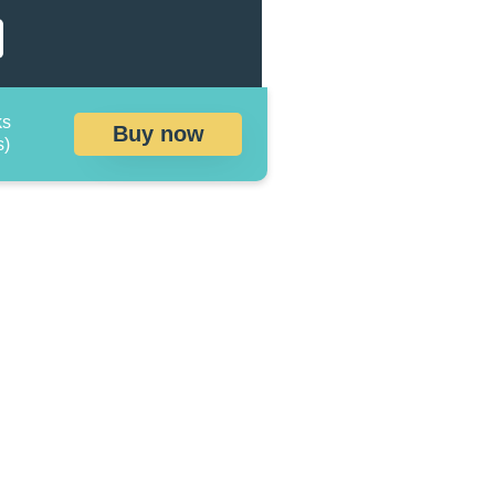
ks
Buy now
s)