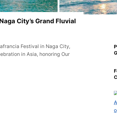
 Naga City’s Grand Fluvial
francia Festival in Naga City,
P
G
lebration in Asia, honoring Our
F
C