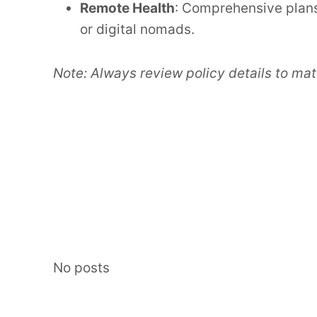
Remote Health
: Comprehensive plans
or digital nomads.
Note: Always review policy details to mat
No posts