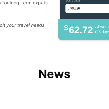
Start date
 for long-term expats
ch your travel needs.
$
62.72
/ 4 wee
(28 day
News