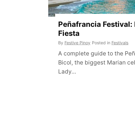
Peñafrancia Festival:
Fiesta
By
Festive Pinoy
Posted in
Festivals
A complete guide to the Peña
Bicol, the biggest Marian ce
Lady…