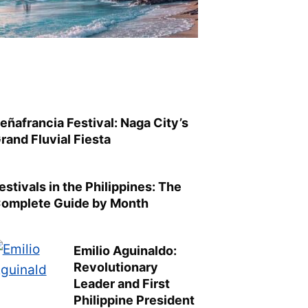
eñafrancia Festival: Naga City’s
rand Fluvial Fiesta
estivals in the Philippines: The
omplete Guide by Month
Emilio Aguinaldo:
Revolutionary
Leader and First
Philippine President