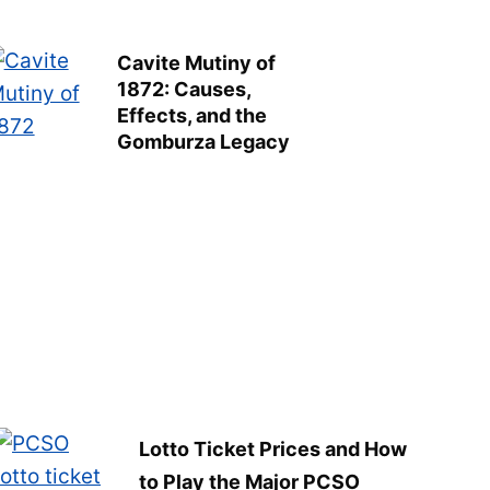
Cavite Mutiny of
1872: Causes,
Effects, and the
Gomburza Legacy
Lotto Ticket Prices and How
to Play the Major PCSO