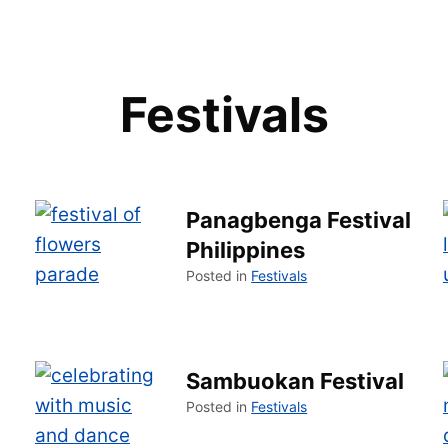
Festivals
Panagbenga Festival
Philippines
Posted in
Festivals
Sambuokan Festival
Posted in
Festivals