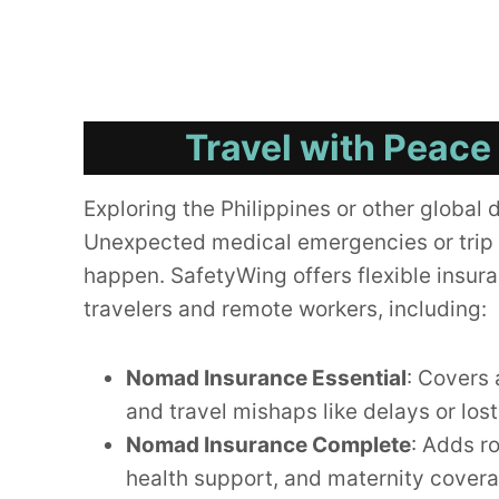
Travel with Peace
Exploring the Philippines or other global 
Unexpected medical emergencies or trip 
happen. SafetyWing offers flexible insura
travelers and remote workers, including:
Nomad Insurance Essential
: Covers 
and travel mishaps like delays or los
Nomad Insurance Complete
: Adds r
health support, and maternity cover