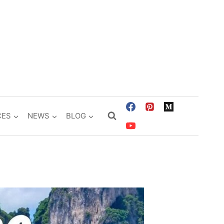
CES
NEWS
BLOG