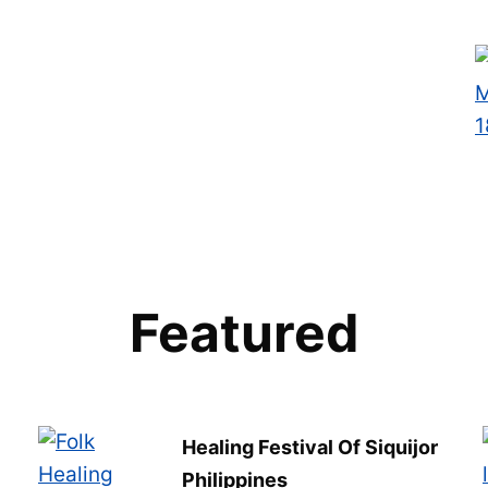
Featured
Healing Festival Of Siquijor
Philippines