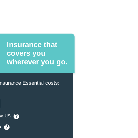
Insurance that
covers you
wherever you go.
surance Essential costs:
the US
?
s
?