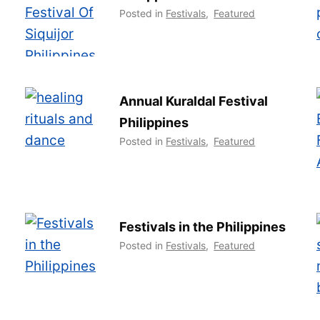
Posted in
Festivals
,
Featured
Annual Kuraldal Festival
Philippines
Posted in
Festivals
,
Featured
Festivals in the Philippines
Posted in
Festivals
,
Featured