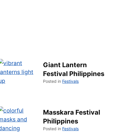
Giant Lantern
Festival Philippines
Posted in
Festivals
Masskara Festival
Philippines
Posted in
Festivals