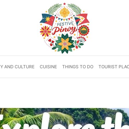
RY AND CULTURE
CUISINE
THINGS TO DO
TOURIST PLA