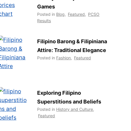
Games
Posted in
Blog
,
Featured
,
PCSO
Results
Filipino Barong & Filipiniana
Attire: Traditional Elegance
Posted in
Fashion
,
Featured
Exploring Filipino
Superstitions and Beliefs
Posted in
History and Culture
,
Featured