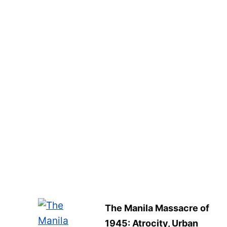
The Manila Massacre of
1945: Atrocity, Urban