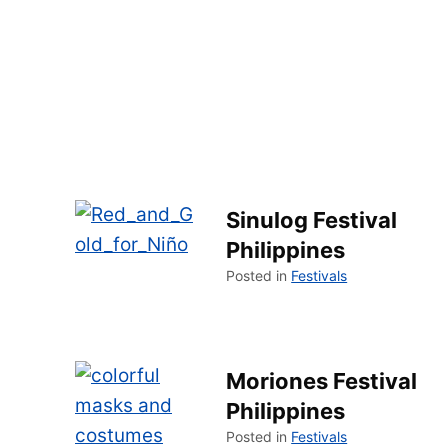
Sinulog Festival
Philippines
Posted in
Festivals
Moriones Festival
Philippines
Posted in
Festivals