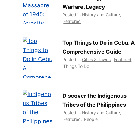
Warfare, Legacy
Posted in
History and Culture
,
Featured
Top Things to Do in Cebu: A
Comprehensive Guide
Posted in
Cities & Towns
,
Featured
,
Things To Do
Discover the Indigenous
Tribes of the Philippines
Posted in
History and Culture
,
Featured
,
People