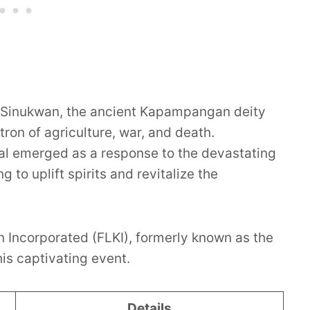
ng Sinukwan, the ancient Kapampangan deity
ron of agriculture, war, and death.
val emerged as a response to the devastating
 to uplift spirits and revitalize the
Incorporated (FLKI), formerly known as the
is captivating event.
Details