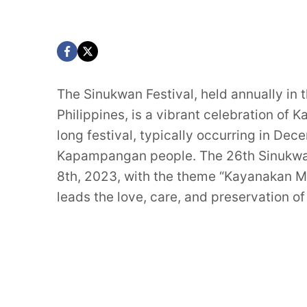
The Sinukwan Festival, held annually in
Philippines, is a vibrant celebration of
long festival, typically occurring in Dec
Kapampangan people. The 26th Sinukwan
8th, 2023, with the theme “Kayanakan M
leads the love, care, and preservation 