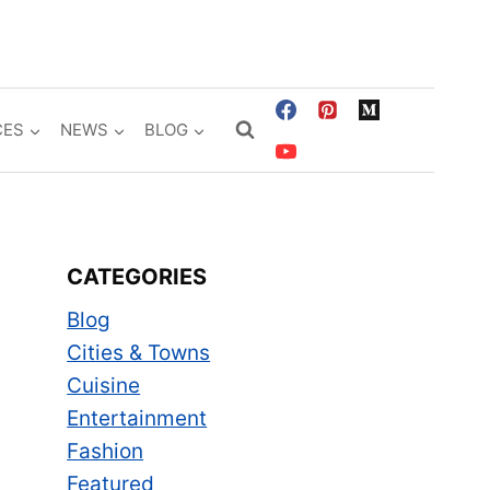
CES
NEWS
BLOG
CATEGORIES
Blog
Cities & Towns
Cuisine
Entertainment
Fashion
Featured