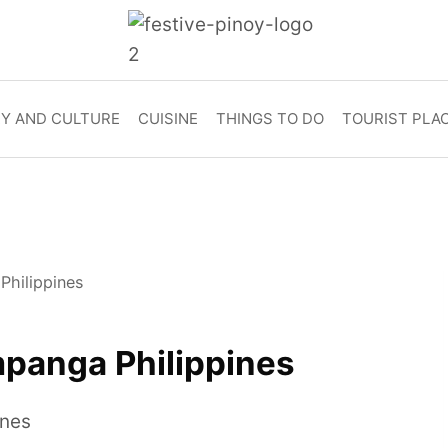
RY AND CULTURE
CUISINE
THINGS TO DO
TOURIST PLA
Philippines
panga Philippines