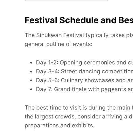
Festival Schedule and Bes
The Sinukwan Festival typically takes pl
general outline of events:
Day 1-2: Opening ceremonies and cul
Day 3-4: Street dancing competitio
Day 5-6: Culinary showcases and art
Day 7: Grand finale with pageants a
The best time to visit is during the main
the largest crowds, consider arriving a d
preparations and exhibits.