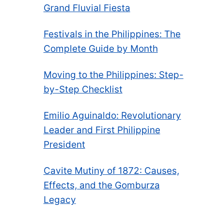
Grand Fluvial Fiesta
Festivals in the Philippines: The
Complete Guide by Month
Moving to the Philippines: Step-
by-Step Checklist
Emilio Aguinaldo: Revolutionary
Leader and First Philippine
President
Cavite Mutiny of 1872: Causes,
Effects, and the Gomburza
Legacy