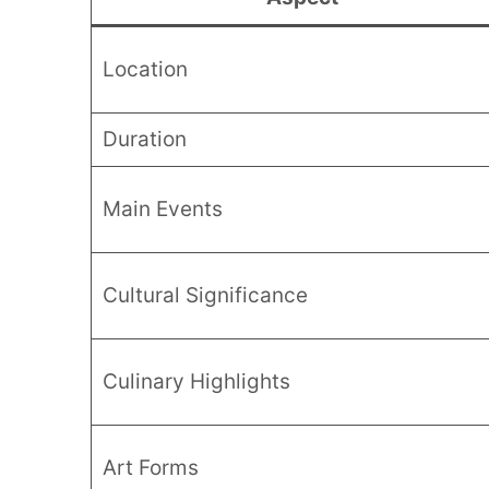
Location
Duration
Main Events
Cultural Significance
Culinary Highlights
Art Forms