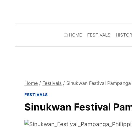
Skip
to
content
HOME
FESTIVALS
HISTO
Home
/
Festivals
/
Sinukwan Festival Pampanga 
FESTIVALS
Sinukwan Festival Pam