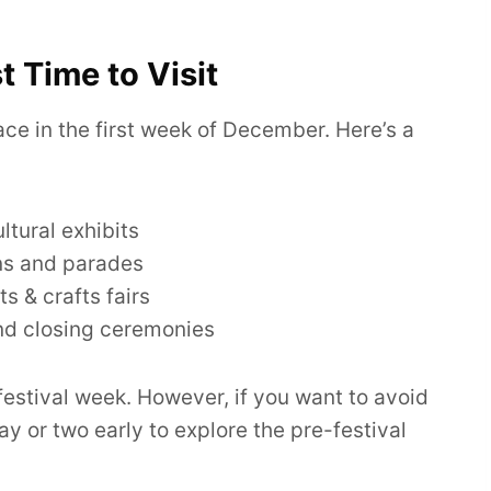
t Time to Visit
ace in the first week of December. Here’s a
tural exhibits
ns and parades
s & crafts fairs
nd closing ceremonies
 festival week. However, if you want to avoid
ay or two early to explore the pre-festival