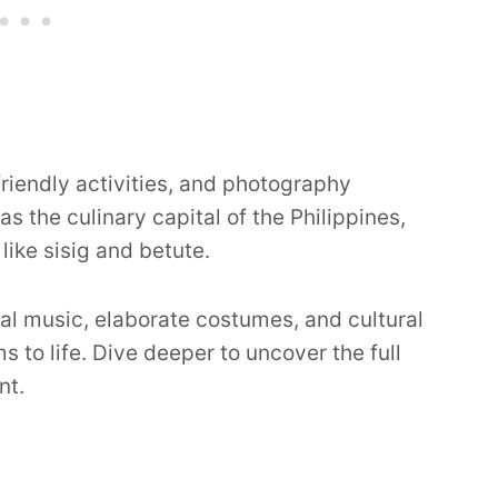
riendly activities, and photography
 the culinary capital of the Philippines,
like sisig and betute.
onal music, elaborate costumes, and cultural
to life. Dive deeper to uncover the full
nt.