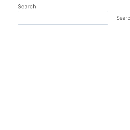
Search
Sear