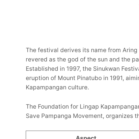
The festival derives its name from Ari
revered as the god of the sun and the pat
Established in 1997, the Sinukwan Festi
eruption of Mount Pinatubo in 1991, aiming
Kapampangan culture.
The Foundation for Lingap Kapampangan 
Save Pampanga Movement, organizes th
Aspect