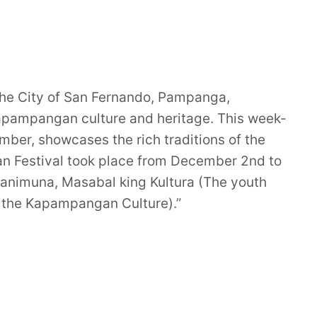
 the City of San Fernando, Pampanga,
 Kapampangan culture and heritage. This week-
ember, showcases the rich traditions of the
 Festival took place from December 2nd to
animuna, Masabal king Kultura (The youth
of the Kapampangan Culture).”