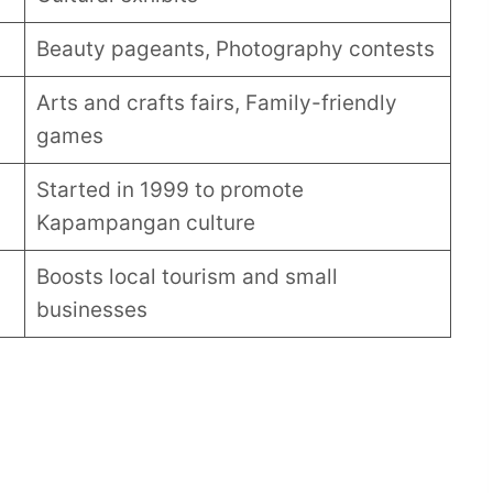
Beauty pageants, Photography contests
Arts and crafts fairs, Family-friendly
games
Started in 1999 to promote
Kapampangan culture
Boosts local tourism and small
businesses