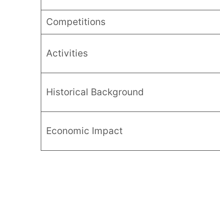
Competitions
Activities
Historical Background
Economic Impact