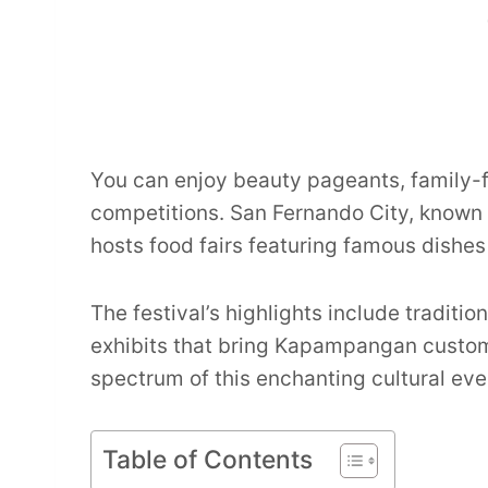
You can enjoy beauty pageants, family-f
competitions. San Fernando City, known as
hosts food fairs featuring famous dishes 
The festival’s highlights include traditi
exhibits that bring Kapampangan customs 
spectrum of this enchanting cultural eve
Table of Contents