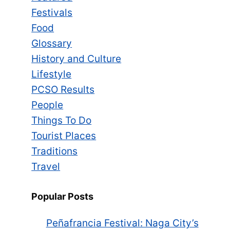
Festivals
Food
Glossary
History and Culture
Lifestyle
PCSO Results
People
Things To Do
Tourist Places
Traditions
Travel
Popular Posts
Peñafrancia Festival: Naga City’s