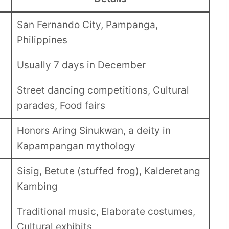
San Fernando City, Pampanga,
Philippines
Usually 7 days in December
Street dancing competitions, Cultural
parades, Food fairs
Honors Aring Sinukwan, a deity in
Kapampangan mythology
Sisig, Betute (stuffed frog), Kalderetang
Kambing
Traditional music, Elaborate costumes,
Cultural exhibits