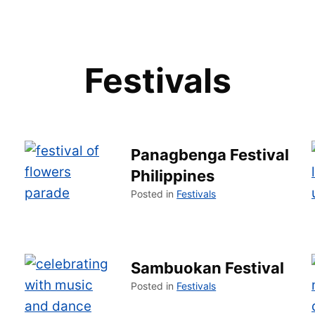
Festivals
Panagbenga Festival
Philippines
Posted in
Festivals
Sambuokan Festival
Posted in
Festivals