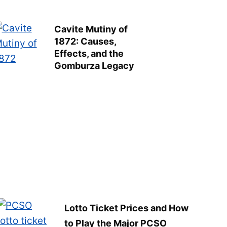
Cavite Mutiny of
1872: Causes,
Effects, and the
Gomburza Legacy
Lotto Ticket Prices and How
to Play the Major PCSO