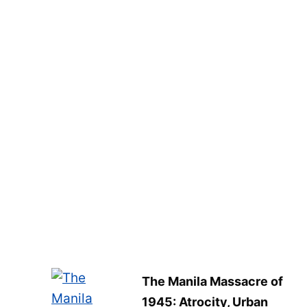
The Manila Massacre of
1945: Atrocity, Urban