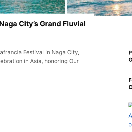
 Naga City’s Grand Fluvial
francia Festival in Naga City,
P
G
lebration in Asia, honoring Our
F
C