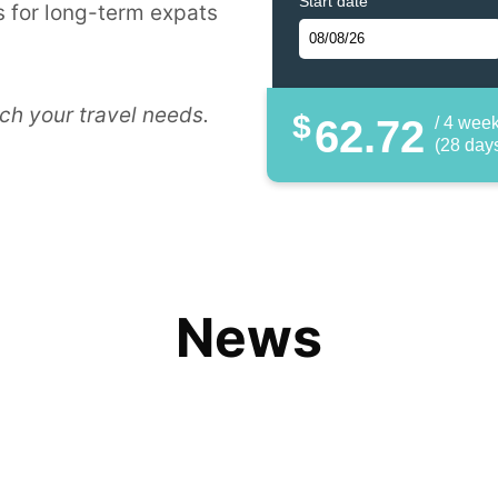
Start date
 for long-term expats
ch your travel needs.
$
62.72
/ 4 wee
(28 day
News