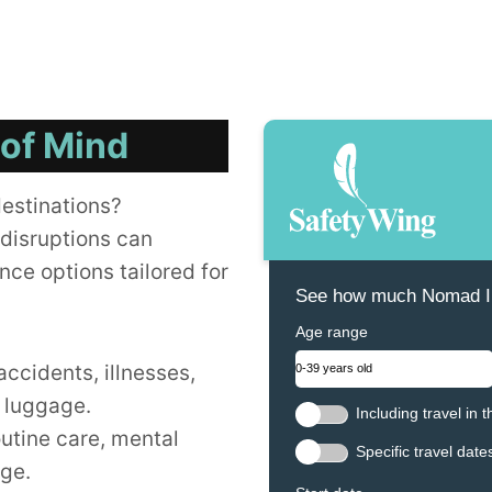
 of Mind
destinations?
disruptions can
nce options tailored for
See how much Nomad In
Age range
accidents, illnesses,
t luggage.
Including travel in 
outine care, mental
Specific travel date
age.