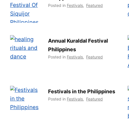
Posted in
Festivals
,
Featured
Annual Kuraldal Festival
Philippines
Posted in
Festivals
,
Featured
Festivals in the Philippines
Posted in
Festivals
,
Featured