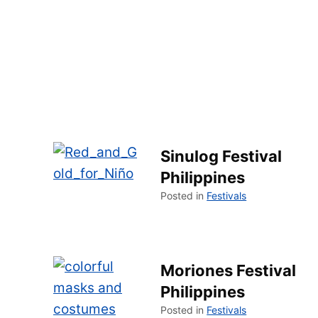
Sinulog Festival
Philippines
Posted in
Festivals
Moriones Festival
Philippines
Posted in
Festivals