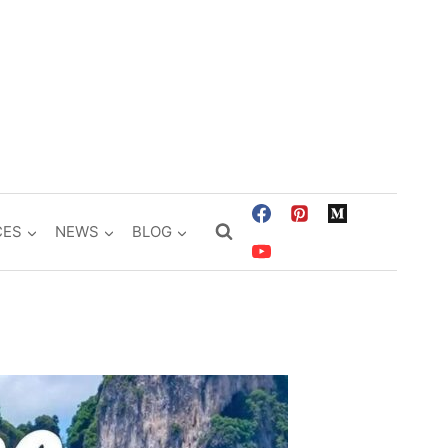
CES
NEWS
BLOG