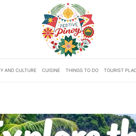
RY AND CULTURE
CUISINE
THINGS TO DO
TOURIST PLA