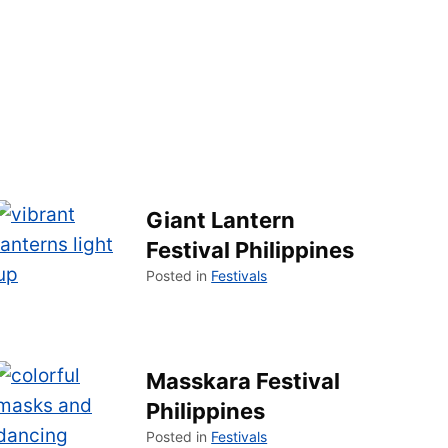
Giant Lantern
Festival Philippines
Posted in
Festivals
Masskara Festival
Philippines
Posted in
Festivals