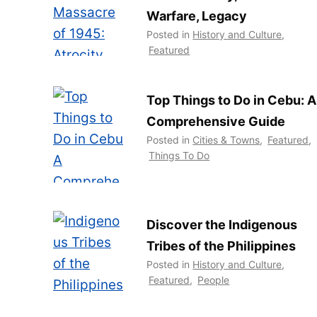
Warfare, Legacy
Posted in
History and Culture
,
Featured
Top Things to Do in Cebu: A
Comprehensive Guide
Posted in
Cities & Towns
,
Featured
,
Things To Do
Discover the Indigenous
Tribes of the Philippines
Posted in
History and Culture
,
Featured
,
People