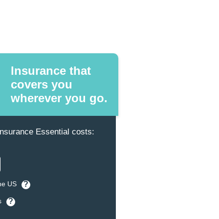
Insurance that
covers you
wherever you go.
surance Essential costs:
the US
?
s
?