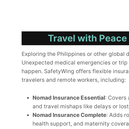
Travel with Peace
Exploring the Philippines or other global 
Unexpected medical emergencies or trip 
happen. SafetyWing offers flexible insura
travelers and remote workers, including:
Nomad Insurance Essential
: Covers 
and travel mishaps like delays or los
Nomad Insurance Complete
: Adds r
health support, and maternity cover