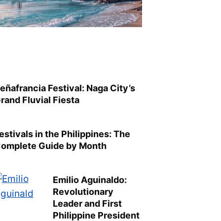
eñafrancia Festival: Naga City’s
rand Fluvial Fiesta
estivals in the Philippines: The
omplete Guide by Month
Emilio Aguinaldo:
Revolutionary
Leader and First
Philippine President