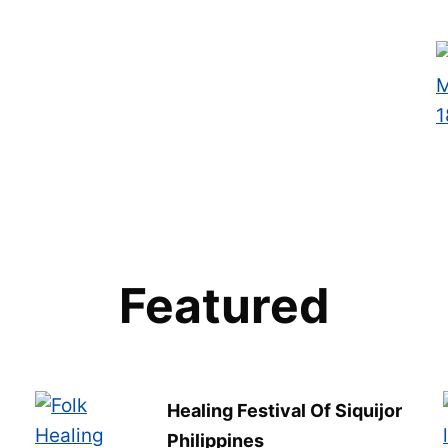
Featured
Healing Festival Of Siquijor
Philippines