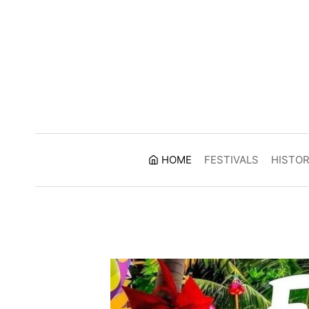
Skip
to
content
HOME
FESTIVALS
HISTO