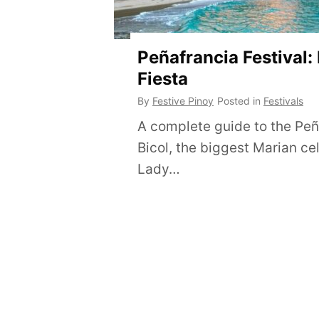
Peñafrancia Festival:
Fiesta
By
Festive Pinoy
Posted in
Festivals
A complete guide to the Peña
Bicol, the biggest Marian ce
Lady…