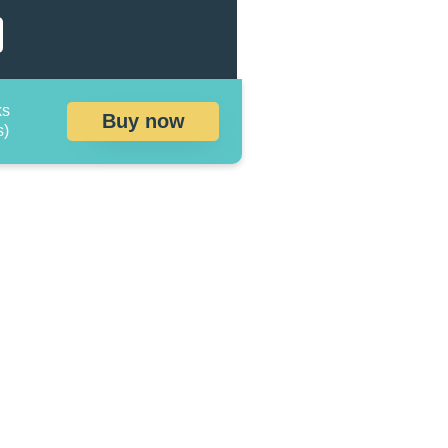
ks
Buy now
s)