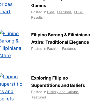
Games
Posted in
Blog
,
Featured
,
PCSO
Results
Filipino Barong & Filipiniana
Attire: Traditional Elegance
Posted in
Fashion
,
Featured
Exploring Filipino
Superstitions and Beliefs
Posted in
History and Culture
,
Featured