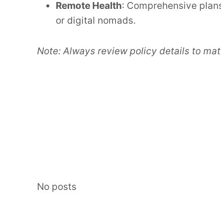
Remote Health
: Comprehensive plans
or digital nomads.
Note: Always review policy details to mat
No posts