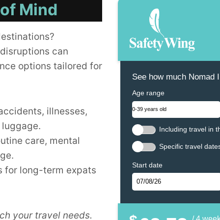
 of Mind
destinations?
disruptions can
nce options tailored for
See how much Nomad In
Age range
accidents, illnesses,
t luggage.
Including travel in 
outine care, mental
Specific travel date
age.
Start date
 for long-term expats
ch your travel needs.
/ 4 wee