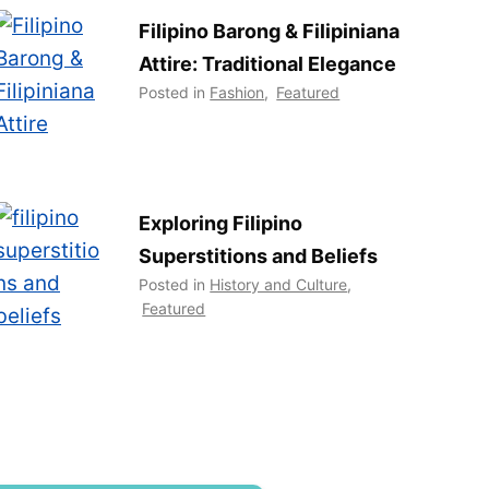
Filipino Barong & Filipiniana
Attire: Traditional Elegance
Posted in
Fashion
,
Featured
Exploring Filipino
Superstitions and Beliefs
Posted in
History and Culture
,
Featured