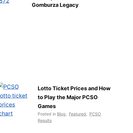
Gomburza Legacy
Lotto Ticket Prices and How
to Play the Major PCSO
Games
Posted in
Blog
,
Featured
,
PCSO
Results