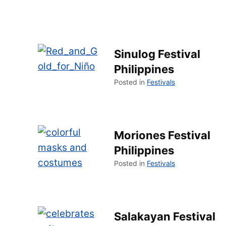
Sinulog Festival
Philippines
Posted in
Festivals
Moriones Festival
Philippines
Posted in
Festivals
Salakayan Festival