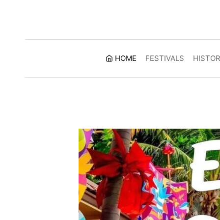
Skip
to
content
HOME
FESTIVALS
HISTO