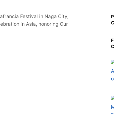
francia Festival in Naga City,
P
G
lebration in Asia, honoring Our
F
C