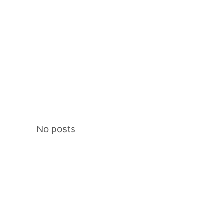
No posts