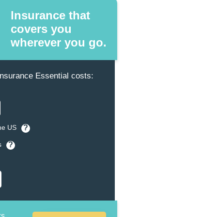
Insurance that
covers you
wherever you go.
surance Essential costs:
the US
?
s
?
ks