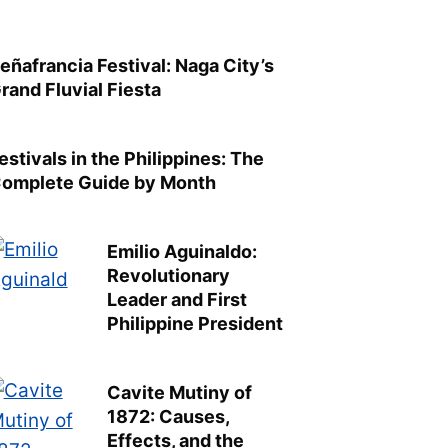
eñafrancia Festival: Naga City’s
rand Fluvial Fiesta
estivals in the Philippines: The
omplete Guide by Month
Emilio Aguinaldo:
Revolutionary
Leader and First
Philippine President
Cavite Mutiny of
1872: Causes,
Effects, and the