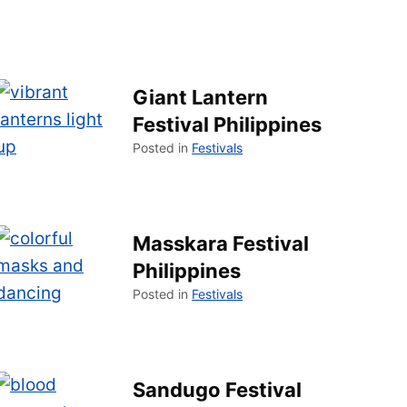
Giant Lantern
Festival Philippines
Posted in
Festivals
Masskara Festival
Philippines
Posted in
Festivals
Sandugo Festival