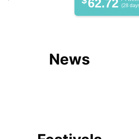
$
62.72
(28 day
News