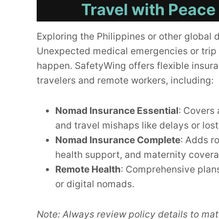
Travel with Peace
Exploring the Philippines or other global 
Unexpected medical emergencies or trip 
happen. SafetyWing offers flexible insura
travelers and remote workers, including:
Nomad Insurance Essential
: Covers 
and travel mishaps like delays or los
Nomad Insurance Complete
: Adds r
health support, and maternity cover
Remote Health
: Comprehensive plans
or digital nomads.
Note: Always review policy details to mat