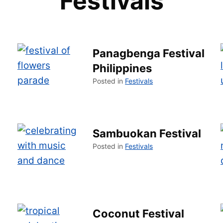
Festivals
Panagbenga Festival
Philippines
Posted in
Festivals
Sambuokan Festival
Posted in
Festivals
Coconut Festival