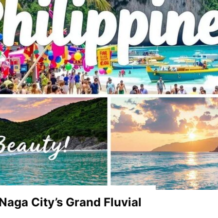
 Naga City’s Grand Fluvial