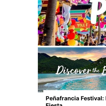
Peñafrancia Festival:
Fiesta