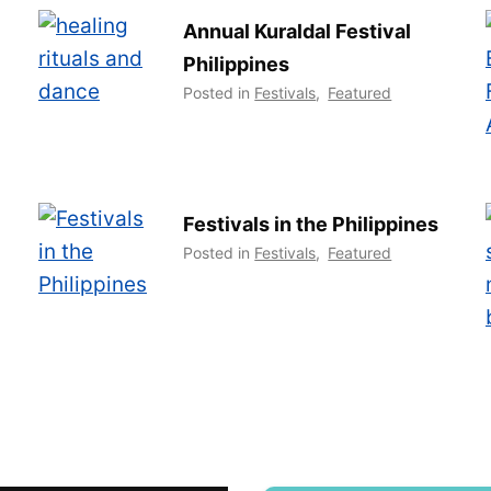
Annual Kuraldal Festival
Philippines
Posted in
Festivals
,
Featured
Festivals in the Philippines
Posted in
Festivals
,
Featured