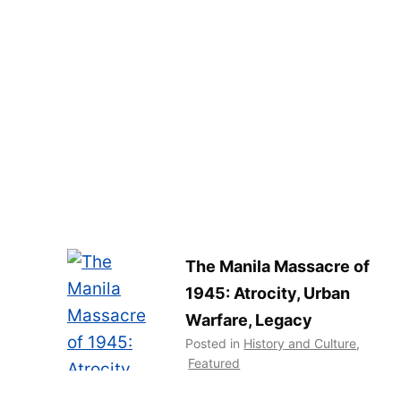
The Manila Massacre of
1945: Atrocity, Urban
Warfare, Legacy
Posted in
History and Culture
,
Featured