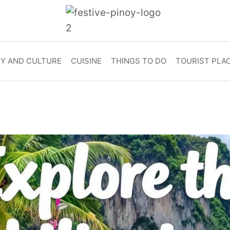
RY AND CULTURE
CUISINE
THINGS TO DO
TOURIST PLA