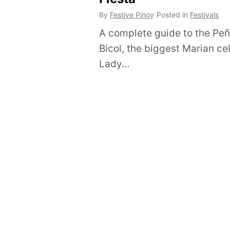
By
Festive Pinoy
Posted in
Festivals
A complete guide to the Peña
Bicol, the biggest Marian ce
Lady…