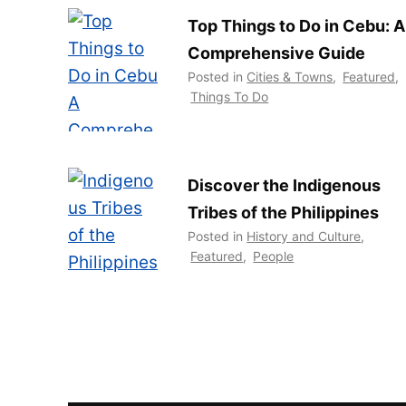
Top Things to Do in Cebu: A
Comprehensive Guide
Posted in
Cities & Towns
,
Featured
,
Things To Do
Discover the Indigenous
Tribes of the Philippines
Posted in
History and Culture
,
Featured
,
People