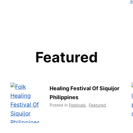
Featured
Healing Festival Of Siquijor
Philippines
Posted in
Festivals
,
Featured