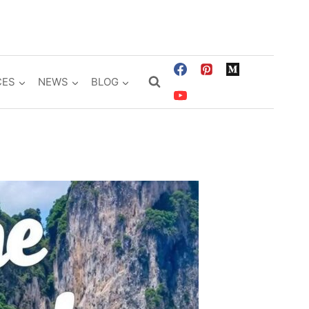
CES
NEWS
BLOG