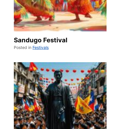
Sandugo Festival
Posted in
Festivals