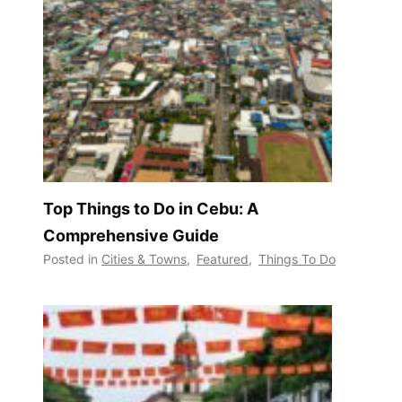
Top Things to Do in Cebu: A
Comprehensive Guide
Posted in
Cities & Towns
,
Featured
,
Things To Do