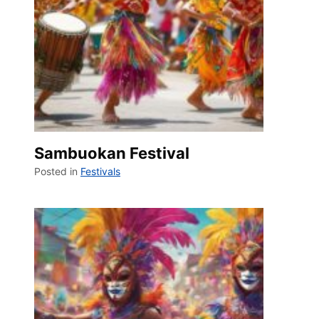
Sambuokan Festival
Posted in
Festivals