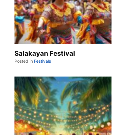
Salakayan Festival
Posted in
Festivals