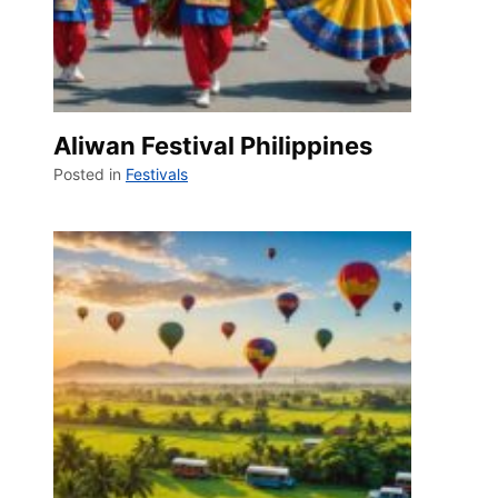
Aliwan Festival Philippines
Posted in
Festivals