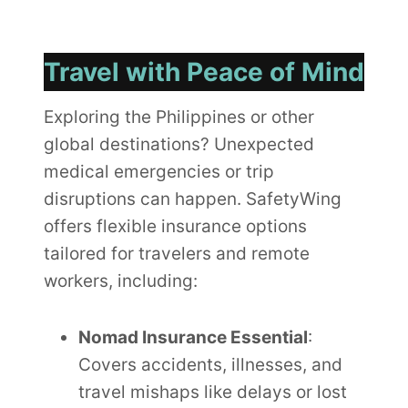
Travel with Peace of Mind
Exploring the Philippines or other
global destinations? Unexpected
medical emergencies or trip
disruptions can happen. SafetyWing
offers flexible insurance options
tailored for travelers and remote
workers, including:
Nomad Insurance Essential
:
Covers accidents, illnesses, and
travel mishaps like delays or lost