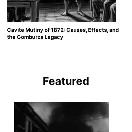
Cavite Mutiny of 1872: Causes, Effects, and
the Gomburza Legacy
Featured