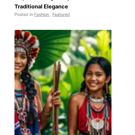
Traditional Elegance
Posted in
Fashion
,
Featured