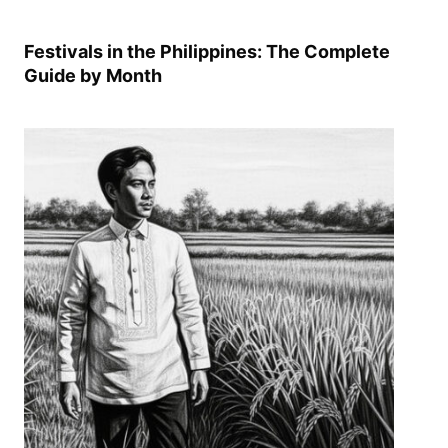
Festivals in the Philippines: The Complete
Guide by Month