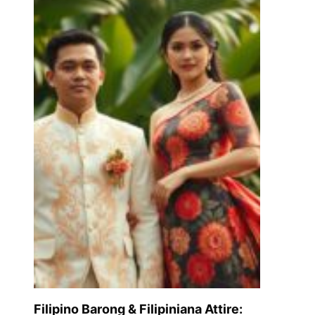
Filipino Barong & Filipiniana Attire: