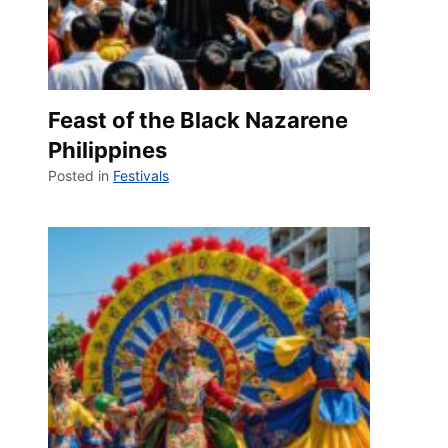
Feast of the Black Nazarene
Philippines
Posted in
Festivals