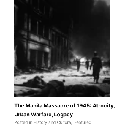
The Manila Massacre of 1945: Atrocity,
Urban Warfare, Legacy
Posted in
History and Culture
,
Featured