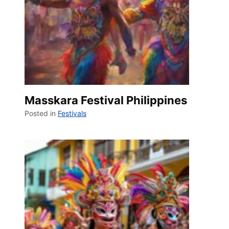
Masskara Festival Philippines
Posted in
Festivals