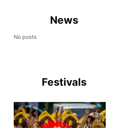
News
No posts
Festivals