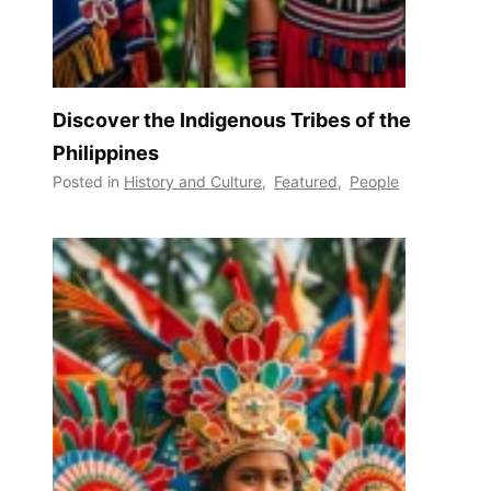
Discover the Indigenous Tribes of the
Philippines
Posted in
History and Culture
,
Featured
,
People