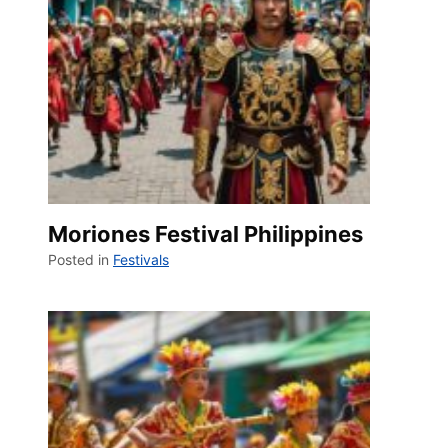
Moriones Festival Philippines
Posted in
Festivals