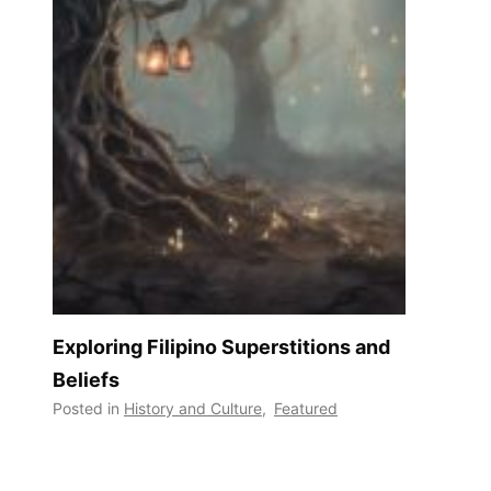
Exploring Filipino Superstitions and
Beliefs
Posted in
History and Culture
,
Featured