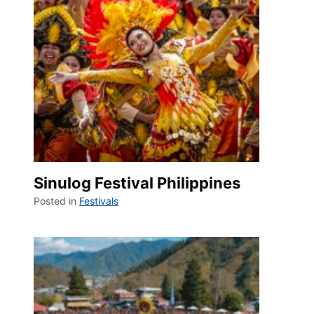
Sinulog Festival Philippines
Posted in
Festivals