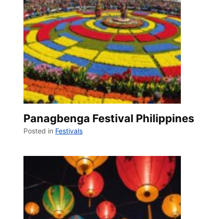
Panagbenga Festival Philippines
Posted in
Festivals