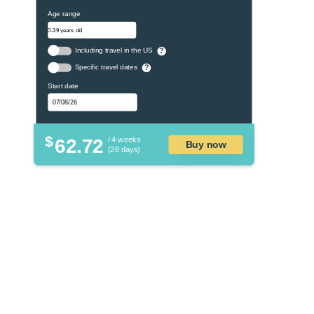
Age range
Including travel in the US
?
Specific travel dates
?
Start date
$
62.72
/ 4 weeks
Buy now
(28 days)