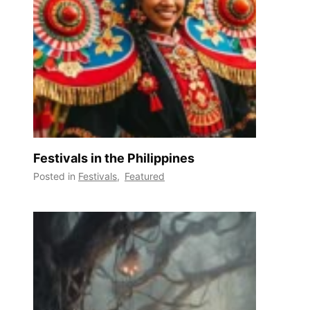
Festivals in the Philippines
Posted in
Festivals
,
Featured