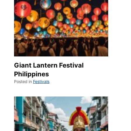
Giant Lantern Festival
Philippines
Posted in
Festivals