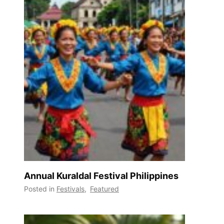
Annual Kuraldal Festival Philippines
Posted in
Festivals
,
Featured