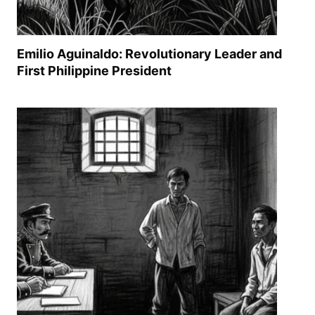
Emilio Aguinaldo: Revolutionary Leader and
First Philippine President