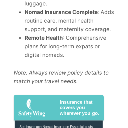
luggage.
Nomad Insurance Complete
: Adds
routine care, mental health
support, and maternity coverage.
Remote Health
: Comprehensive
plans for long-term expats or
digital nomads.
Note: Always review policy details to
match your travel needs.
Insurance that
covers you
wherever you go.
See how much Nomad Insurance Essential costs: