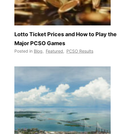
Lotto Ticket Prices and How to Play the
Major PCSO Games
Posted in
Blog
,
Featured
,
PCSO Results