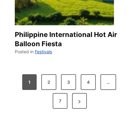
Philippine International Hot Air
Balloon Fiesta
Posted in
Festivals
P
1
2
3
4
…
o
N
7
s
e
t
x
t
s