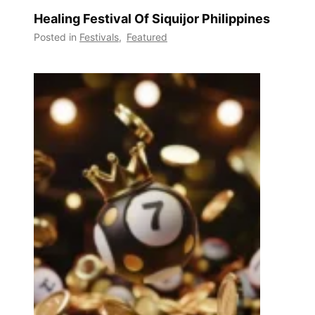
Healing Festival Of Siquijor Philippines
Posted in
Festivals
,
Featured