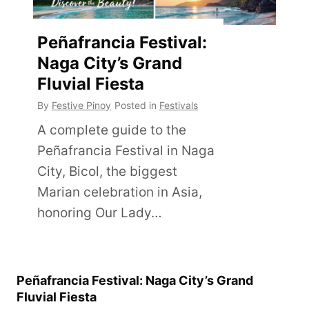
Peñafrancia Festival:
Naga City’s Grand
Fluvial Fiesta
By
Festive Pinoy
Posted in
Festivals
A complete guide to the
Peñafrancia Festival in Naga
City, Bicol, the biggest
Marian celebration in Asia,
honoring Our Lady…
Peñafrancia Festival: Naga City’s Grand
Fluvial Fiesta