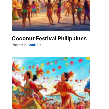
Coconut Festival Philippines
Posted in
Festivals