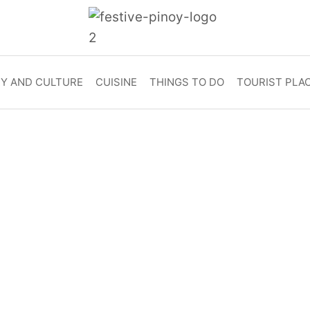
RY AND CULTURE
CUISINE
THINGS TO DO
TOURIST PLA