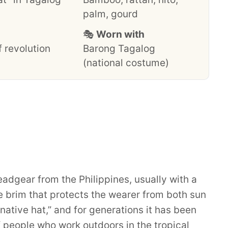
palm, gourd
🎭
Worn with
 revolution
Barong Tagalog
(national costume)
headgear from the Philippines, usually with a
brim that protects the wearer from both sun
native hat,” and for generations it has been
 people who work outdoors in the tropical