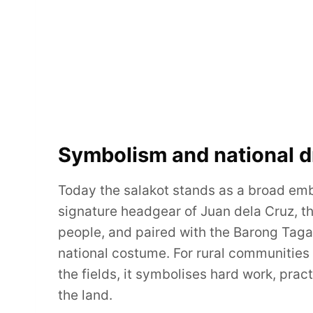
Symbolism and national d
Today the salakot stands as a broad emble
signature headgear of Juan dela Cruz, th
people, and paired with the Barong Tagal
national costume. For rural communities it
the fields, it symbolises hard work, prac
the land.