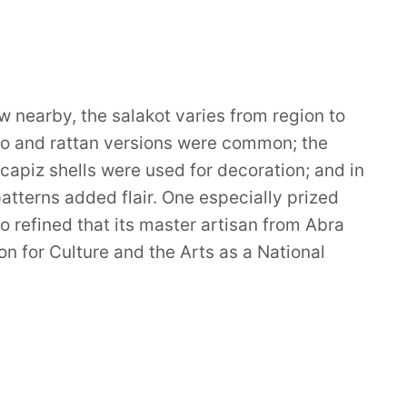
nearby, the salakot varies from region to
boo and rattan versions were common; the
 capiz shells were used for decoration; and in
terns added flair. One especially prized
o refined that its master artisan from Abra
 for Culture and the Arts as a National