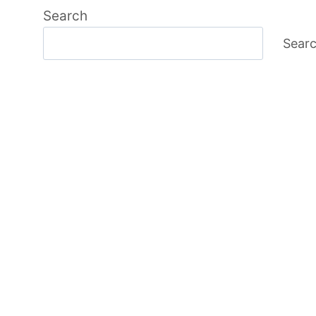
Search
Sear