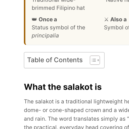
brimmed Filipino hat
👑
Once a
⚔️
Also a
Status symbol of the
Symbol of
principalia
Table of Contents
What the salakot is
The salakot is a traditional lightweight 
dome- or cone-shaped crown and a wide 
and rain. The word translates simply as “
the practical, everyday head covering of