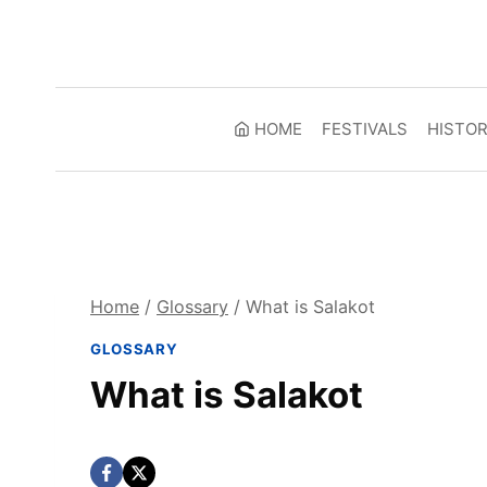
Skip
to
content
HOME
FESTIVALS
HISTO
Home
/
Glossary
/
What is Salakot
GLOSSARY
What is Salakot