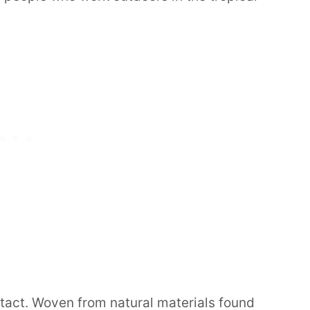
ntact. Woven from natural materials found