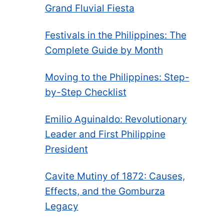
Grand Fluvial Fiesta
Festivals in the Philippines: The
Complete Guide by Month
Moving to the Philippines: Step-
by-Step Checklist
Emilio Aguinaldo: Revolutionary
Leader and First Philippine
President
Cavite Mutiny of 1872: Causes,
Effects, and the Gomburza
Legacy