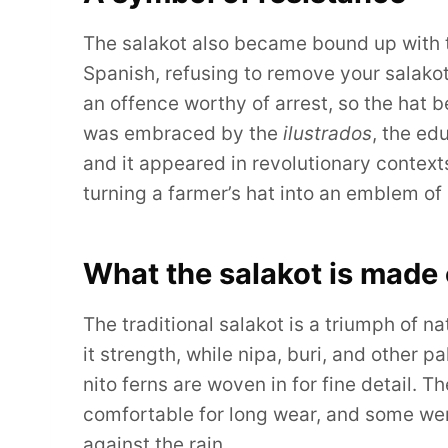
The salakot also became bound up with th
Spanish, refusing to remove your salakot 
an offence worthy of arrest, so the hat b
was embraced by the
ilustrados
, the ed
and it appeared in revolutionary context
turning a farmer’s hat into an emblem of
What the salakot is made 
The traditional salakot is a triumph of n
it strength, while nipa, buri, and other p
nito ferns are woven in for fine detail. 
comfortable for long wear, and some we
against the rain.