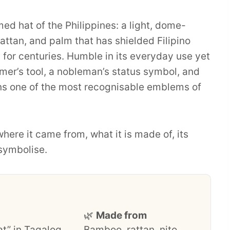
ed hat of the Philippines: a light, dome-
tan, and palm that has shielded Filipino
for centuries. Humble in its everyday use yet
armer’s tool, a nobleman’s status symbol, and
ins one of the most recognisable emblems of
where it came from, what it is made of, its
 symbolise.
🌿
Made from
at” in Tagalog
Bamboo, rattan, nito,