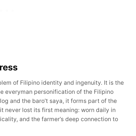
ress
m of Filipino identity and ingenuity. It is the
e everyman personification of the Filipino
og and the baro’t saya, it forms part of the
 never lost its first meaning: worn daily in
ticality, and the farmer’s deep connection to