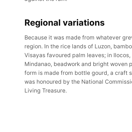
Regional variations
Because it was made from whatever grew 
region. In the rice lands of Luzon, bam
Visayas favoured palm leaves; in Ilocos,
Mindanao, beadwork and bright woven pat
form is made from bottle gourd, a craft s
was honoured by the National Commission
Living Treasure.