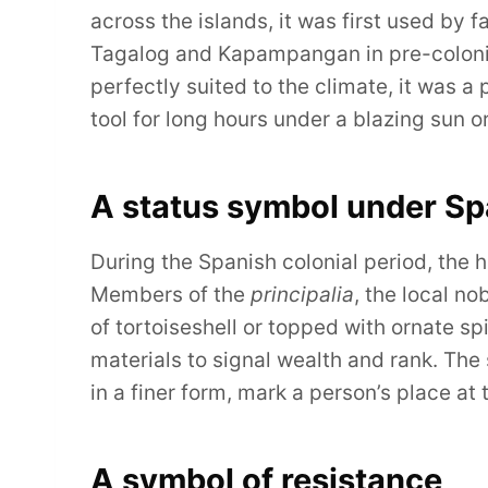
across the islands, it was first used by
Tagalog and Kapampangan in pre-colonial
perfectly suited to the climate, it was a 
tool for long hours under a blazing sun 
A status symbol under Sp
During the Spanish colonial period, the
Members of the
principalia
, the local n
of tortoiseshell or topped with ornate spi
materials to signal wealth and rank. The
in a finer form, mark a person’s place at 
A symbol of resistance