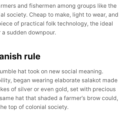
 farmers and fishermen among groups like the
 society. Cheap to make, light to wear, and
piece of practical folk technology, the ideal
or a sudden downpour.
anish rule
 humble hat took on new social meaning.
obility, began wearing elaborate salakot made
kes of silver or even gold, set with precious
 same hat that shaded a farmer’s brow could,
the top of colonial society.