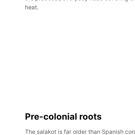
heat.
Pre-colonial roots
The salakot is far older than Spanish co