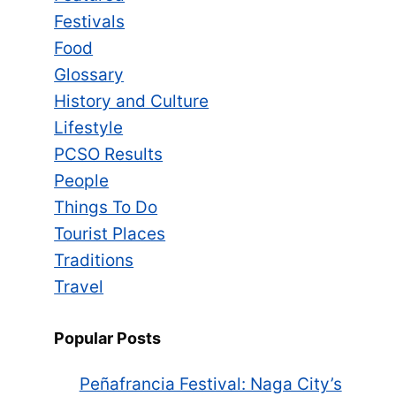
Festivals
Food
Glossary
History and Culture
Lifestyle
PCSO Results
People
Things To Do
Tourist Places
Traditions
Travel
Popular Posts
Peñafrancia Festival: Naga City’s