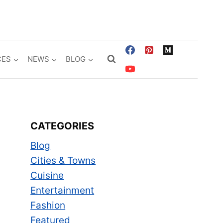
CES
NEWS
BLOG
CATEGORIES
Blog
Cities & Towns
Cuisine
Entertainment
Fashion
Featured