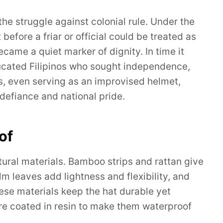
e struggle against colonial rule. Under the
before a friar or official could be treated as
ecame a quiet marker of dignity. In time it
ucated Filipinos who sought independence,
s, even serving as an improvised helmet,
 defiance and national pride.
of
atural materials. Bamboo strips and rattan give
alm leaves add lightness and flexibility, and
These materials keep the hat durable yet
re coated in resin to make them waterproof