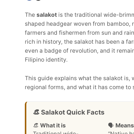
The
salakot
is the traditional wide-brimm
shaped headgear woven from bamboo, rat
farmers and fishermen from sun and rain 
rich in history, the salakot has been a f
even a badge of revolution, and it rema
Filipino identity.
This guide explains what the salakot is, 
regional forms, and what it has come to
👒 Salakot Quick Facts
👒
What it is
🗣️
Means
Traditional wide-
“Native h