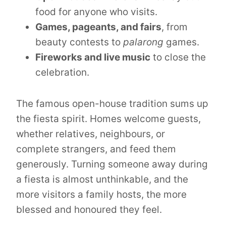
food for anyone who visits.
Games, pageants, and fairs
, from
beauty contests to
palarong
games.
Fireworks and live music
to close the
celebration.
The famous open-house tradition sums up
the fiesta spirit. Homes welcome guests,
whether relatives, neighbours, or
complete strangers, and feed them
generously. Turning someone away during
a fiesta is almost unthinkable, and the
more visitors a family hosts, the more
blessed and honoured they feel.