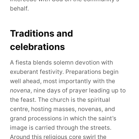
behalf.
Traditions and
celebrations
A fiesta blends solemn devotion with
exuberant festivity. Preparations begin
well ahead, most importantly with the
novena
, nine days of prayer leading up to
the feast. The church is the spiritual
centre, hosting masses, novenas, and
grand processions in which the saint’s
image is carried through the streets.
Around this religious core swirl the