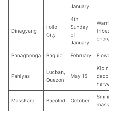
January
4th
Warrior
Iloilo
Sunday
Dinagyang
tribes,
City
of
choreog
January
Panagbenga
Baguio
February
Flower f
Kiping r
Lucban,
Pahiyas
May 15
decorati
Quezon
harvest
Smiling
MassKara
Bacolod
October
masks