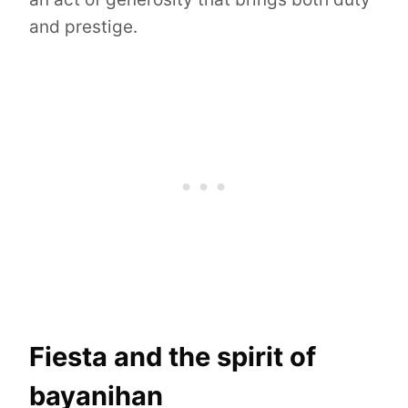
and prestige.
Fiesta and the spirit of
bayanihan