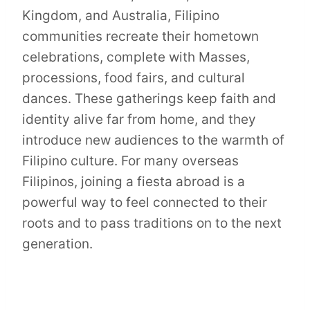
Kingdom, and Australia, Filipino
communities recreate their hometown
celebrations, complete with Masses,
processions, food fairs, and cultural
dances. These gatherings keep faith and
identity alive far from home, and they
introduce new audiences to the warmth of
Filipino culture. For many overseas
Filipinos, joining a fiesta abroad is a
powerful way to feel connected to their
roots and to pass traditions on to the next
generation.