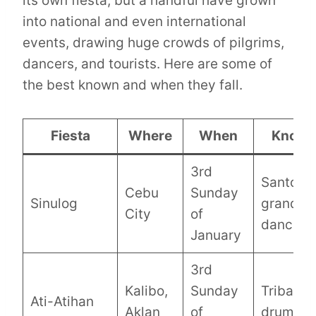
its own fiesta, but a handful have grown
into national and even international
events, drawing huge crowds of pilgrims,
dancers, and tourists. Here are some of
the best known and when they fall.
Fiesta
Where
When
Known
3rd
Santo Ni
Cebu
Sunday
Sinulog
grand st
City
of
dancing
January
3rd
Kalibo,
Sunday
Tribal pa
Ati-Atihan
Aklan
of
drumbea