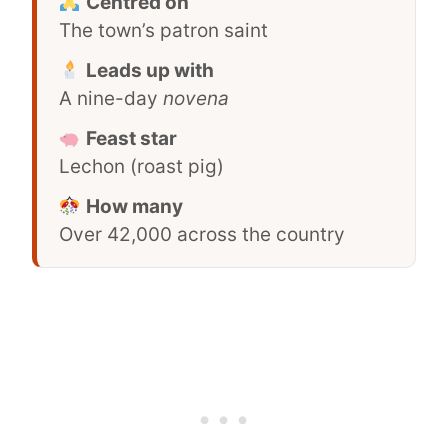
Centred on
The town’s patron saint
Leads up with
A nine-day
novena
Feast star
Lechon (roast pig)
How many
Over 42,000 across the country