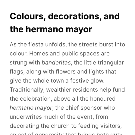
Colours, decorations, and
the hermano mayor
As the fiesta unfolds, the streets burst into
colour. Homes and public spaces are
strung with
banderitas
, the little triangular
flags, along with flowers and lights that
give the whole town a festive glow.
Traditionally, wealthier residents help fund
the celebration, above all the honoured
hermano mayor
, the chief sponsor who
underwrites much of the event, from
decorating the church to feeding visitors,
an act of generosity that brings both duty