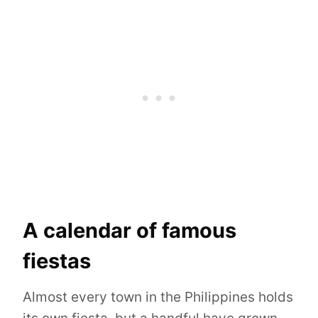
A calendar of famous
fiestas
Almost every town in the Philippines holds