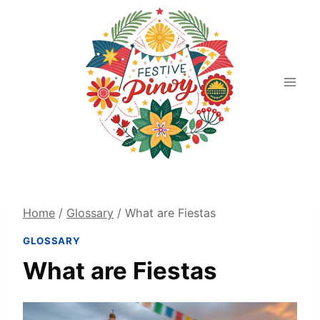
Skip
to
content
Home
/
Glossary
/
What are Fiestas
GLOSSARY
What are Fiestas