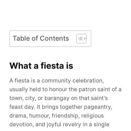
Table of Contents
What a fiesta is
A fiesta is a community celebration,
usually held to honour the patron saint of a
town, city, or barangay on that saint’s
feast day. It brings together pageantry,
drama, humour, friendship, religious
devotion, and joyful revelry in a single