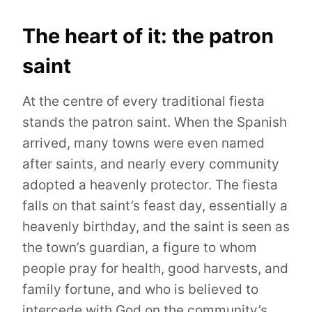
The heart of it: the patron
saint
At the centre of every traditional fiesta
stands the patron saint. When the Spanish
arrived, many towns were even named
after saints, and nearly every community
adopted a heavenly protector. The fiesta
falls on that saint’s feast day, essentially a
heavenly birthday, and the saint is seen as
the town’s guardian, a figure to whom
people pray for health, good harvests, and
family fortune, and who is believed to
intercede with God on the community’s