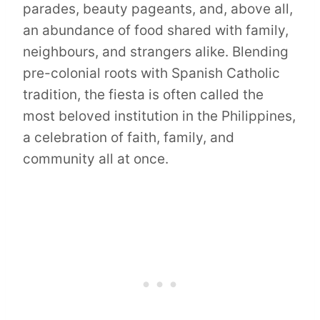
parades, beauty pageants, and, above all,
an abundance of food shared with family,
neighbours, and strangers alike. Blending
pre-colonial roots with Spanish Catholic
tradition, the fiesta is often called the
most beloved institution in the Philippines,
a celebration of faith, family, and
community all at once.