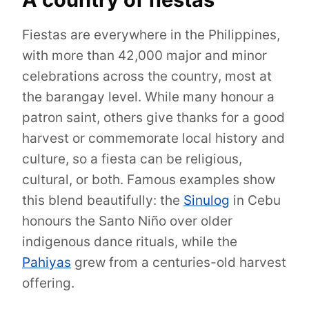
Fiestas are everywhere in the Philippines,
with more than 42,000 major and minor
celebrations across the country, most at
the barangay level. While many honour a
patron saint, others give thanks for a good
harvest or commemorate local history and
culture, so a fiesta can be religious,
cultural, or both. Famous examples show
this blend beautifully: the
Sinulog
in Cebu
honours the Santo Niño over older
indigenous dance rituals, while the
Pahiyas
grew from a centuries-old harvest
offering.