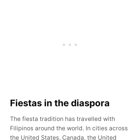
Fiestas in the diaspora
The fiesta tradition has travelled with
Filipinos around the world. In cities across
the United States, Canada, the United