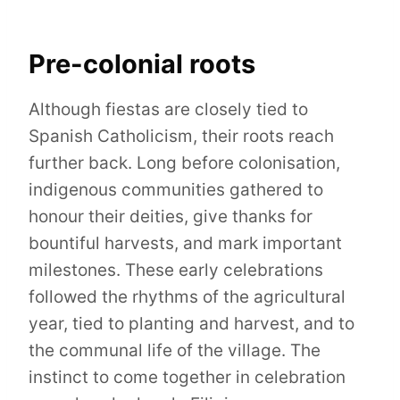
Pre-colonial roots
Although fiestas are closely tied to
Spanish Catholicism, their roots reach
further back. Long before colonisation,
indigenous communities gathered to
honour their deities, give thanks for
bountiful harvests, and mark important
milestones. These early celebrations
followed the rhythms of the agricultural
year, tied to planting and harvest, and to
the communal life of the village. The
instinct to come together in celebration