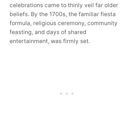
celebrations came to thinly veil far older
beliefs. By the 1700s, the familiar fiesta
formula, religious ceremony, community
feasting, and days of shared
entertainment, was firmly set.