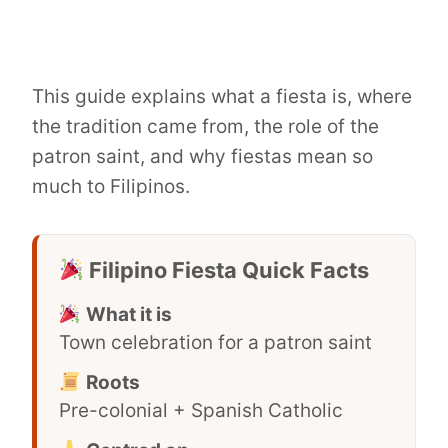
This guide explains what a fiesta is, where
the tradition came from, the role of the
patron saint, and why fiestas mean so
much to Filipinos.
Filipino Fiesta Quick Facts
What it is
Town celebration for a patron saint
Roots
Pre-colonial + Spanish Catholic