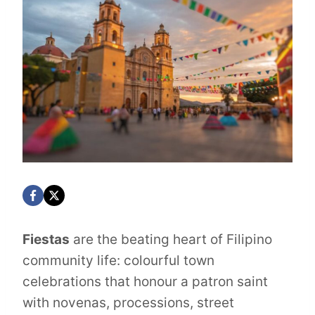
Fiestas
are the beating heart of Filipino
community life: colourful town
celebrations that honour a patron saint
with novenas, processions, street