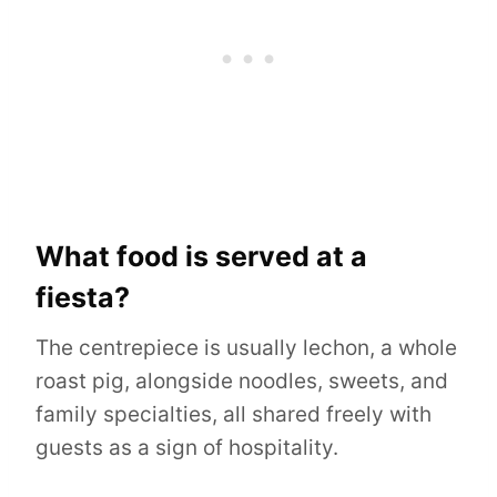
What food is served at a
fiesta?
The centrepiece is usually lechon, a whole
roast pig, alongside noodles, sweets, and
family specialties, all shared freely with
guests as a sign of hospitality.