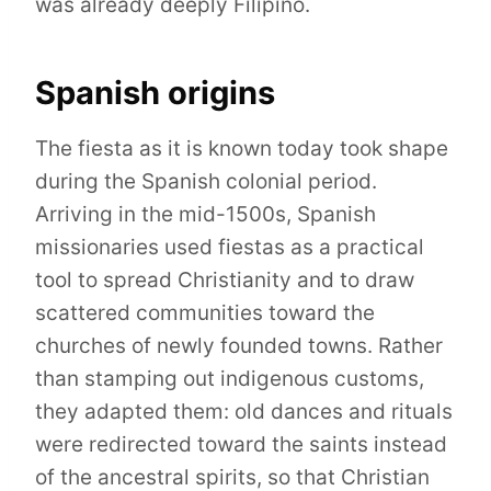
was already deeply Filipino.
Spanish origins
The fiesta as it is known today took shape
during the Spanish colonial period.
Arriving in the mid-1500s, Spanish
missionaries used fiestas as a practical
tool to spread Christianity and to draw
scattered communities toward the
churches of newly founded towns. Rather
than stamping out indigenous customs,
they adapted them: old dances and rituals
were redirected toward the saints instead
of the ancestral spirits, so that Christian