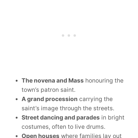
The novena and Mass
honouring the
town’s patron saint.
A grand procession
carrying the
saint’s image through the streets.
Street dancing and parades
in bright
costumes, often to live drums.
Open houses
where families lay out