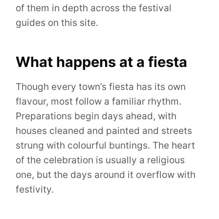
of them in depth across the festival
guides on this site.
What happens at a fiesta
Though every town’s fiesta has its own
flavour, most follow a familiar rhythm.
Preparations begin days ahead, with
houses cleaned and painted and streets
strung with colourful buntings. The heart
of the celebration is usually a religious
one, but the days around it overflow with
festivity.