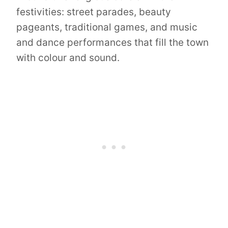
festivities: street parades, beauty
pageants, traditional games, and music
and dance performances that fill the town
with colour and sound.