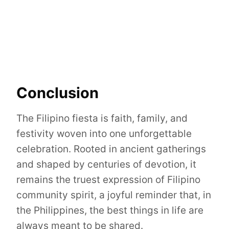
Conclusion
The Filipino fiesta is faith, family, and
festivity woven into one unforgettable
celebration. Rooted in ancient gatherings
and shaped by centuries of devotion, it
remains the truest expression of Filipino
community spirit, a joyful reminder that, in
the Philippines, the best things in life are
always meant to be shared.