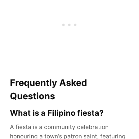
Frequently Asked
Questions
What is a Filipino fiesta?
A fiesta is a community celebration
honouring a town’s patron saint, featuring