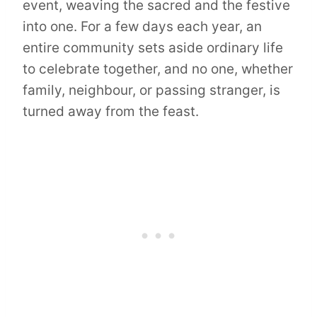
event, weaving the sacred and the festive
into one. For a few days each year, an
entire community sets aside ordinary life
to celebrate together, and no one, whether
family, neighbour, or passing stranger, is
turned away from the feast.