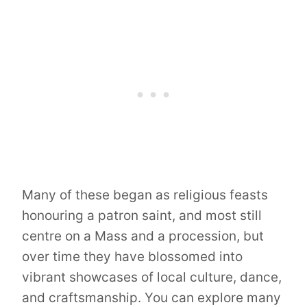
Many of these began as religious feasts
honouring a patron saint, and most still
centre on a Mass and a procession, but
over time they have blossomed into
vibrant showcases of local culture, dance,
and craftsmanship. You can explore many