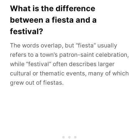
What is the difference
between a fiesta and a
festival?
The words overlap, but “fiesta” usually
refers to a town’s patron-saint celebration,
while “festival” often describes larger
cultural or thematic events, many of which
grew out of fiestas.