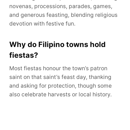
novenas, processions, parades, games,
and generous feasting, blending religious
devotion with festive fun.
Why do Filipino towns hold
fiestas?
Most fiestas honour the town’s patron
saint on that saint’s feast day, thanking
and asking for protection, though some
also celebrate harvests or local history.