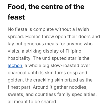
Food, the centre of the
feast
No fiesta is complete without a lavish
spread. Homes throw open their doors and
lay out generous meals for anyone who
visits, a striking display of Filipino
hospitality. The undisputed star is the
lechon
, a whole pig slow-roasted over
charcoal until its skin turns crisp and
golden, the crackling skin prized as the
finest part. Around it gather noodles,
sweets, and countless family specialties,
all meant to be shared.