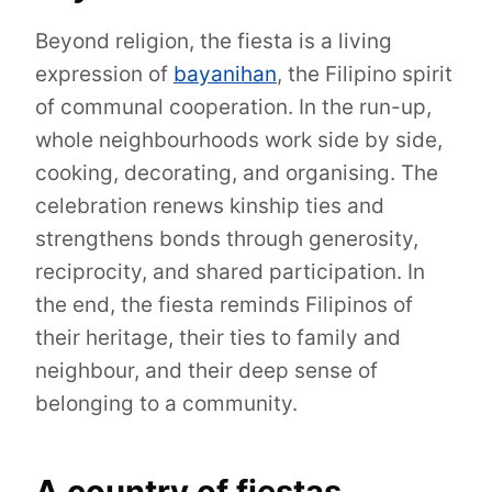
Beyond religion, the fiesta is a living
expression of
bayanihan
, the Filipino spirit
of communal cooperation. In the run-up,
whole neighbourhoods work side by side,
cooking, decorating, and organising. The
celebration renews kinship ties and
strengthens bonds through generosity,
reciprocity, and shared participation. In
the end, the fiesta reminds Filipinos of
their heritage, their ties to family and
neighbour, and their deep sense of
belonging to a community.
A country of fiestas