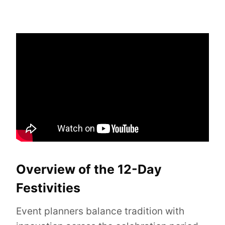
Overview of the 12-Day
Festivities
Event planners balance tradition with