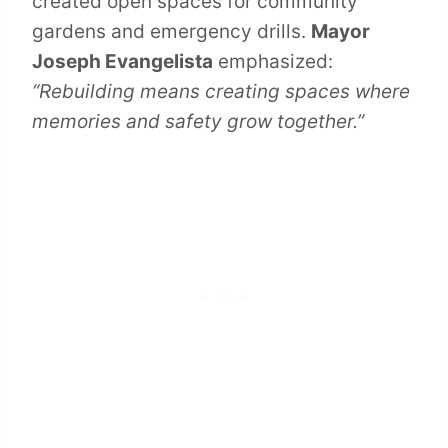
created open spaces for community
gardens and emergency drills.
Mayor
Joseph Evangelista
emphasized:
“Rebuilding means creating spaces where
memories and safety grow together.”