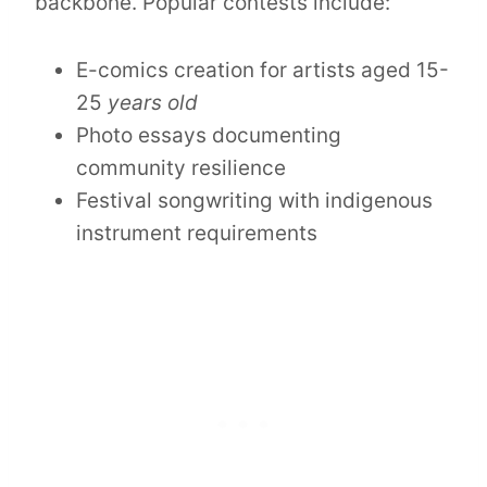
backbone. Popular contests include:
E-comics creation for artists aged 15-
25
years old
Photo essays documenting
community resilience
Festival songwriting with indigenous
instrument requirements