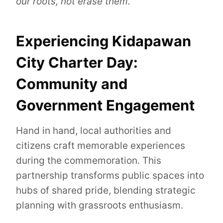
our roots, not erase them.”
Experiencing Kidapawan
City Charter Day:
Community and
Government Engagement
Hand in hand, local authorities and
citizens craft memorable experiences
during the commemoration. This
partnership transforms public spaces into
hubs of shared pride, blending strategic
planning with grassroots enthusiasm.