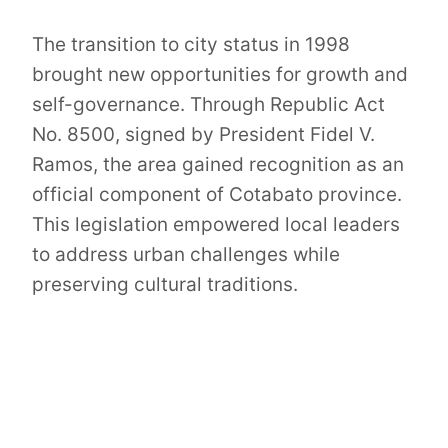
The transition to city status in 1998
brought new opportunities for growth and
self-governance. Through Republic Act
No. 8500, signed by President Fidel V.
Ramos, the area gained recognition as an
official component of Cotabato province.
This legislation empowered local leaders
to address urban challenges while
preserving cultural traditions.