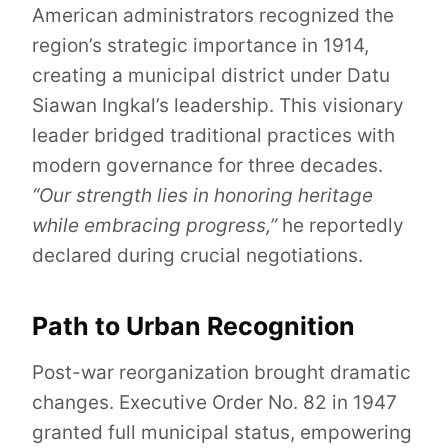
American administrators recognized the
region’s strategic importance in 1914,
creating a municipal district under Datu
Siawan Ingkal’s leadership. This visionary
leader bridged traditional practices with
modern governance for three decades.
“Our strength lies in honoring heritage
while embracing progress,”
he reportedly
declared during crucial negotiations.
Path to Urban Recognition
Post-war reorganization brought dramatic
changes. Executive Order No. 82 in 1947
granted full municipal status, empowering