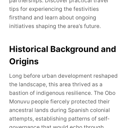
partnerships. Discover practical travel
tips for experiencing the festivities
firsthand and learn about ongoing
initiatives shaping the area’s future.
Historical Background and
Origins
Long before urban development reshaped
the landscape, this area thrived as a
bastion of indigenous resilience. The Obo
Monuvu people fiercely protected their
ancestral lands during Spanish colonial
attempts, establishing patterns of self-
governance that would echo through