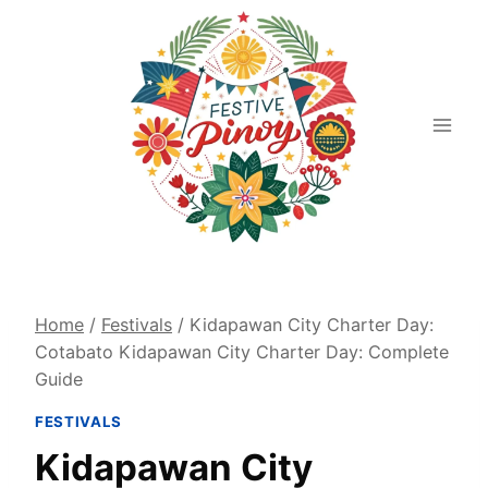
Skip
to
content
Home
/
Festivals
/
Kidapawan City Charter Day:
Cotabato Kidapawan City Charter Day: Complete
Guide
FESTIVALS
Kidapawan City