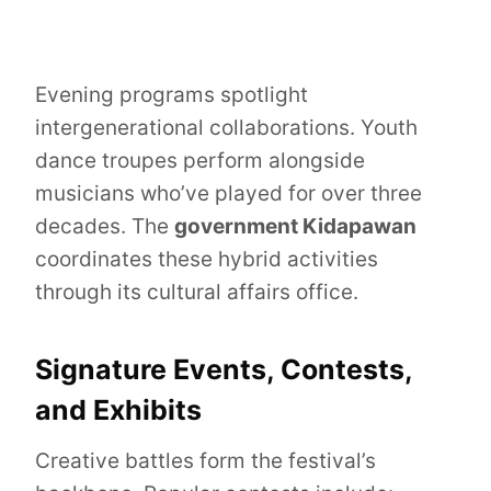
Evening programs spotlight
intergenerational collaborations. Youth
dance troupes perform alongside
musicians who’ve played for over three
decades. The
government Kidapawan
coordinates these hybrid activities
through its cultural affairs office.
Signature Events, Contests,
and Exhibits
Creative battles form the festival’s