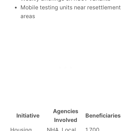
Mobile testing units near resettlement
areas
Agencies
Initiative
Beneficiaries
Involved
Housing
NHA, Local
1,700