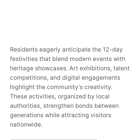
Residents eagerly anticipate the 12-day
festivities that blend modern events with
heritage showcases. Art exhibitions, talent
competitions, and digital engagements
highlight the community’s creativity.
These activities, organized by local
authorities, strengthen bonds between
generations while attracting visitors
nationwide.