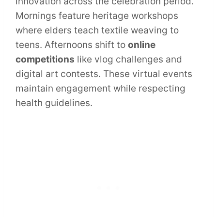
innovation across the celebration period.
Mornings feature heritage workshops
where elders teach textile weaving to
teens. Afternoons shift to
online
competitions
like vlog challenges and
digital art contests. These virtual events
maintain engagement while respecting
health guidelines.