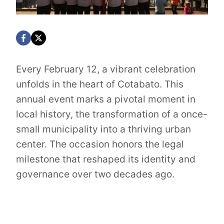
Every February 12, a vibrant celebration
unfolds in the heart of Cotabato. This
annual event marks a pivotal moment in
local history, the transformation of a once-
small municipality into a thriving urban
center. The occasion honors the legal
milestone that reshaped its identity and
governance over two decades ago.