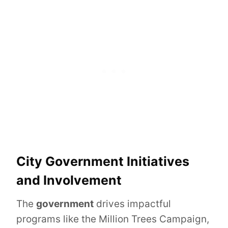
City Government Initiatives
and Involvement
The
government
drives impactful
programs like the Million Trees Campaign,