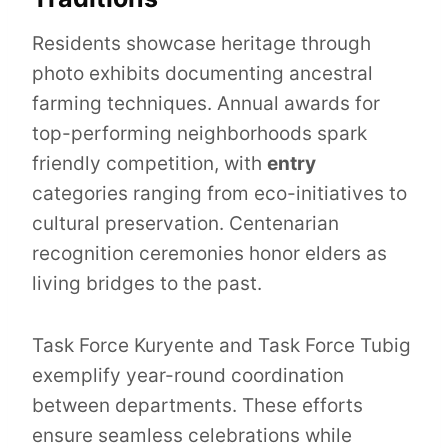
Residents showcase heritage through
photo exhibits documenting ancestral
farming techniques. Annual awards for
top-performing neighborhoods spark
friendly competition, with
entry
categories ranging from eco-initiatives to
cultural preservation. Centenarian
recognition ceremonies honor elders as
living bridges to the past.
Task Force Kuryente and Task Force Tubig
exemplify year-round coordination
between departments. These efforts
ensure seamless celebrations while