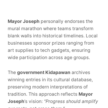
Mayor Joseph
personally endorses the
mural marathon where teams transform
blank walls into historical timelines. Local
businesses sponsor prizes ranging from
art supplies to tech gadgets, ensuring
wide participation across age groups.
The
government Kidapawan
archives
winning entries in its cultural database,
preserving modern interpretations of
tradition. This approach reflects
Mayor
Joseph
’s vision:
“Progress should amplify