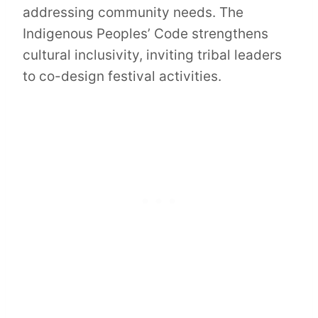
addressing community needs. The
Indigenous Peoples’ Code strengthens
cultural inclusivity, inviting tribal leaders
to co-design festival activities.