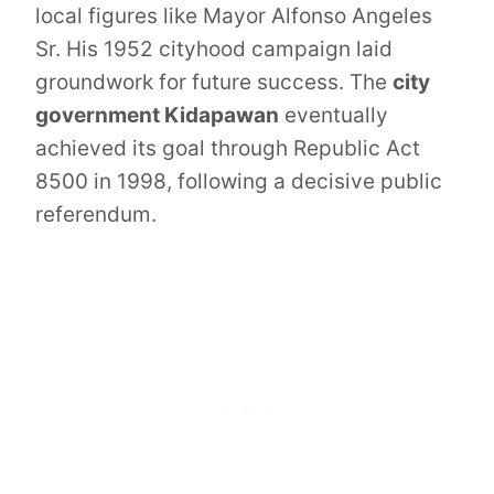
local figures like Mayor Alfonso Angeles
Sr. His 1952 cityhood campaign laid
groundwork for future success. The
city
government Kidapawan
eventually
achieved its goal through Republic Act
8500 in 1998, following a decisive public
referendum.