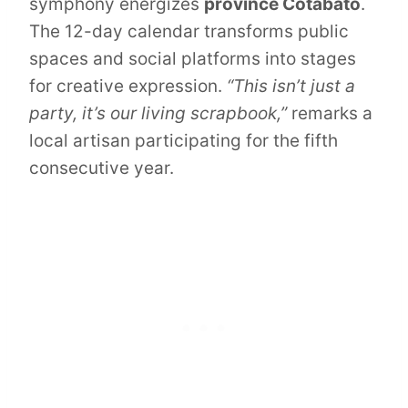
symphony energizes
province Cotabato
.
The 12-day calendar transforms public
spaces and social platforms into stages
for creative expression.
“This isn’t just a
party, it’s our living scrapbook,”
remarks a
local artisan participating for the fifth
consecutive year.