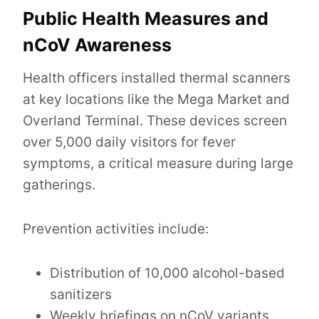
Public Health Measures and
nCoV Awareness
Health officers installed thermal scanners
at key locations like the Mega Market and
Overland Terminal. These devices screen
over 5,000 daily visitors for fever
symptoms, a critical measure during large
gatherings.
Prevention activities include:
Distribution of 10,000 alcohol-based
sanitizers
Weekly briefings on nCoV variants