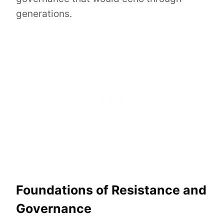
generations.
Foundations of Resistance and
Governance