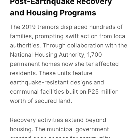
Post-Earthquake Recovery
and Housing Programs
The 2019 tremors displaced hundreds of
families, prompting swift action from local
authorities. Through collaboration with the
National Housing Authority, 1,700
permanent homes now shelter affected
residents. These units feature
earthquake-resistant designs and
communal facilities built on P25 million
worth of secured land.
Recovery activities extend beyond
housing. The municipal government