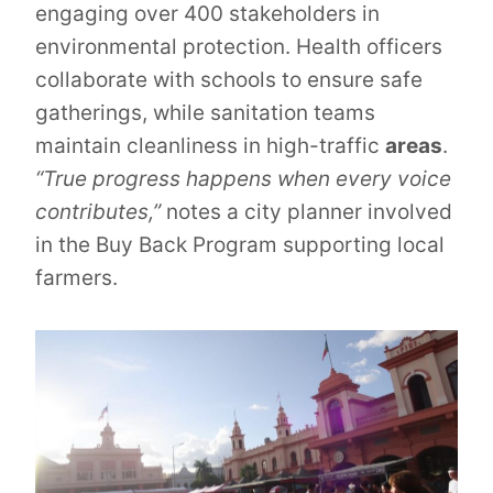
engaging over 400 stakeholders in
environmental protection. Health officers
collaborate with schools to ensure safe
gatherings, while sanitation teams
maintain cleanliness in high-traffic
areas
.
“True progress happens when every voice
contributes,”
notes a city planner involved
in the Buy Back Program supporting local
farmers.