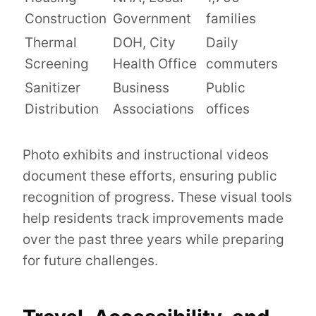
Construction
Government
families
Thermal
DOH, City
Daily
Screening
Health Office
commuters
Sanitizer
Business
Public
Distribution
Associations
offices
Photo exhibits and instructional videos
document these efforts, ensuring public
recognition of progress. These visual tools
help residents track improvements made
over the past three years while preparing
for future challenges.