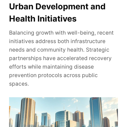
Urban Development and
Health Initiatives
Balancing growth with well-being, recent
initiatives address both infrastructure
needs and community health. Strategic
partnerships have accelerated recovery
efforts while maintaining disease
prevention protocols across public
spaces.