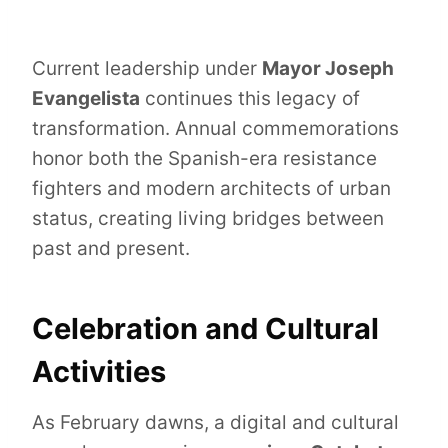
Current leadership under
Mayor Joseph
Evangelista
continues this legacy of
transformation. Annual commemorations
honor both the Spanish-era resistance
fighters and modern architects of urban
status, creating living bridges between
past and present.
Celebration and Cultural
Activities
As February dawns, a digital and cultural