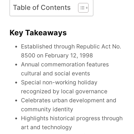
Table of Contents
Key Takeaways
Established through Republic Act No.
8500 on February 12, 1998
Annual commemoration features
cultural and social events
Special non-working holiday
recognized by local governance
Celebrates urban development and
community identity
Highlights historical progress through
art and technology