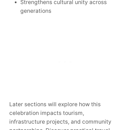
Strengthens cultural unity across
generations
Later sections will explore how this
celebration impacts tourism,
infrastructure projects, and community