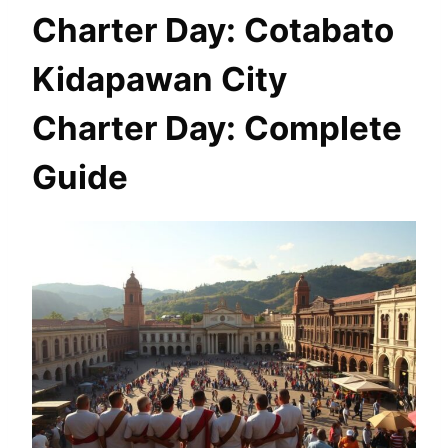
Charter Day: Cotabato
Kidapawan City
Charter Day: Complete
Guide