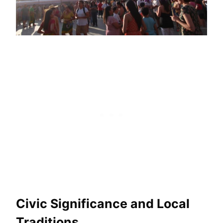
Civic Significance and Local
Traditions