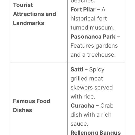
beaches.
Tourist
Fort Pilar
– A
Attractions and
historical fort
Landmarks
turned museum.
Pasonanca Park
–
Features gardens
and a treehouse.
Satti
– Spicy
grilled meat
skewers served
with rice.
Famous Food
Curacha
– Crab
Dishes
dish with a rich
sauce.
Rellenong Bangus