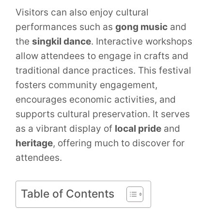
Visitors can also enjoy cultural
performances such as
gong music
and
the
singkil dance
. Interactive workshops
allow attendees to engage in crafts and
traditional dance practices. This festival
fosters community engagement,
encourages economic activities, and
supports cultural preservation. It serves
as a vibrant display of
local pride
and
heritage
, offering much to discover for
attendees.
Table of Contents