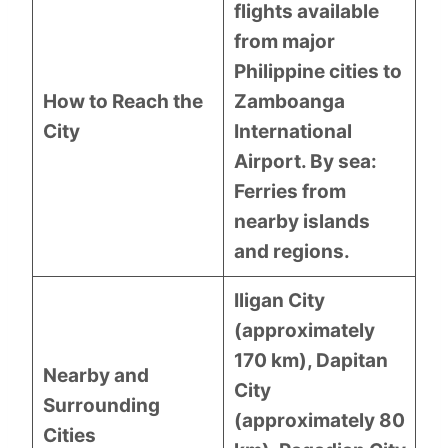
flights available
from major
Philippine cities to
How to Reach the
Zamboanga
City
International
Airport. By sea:
Ferries from
nearby islands
and regions.
Iligan City
(approximately
170 km), Dapitan
Nearby and
City
Surrounding
(approximately 80
Cities