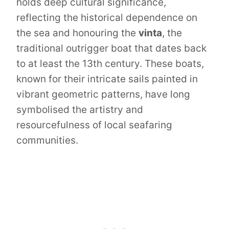
holds deep cultural significance,
reflecting the historical dependence on
the sea and honouring the
vinta
, the
traditional outrigger boat that dates back
to at least the 13th century. These boats,
known for their intricate sails painted in
vibrant geometric patterns, have long
symbolised the artistry and
resourcefulness of local seafaring
communities.