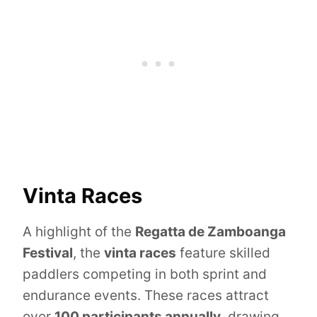
Vinta Races
A highlight of the
Regatta de Zamboanga
Festival
, the
vinta races
feature skilled
paddlers competing in both sprint and
endurance events. These races attract
over
100 participants annually
, drawing