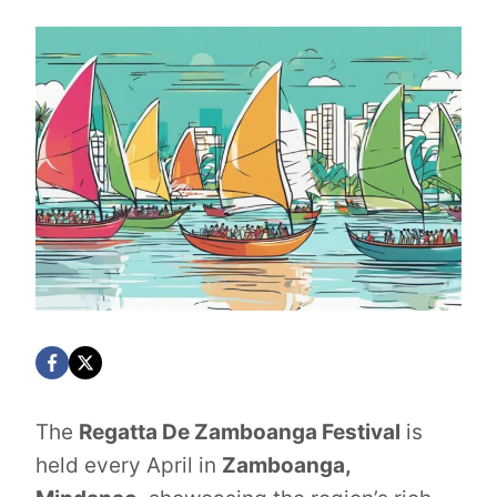
The
Regatta De Zamboanga Festival
is
held every April in
Zamboanga,