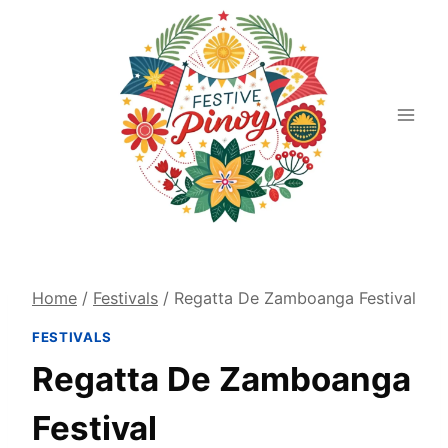
Skip
to
content
Home
/
Festivals
/
Regatta De Zamboanga Festival
FESTIVALS
Regatta De Zamboanga
Festival