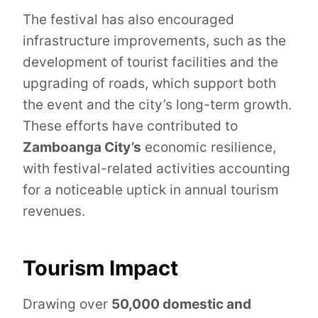
The festival has also encouraged
infrastructure improvements, such as the
development of tourist facilities and the
upgrading of roads, which support both
the event and the city’s long-term growth.
These efforts have contributed to
Zamboanga City’s
economic resilience,
with festival-related activities accounting
for a noticeable uptick in annual tourism
revenues.
Tourism Impact
Drawing over
50,000 domestic and