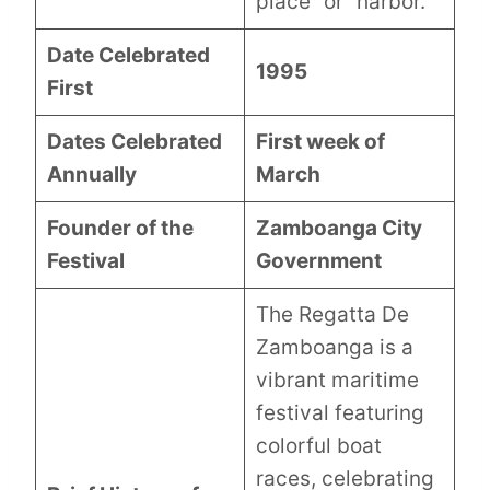
place” or “harbor.”
Date Celebrated
1995
First
Dates Celebrated
First week of
Annually
March
Founder of the
Zamboanga City
Festival
Government
The Regatta De
Zamboanga is a
vibrant maritime
festival featuring
colorful boat
races, celebrating