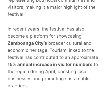
representing both local communities and
visitors, making it a major highlight of the
festival.
In recent years, the festival has also
become a platform for showcasing
Zamboanga City’s
broader cultural and
economic heritage. Tourism linked to the
festival has contributed to an approximate
15% annual increase in visitor numbers
to
the region during April, boosting local
businesses and promoting sustainable
practices.