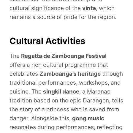
cultural significance of the
vinta
, which
remains a source of pride for the region.
Cultural Activities
The
Regatta de Zamboanga Festival
offers a rich cultural programme that
celebrates
Zamboanga’s heritage
through
traditional performances, workshops, and
cuisine. The
singkil dance
, a Maranao
tradition based on the epic Darangen, tells
the story of a princess who is saved from
danger. Alongside this,
gong music
resonates during performances, reflecting