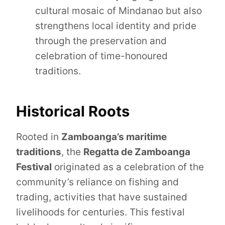
cultural mosaic of Mindanao but also
strengthens local identity and pride
through the preservation and
celebration of time-honoured
traditions.
Historical Roots
Rooted in
Zamboanga’s maritime
traditions
, the
Regatta de Zamboanga
Festival
originated as a celebration of the
community’s reliance on fishing and
trading, activities that have sustained
livelihoods for centuries. This festival