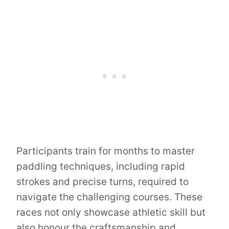
Participants train for months to master
paddling techniques, including rapid
strokes and precise turns, required to
navigate the challenging courses. These
races not only showcase athletic skill but
also honour the craftsmanship and