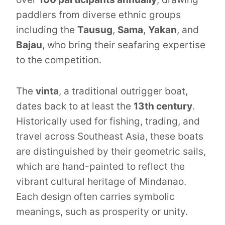
paddlers from diverse ethnic groups
including the
Tausug
,
Sama
,
Yakan
, and
Bajau
, who bring their seafaring expertise
to the competition.
The
vinta
, a traditional outrigger boat,
dates back to at least the
13th century
.
Historically used for fishing, trading, and
travel across Southeast Asia, these boats
are distinguished by their geometric sails,
which are hand-painted to reflect the
vibrant cultural heritage of Mindanao.
Each design often carries symbolic
meanings, such as prosperity or unity.