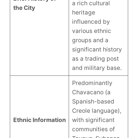
a rich cultural
the City
heritage
influenced by
various ethnic
groups and a
significant history
as a trading post
and military base.
Predominantly
Chavacano (a
Spanish-based
Creole language),
Ethnic Information
with significant
communities of