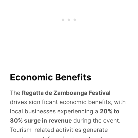
Economic Benefits
The
Regatta de Zamboanga Festival
drives significant economic benefits, with
local businesses experiencing a
20% to
30% surge in revenue
during the event.
Tourism-related activities generate