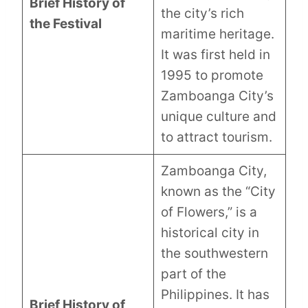
Brief History of
the city’s rich
the Festival
maritime heritage.
It was first held in
1995 to promote
Zamboanga City’s
unique culture and
to attract tourism.
Zamboanga City,
known as the “City
of Flowers,” is a
historical city in
the southwestern
part of the
Philippines. It has
Brief History of