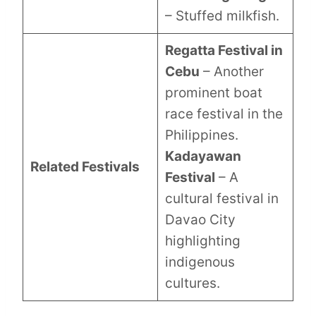
– Stuffed milkfish.
Regatta Festival in
Cebu
– Another
prominent boat
race festival in the
Philippines.
Kadayawan
Related Festivals
Festival
– A
cultural festival in
Davao City
highlighting
indigenous
cultures.