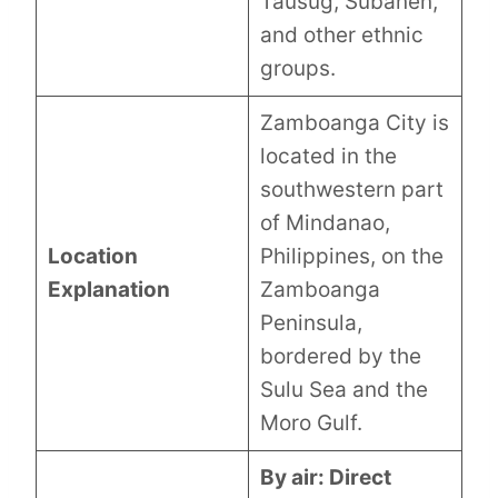
Tausug, Subanen,
and other ethnic
groups.
Zamboanga City is
located in the
southwestern part
of Mindanao,
Location
Philippines, on the
Explanation
Zamboanga
Peninsula,
bordered by the
Sulu Sea and the
Moro Gulf.
By air: Direct