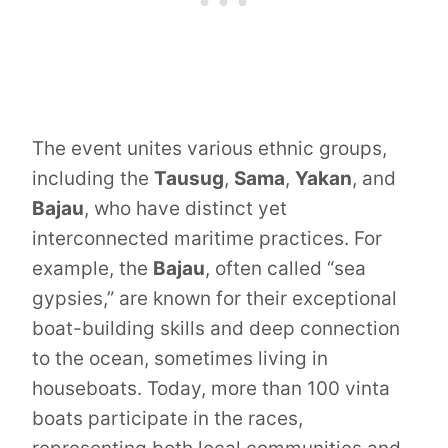
The event unites various ethnic groups,
including the
Tausug
,
Sama
,
Yakan
, and
Bajau
, who have distinct yet
interconnected maritime practices. For
example, the
Bajau
, often called “sea
gypsies,” are known for their exceptional
boat-building skills and deep connection
to the ocean, sometimes living in
houseboats. Today, more than 100 vinta
boats participate in the races,