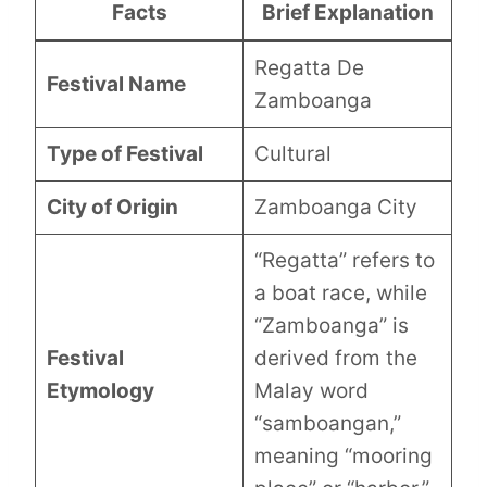
Facts
Brief Explanation
Regatta De
Festival Name
Zamboanga
Type of Festival
Cultural
City of Origin
Zamboanga City
“Regatta” refers to
a boat race, while
“Zamboanga” is
Festival
derived from the
Etymology
Malay word
“samboangan,”
meaning “mooring