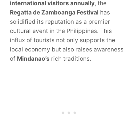
international visitors annually
, the
Regatta de Zamboanga Festival
has
solidified its reputation as a premier
cultural event in the Philippines. This
influx of tourists not only supports the
local economy but also raises awareness
of
Mindanao’s
rich traditions.