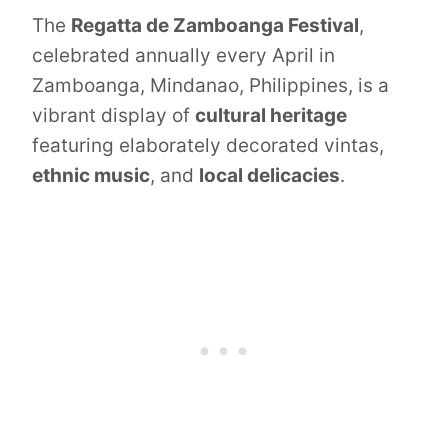
The
Regatta de Zamboanga Festival
,
celebrated annually every April in
Zamboanga, Mindanao, Philippines, is a
vibrant display of
cultural heritage
featuring elaborately decorated vintas,
ethnic music
, and
local delicacies
.