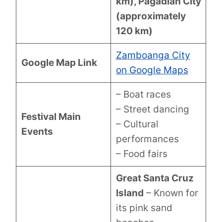
km), Pagadian City
(approximately
120 km)
Zamboanga City
Google Map Link
on Google Maps
– Boat races
– Street dancing
Festival Main
– Cultural
Events
performances
– Food fairs
Great Santa Cruz
Island
– Known for
its pink sand