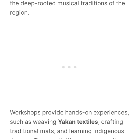
the deep-rooted musical traditions of the
region.
Workshops provide hands-on experiences,
such as weaving
Yakan textiles
, crafting
traditional mats, and learning indigenous