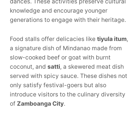
dances. These activities preserve cultural
knowledge and encourage younger
generations to engage with their heritage.
Food stalls offer delicacies like
tiyula itum
,
a signature dish of Mindanao made from
slow-cooked beef or goat with burnt
coconut, and
satti
, a skewered meat dish
served with spicy sauce. These dishes not
only satisfy festival-goers but also
introduce visitors to the culinary diversity
of
Zamboanga City
.