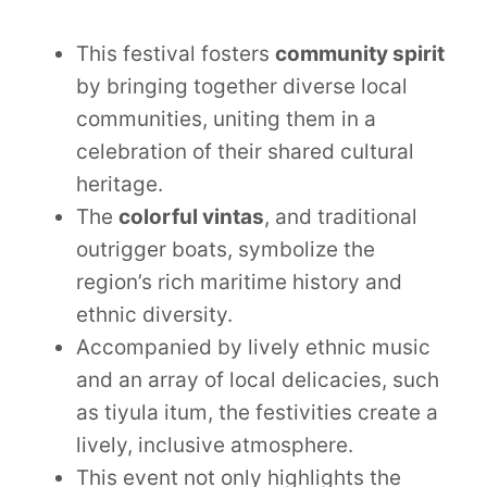
This festival fosters
community spirit
by bringing together diverse local
communities, uniting them in a
celebration of their shared cultural
heritage.
The
colorful vintas
, and traditional
outrigger boats, symbolize the
region’s rich maritime history and
ethnic diversity.
Accompanied by lively ethnic music
and an array of local delicacies, such
as tiyula itum, the festivities create a
lively, inclusive atmosphere.
This event not only highlights the