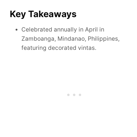
Key Takeaways
Celebrated annually in April in
Zamboanga, Mindanao, Philippines,
featuring decorated vintas.