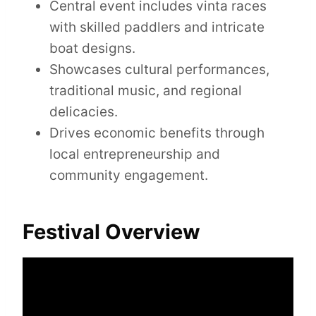
Central event includes vinta races
with skilled paddlers and intricate
boat designs.
Showcases cultural performances,
traditional music, and regional
delicacies.
Drives economic benefits through
local entrepreneurship and
community engagement.
Festival Overview