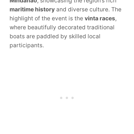
Mindanao
, showcasing the region’s rich
maritime history
and diverse culture. The
highlight of the event is the
vinta races
,
where beautifully decorated traditional
boats are paddled by skilled local
participants.