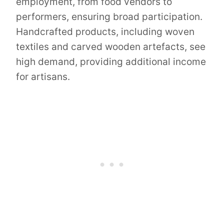
employment, from food vendors to
performers, ensuring broad participation.
Handcrafted products, including woven
textiles and carved wooden artefacts, see
high demand, providing additional income
for artisans.