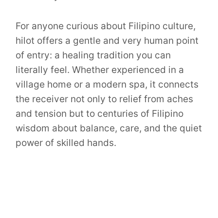
For anyone curious about Filipino culture,
hilot offers a gentle and very human point
of entry: a healing tradition you can
literally feel. Whether experienced in a
village home or a modern spa, it connects
the receiver not only to relief from aches
and tension but to centuries of Filipino
wisdom about balance, care, and the quiet
power of skilled hands.