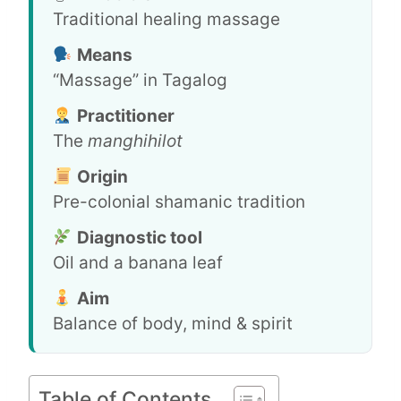
Traditional healing massage
Means
“Massage” in Tagalog
Practitioner
The
manghihilot
Origin
Pre-colonial shamanic tradition
Diagnostic tool
Oil and a banana leaf
Aim
Balance of body, mind & spirit
Table of Contents