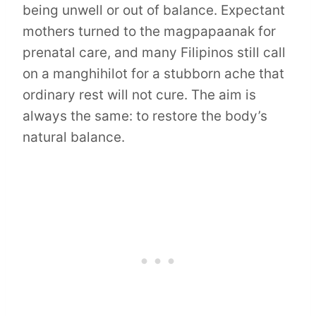
being unwell or out of balance. Expectant
mothers turned to the magpapaanak for
prenatal care, and many Filipinos still call
on a manghihilot for a stubborn ache that
ordinary rest will not cure. The aim is
always the same: to restore the body’s
natural balance.