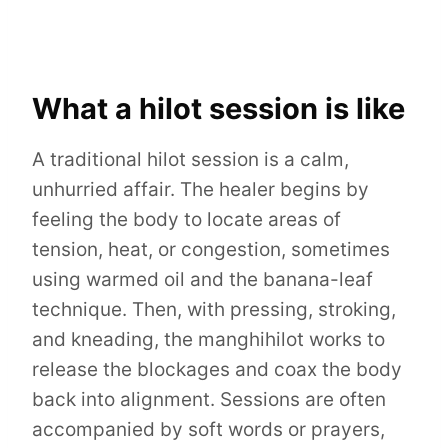
What a hilot session is like
A traditional hilot session is a calm,
unhurried affair. The healer begins by
feeling the body to locate areas of
tension, heat, or congestion, sometimes
using warmed oil and the banana-leaf
technique. Then, with pressing, stroking,
and kneading, the manghihilot works to
release the blockages and coax the body
back into alignment. Sessions are often
accompanied by soft words or prayers,