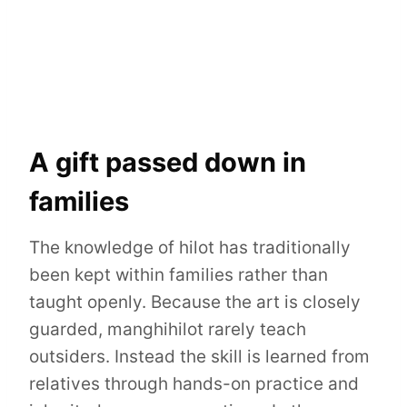
A gift passed down in
families
The knowledge of hilot has traditionally
been kept within families rather than
taught openly. Because the art is closely
guarded, manghihilot rarely teach
outsiders. Instead the skill is learned from
relatives through hands-on practice and