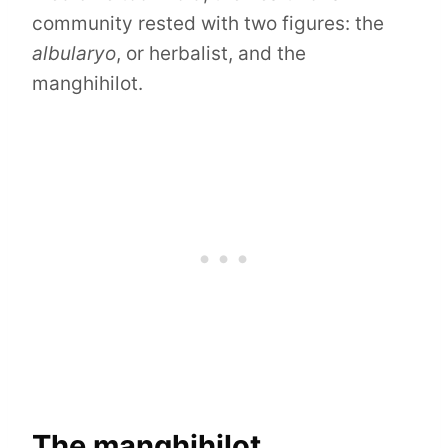
community rested with two figures: the
albularyo
, or herbalist, and the
manghihilot.
The manghihilot