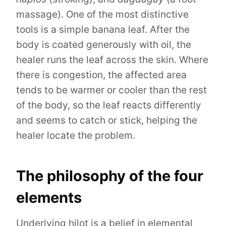
massage). One of the most distinctive
tools is a simple banana leaf. After the
body is coated generously with oil, the
healer runs the leaf across the skin. Where
there is congestion, the affected area
tends to be warmer or cooler than the rest
of the body, so the leaf reacts differently
and seems to catch or stick, helping the
healer locate the problem.
The philosophy of the four
elements
Underlying hilot is a belief in elemental