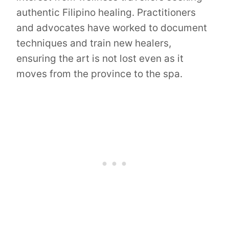
authentic Filipino healing. Practitioners
and advocates have worked to document
techniques and train new healers,
ensuring the art is not lost even as it
moves from the province to the spa.