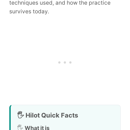
techniques used, and how the practice
survives today.
🖐️ Hilot Quick Facts
🖐️
What it is