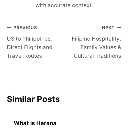
with accurate context.
Post
PREVIOUS
NEXT
US to Philippines:
Filipino Hospitality:
navigation
Direct Flights and
Family Values &
Travel Routes
Cultural Traditions
Similar Posts
What is Harana