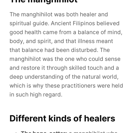
The manghihilot was both healer and
spiritual guide. Ancient Filipinos believed
good health came from a balance of mind,
body, and spirit, and that illness meant
that balance had been disturbed. The
manghihilot was the one who could sense
and restore it through skilled touch and a
deep understanding of the natural world,
which is why these practitioners were held
in such high regard.
Different kinds of healers