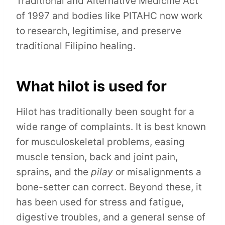
Traditional and Alternative Medicine Act
of 1997 and bodies like PITAHC now work
to research, legitimise, and preserve
traditional Filipino healing.
What hilot is used for
Hilot has traditionally been sought for a
wide range of complaints. It is best known
for musculoskeletal problems, easing
muscle tension, back and joint pain,
sprains, and the
pilay
or misalignments a
bone-setter can correct. Beyond these, it
has been used for stress and fatigue,
digestive troubles, and a general sense of