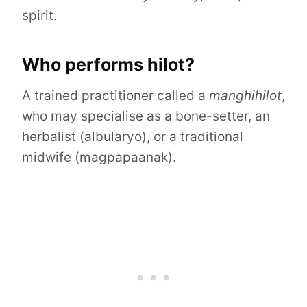
spirit.
Who performs hilot?
A trained practitioner called a
manghihilot
,
who may specialise as a bone-setter, an
herbalist (albularyo), or a traditional
midwife (magpapaanak).