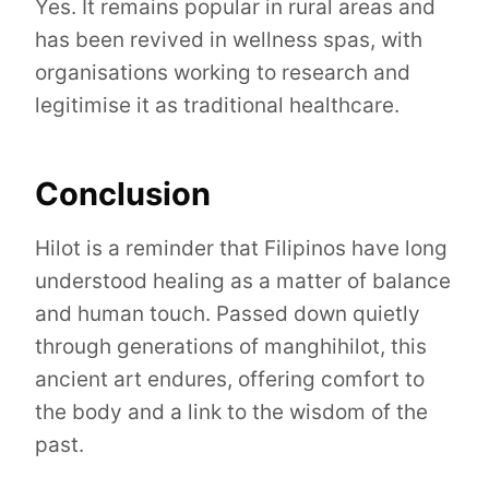
Yes. It remains popular in rural areas and
has been revived in wellness spas, with
organisations working to research and
legitimise it as traditional healthcare.
Conclusion
Hilot is a reminder that Filipinos have long
understood healing as a matter of balance
and human touch. Passed down quietly
through generations of manghihilot, this
ancient art endures, offering comfort to
the body and a link to the wisdom of the
past.