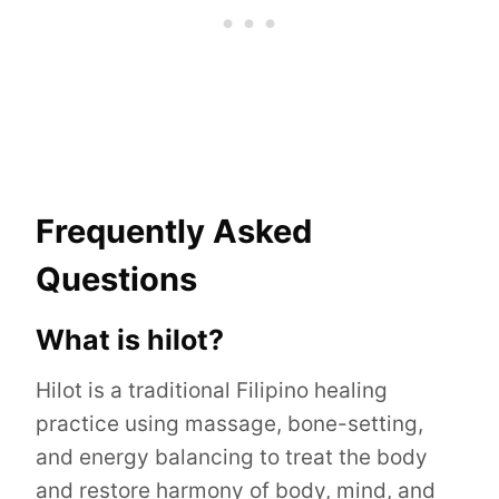
Frequently Asked
Questions
What is hilot?
Hilot is a traditional Filipino healing
practice using massage, bone-setting,
and energy balancing to treat the body
and restore harmony of body, mind, and