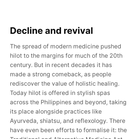
Decline and revival
The spread of modern medicine pushed
hilot to the margins for much of the 20th
century. But in recent decades it has
made a strong comeback, as people
rediscover the value of holistic healing.
Today hilot is offered in stylish spas
across the Philippines and beyond, taking
its place alongside practices like
Ayurveda, shiatsu, and reflexology. There
have even been efforts to formalise it: the