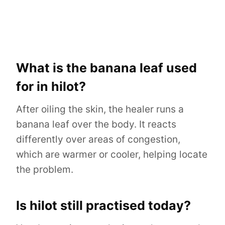
What is the banana leaf used
for in hilot?
After oiling the skin, the healer runs a
banana leaf over the body. It reacts
differently over areas of congestion,
which are warmer or cooler, helping locate
the problem.
Is hilot still practised today?