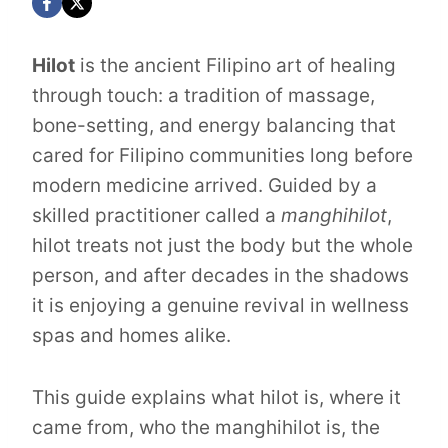
Hilot
is the ancient Filipino art of healing
through touch: a tradition of massage,
bone-setting, and energy balancing that
cared for Filipino communities long before
modern medicine arrived. Guided by a
skilled practitioner called a
manghihilot
,
hilot treats not just the body but the whole
person, and after decades in the shadows
it is enjoying a genuine revival in wellness
spas and homes alike.
This guide explains what hilot is, where it
came from, who the manghihilot is, the