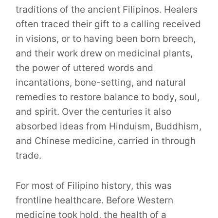
traditions of the ancient Filipinos. Healers
often traced their gift to a calling received
in visions, or to having been born breech,
and their work drew on medicinal plants,
the power of uttered words and
incantations, bone-setting, and natural
remedies to restore balance to body, soul,
and spirit. Over the centuries it also
absorbed ideas from Hinduism, Buddhism,
and Chinese medicine, carried in through
trade.
For most of Filipino history, this was
frontline healthcare. Before Western
medicine took hold, the health of a