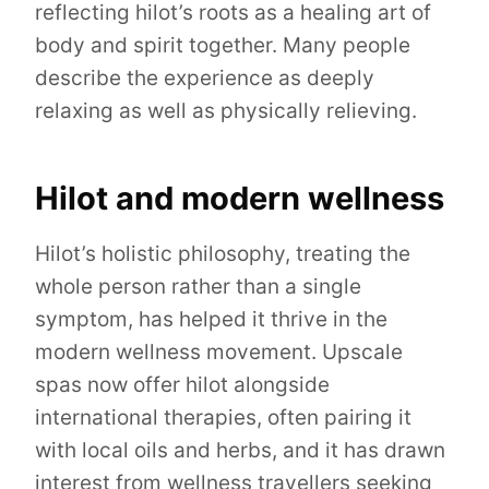
reflecting hilot’s roots as a healing art of
body and spirit together. Many people
describe the experience as deeply
relaxing as well as physically relieving.
Hilot and modern wellness
Hilot’s holistic philosophy, treating the
whole person rather than a single
symptom, has helped it thrive in the
modern wellness movement. Upscale
spas now offer hilot alongside
international therapies, often pairing it
with local oils and herbs, and it has drawn
interest from wellness travellers seeking