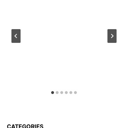
CATEGORIES