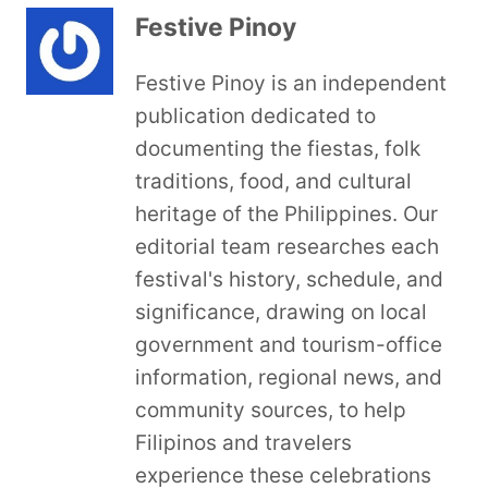
Festive Pinoy
Festive Pinoy is an independent
publication dedicated to
documenting the fiestas, folk
traditions, food, and cultural
heritage of the Philippines. Our
editorial team researches each
festival's history, schedule, and
significance, drawing on local
government and tourism-office
information, regional news, and
community sources, to help
Filipinos and travelers
experience these celebrations