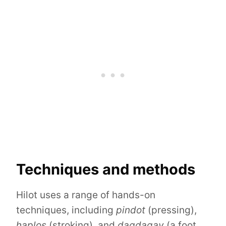
Techniques and methods
Hilot uses a range of hands-on
techniques, including
pindot
(pressing),
haplos
(stroking), and
dagdagay
(a foot