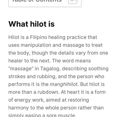
What hilot is
Hilot is a Filipino healing practice that
uses manipulation and massage to treat
the body, though the details vary from one
healer to the next. The word means
“massage” in Tagalog, describing soothing
strokes and rubbing, and the person who
performs it is the
manghihilot
. But hilot is
more than a rubdown. At heart it is a form
of energy work, aimed at restoring
harmony to the whole person rather than
simply easing a sore muscle.