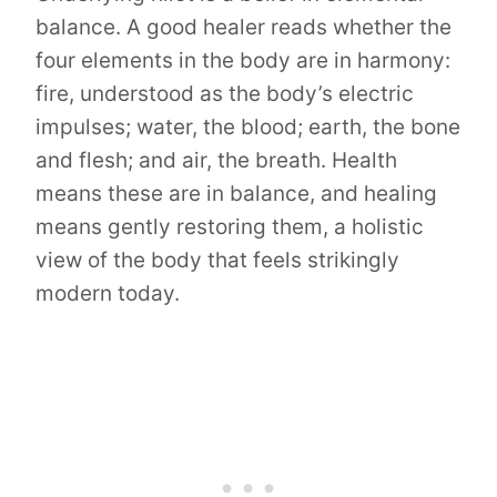
balance. A good healer reads whether the
four elements in the body are in harmony:
fire, understood as the body’s electric
impulses; water, the blood; earth, the bone
and flesh; and air, the breath. Health
means these are in balance, and healing
means gently restoring them, a holistic
view of the body that feels strikingly
modern today.