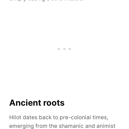
Ancient roots
Hilot dates back to pre-colonial times,
emerging from the shamanic and animist