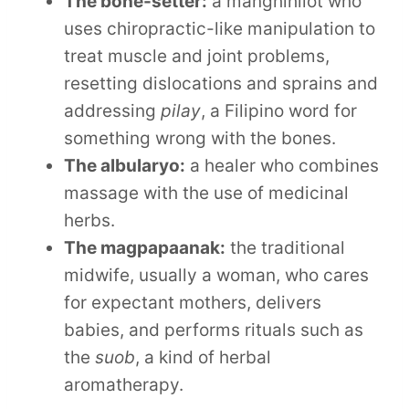
The bone-setter:
a manghihilot who
uses chiropractic-like manipulation to
treat muscle and joint problems,
resetting dislocations and sprains and
addressing
pilay
, a Filipino word for
something wrong with the bones.
The albularyo:
a healer who combines
massage with the use of medicinal
herbs.
The magpapaanak:
the traditional
midwife, usually a woman, who cares
for expectant mothers, delivers
babies, and performs rituals such as
the
suob
, a kind of herbal
aromatherapy.