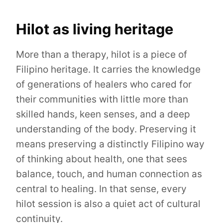
Hilot as living heritage
More than a therapy, hilot is a piece of
Filipino heritage. It carries the knowledge
of generations of healers who cared for
their communities with little more than
skilled hands, keen senses, and a deep
understanding of the body. Preserving it
means preserving a distinctly Filipino way
of thinking about health, one that sees
balance, touch, and human connection as
central to healing. In that sense, every
hilot session is also a quiet act of cultural
continuity.