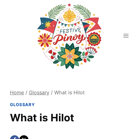
Skip
to
content
Home
/
Glossary
/
What is Hilot
GLOSSARY
What is Hilot