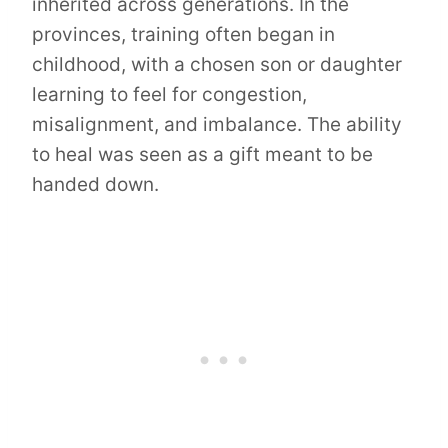
inherited across generations. In the
provinces, training often began in
childhood, with a chosen son or daughter
learning to feel for congestion,
misalignment, and imbalance. The ability
to heal was seen as a gift meant to be
handed down.