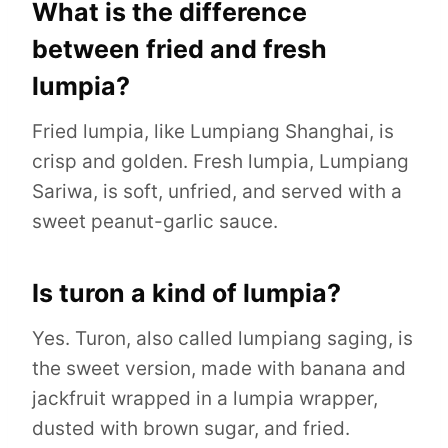
What is the difference
between fried and fresh
lumpia?
Fried lumpia, like Lumpiang Shanghai, is
crisp and golden. Fresh lumpia, Lumpiang
Sariwa, is soft, unfried, and served with a
sweet peanut-garlic sauce.
Is turon a kind of lumpia?
Yes. Turon, also called lumpiang saging, is
the sweet version, made with banana and
jackfruit wrapped in a lumpia wrapper,
dusted with brown sugar, and fried.