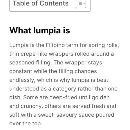
Table of Contents
What lumpia is
Lumpia is the Filipino term for spring rolls,
thin crepe-like wrappers rolled around a
seasoned filling. The wrapper stays
constant while the filling changes
endlessly, which is why lumpia is best
understood as a category rather than one
dish. Some are deep-fried until golden
and crunchy, others are served fresh and
soft with a sweet-savoury sauce poured
over the top.