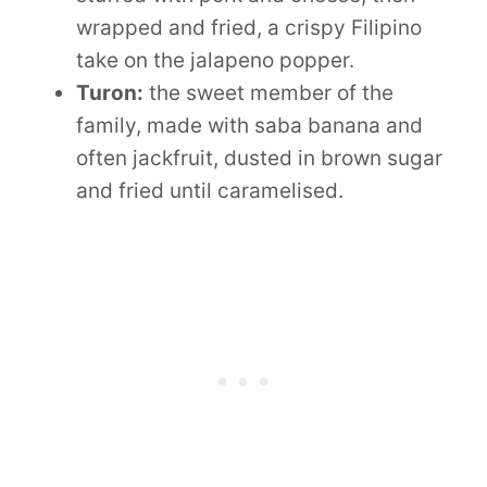
wrapped and fried, a crispy Filipino
take on the jalapeno popper.
Turon:
the sweet member of the
family, made with saba banana and
often jackfruit, dusted in brown sugar
and fried until caramelised.