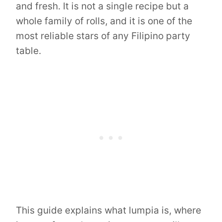
and fresh. It is not a single recipe but a
whole family of rolls, and it is one of the
most reliable stars of any Filipino party
table.
This guide explains what lumpia is, where