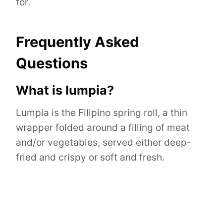
for.
Frequently Asked
Questions
What is lumpia?
Lumpia is the Filipino spring roll, a thin
wrapper folded around a filling of meat
and/or vegetables, served either deep-
fried and crispy or soft and fresh.