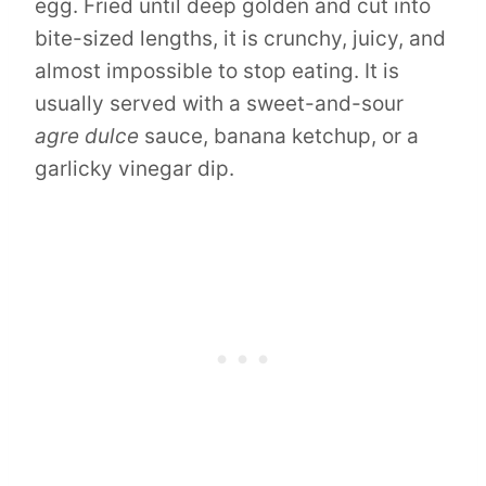
egg. Fried until deep golden and cut into
bite-sized lengths, it is crunchy, juicy, and
almost impossible to stop eating. It is
usually served with a sweet-and-sour
agre dulce
sauce, banana ketchup, or a
garlicky vinegar dip.