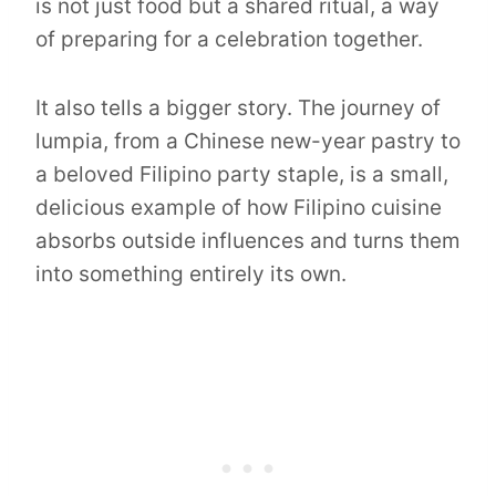
is not just food but a shared ritual, a way
of preparing for a celebration together.
It also tells a bigger story. The journey of
lumpia, from a Chinese new-year pastry to
a beloved Filipino party staple, is a small,
delicious example of how Filipino cuisine
absorbs outside influences and turns them
into something entirely its own.