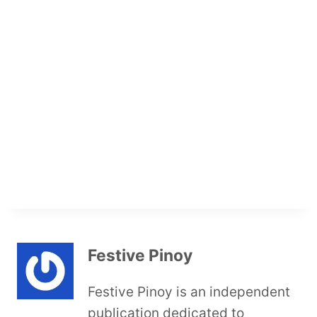
Festive Pinoy
Festive Pinoy is an independent
publication dedicated to