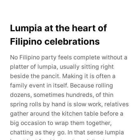
Lumpia at the heart of
Filipino celebrations
No Filipino party feels complete without a
platter of lumpia, usually sitting right
beside the pancit. Making it is often a
family event in itself. Because rolling
dozens, sometimes hundreds, of thin
spring rolls by hand is slow work, relatives
gather around the kitchen table before a
big occasion to wrap them together,
chatting as they go. In that sense lumpia