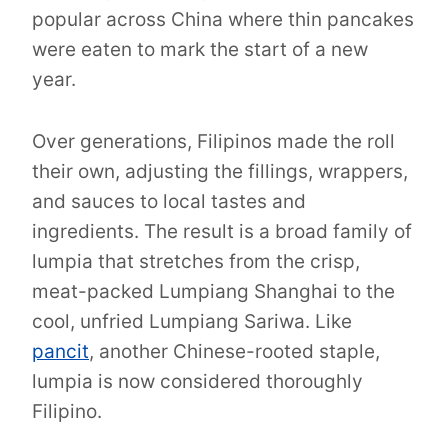
popular across China where thin pancakes
were eaten to mark the start of a new
year.
Over generations, Filipinos made the roll
their own, adjusting the fillings, wrappers,
and sauces to local tastes and
ingredients. The result is a broad family of
lumpia that stretches from the crisp,
meat-packed Lumpiang Shanghai to the
cool, unfried Lumpiang Sariwa. Like
pancit
, another Chinese-rooted staple,
lumpia is now considered thoroughly
Filipino.