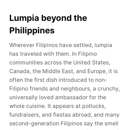
Lumpia beyond the
Philippines
Wherever Filipinos have settled, lumpia
has traveled with them. In Filipino
communities across the United States,
Canada, the Middle East, and Europe, it is
often the first dish introduced to non-
Filipino friends and neighbours, a crunchy,
universally loved ambassador for the
whole cuisine. It appears at potlucks,
fundraisers, and fiestas abroad, and many
second-generation Filipinos say the smell