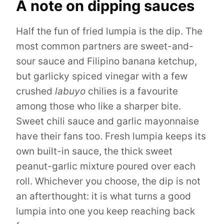
A note on dipping sauces
Half the fun of fried lumpia is the dip. The
most common partners are sweet-and-
sour sauce and Filipino banana ketchup,
but garlicky spiced vinegar with a few
crushed
labuyo
chilies is a favourite
among those who like a sharper bite.
Sweet chili sauce and garlic mayonnaise
have their fans too. Fresh lumpia keeps its
own built-in sauce, the thick sweet
peanut-garlic mixture poured over each
roll. Whichever you choose, the dip is not
an afterthought: it is what turns a good
lumpia into one you keep reaching back