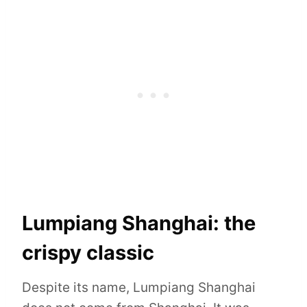
Lumpiang Shanghai: the
crispy classic
Despite its name, Lumpiang Shanghai