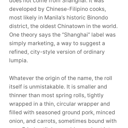
does not come from Shanghai. It was
developed by Chinese-Filipino cooks,
most likely in Manila’s historic Binondo
district, the oldest Chinatown in the world.
One theory says the “Shanghai” label was
simply marketing, a way to suggest a
refined, city-style version of ordinary
lumpia.
Whatever the origin of the name, the roll
itself is unmistakable. It is smaller and
thinner than most spring rolls, tightly
wrapped in a thin, circular wrapper and
filled with seasoned ground pork, minced
onion, and carrots, sometimes bound with