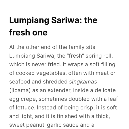
Lumpiang Sariwa: the
fresh one
At the other end of the family sits
Lumpiang Sariwa, the “fresh” spring roll,
which is never fried. It wraps a soft filling
of cooked vegetables, often with meat or
seafood and shredded
singkamas
(jicama) as an extender, inside a delicate
egg crepe, sometimes doubled with a leaf
of lettuce. Instead of being crisp, it is soft
and light, and it is finished with a thick,
sweet peanut-garlic sauce and a