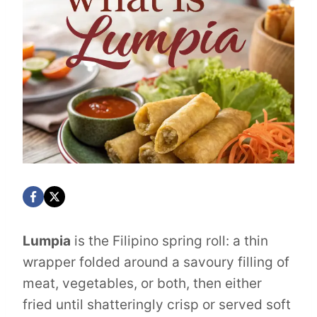
Lumpia
is the Filipino spring roll: a thin
wrapper folded around a savoury filling of
meat, vegetables, or both, then either
fried until shatteringly crisp or served soft