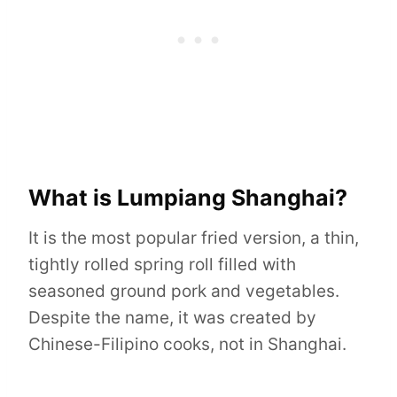
What is Lumpiang Shanghai?
It is the most popular fried version, a thin,
tightly rolled spring roll filled with
seasoned ground pork and vegetables.
Despite the name, it was created by
Chinese-Filipino cooks, not in Shanghai.