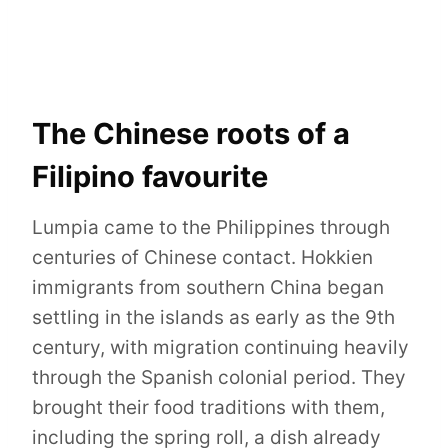
The Chinese roots of a
Filipino favourite
Lumpia came to the Philippines through
centuries of Chinese contact. Hokkien
immigrants from southern China began
settling in the islands as early as the 9th
century, with migration continuing heavily
through the Spanish colonial period. They
brought their food traditions with them,
including the spring roll, a dish already