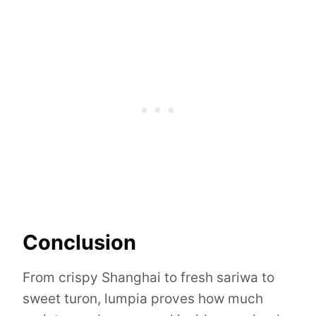
Conclusion
From crispy Shanghai to fresh sariwa to
sweet turon, lumpia proves how much