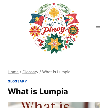
Skip
to
content
Home
/
Glossary
/
What is Lumpia
GLOSSARY
What is Lumpia