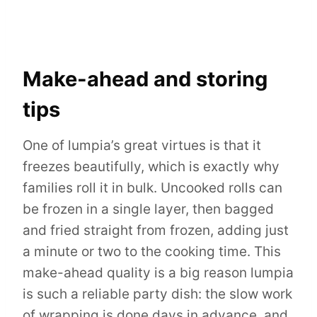
Make-ahead and storing
tips
One of lumpia’s great virtues is that it
freezes beautifully, which is exactly why
families roll it in bulk. Uncooked rolls can
be frozen in a single layer, then bagged
and fried straight from frozen, adding just
a minute or two to the cooking time. This
make-ahead quality is a big reason lumpia
is such a reliable party dish: the slow work
of wrapping is done days in advance, and