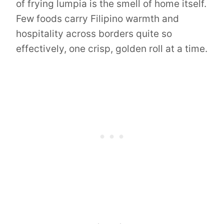
of frying lumpia is the smell of home itself.
Few foods carry Filipino warmth and
hospitality across borders quite so
effectively, one crisp, golden roll at a time.