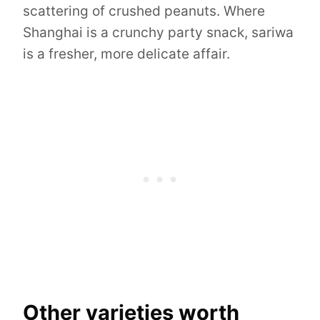
scattering of crushed peanuts. Where
Shanghai is a crunchy party snack, sariwa
is a fresher, more delicate affair.
Other varieties worth