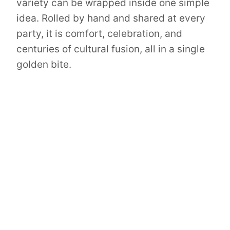
variety can be wrapped inside one simple
idea. Rolled by hand and shared at every
party, it is comfort, celebration, and
centuries of cultural fusion, all in a single
golden bite.