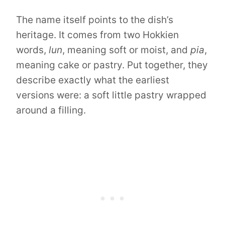
The name itself points to the dish’s
heritage. It comes from two Hokkien
words,
lun
, meaning soft or moist, and
pia
,
meaning cake or pastry. Put together, they
describe exactly what the earliest
versions were: a soft little pastry wrapped
around a filling.