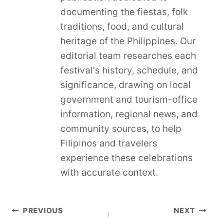
documenting the fiestas, folk
traditions, food, and cultural
heritage of the Philippines. Our
editorial team researches each
festival's history, schedule, and
significance, drawing on local
government and tourism-office
information, regional news, and
community sources, to help
Filipinos and travelers
experience these celebrations
with accurate context.
Post
PREVIOUS
NEXT