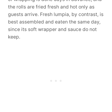
the rolls are fried fresh and hot only as
guests arrive. Fresh lumpia, by contrast, is
best assembled and eaten the same day,
since its soft wrapper and sauce do not
keep.