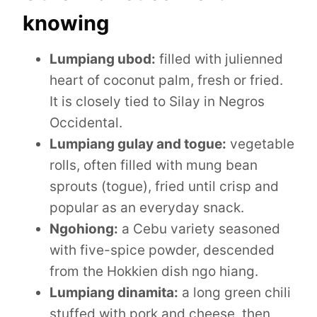
knowing
Lumpiang ubod:
filled with julienned
heart of coconut palm, fresh or fried.
It is closely tied to Silay in Negros
Occidental.
Lumpiang gulay and togue:
vegetable
rolls, often filled with mung bean
sprouts (togue), fried until crisp and
popular as an everyday snack.
Ngohiong:
a Cebu variety seasoned
with five-spice powder, descended
from the Hokkien dish ngo hiang.
Lumpiang dinamita:
a long green chili
stuffed with pork and cheese, then