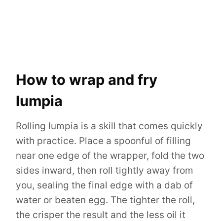
How to wrap and fry
lumpia
Rolling lumpia is a skill that comes quickly
with practice. Place a spoonful of filling
near one edge of the wrapper, fold the two
sides inward, then roll tightly away from
you, sealing the final edge with a dab of
water or beaten egg. The tighter the roll,
the crisper the result and the less oil it