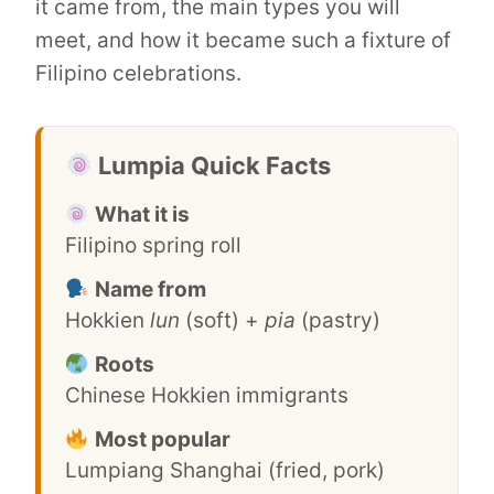
it came from, the main types you will
meet, and how it became such a fixture of
Filipino celebrations.
Lumpia Quick Facts
What it is
Filipino spring roll
Name from
Hokkien
lun
(soft) +
pia
(pastry)
Roots
Chinese Hokkien immigrants
Most popular
Lumpiang Shanghai (fried, pork)