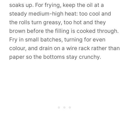
soaks up. For frying, keep the oil at a
steady medium-high heat: too cool and
the rolls turn greasy, too hot and they
brown before the filling is cooked through.
Fry in small batches, turning for even
colour, and drain on a wire rack rather than
paper so the bottoms stay crunchy.