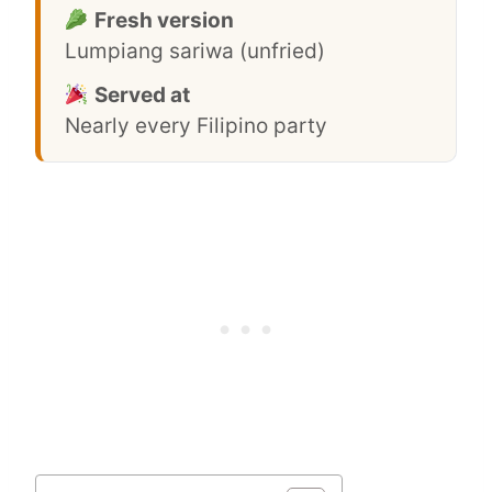
Fresh version
Lumpiang sariwa (unfried)
Served at
Nearly every Filipino party