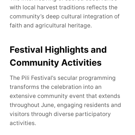
with local harvest traditions reflects the
community’s deep cultural integration of
faith and agricultural heritage.
Festival Highlights and
Community Activities
The Pili Festival’s secular programming
transforms the celebration into an
extensive community event that extends
throughout June, engaging residents and
visitors through diverse participatory
activities.