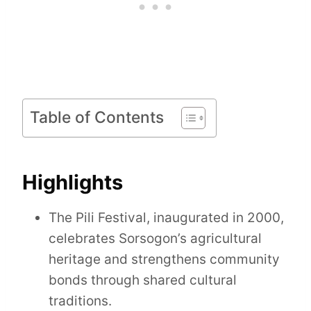
Table of Contents
Highlights
The Pili Festival, inaugurated in 2000,
celebrates Sorsogon’s agricultural
heritage and strengthens community
bonds through shared cultural
traditions.