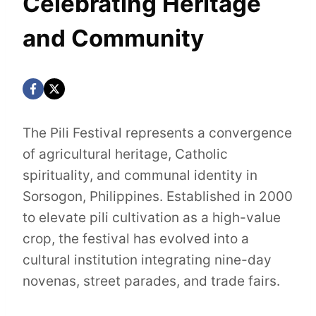
Celebrating Heritage
and Community
The Pili Festival represents a convergence
of agricultural heritage, Catholic
spirituality, and communal identity in
Sorsogon, Philippines. Established in 2000
to elevate pili cultivation as a high-value
crop, the festival has evolved into a
cultural institution integrating nine-day
novenas, street parades, and trade fairs.