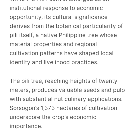
institutional response to economic
opportunity, its cultural significance
derives from the botanical particularity of
pili itself, a native Philippine tree whose
material properties and regional
cultivation patterns have shaped local
identity and livelihood practices.
The pili tree, reaching heights of twenty
meters, produces valuable seeds and pulp
with substantial nut culinary applications.
Sorsogon’s 1,373 hectares of cultivation
underscore the crop’s economic
importance.