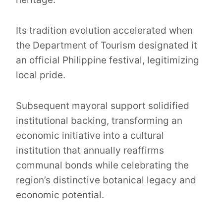
Its tradition evolution accelerated when
the Department of Tourism designated it
an official Philippine festival, legitimizing
local pride.
Subsequent mayoral support solidified
institutional backing, transforming an
economic initiative into a cultural
institution that annually reaffirms
communal bonds while celebrating the
region’s distinctive botanical legacy and
economic potential.