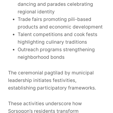
dancing and parades celebrating
regional identity
Trade fairs promoting pili-based
products and economic development
Talent competitions and cook fests
highlighting culinary traditions
Outreach programs strengthening
neighborhood bonds
The ceremonial pagtilad by municipal
leadership initiates festivities,
establishing participatory frameworks.
These activities underscore how
Sorsogon’s residents transform