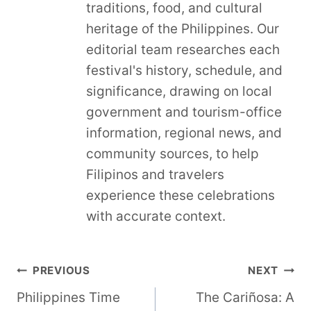
traditions, food, and cultural
heritage of the Philippines. Our
editorial team researches each
festival's history, schedule, and
significance, drawing on local
government and tourism-office
information, regional news, and
community sources, to help
Filipinos and travelers
experience these celebrations
with accurate context.
Post
PREVIOUS
NEXT
Philippines Time
The Cariñosa: A
navigation