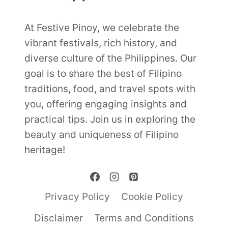
At Festive Pinoy, we celebrate the
vibrant festivals, rich history, and
diverse culture of the Philippines. Our
goal is to share the best of Filipino
traditions, food, and travel spots with
you, offering engaging insights and
practical tips. Join us in exploring the
beauty and uniqueness of Filipino
heritage!
Privacy Policy
Cookie Policy
Disclaimer
Terms and Conditions