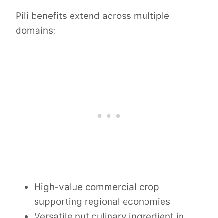
Pili benefits extend across multiple
domains:
High-value commercial crop
supporting regional economies
Versatile nut culinary ingredient in