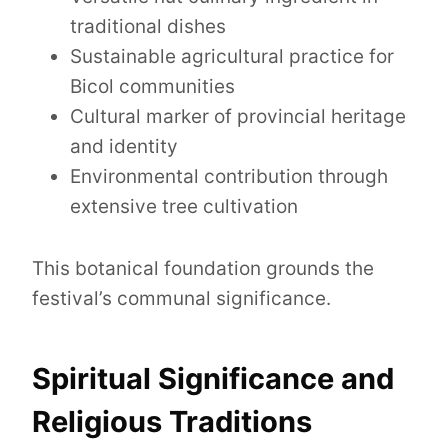
traditional dishes
Sustainable agricultural practice for
Bicol communities
Cultural marker of provincial heritage
and identity
Environmental contribution through
extensive tree cultivation
This botanical foundation grounds the
festival’s communal significance.
Spiritual Significance and
Religious Traditions