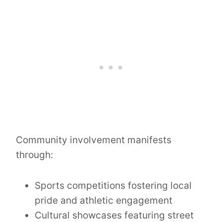
Community involvement manifests
through:
Sports competitions fostering local
pride and athletic engagement
Cultural showcases featuring street