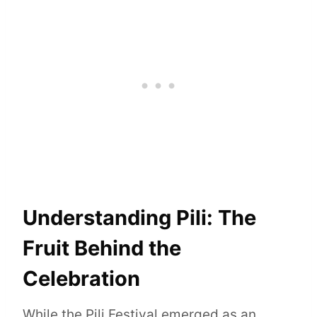
Understanding Pili: The
Fruit Behind the
Celebration
While the Pili Festival emerged as an