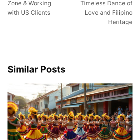
Zone & Working
Timeless Dance of
with US Clients
Love and Filipino
Heritage
Similar Posts