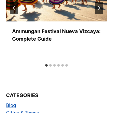
Ammungan Festival Nueva Vizcaya:
Complete Guide
CATEGORIES
Blog
Cities & Towns