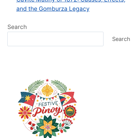
and the Gomburza Legacy
Search
Search