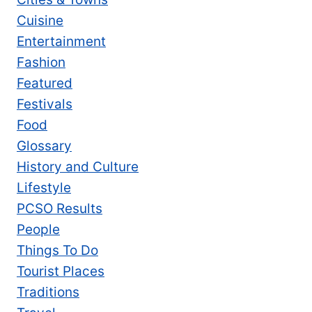
Cuisine
Entertainment
Fashion
Featured
Festivals
Food
Glossary
History and Culture
Lifestyle
PCSO Results
People
Things To Do
Tourist Places
Traditions