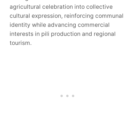
agricultural celebration into collective
cultural expression, reinforcing communal
identity while advancing commercial
interests in pili production and regional
tourism.