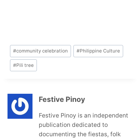
Post
#
community celebration
#
Philippine Culture
Tags:
#
Pili tree
Festive Pinoy
Festive Pinoy is an independent
publication dedicated to
documenting the fiestas, folk