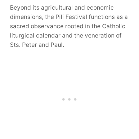
Beyond its agricultural and economic
dimensions, the Pili Festival functions as a
sacred observance rooted in the Catholic
liturgical calendar and the veneration of
Sts. Peter and Paul.