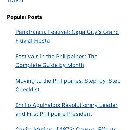
Travel
Popular Posts
Peñafrancia Festival: Naga City’s Grand
Fluvial Fiesta
Festivals in the Philippines: The
Complete Guide by Month
Moving to the Philippines: Step-by-Step
Checklist
Emilio Aguinaldo: Revolutionary Leader
and First Philippine President
Cavite Mutiny of 1872: Causes, Effects,