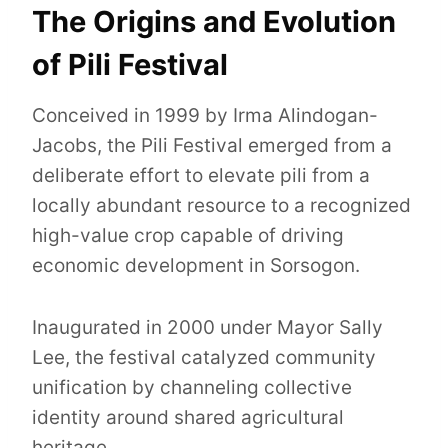
The Origins and Evolution
of Pili Festival
Conceived in 1999 by Irma Alindogan-
Jacobs, the Pili Festival emerged from a
deliberate effort to elevate pili from a
locally abundant resource to a recognized
high-value crop capable of driving
economic development in Sorsogon.
Inaugurated in 2000 under Mayor Sally
Lee, the festival catalyzed community
unification by channeling collective
identity around shared agricultural
heritage.