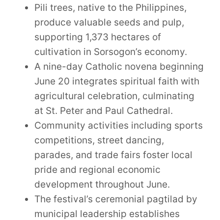
Pili trees, native to the Philippines,
produce valuable seeds and pulp,
supporting 1,373 hectares of
cultivation in Sorsogon’s economy.
A nine-day Catholic novena beginning
June 20 integrates spiritual faith with
agricultural celebration, culminating
at St. Peter and Paul Cathedral.
Community activities including sports
competitions, street dancing,
parades, and trade fairs foster local
pride and regional economic
development throughout June.
The festival’s ceremonial pagtilad by
municipal leadership establishes