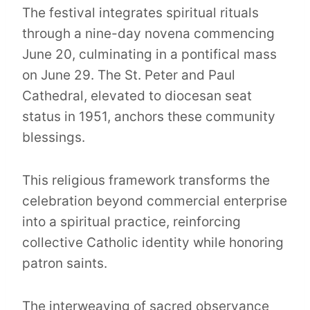
The festival integrates spiritual rituals
through a nine-day novena commencing
June 20, culminating in a pontifical mass
on June 29. The St. Peter and Paul
Cathedral, elevated to diocesan seat
status in 1951, anchors these community
blessings.
This religious framework transforms the
celebration beyond commercial enterprise
into a spiritual practice, reinforcing
collective Catholic identity while honoring
patron saints.
The interweaving of sacred observance