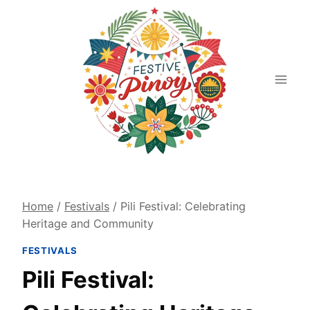
Skip
to
content
Home
/
Festivals
/
Pili Festival: Celebrating
Heritage and Community
FESTIVALS
Pili Festival: