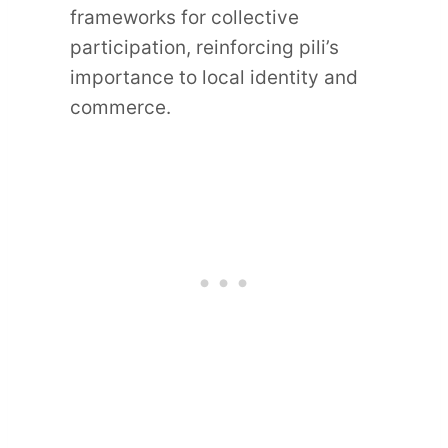
frameworks for collective
participation, reinforcing pili’s
importance to local identity and
commerce.