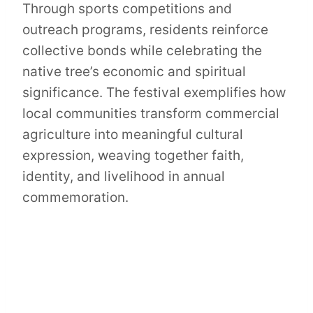
Through sports competitions and
outreach programs, residents reinforce
collective bonds while celebrating the
native tree’s economic and spiritual
significance. The festival exemplifies how
local communities transform commercial
agriculture into meaningful cultural
expression, weaving together faith,
identity, and livelihood in annual
commemoration.